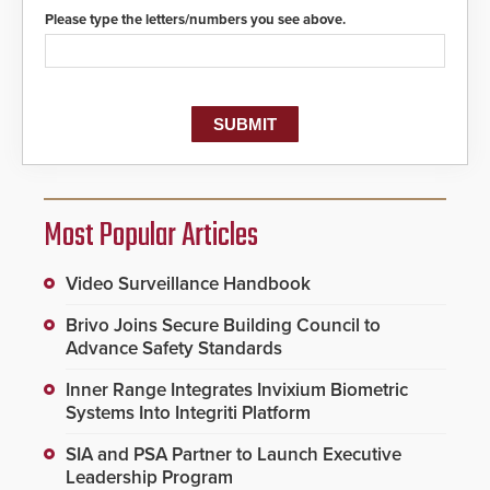
protocols.
Please type the letters/numbers you see above.
Most Popular Articles
Video Surveillance Handbook
Brivo Joins Secure Building Council to
Advance Safety Standards
Inner Range Integrates Invixium Biometric
Systems Into Integriti Platform
SIA and PSA Partner to Launch Executive
Leadership Program