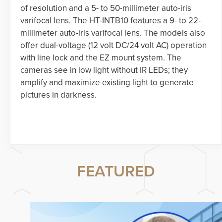
of resolution and a 5- to 50-millimeter auto-iris
varifocal lens. The HT-INTB10 features a 9- to 22-
millimeter auto-iris varifocal lens. The models also
offer dual-voltage (12 volt DC/24 volt AC) operation
with line lock and the EZ mount system. The
cameras see in low light without IR LEDs; they
amplify and maximize existing light to generate
pictures in darkness.
FEATURED