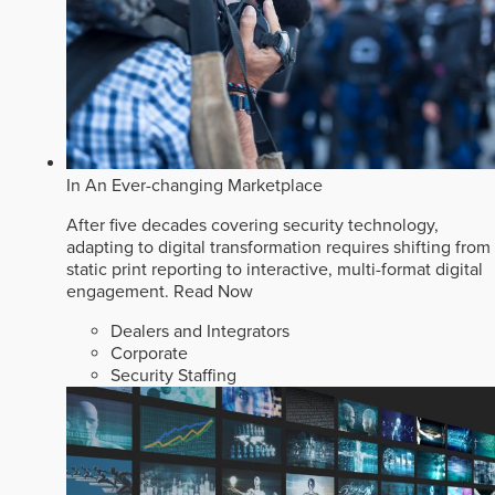
In An Ever-changing Marketplace
After five decades covering security technology,
adapting to digital transformation requires shifting from
static print reporting to interactive, multi-format digital
engagement.
Read Now
Dealers and Integrators
Corporate
Security Staffing