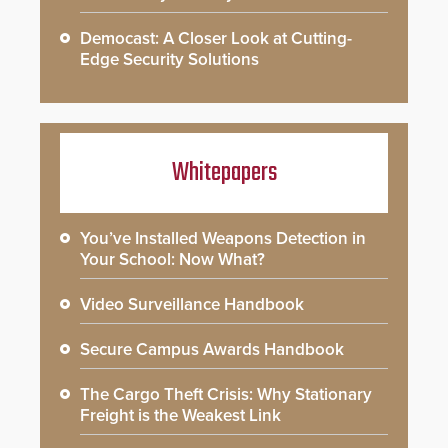
Democast: A Closer Look at Cutting-
Edge Security Solutions
Whitepapers
You’ve Installed Weapons Detection in
Your School: Now What?
Video Surveillance Handbook
Secure Campus Awards Handbook
The Cargo Theft Crisis: Why Stationary
Freight is the Weakest Link