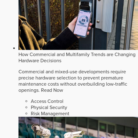
How Commercial and Multifamily Trends are Changing
Hardware Decisions
Commercial and mixed-use developments require
precise hardware selection to prevent premature
maintenance costs without overbuilding low-traffic
openings.
Read Now
Access Control
Physical Security
Risk Management