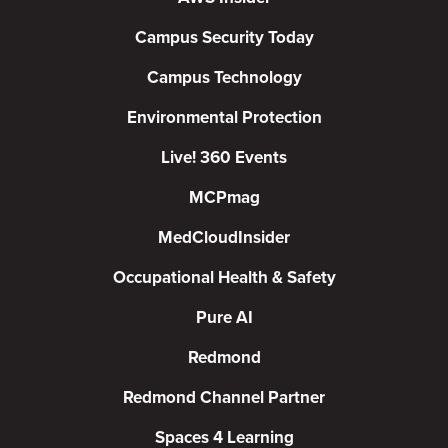
Campus Security Today
Campus Technology
Environmental Protection
Live! 360 Events
MCPmag
MedCloudInsider
Occupational Health & Safety
Pure AI
Redmond
Redmond Channel Partner
Spaces 4 Learning