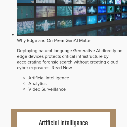
Why Edge and On-Prem GenAI Matter
Deploying natural-language Generative AI directly on
edge devices protects critical infrastructure by
accelerating forensic search without creating cloud
cyber exposures.
Read Now
Artificial Intelligence
Analytics
Video Surveillance
Artificial Intelligence