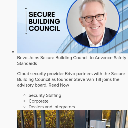
Brivo Joins Secure Building Council to Advance Safety
Standards
Cloud security provider Brivo partners with the Secure
Building Council as founder Steve Van Till joins the
advisory board.
Read Now
Security Staffing
Corporate
Dealers and Integrators