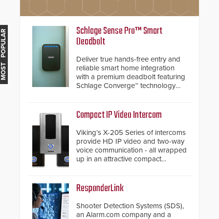
Schlage Sense Pro™ Smart
MOST POPULAR
Deadbolt
Deliver true hands-free entry and
reliable smart home integration
with a premium deadbolt featuring
Schlage Converge™ technology
and native Matter over Thread
support.
Compact IP Video Intercom
Viking’s X-205 Series of intercoms
provide HD IP video and two-way
voice communication - all wrapped
up in an attractive compact
chassis.
ResponderLink
Shooter Detection Systems (SDS),
an Alarm.com company and a