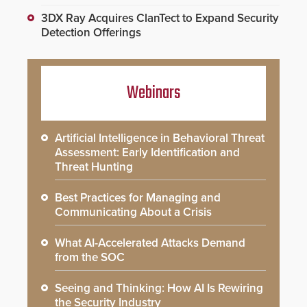
3DX Ray Acquires ClanTect to Expand Security
Detection Offerings
Webinars
Artificial Intelligence in Behavioral Threat
Assessment: Early Identification and
Threat Hunting
Best Practices for Managing and
Communicating About a Crisis
What AI-Accelerated Attacks Demand
from the SOC
Seeing and Thinking: How AI Is Rewiring
the Security Industry