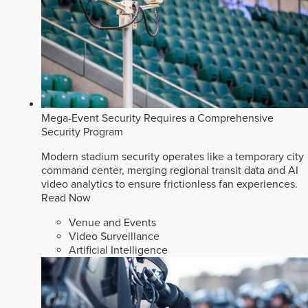
Mega-Event Security Requires a Comprehensive
Security Program
Modern stadium security operates like a temporary city
command center, merging regional transit data and AI
video analytics to ensure frictionless fan experiences.
Read Now
Venue and Events
Video Surveillance
Artificial Intelligence