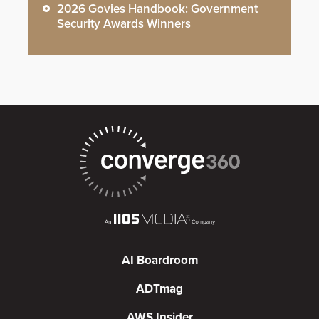
2026 Govies Handbook: Government
Security Awards Winners
AI Boardroom
ADTmag
AWS Insider