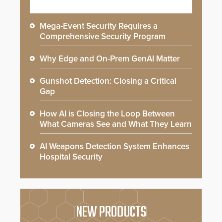
Mega-Event Security Requires a
Comprehensive Security Program
Why Edge and On-Prem GenAI Matter
Gunshot Detection: Closing a Critical
Gap
How AI is Closing the Loop Between
What Cameras See and What They Learn
AI Weapons Detection System Enhances
Hospital Security
NEW PRODUCTS