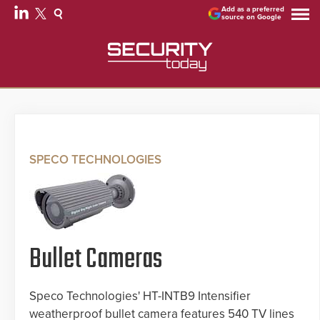
Add as a preferred
source on Google
SPECO TECHNOLOGIES
Bullet Cameras
Speco Technologies' HT-INTB9 Intensifier
weatherproof bullet camera features 540 TV lines