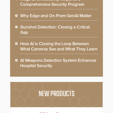
Comprehensive Security Program
Why Edge and On-Prem GenAI Matter
Gunshot Detection: Closing a Critical
Gap
How AI is Closing the Loop Between
What Cameras See and What They Learn
AI Weapons Detection System Enhances
Hospital Security
NEW PRODUCTS