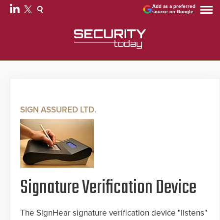
Add as a preferred
source on Google
SIGN ASSURED LTD.
Signature Verification Device
The SignHear signature verification device "listens"