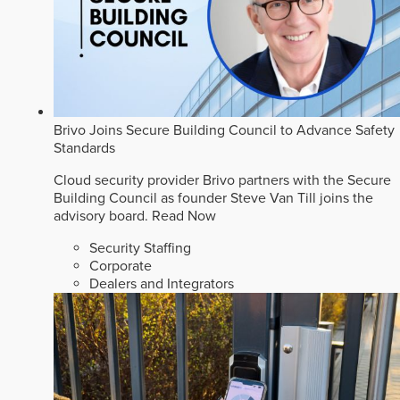
Brivo Joins Secure Building Council to Advance Safety
Standards
Cloud security provider Brivo partners with the Secure
Building Council as founder Steve Van Till joins the
advisory board.
Read Now
Security Staffing
Corporate
Dealers and Integrators