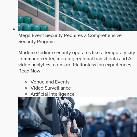
Mega-Event Security Requires a Comprehensive
Security Program
Modern stadium security operates like a temporary city
command center, merging regional transit data and AI
video analytics to ensure frictionless fan experiences.
Read Now
Venue and Events
Video Surveillance
Artificial Intelligence