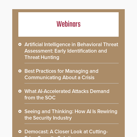
Webinars
Artificial Intelligence in Behavioral Threat
Assessment: Early Identification and
Threat Hunting
Best Practices for Managing and
Communicating About a Crisis
What AI-Accelerated Attacks Demand
from the SOC
Seeing and Thinking: How AI Is Rewiring
the Security Industry
Democast: A Closer Look at Cutting-