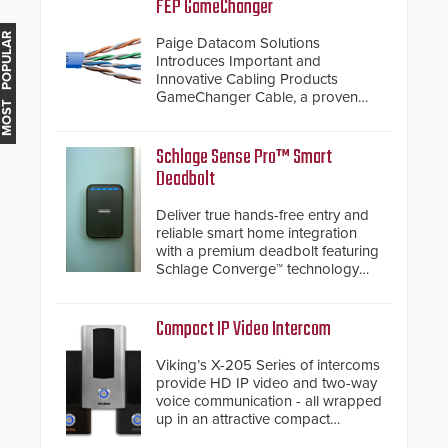
FEP GameChanger
MOST POPULAR
Paige Datacom Solutions
Introduces Important and
Innovative Cabling Products
GameChanger Cable, a proven
and patented solution that
significantly exceeds the reach of
traditional category cable will now
Schlage Sense Pro™ Smart
have a FEP/FEP construction.
Deadbolt
Deliver true hands-free entry and
reliable smart home integration
with a premium deadbolt featuring
Schlage Converge™ technology
and native Matter over Thread
support.
Compact IP Video Intercom
Viking’s X-205 Series of intercoms
provide HD IP video and two-way
voice communication - all wrapped
up in an attractive compact
chassis.