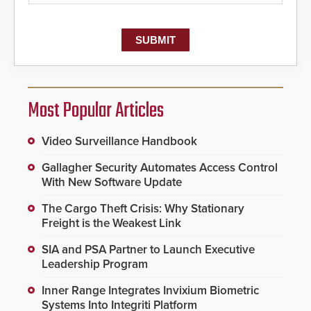
Most Popular Articles
Video Surveillance Handbook
Gallagher Security Automates Access Control
With New Software Update
The Cargo Theft Crisis: Why Stationary
Freight is the Weakest Link
SIA and PSA Partner to Launch Executive
Leadership Program
Inner Range Integrates Invixium Biometric
Systems Into Integriti Platform