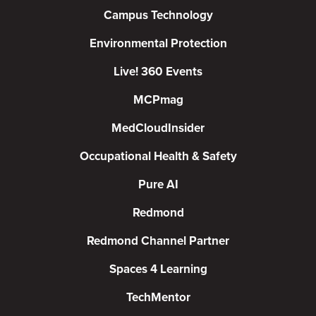
Campus Technology
Environmental Protection
Live! 360 Events
MCPmag
MedCloudInsider
Occupational Health & Safety
Pure AI
Redmond
Redmond Channel Partner
Spaces 4 Learning
TechMentor