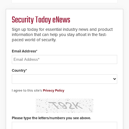
Security Today eNews
Sign up today for essential industry news and product
information that can help you stay afloat in the fast-
paced world of security.
Email Address*
Country*
I agree to this site's
Privacy Policy
Please type the letters/numbers you see above.