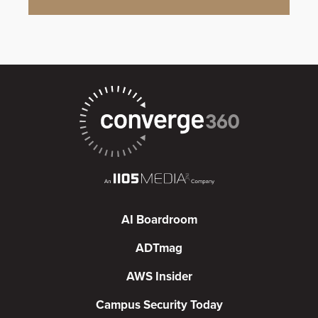
AI Boardroom
ADTmag
AWS Insider
Campus Security Today