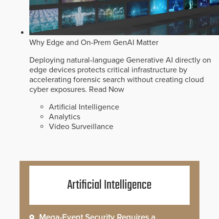
Why Edge and On-Prem GenAI Matter
Deploying natural-language Generative AI directly on
edge devices protects critical infrastructure by
accelerating forensic search without creating cloud
cyber exposures.
Read Now
Artificial Intelligence
Analytics
Video Surveillance
Artificial Intelligence
Mega-Event Security Requires a