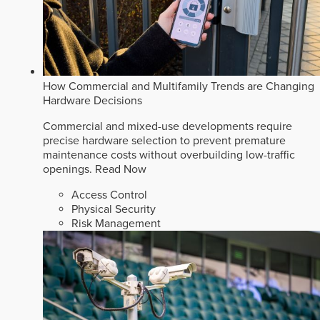
How Commercial and Multifamily Trends are Changing
Hardware Decisions
Commercial and mixed-use developments require
precise hardware selection to prevent premature
maintenance costs without overbuilding low-traffic
openings.
Read Now
Access Control
Physical Security
Risk Management