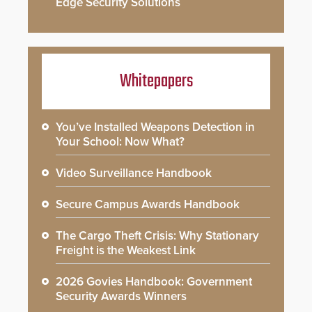
Edge Security Solutions
Whitepapers
You’ve Installed Weapons Detection in
Your School: Now What?
Video Surveillance Handbook
Secure Campus Awards Handbook
The Cargo Theft Crisis: Why Stationary
Freight is the Weakest Link
2026 Govies Handbook: Government
Security Awards Winners