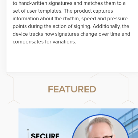
to hand-written signatures and matches them to a
set of user templates. The product captures
information about the rhythm, speed and pressure
points during the action of signing. Additionally, the
device tracks how signatures change over time and
compensates for variations.
FEATURED