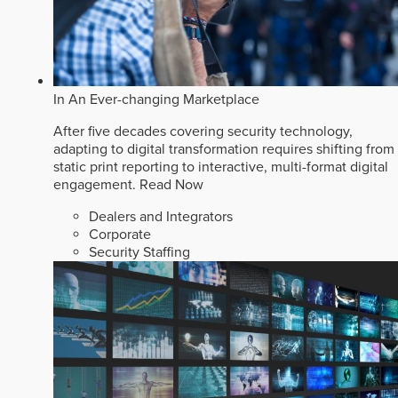
In An Ever-changing Marketplace
After five decades covering security technology,
adapting to digital transformation requires shifting from
static print reporting to interactive, multi-format digital
engagement.
Read Now
Dealers and Integrators
Corporate
Security Staffing