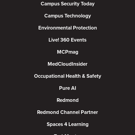
Campus Security Today
Campus Technology
Environmental Protection
Live! 360 Events
MCPmag
MedCloudInsider
Occupational Health & Safety
Pure AI
Redmond
Redmond Channel Partner
Spaces 4 Learning