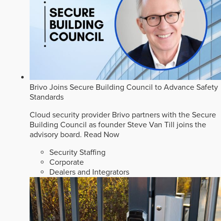
Brivo Joins Secure Building Council to Advance Safety
Standards
Cloud security provider Brivo partners with the Secure
Building Council as founder Steve Van Till joins the
advisory board.
Read Now
Security Staffing
Corporate
Dealers and Integrators