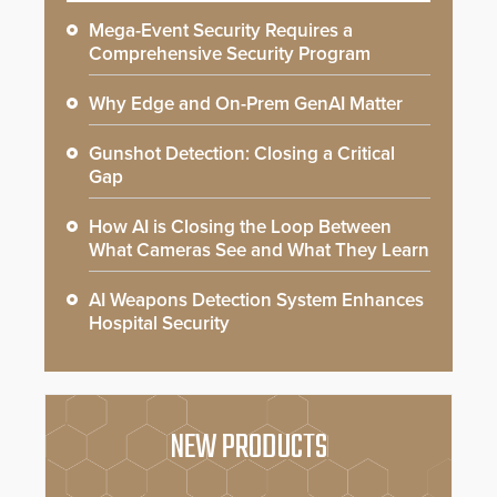
Mega-Event Security Requires a
Comprehensive Security Program
Why Edge and On-Prem GenAI Matter
Gunshot Detection: Closing a Critical
Gap
How AI is Closing the Loop Between
What Cameras See and What They Learn
AI Weapons Detection System Enhances
Hospital Security
NEW PRODUCTS