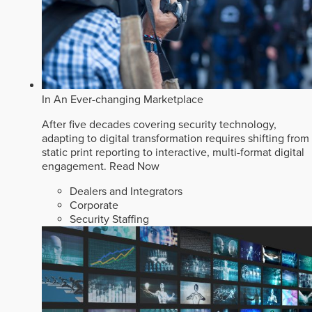
In An Ever-changing Marketplace
After five decades covering security technology,
adapting to digital transformation requires shifting from
static print reporting to interactive, multi-format digital
engagement.
Read Now
Dealers and Integrators
Corporate
Security Staffing