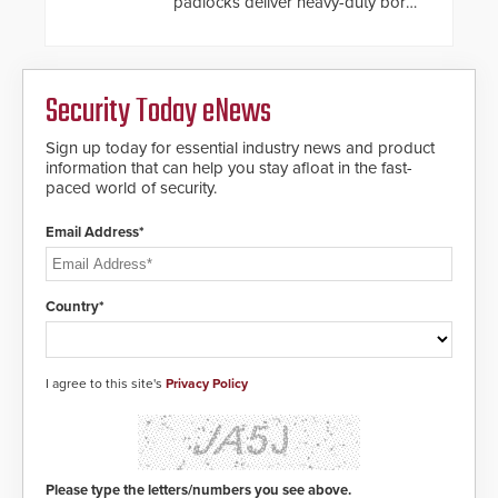
padlocks deliver heavy-duty boron
steel shackles and front-facing
dials for rugged outdoor
environments.
Security Today eNews
Sign up today for essential industry news and product
information that can help you stay afloat in the fast-
paced world of security.
Email Address*
Country*
I agree to this site's
Privacy Policy
Please type the letters/numbers you see above.