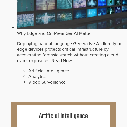
Why Edge and On-Prem GenAI Matter
Deploying natural-language Generative AI directly on
edge devices protects critical infrastructure by
accelerating forensic search without creating cloud
cyber exposures.
Read Now
Artificial Intelligence
Analytics
Video Surveillance
Artificial Intelligence