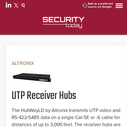
Add as a preferred
source on Google
ALTRONIX
UTP Receiver Hubs
The HubWayLD by Altronix transmits UTP video and
RS-422/S485 data on a single Cat-5E or -6 cable for
distances of up to 3,000 feet. The receiver hubs are