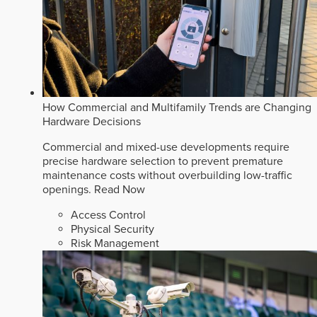
How Commercial and Multifamily Trends are Changing
Hardware Decisions
Commercial and mixed-use developments require
precise hardware selection to prevent premature
maintenance costs without overbuilding low-traffic
openings.
Read Now
Access Control
Physical Security
Risk Management