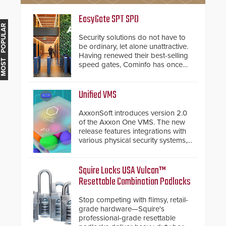
EasyGate SPT SPD
MOST POPULAR
Security solutions do not have to
be ordinary, let alone unattractive.
Having renewed their best-selling
speed gates, Cominfo has once
again demonstrated their Art of
Security philosophy in practice —
and confirmed their position as an
Unified VMS
industry-leading manufacturers of
premium speed gates and
AxxonSoft introduces version 2.0
turnstiles.
of the Axxon One VMS. The new
release features integrations with
various physical security systems,
making Axxon One a unified VMS.
Other enhancements include new
AI video analytics and intelligent
Squire Locks USA Vulcan™
search functions, hardened
Resettable Combination Padlocks
cybersecurity, usability and
performance improvements, and
Stop competing with flimsy, retail-
expanded cloud capabilities
grade hardware—Squire's
professional-grade resettable