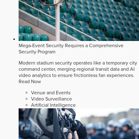
Mega-Event Security Requires a Comprehensive
Security Program
Modern stadium security operates like a temporary city
command center, merging regional transit data and AI
video analytics to ensure frictionless fan experiences.
Read Now
Venue and Events
Video Surveillance
Artificial Intelligence