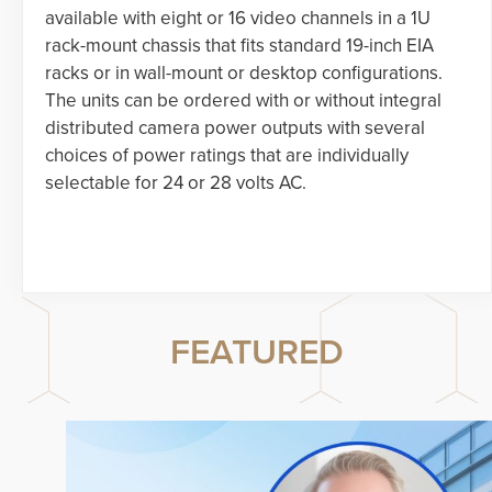
available with eight or 16 video channels in a 1U
rack-mount chassis that fits standard 19-inch EIA
racks or in wall-mount or desktop configurations.
The units can be ordered with or without integral
distributed camera power outputs with several
choices of power ratings that are individually
selectable for 24 or 28 volts AC.
FEATURED