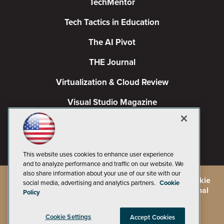
TechMentor
Tech Tactics in Education
The AI Pivot
THE Journal
Virtualization & Cloud Review
Visual Studio Magazine
Visual Studio Live!
This website uses cookies to enhance user experience
and to analyze performance and traffic on our website. We
also share information about your use of our site with our
©
2026
1105 Media Inc.
, See our
Privacy Policy
,
Cookie
social media, advertising and analytics partners.
Cookie
Policy
and
Terms of Use
.
CA: Do Not Sell My Personal
Policy
Info
Cookie Settings
Accept Cookies