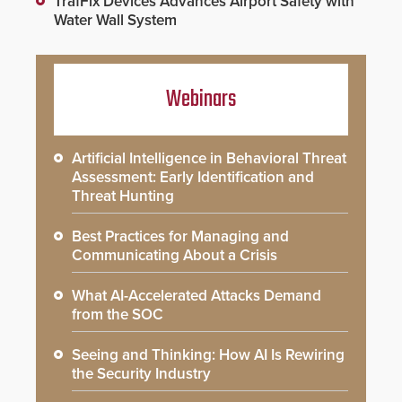
TrafFix Devices Advances Airport Safety with
Water Wall System
Webinars
Artificial Intelligence in Behavioral Threat
Assessment: Early Identification and
Threat Hunting
Best Practices for Managing and
Communicating About a Crisis
What AI-Accelerated Attacks Demand
from the SOC
Seeing and Thinking: How AI Is Rewiring
the Security Industry