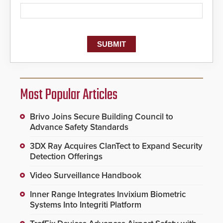
Most Popular Articles
Brivo Joins Secure Building Council to
Advance Safety Standards
3DX Ray Acquires ClanTect to Expand Security
Detection Offerings
Video Surveillance Handbook
Inner Range Integrates Invixium Biometric
Systems Into Integriti Platform