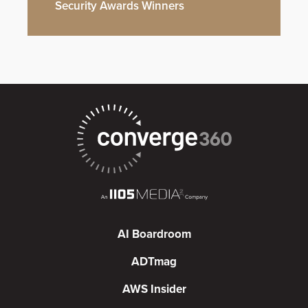
Security Awards Winners
AI Boardroom
ADTmag
AWS Insider