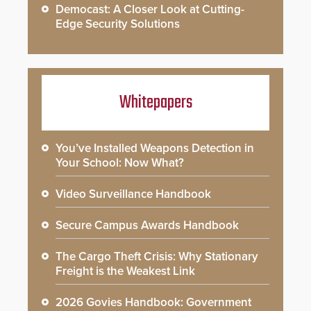
Democast: A Closer Look at Cutting-
Edge Security Solutions
Whitepapers
You’ve Installed Weapons Detection in
Your School: Now What?
Video Surveillance Handbook
Secure Campus Awards Handbook
The Cargo Theft Crisis: Why Stationary
Freight is the Weakest Link
2026 Govies Handbook: Government