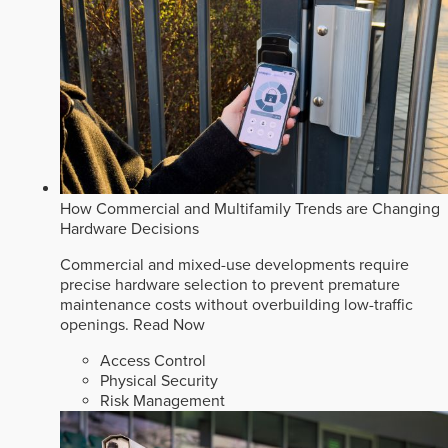
How Commercial and Multifamily Trends are Changing
Hardware Decisions
Commercial and mixed-use developments require
precise hardware selection to prevent premature
maintenance costs without overbuilding low-traffic
openings.
Read Now
Access Control
Physical Security
Risk Management