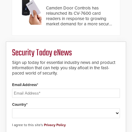
situation.
Camden Door Controls has
relaunched its CV-7600 card
readers in response to growing
market demand for a more secure
alternative to standard proximity
credentials that can be easily
cloned. CV-7600 readers support
MIFARE DESFire EV1 & EV2
Security Today eNews
encryption technology credentials,
making them virtually clone-proof
and highly secure.
Sign up today for essential industry news and product
information that can help you stay afloat in the fast-
paced world of security.
Email Address*
Country*
I agree to this site's
Privacy Policy