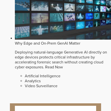
Why Edge and On-Prem GenAI Matter
Deploying natural-language Generative AI directly on
edge devices protects critical infrastructure by
accelerating forensic search without creating cloud
cyber exposures.
Read Now
Artificial Intelligence
Analytics
Video Surveillance