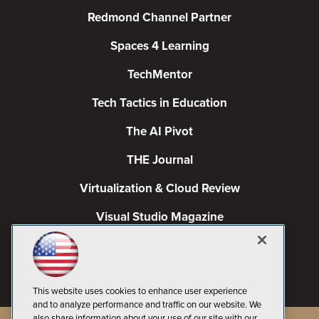
Redmond Channel Partner
Spaces 4 Learning
TechMentor
Tech Tactics in Education
The AI Pivot
THE Journal
Virtualization & Cloud Review
Visual Studio Magazine
Visual Studio Live!
This website uses cookies to enhance user experience
and to analyze performance and traffic on our website. We
also share information about your use of our site with our