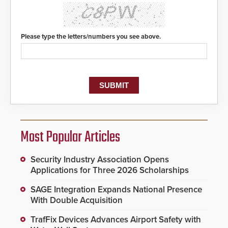
Please type the letters/numbers you see above.
Most Popular Articles
Security Industry Association Opens
Applications for Three 2026 Scholarships
SAGE Integration Expands National Presence
With Double Acquisition
TrafFix Devices Advances Airport Safety with