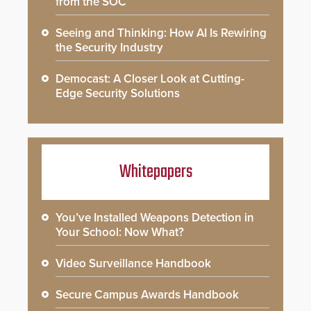
from the SOC
Seeing and Thinking: How AI Is Rewiring
the Security Industry
Democast: A Closer Look at Cutting-
Edge Security Solutions
Whitepapers
You’ve Installed Weapons Detection in
Your School: Now What?
Video Surveillance Handbook
Secure Campus Awards Handbook