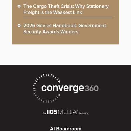
The Cargo Theft Crisis: Why Stationary
Freight is the Weakest Link
2026 Govies Handbook: Government
Security Awards Winners
AI Boardroom