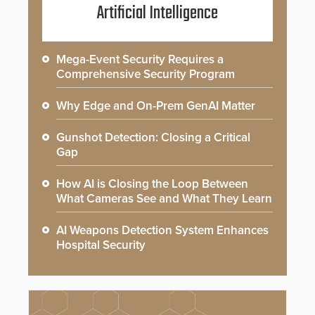
Artificial Intelligence
Mega-Event Security Requires a
Comprehensive Security Program
Why Edge and On-Prem GenAI Matter
Gunshot Detection: Closing a Critical
Gap
How AI is Closing the Loop Between
What Cameras See and What They Learn
AI Weapons Detection System Enhances
Hospital Security