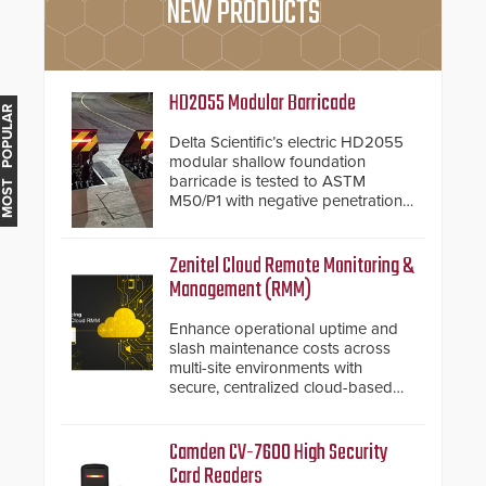
NEW PRODUCTS
HD2055 Modular Barricade
MOST POPULAR
Delta Scientific’s electric HD2055
modular shallow foundation
barricade is tested to ASTM
M50/P1 with negative penetration
from the vehicle upon impact. With
a shallow foundation of only 24
inches, the HD2055 can be
Zenitel Cloud Remote Monitoring &
installed without worrying about
Management (RMM)
buried power lines and other
below grade obstructions. The
Enhance operational uptime and
modular make-up of the barrier
slash maintenance costs across
also allows you to cover wider
multi-site environments with
roadways by adding additional
secure, centralized cloud-based
modules to the system. The
system diagnostics and lifecycle
HD2055 boasts an Emergency
management.
Fast Operation of 1.5 seconds
Camden CV-7600 High Security
giving the guard ample time to
Card Readers
deploy under a high threat