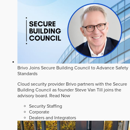
Brivo Joins Secure Building Council to Advance Safety
Standards
Cloud security provider Brivo partners with the Secure
Building Council as founder Steve Van Till joins the
advisory board.
Read Now
Security Staffing
Corporate
Dealers and Integrators