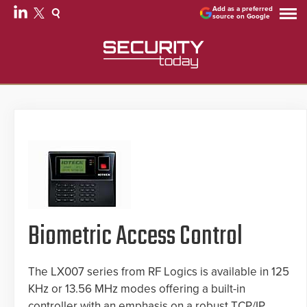
Add as a preferred
source on Google
Biometric Access Control
The LX007 series from RF Logics is available in 125
KHz or 13.56 MHz modes offering a built-in
controller with an emphasis on a robust TCP/IP