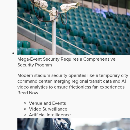
Mega-Event Security Requires a Comprehensive
Security Program
Modern stadium security operates like a temporary city
command center, merging regional transit data and AI
video analytics to ensure frictionless fan experiences.
Read Now
Venue and Events
Video Surveillance
Artificial Intelligence