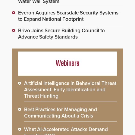
Water Wall System
Everon Acquires Scarsdale Security Systems
to Expand National Footprint
Brivo Joins Secure Building Council to
Advance Safety Standards
Webinars
Artificial Intelligence in Behavioral Threat
Assessment: Early Identification and
Threat Hunting
Best Practices for Managing and
Communicating About a Crisis
What AI-Accelerated Attacks Demand