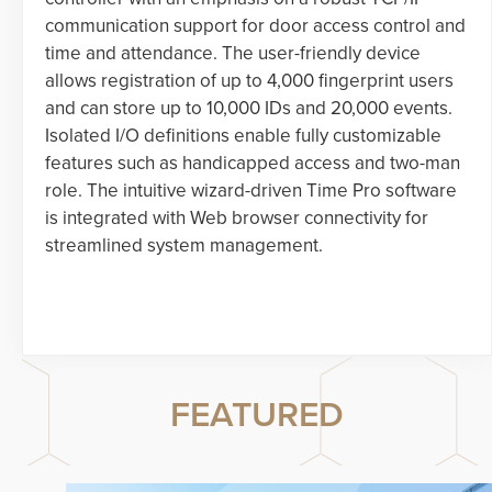
communication support for door access control and
time and attendance. The user-friendly device
allows registration of up to 4,000 fingerprint users
and can store up to 10,000 IDs and 20,000 events.
Isolated I/O definitions enable fully customizable
features such as handicapped access and two-man
role. The intuitive wizard-driven Time Pro software
is integrated with Web browser connectivity for
streamlined system management.
FEATURED