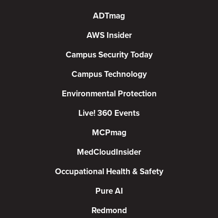
ADTmag
AWS Insider
Campus Security Today
Campus Technology
Environmental Protection
Live! 360 Events
MCPmag
MedCloudInsider
Occupational Health & Safety
Pure AI
Redmond