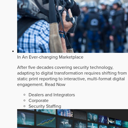
In An Ever-changing Marketplace
After five decades covering security technology,
adapting to digital transformation requires shifting from
static print reporting to interactive, multi-format digital
engagement.
Read Now
Dealers and Integrators
Corporate
Security Staffing