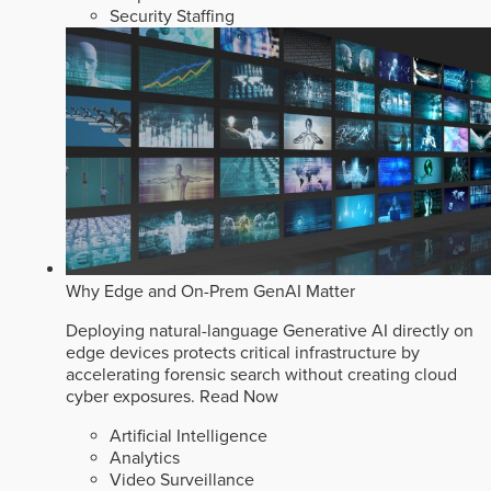
Security Staffing
Why Edge and On-Prem GenAI Matter
Deploying natural-language Generative AI directly on
edge devices protects critical infrastructure by
accelerating forensic search without creating cloud
cyber exposures.
Read Now
Artificial Intelligence
Analytics
Video Surveillance