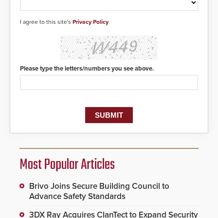
I agree to this site's
Privacy Policy
Please type the letters/numbers you see above.
Most Popular Articles
Brivo Joins Secure Building Council to
Advance Safety Standards
3DX Ray Acquires ClanTect to Expand Security