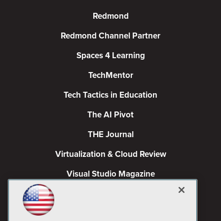
Redmond
Redmond Channel Partner
Spaces 4 Learning
TechMentor
Tech Tactics in Education
The AI Pivot
THE Journal
Virtualization & Cloud Review
Visual Studio Magazine
Visual Studio Live!