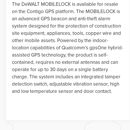
The DeWALT MOBILELOCK is available for resale
on the Contigo GPS platform. The MOBILELOCK is
an advanced GPS beacon and anti-theft alarm
system designed for the protection of construction
site equipment, appliances, tools, copper wire and
other mobile assets. Powered by the indoor-
location capabilities of Qualcomm’s gpsOne hybrid-
assisted GPS technology, the product is self-
contained, requires no external antennas and can
operate for up to 30 days on a single battery
charge. The system includes an integrated tamper
detection switch, adjustable vibration sensor, high
and low temperature sensor and door contact.