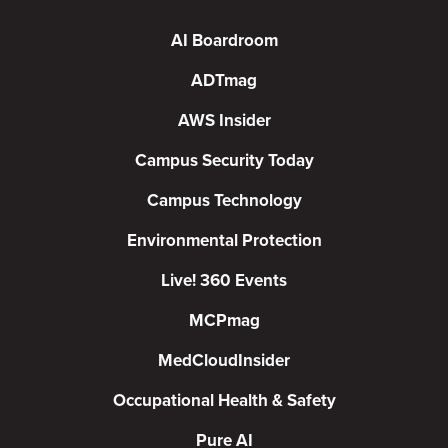
AI Boardroom
ADTmag
AWS Insider
Campus Security Today
Campus Technology
Environmental Protection
Live! 360 Events
MCPmag
MedCloudInsider
Occupational Health & Safety
Pure AI