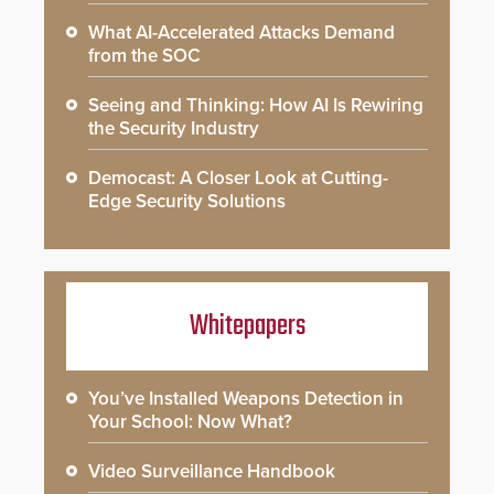
What AI-Accelerated Attacks Demand
from the SOC
Seeing and Thinking: How AI Is Rewiring
the Security Industry
Democast: A Closer Look at Cutting-
Edge Security Solutions
Whitepapers
You’ve Installed Weapons Detection in
Your School: Now What?
Video Surveillance Handbook