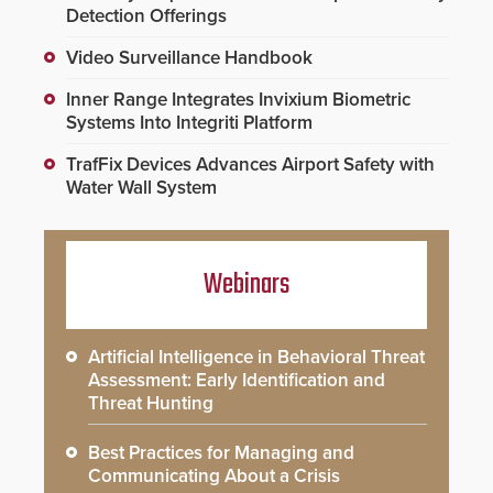
Detection Offerings
Video Surveillance Handbook
Inner Range Integrates Invixium Biometric
Systems Into Integriti Platform
TrafFix Devices Advances Airport Safety with
Water Wall System
Webinars
Artificial Intelligence in Behavioral Threat
Assessment: Early Identification and
Threat Hunting
Best Practices for Managing and
Communicating About a Crisis