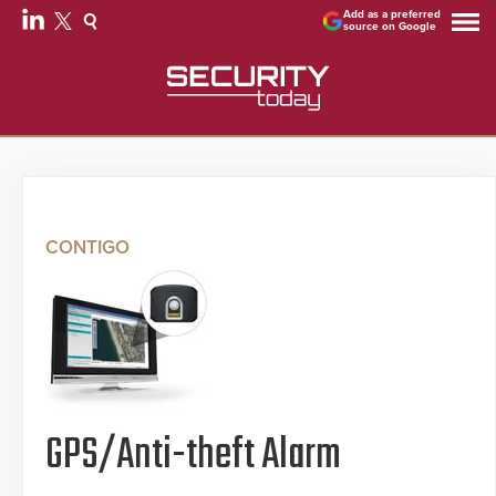
Add as a preferred
source on Google
CONTIGO
GPS/Anti-theft Alarm