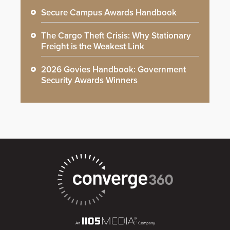
Secure Campus Awards Handbook
The Cargo Theft Crisis: Why Stationary
Freight is the Weakest Link
2026 Govies Handbook: Government
Security Awards Winners