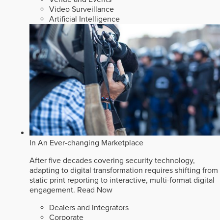
Video Surveillance
Artificial Intelligence
In An Ever-changing Marketplace
After five decades covering security technology,
adapting to digital transformation requires shifting from
static print reporting to interactive, multi-format digital
engagement.
Read Now
Dealers and Integrators
Corporate