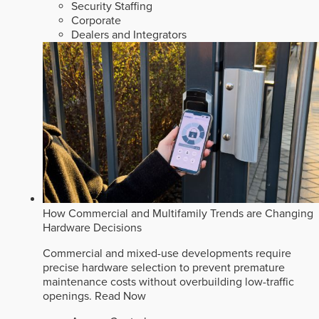
Security Staffing
Corporate
Dealers and Integrators
How Commercial and Multifamily Trends are Changing
Hardware Decisions
Commercial and mixed-use developments require
precise hardware selection to prevent premature
maintenance costs without overbuilding low-traffic
openings.
Read Now