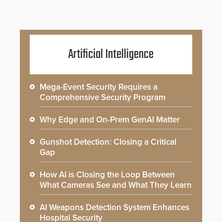
Artificial Intelligence
Mega-Event Security Requires a
Comprehensive Security Program
Why Edge and On-Prem GenAI Matter
Gunshot Detection: Closing a Critical
Gap
How AI is Closing the Loop Between
What Cameras See and What They Learn
AI Weapons Detection System Enhances
Hospital Security