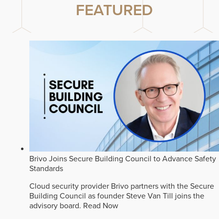
FEATURED
Brivo Joins Secure Building Council to Advance Safety
Standards
Cloud security provider Brivo partners with the Secure
Building Council as founder Steve Van Till joins the
advisory board.
Read Now