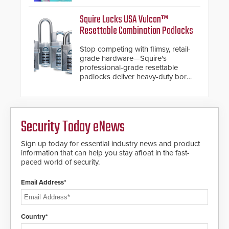
Other enhancements include new
AI video analytics and intelligent
Squire Locks USA Vulcan™
search functions, hardened
Resettable Combination Padlocks
cybersecurity, usability and
performance improvements, and
Stop competing with flimsy, retail-
expanded cloud capabilities
grade hardware—Squire's
professional-grade resettable
padlocks deliver heavy-duty boron
steel shackles and front-facing
dials for rugged outdoor
environments.
Security Today eNews
Sign up today for essential industry news and product
information that can help you stay afloat in the fast-
paced world of security.
Email Address*
Country*