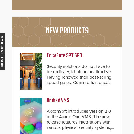
NEW PRODUCTS
MOST POPULAR
EasyGate SPT SPD
Security solutions do not have to
be ordinary, let alone unattractive.
Having renewed their best-selling
speed gates, Cominfo has once
again demonstrated their Art of
Security philosophy in practice —
and confirmed their position as an
Unified VMS
industry-leading manufacturers of
premium speed gates and
AxxonSoft introduces version 2.0
turnstiles.
of the Axxon One VMS. The new
release features integrations with
various physical security systems,
making Axxon One a unified VMS.