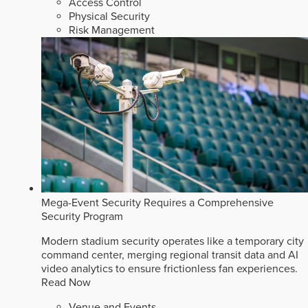
Access Control
Physical Security
Risk Management
Mega-Event Security Requires a Comprehensive
Security Program
Modern stadium security operates like a temporary city
command center, merging regional transit data and AI
video analytics to ensure frictionless fan experiences.
Read Now
Venue and Events