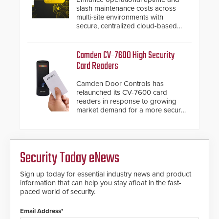
slash maintenance costs across
multi-site environments with
secure, centralized cloud-based
system diagnostics and lifecycle
management.
Camden CV-7600 High Security
Card Readers
Camden Door Controls has
relaunched its CV-7600 card
readers in response to growing
market demand for a more secure
alternative to standard proximity
credentials that can be easily
cloned. CV-7600 readers support
MIFARE DESFire EV1 & EV2
Security Today eNews
encryption technology credentials,
making them virtually clone-proof
and highly secure.
Sign up today for essential industry news and product
information that can help you stay afloat in the fast-
paced world of security.
Email Address*