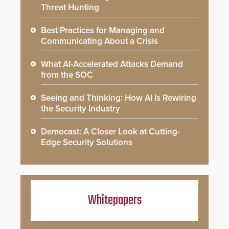
Threat Hunting
Best Practices for Managing and
Communicating About a Crisis
What AI-Accelerated Attacks Demand
from the SOC
Seeing and Thinking: How AI Is Rewiring
the Security Industry
Democast: A Closer Look at Cutting-
Edge Security Solutions
Whitepapers