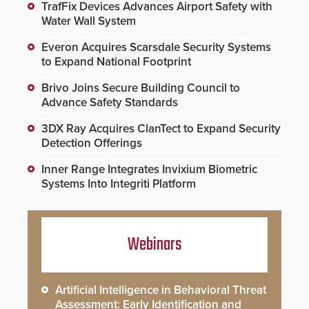
TrafFix Devices Advances Airport Safety with
Water Wall System
Everon Acquires Scarsdale Security Systems
to Expand National Footprint
Brivo Joins Secure Building Council to
Advance Safety Standards
3DX Ray Acquires ClanTect to Expand Security
Detection Offerings
Inner Range Integrates Invixium Biometric
Systems Into Integriti Platform
Webinars
Artificial Intelligence in Behavioral Threat
Assessment: Early Identification and