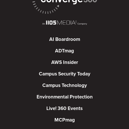
AI Boardroom
ADTmag
AWS Insider
Campus Security Today
Campus Technology
Environmental Protection
Live! 360 Events
MCPmag