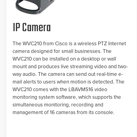
IP Camera
The WVC210 from Cisco is a wireless PTZ Internet
camera designed for small businesses. The
WVC210 can be installed on a desktop or wall
mount and produces live streaming video and two-
way audio. The camera can send out real-time e-
mail alerts to users when motion is detected. The
WVC210 comes with the LBAVMS16 video
monitoring system software, which supports the
simultaneous monitoring, recording and
management of 16 cameras from its console.