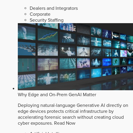
Dealers and Integrators
Corporate
Security Staffing
Why Edge and On-Prem GenAI Matter
Deploying natural-language Generative AI directly on
edge devices protects critical infrastructure by
accelerating forensic search without creating cloud
cyber exposures.
Read Now