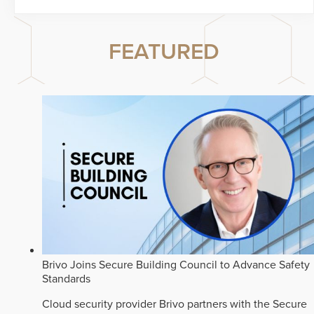
FEATURED
Brivo Joins Secure Building Council to Advance Safety
Standards
Cloud security provider Brivo partners with the Secure