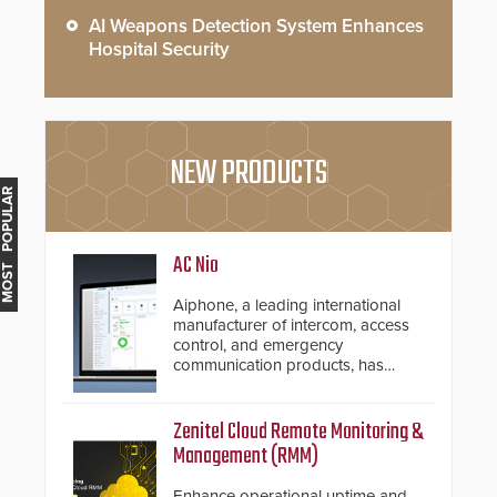
AI Weapons Detection System Enhances
Hospital Security
NEW PRODUCTS
MOST POPULAR
AC Nio
Aiphone, a leading international
manufacturer of intercom, access
control, and emergency
communication products, has
introduced the AC Nio, its access
control management software, an
important addition to its new line
Zenitel Cloud Remote Monitoring &
of access control solutions.
Management (RMM)
Enhance operational uptime and