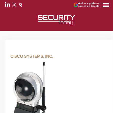
Add as a preferred
source on Google
CISCO SYSTEMS, INC.