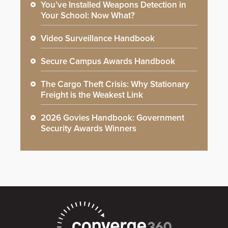
You’ve Installed Weapons Detection in
Your School: Now What?
Video Surveillance Handbook
Secure Campus Awards Handbook
The Cargo Theft Crisis: Why Stationary
Freight is the Weakest Link
2026 Govies Handbook: Government
Security Awards Winners