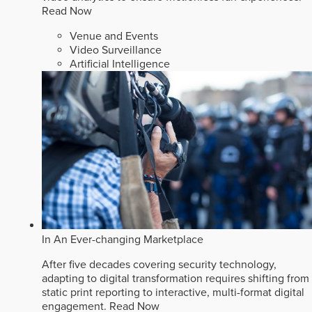
Read Now
Venue and Events
Video Surveillance
Artificial Intelligence
In An Ever-changing Marketplace
After five decades covering security technology,
adapting to digital transformation requires shifting from
static print reporting to interactive, multi-format digital
engagement.
Read Now