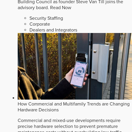
Building Council as founder Steve Van Till joins the
advisory board.
Read Now
Security Staffing
Corporate
Dealers and Integrators
How Commercial and Multifamily Trends are Changing
Hardware Decisions
Commercial and mixed-use developments require
precise hardware selection to prevent premature