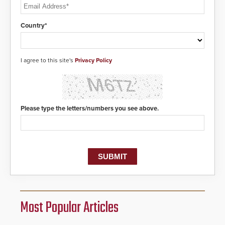
Country*
I agree to this site's
Privacy Policy
Please type the letters/numbers you see above.
Most Popular Articles