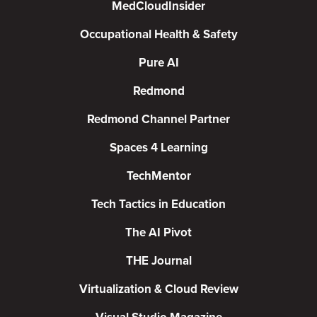
MedCloudInsider
Occupational Health & Safety
Pure AI
Redmond
Redmond Channel Partner
Spaces 4 Learning
TechMentor
Tech Tactics in Education
The AI Pivot
THE Journal
Virtualization & Cloud Review