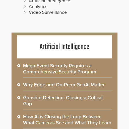
Artificial Intelligence
Analytics
Video Surveillance
Artificial Intelligence
Mega-Event Security Requires a
Comprehensive Security Program
Why Edge and On-Prem GenAI Matter
Gunshot Detection: Closing a Critical
Gap
How AI is Closing the Loop Between
What Cameras See and What They Learn