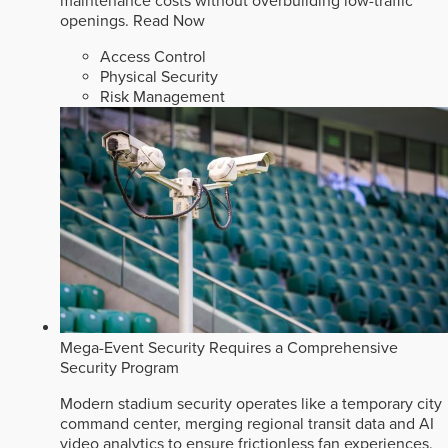
maintenance costs without overbuilding low-traffic
openings.
Read Now
Access Control
Physical Security
Risk Management
Mega-Event Security Requires a Comprehensive
Security Program
Modern stadium security operates like a temporary city
command center, merging regional transit data and AI
video analytics to ensure frictionless fan experiences.