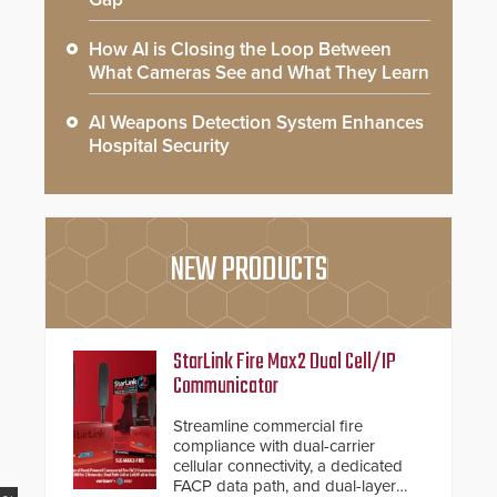
How AI is Closing the Loop Between
What Cameras See and What They Learn
AI Weapons Detection System Enhances
Hospital Security
NEW PRODUCTS
StarLink Fire Max2 Dual Cell/IP
Communicator
Streamline commercial fire
compliance with dual-carrier
cellular connectivity, a dedicated
FACP data path, and dual-layer