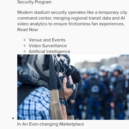
Security Program
Modern stadium security operates like a temporary city
command center, merging regional transit data and AI
video analytics to ensure frictionless fan experiences.
Read Now
Venue and Events
Video Surveillance
Artificial Intelligence
In An Ever-changing Marketplace