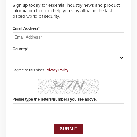
Sign up today for essential industry news and product
information that can help you stay afloat in the fast-
paced world of security.
Email Address*
Country*
I agree to this site's
Privacy Policy
Please type the letters/numbers you see above.