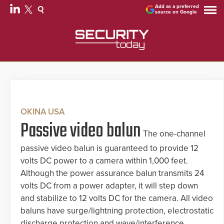
Add as a preferred
source on Google
OKINA USA
Passive video balun
The one-channel
passive video balun is guaranteed to provide 12
volts DC power to a camera within 1,000 feet.
Although the power assurance balun transmits 24
volts DC from a power adapter, it will step down
and stabilize to 12 volts DC for the camera. All video
baluns have surge/lightning protection, electrostatic
discharge protection and wave/interference