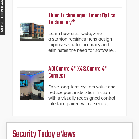
MOST POPULAR
electronic inspection verification.
Theia Technologies Linear Optical
Technology®
Learn how ultra-wide, zero-
distortion rectilinear lens design
improves spatial accuracy and
eliminates the need for software
de-warping in real-time robotic
and automation systems.
ADI Control4® X4 & Control4®
Connect
Drive long-term system value and
reduce post-installation friction
with a visually redesigned control
interface paired with a secure,
future-ready smart service
framework.
Security Today eNews