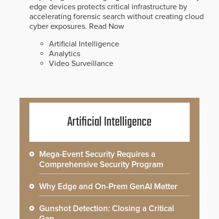
edge devices protects critical infrastructure by
accelerating forensic search without creating cloud
cyber exposures.
Read Now
Artificial Intelligence
Analytics
Video Surveillance
Artificial Intelligence
Mega-Event Security Requires a
Comprehensive Security Program
Why Edge and On-Prem GenAI Matter
Gunshot Detection: Closing a Critical
Gap