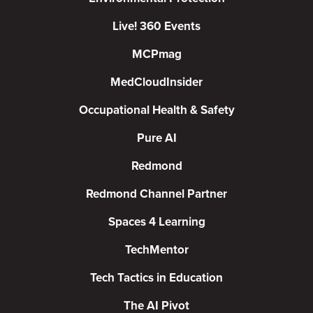
Live! 360 Events
MCPmag
MedCloudInsider
Occupational Health & Safety
Pure AI
Redmond
Redmond Channel Partner
Spaces 4 Learning
TechMentor
Tech Tactics in Education
The AI Pivot