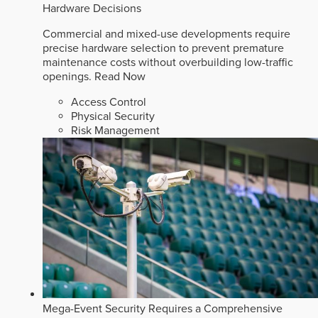
Hardware Decisions
Commercial and mixed-use developments require
precise hardware selection to prevent premature
maintenance costs without overbuilding low-traffic
openings.
Read Now
Access Control
Physical Security
Risk Management
Mega-Event Security Requires a Comprehensive