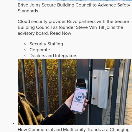
Brivo Joins Secure Building Council to Advance Safety
Standards
Cloud security provider Brivo partners with the Secure
Building Council as founder Steve Van Till joins the
advisory board.
Read Now
Security Staffing
Corporate
Dealers and Integrators
How Commercial and Multifamily Trends are Changing