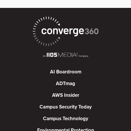
AI Boardroom
ADTmag
AWS Insider
Campus Security Today
Campus Technology
Environmental Protection