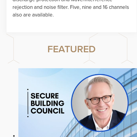
rejection and noise filter. Five, nine and 16 channels
also are available.
FEATURED