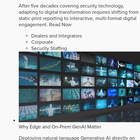
After five decades covering security technology,
adapting to digital transformation requires shifting from
static print reporting to interactive, multi-format digital
engagement.
Read Now
Dealers and Integrators
Corporate
Security Staffing
Why Edge and On-Prem GenAI Matter
Deploying natural-language Generative AI directly on