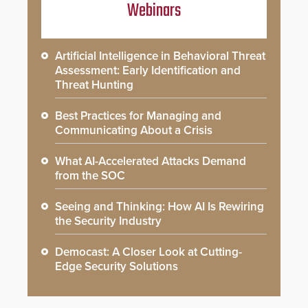
Webinars
Artificial Intelligence in Behavioral Threat
Assessment: Early Identification and
Threat Hunting
Best Practices for Managing and
Communicating About a Crisis
What AI-Accelerated Attacks Demand
from the SOC
Seeing and Thinking: How AI Is Rewiring
the Security Industry
Democast: A Closer Look at Cutting-
Edge Security Solutions