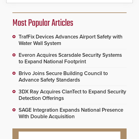
Most Popular Articles
TrafFix Devices Advances Airport Safety with
Water Wall System
Everon Acquires Scarsdale Security Systems
to Expand National Footprint
Brivo Joins Secure Building Council to
Advance Safety Standards
3DX Ray Acquires ClanTect to Expand Security
Detection Offerings
SAGE Integration Expands National Presence
With Double Acquisition