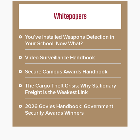
Whitepapers
You’ve Installed Weapons Detection in
Your School: Now What?
Video Surveillance Handbook
Secure Campus Awards Handbook
The Cargo Theft Crisis: Why Stationary
Freight is the Weakest Link
2026 Govies Handbook: Government
Security Awards Winners