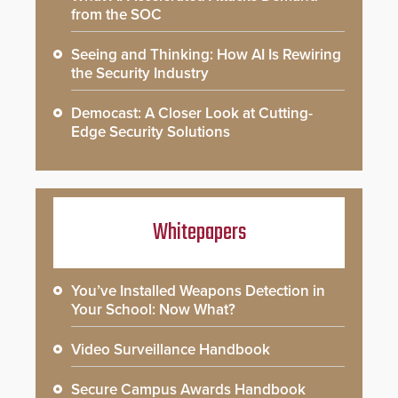
from the SOC
Seeing and Thinking: How AI Is Rewiring
the Security Industry
Democast: A Closer Look at Cutting-
Edge Security Solutions
Whitepapers
You’ve Installed Weapons Detection in
Your School: Now What?
Video Surveillance Handbook
Secure Campus Awards Handbook