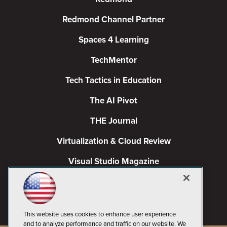
Redmond Channel Partner
Spaces 4 Learning
TechMentor
Tech Tactics in Education
The AI Pivot
THE Journal
Virtualization & Cloud Review
Visual Studio Magazine
Visual Studio Live!
This website uses cookies to enhance user experience
and to analyze performance and traffic on our website. We