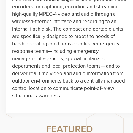
encoders for capturing, encoding and streaming
high-quality MPEG-4 video and audio through a
wireless/Ethernet interface and recording to an
internal flash disk. The compact and portable units
are specifically designed to meet the needs of
harsh operating conditions or critical/emergency
response teams—including emergency
management agencies, special militarized
departments and local protection teams— and to
deliver real-time video and audio information from
outdoor environments back to a centrally managed
control location to communicate point-of- view
situational awareness.
FEATURED