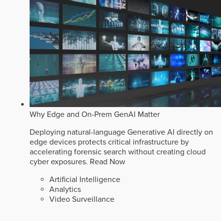
Why Edge and On-Prem GenAI Matter
Deploying natural-language Generative AI directly on
edge devices protects critical infrastructure by
accelerating forensic search without creating cloud
cyber exposures.
Read Now
Artificial Intelligence
Analytics
Video Surveillance