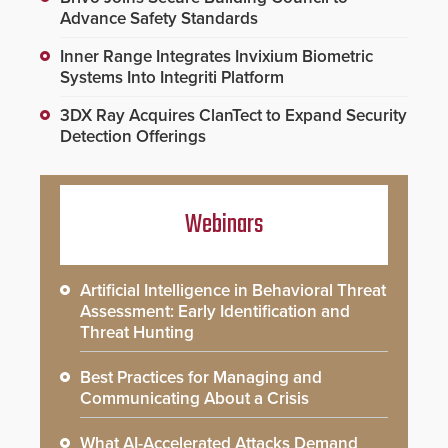
Advance Safety Standards
Inner Range Integrates Invixium Biometric
Systems Into Integriti Platform
3DX Ray Acquires ClanTect to Expand Security
Detection Offerings
Webinars
Artificial Intelligence in Behavioral Threat
Assessment: Early Identification and
Threat Hunting
Best Practices for Managing and
Communicating About a Crisis
What AI-Accelerated Attacks Demand