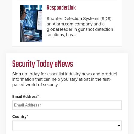
ResponderLink
Shooter Detection Systems (SDS),
an Alarm.com company and a
global leader in gunshot detection
solutions, has
introduced ResponderLink, a
groundbreaking new 911
notification service for gunshot
events. ResponderLink completes
Security Today eNews
the circle from detection to 911
notification to first responder
awareness, giving law
Sign up today for essential industry news and product
enforcement enhanced situational
information that can help you stay afloat in the fast-
intelligence they urgently need to
paced world of security.
save lives. Integrating SDS’s
proven gunshot detection system
Email Address*
with Noonlight’s SendPolice
platform, ResponderLink is the first
solution to automatically deliver
real-time gunshot detection data
Country*
to 911 call centers and first
responders. When shots are
detected, the 911 dispatching