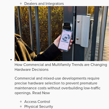
Dealers and Integrators
How Commercial and Multifamily Trends are Changing
Hardware Decisions
Commercial and mixed-use developments require
precise hardware selection to prevent premature
maintenance costs without overbuilding low-traffic
openings.
Read Now
Access Control
Physical Security