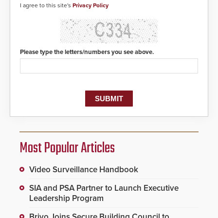
center, also known as the Public
I agree to this site's
Privacy Policy
Safety Answering Point or PSAP, is
contacted based on the gunfire
location, enabling faster initiation
of life-saving emergency
protocols.
Please type the letters/numbers you see above.
Most Popular Articles
Video Surveillance Handbook
SIA and PSA Partner to Launch Executive
Leadership Program
Brivo Joins Secure Building Council to