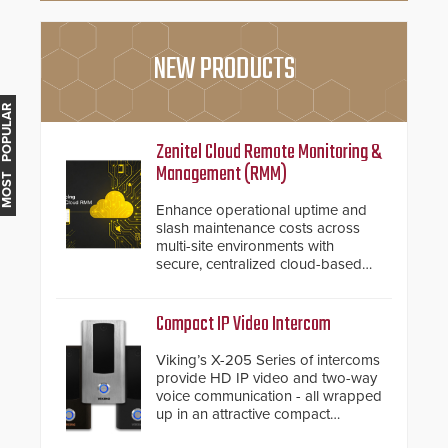
NEW PRODUCTS
MOST POPULAR
Zenitel Cloud Remote Monitoring &
Management (RMM)
Enhance operational uptime and
slash maintenance costs across
multi-site environments with
secure, centralized cloud-based
system diagnostics and lifecycle
management.
Compact IP Video Intercom
Viking’s X-205 Series of intercoms
provide HD IP video and two-way
voice communication - all wrapped
up in an attractive compact
chassis.