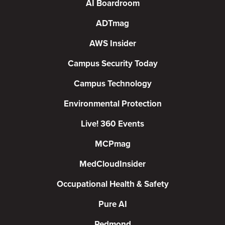
AI Boardroom
ADTmag
AWS Insider
Campus Security Today
Campus Technology
Environmental Protection
Live! 360 Events
MCPmag
MedCloudInsider
Occupational Health & Safety
Pure AI
Redmond