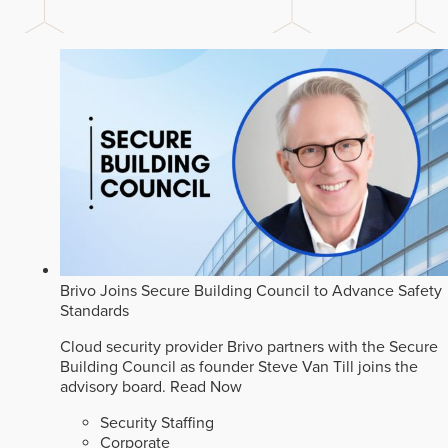
Brivo Joins Secure Building Council to Advance Safety
Standards
Cloud security provider Brivo partners with the Secure
Building Council as founder Steve Van Till joins the
advisory board.
Read Now
Security Staffing
Corporate