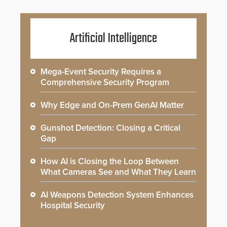
Artificial Intelligence
Mega-Event Security Requires a
Comprehensive Security Program
Why Edge and On-Prem GenAI Matter
Gunshot Detection: Closing a Critical
Gap
How AI is Closing the Loop Between
What Cameras See and What They Learn
AI Weapons Detection System Enhances
Hospital Security