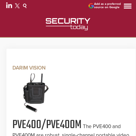
Add as a preferred
source on Google
DARIM VISION
PVE400/PVE400M
The PVE400 and
PVE400M are robust, single-channel portable video