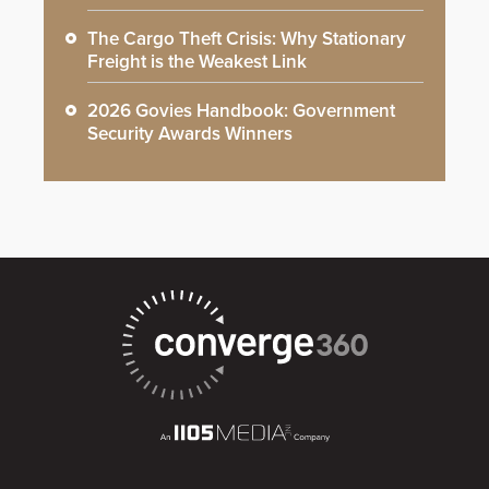
The Cargo Theft Crisis: Why Stationary
Freight is the Weakest Link
2026 Govies Handbook: Government
Security Awards Winners