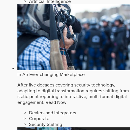
Artificial Intelligence
In An Ever-changing Marketplace
After five decades covering security technology,
adapting to digital transformation requires shifting from
static print reporting to interactive, multi-format digital
engagement.
Read Now
Dealers and Integrators
Corporate
Security Staffing