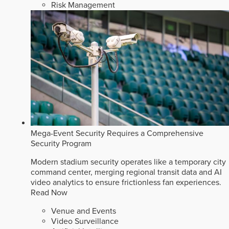
Risk Management
Mega-Event Security Requires a Comprehensive
Security Program
Modern stadium security operates like a temporary city
command center, merging regional transit data and AI
video analytics to ensure frictionless fan experiences.
Read Now
Venue and Events
Video Surveillance