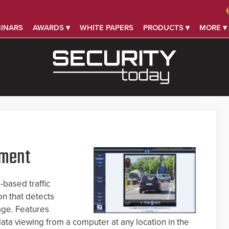
INARS
AWARDS ▾
WHITE PAPERS
PRODUCTS ▾
MORE ▾
ement
based traffic
n that detects
tage. Features
ata viewing from a computer at any location in the