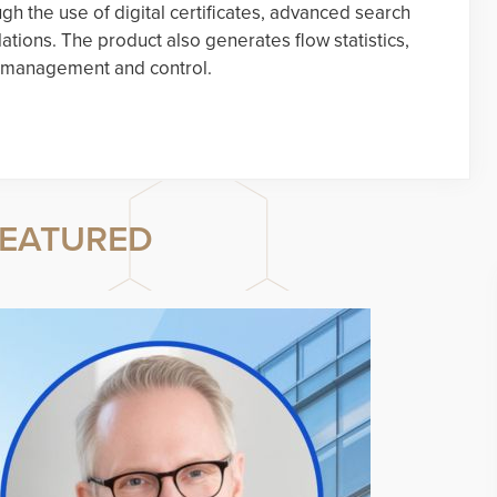
gh the use of digital certificates, advanced search
lations. The product also generates flow statistics,
ic management and control.
EATURED