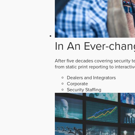
In An Ever-chan
After five decades covering security t
from static print reporting to interact
Dealers and Integrators
Corporate
Security Staffing