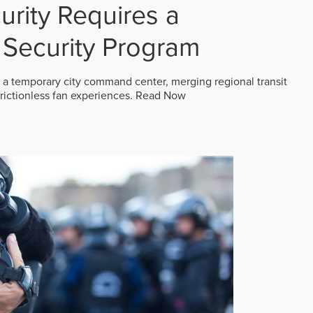
rity Requires a
Security Program
 a temporary city command center, merging regional transit
frictionless fan experiences.
Read Now