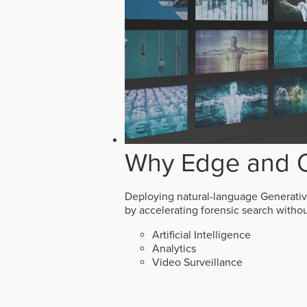
Why Edge and O
Deploying natural-language Generative 
by accelerating forensic search witho
Artificial Intelligence
Analytics
Video Surveillance