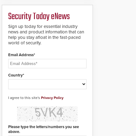
analytics and automated
PTZ tracking.
Security Today eNews
Sign up today for essential industry
news and product information that can
help you stay afloat in the fast-paced
world of security.
Email Address*
Country*
I agree to this site's
Privacy Policy
Please type the letters/numbers you see
above.