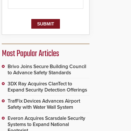
Most Popular Articles
Brivo Joins Secure Building Council
to Advance Safety Standards
3DX Ray Acquires ClanTect to
Expand Security Detection Offerings
TrafFix Devices Advances Airport
Safety with Water Wall System
Everon Acquires Scarsdale Security
Systems to Expand National
Footprint