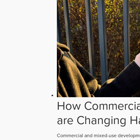
How Commercial
are Changing H
Commercial and mixed-use developmen