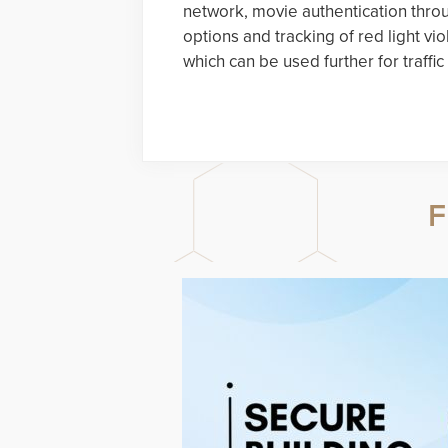
network, movie authentication throu
options and tracking of red light vio
which can be used further for traff
F