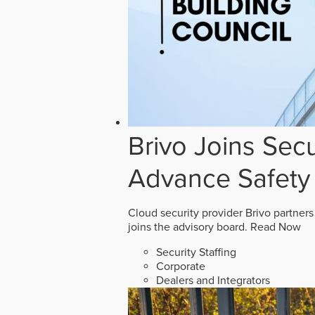
Brivo Joins Secu
Advance Safety
Cloud security provider Brivo partners
joins the advisory board.
Read Now
Security Staffing
Corporate
Dealers and Integrators