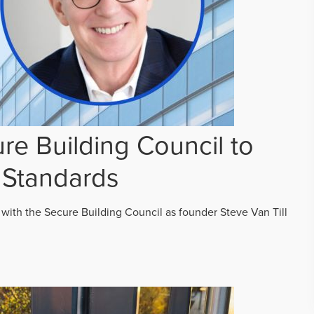
re Building Council to
 Standards
 with the Secure Building Council as founder Steve Van Till