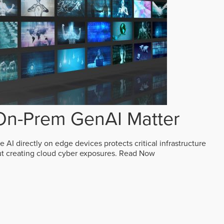
n-Prem GenAI Matter
AI directly on edge devices protects critical infrastructure
ut creating cloud cyber exposures.
Read Now