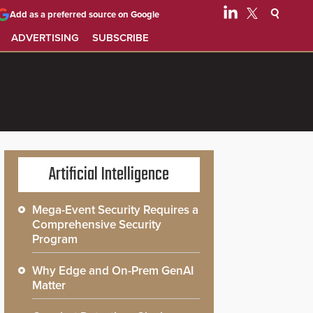
Add as a preferred source on Google
ADVERTISING
SUBSCRIBE
Artificial Intelligence
Mega-Event Security Requires a
Comprehensive Security
Program
Why Edge and On-Prem GenAI
Matter