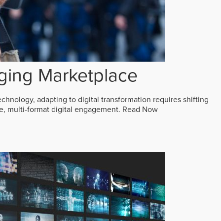
ging Marketplace
echnology, adapting to digital transformation requires shifting
ive, multi-format digital engagement.
Read Now