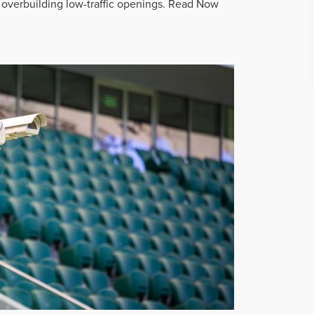
overbuilding low-traffic openings.
Read Now