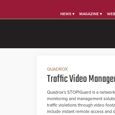
NEWS ▾
MAGAZINE ▾
WEB
QUADROX
Traffic Video Manag
Quadrox’s STOP!Guard is a network-
monitoring and management solutio
traffic violations through video foo
include instant remote access and d