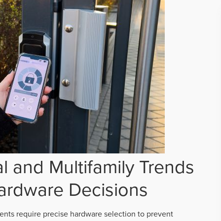
 and Multifamily Trends
ardware Decisions
ts require precise hardware selection to prevent