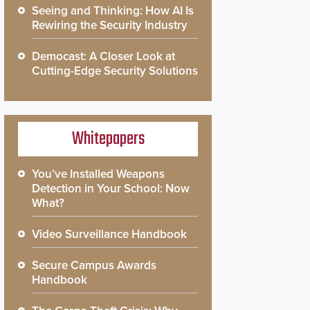
Seeing and Thinking: How AI Is
Rewiring the Security Industry
Democast: A Closer Look at
Cutting-Edge Security Solutions
Whitepapers
You’ve Installed Weapons
Detection in Your School: Now
What?
Video Surveillance Handbook
Secure Campus Awards
Handbook