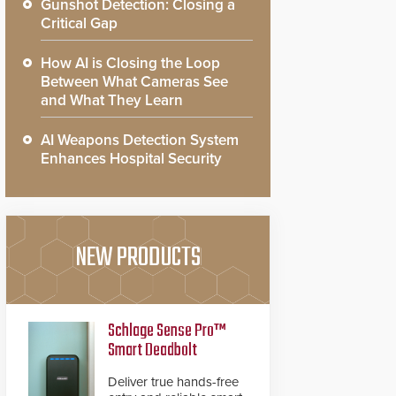
Gunshot Detection: Closing a
Critical Gap
How AI is Closing the Loop
Between What Cameras See
and What They Learn
AI Weapons Detection System
Enhances Hospital Security
NEW PRODUCTS
Schlage Sense Pro™
Smart Deadbolt
Deliver true hands-free