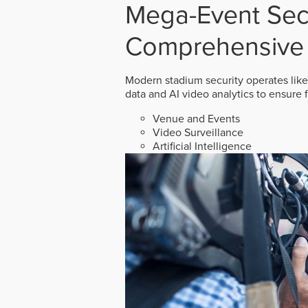
Mega-Event Secu
Comprehensive 
Modern stadium security operates like
data and AI video analytics to ensure 
Venue and Events
Video Surveillance
Artificial Intelligence