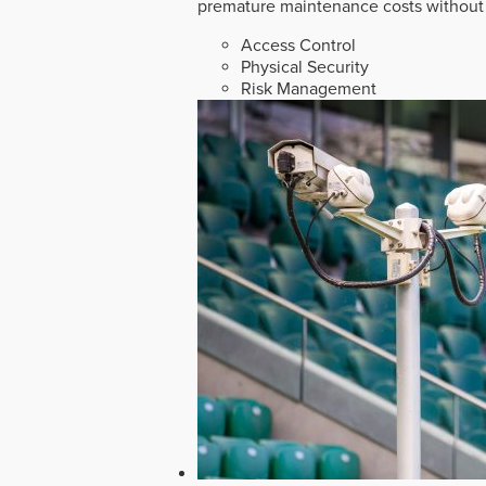
premature maintenance costs without 
Access Control
Physical Security
Risk Management