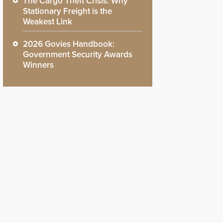
The Cargo Theft Crisis: Why
Stationary Freight is the
Weakest Link
2026 Govies Handbook:
Government Security Awards
Winners