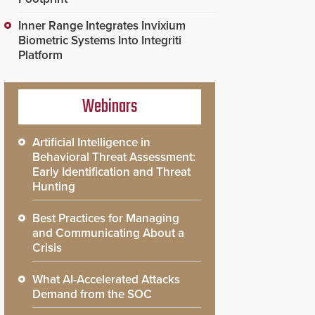
Inner Range Integrates Invixium
Biometric Systems Into Integriti
Platform
Webinars
Artificial Intelligence in
Behavioral Threat Assessment:
Early Identification and Threat
Hunting
Best Practices for Managing
and Communicating About a
Crisis
What AI-Accelerated Attacks
Demand from the SOC