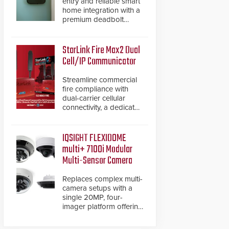
entry and reliable smart
home integration with a
premium deadbolt
featuring Schlage
Converge™ technology
and native Matter over
StarLink Fire Max2 Dual
Thread support.
Cell/IP Communicator
Streamline commercial
fire compliance with
dual-carrier cellular
connectivity, a dedicated
FACP data path, and
dual-layer electronic
inspection verification.
IQSIGHT FLEXIDOME
multi+ 7100i Modular
Multi-Sensor Camera
Replaces complex multi-
camera setups with a
single 20MP, four-
imager platform offering
modular camera
pairings, edge AI