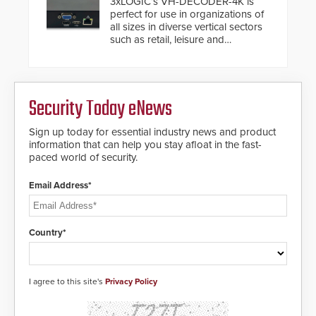
3xLOGIC’s VH-DECODER-4K is
below grade obstructions. The
perfect for use in organizations of
modular make-up of the barrier
all sizes in diverse vertical sectors
also allows you to cover wider
such as retail, leisure and
roadways by adding additional
hospitality, education and
modules to the system. The
commercial premises.
HD2055 boasts an Emergency
Fast Operation of 1.5 seconds
giving the guard ample time to
Security Today eNews
deploy under a high threat
situation.
Sign up today for essential industry news and product
information that can help you stay afloat in the fast-
paced world of security.
Email Address*
Country*
I agree to this site's
Privacy Policy