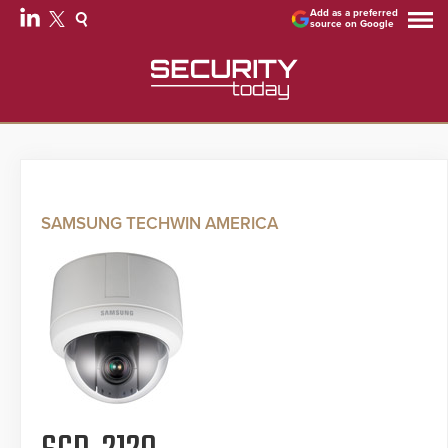
Add as a preferred
source on Google
SAMSUNG TECHWIN AMERICA