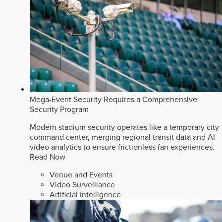
Mega-Event Security Requires a Comprehensive
Security Program
Modern stadium security operates like a temporary city
command center, merging regional transit data and AI
video analytics to ensure frictionless fan experiences.
Read Now
Venue and Events
Video Surveillance
Artificial Intelligence