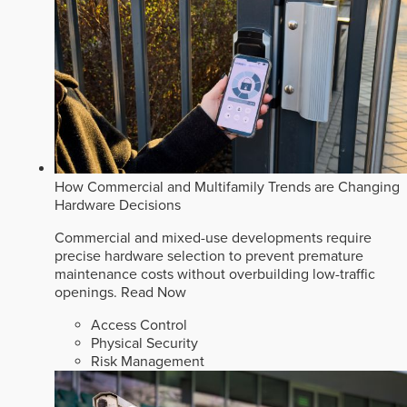
How Commercial and Multifamily Trends are Changing
Hardware Decisions
Commercial and mixed-use developments require
precise hardware selection to prevent premature
maintenance costs without overbuilding low-traffic
openings.
Read Now
Access Control
Physical Security
Risk Management