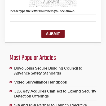
Please type the letters/numbers you see above.
Most Popular Articles
Brivo Joins Secure Building Council to
Advance Safety Standards
Video Surveillance Handbook
3DX Ray Acquires ClanTect to Expand Security
Detection Offerings
SIA and PSA Partner to Launch Executive