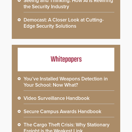
Seeing and Thinking: How AI Is Rewiring
the Security Industry
Democast: A Closer Look at Cutting-
Edge Security Solutions
Whitepapers
You’ve Installed Weapons Detection in
Your School: Now What?
Video Surveillance Handbook
Secure Campus Awards Handbook
The Cargo Theft Crisis: Why Stationary
Freight is the Weakest Link