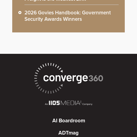
2026 Govies Handbook: Government
Security Awards Winners
AI Boardroom
ADTmag