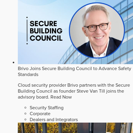
Brivo Joins Secure Building Council to Advance Safety
Standards
Cloud security provider Brivo partners with the Secure
Building Council as founder Steve Van Till joins the
advisory board.
Read Now
Security Staffing
Corporate
Dealers and Integrators