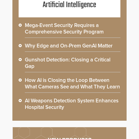
Artificial Intelligence
Mega-Event Security Requires a
Comprehensive Security Program
Why Edge and On-Prem GenAI Matter
Gunshot Detection: Closing a Critical
Gap
How AI is Closing the Loop Between
What Cameras See and What They Learn
AI Weapons Detection System Enhances
Hospital Security