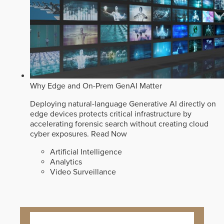
Why Edge and On-Prem GenAI Matter
Deploying natural-language Generative AI directly on
edge devices protects critical infrastructure by
accelerating forensic search without creating cloud
cyber exposures.
Read Now
Artificial Intelligence
Analytics
Video Surveillance