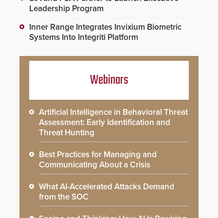
Leadership Program
Inner Range Integrates Invixium Biometric
Systems Into Integriti Platform
Webinars
Artificial Intelligence in Behavioral Threat
Assessment: Early Identification and
Threat Hunting
Best Practices for Managing and
Communicating About a Crisis
What AI-Accelerated Attacks Demand
from the SOC