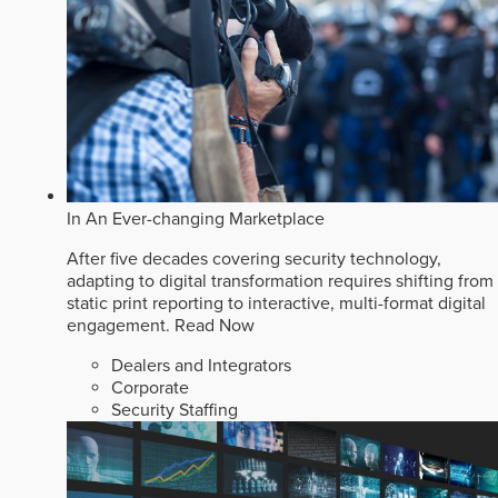
In An Ever-changing Marketplace
After five decades covering security technology,
adapting to digital transformation requires shifting from
static print reporting to interactive, multi-format digital
engagement.
Read Now
Dealers and Integrators
Corporate
Security Staffing