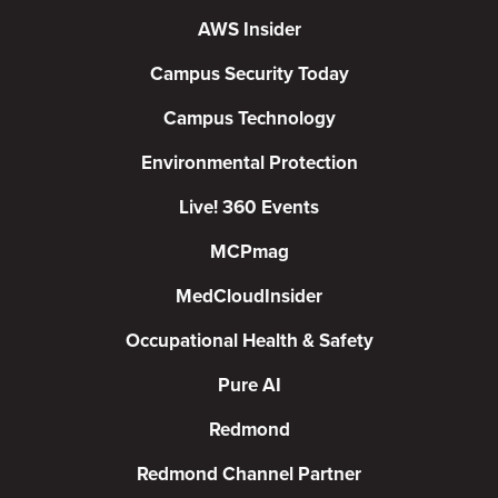
AWS Insider
Campus Security Today
Campus Technology
Environmental Protection
Live! 360 Events
MCPmag
MedCloudInsider
Occupational Health & Safety
Pure AI
Redmond
Redmond Channel Partner