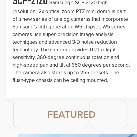
SCP-2120
Samsung’s SCP-2120 high-
resolution 12x optical zoom PTZ mini dome is part
of a new series of analog cameras that incorporate
Samsung’s fifth-generation W5 chipset. W5 series
cameras use super-precision image analysis
techniques and advanced 3-D noise reduction
technology. The camera provides 0.2 lux light
sensitivity, 360-degree continuous rotation and
high-speed pan and tilt at 650 degrees per second.
The camera also stores up to 255 presets. The
flush-type chassis can be ceiling mounted.
FEATURED