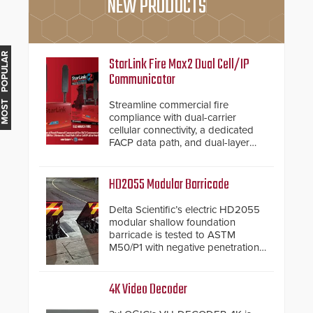
NEW PRODUCTS
MOST POPULAR
StarLink Fire Max2 Dual Cell/IP
Communicator
Streamline commercial fire
compliance with dual-carrier
cellular connectivity, a dedicated
FACP data path, and dual-layer
electronic inspection verification.
HD2055 Modular Barricade
Delta Scientific’s electric HD2055
modular shallow foundation
barricade is tested to ASTM
M50/P1 with negative penetration
from the vehicle upon impact. With
a shallow foundation of only 24
inches, the HD2055 can be
4K Video Decoder
installed without worrying about
buried power lines and other