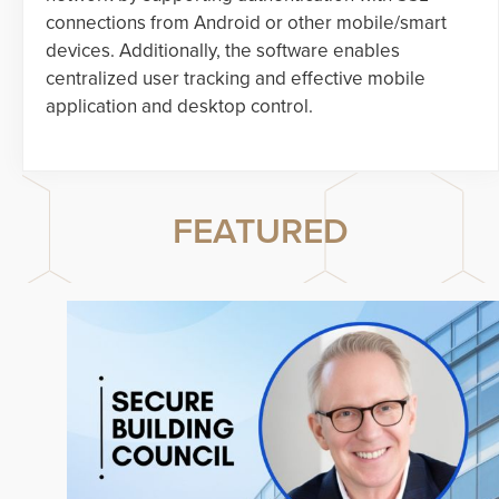
connections from Android or other mobile/smart
devices. Additionally, the software enables
centralized user tracking and effective mobile
application and desktop control.
FEATURED