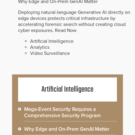
Why Edge and On-Prem GenAI Matter
Deploying natural-language Generative AI directly on
edge devices protects critical infrastructure by
accelerating forensic search without creating cloud
cyber exposures.
Read Now
Artificial Intelligence
Analytics
Video Surveillance
Artificial Intelligence
Mega-Event Security Requires a
Comprehensive Security Program
Why Edge and On-Prem GenAI Matter