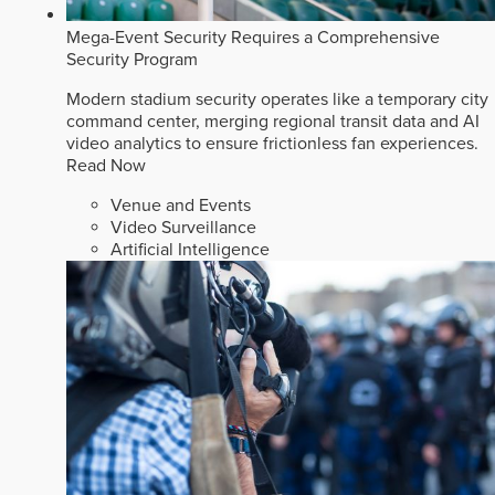
Mega-Event Security Requires a Comprehensive
Security Program
Modern stadium security operates like a temporary city
command center, merging regional transit data and AI
video analytics to ensure frictionless fan experiences.
Read Now
Venue and Events
Video Surveillance
Artificial Intelligence