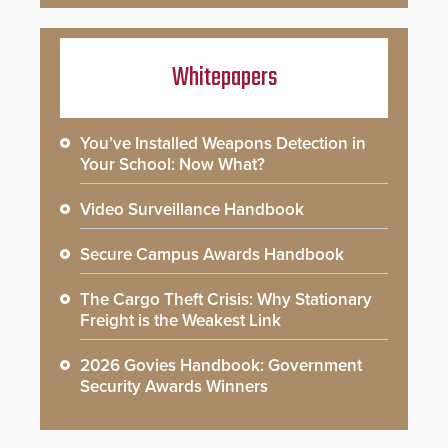
Whitepapers
You’ve Installed Weapons Detection in
Your School: Now What?
Video Surveillance Handbook
Secure Campus Awards Handbook
The Cargo Theft Crisis: Why Stationary
Freight is the Weakest Link
2026 Govies Handbook: Government
Security Awards Winners