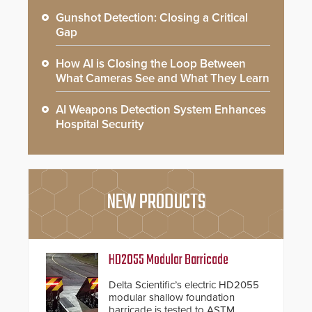
Gunshot Detection: Closing a Critical
Gap
How AI is Closing the Loop Between
What Cameras See and What They Learn
AI Weapons Detection System Enhances
Hospital Security
NEW PRODUCTS
HD2055 Modular Barricade
Delta Scientific’s electric HD2055
modular shallow foundation
barricade is tested to ASTM