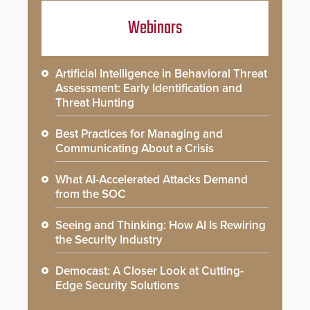
Webinars
Artificial Intelligence in Behavioral Threat
Assessment: Early Identification and
Threat Hunting
Best Practices for Managing and
Communicating About a Crisis
What AI-Accelerated Attacks Demand
from the SOC
Seeing and Thinking: How AI Is Rewiring
the Security Industry
Democast: A Closer Look at Cutting-
Edge Security Solutions