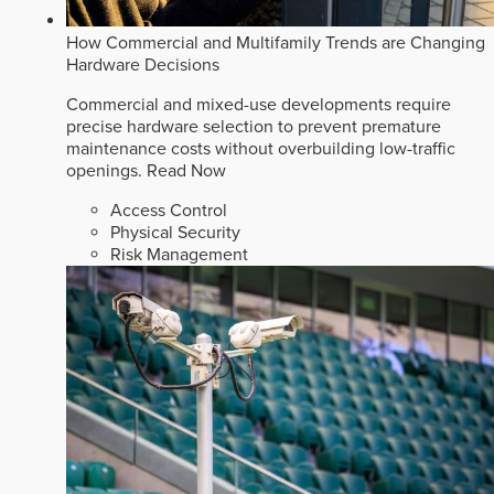
How Commercial and Multifamily Trends are Changing
Hardware Decisions
Commercial and mixed-use developments require
precise hardware selection to prevent premature
maintenance costs without overbuilding low-traffic
openings.
Read Now
Access Control
Physical Security
Risk Management