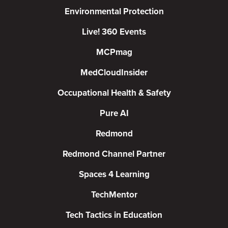
Environmental Protection
Live! 360 Events
MCPmag
MedCloudInsider
Occupational Health & Safety
Pure AI
Redmond
Redmond Channel Partner
Spaces 4 Learning
TechMentor
Tech Tactics in Education