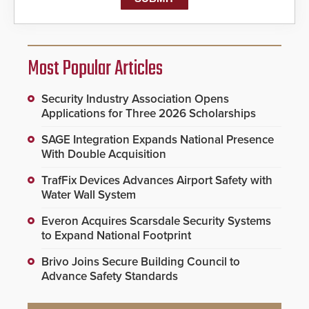
Most Popular Articles
Security Industry Association Opens
Applications for Three 2026 Scholarships
SAGE Integration Expands National Presence
With Double Acquisition
TrafFix Devices Advances Airport Safety with
Water Wall System
Everon Acquires Scarsdale Security Systems
to Expand National Footprint
Brivo Joins Secure Building Council to
Advance Safety Standards