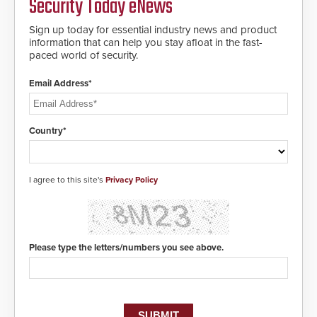
Security Today eNews
encryption technology credentials,
making them virtually clone-proof
and highly secure.
Sign up today for essential industry news and product
information that can help you stay afloat in the fast-
paced world of security.
Email Address*
Country*
I agree to this site's
Privacy Policy
Please type the letters/numbers you see above.