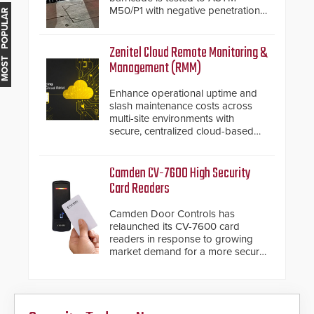
M50/P1 with negative penetration
MOST POPULAR
from the vehicle upon impact. With
a shallow foundation of only 24
inches, the HD2055 can be
Zenitel Cloud Remote Monitoring &
installed without worrying about
Management (RMM)
buried power lines and other
below grade obstructions. The
Enhance operational uptime and
modular make-up of the barrier
slash maintenance costs across
also allows you to cover wider
multi-site environments with
roadways by adding additional
secure, centralized cloud-based
modules to the system. The
system diagnostics and lifecycle
HD2055 boasts an Emergency
management.
Fast Operation of 1.5 seconds
Camden CV-7600 High Security
giving the guard ample time to
Card Readers
deploy under a high threat
situation.
Camden Door Controls has
relaunched its CV-7600 card
readers in response to growing
market demand for a more secure
alternative to standard proximity
credentials that can be easily
cloned. CV-7600 readers support
MIFARE DESFire EV1 & EV2