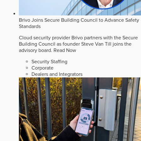
Brivo Joins Secure Building Council to Advance Safety
Standards
Cloud security provider Brivo partners with the Secure
Building Council as founder Steve Van Till joins the
advisory board.
Read Now
Security Staffing
Corporate
Dealers and Integrators