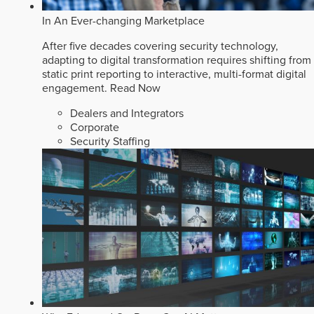
In An Ever-changing Marketplace
After five decades covering security technology,
adapting to digital transformation requires shifting from
static print reporting to interactive, multi-format digital
engagement.
Read Now
Dealers and Integrators
Corporate
Security Staffing