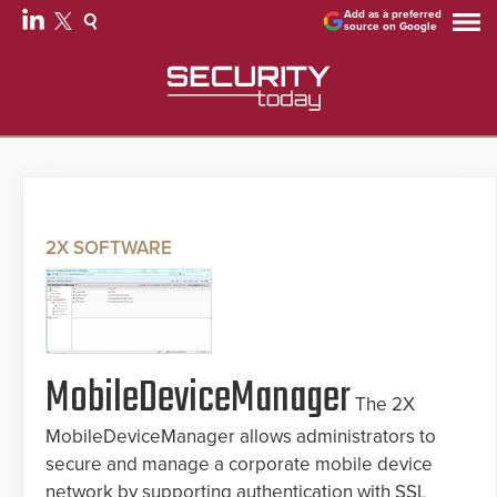
Add as a preferred
source on Google
2X SOFTWARE
MobileDeviceManager
The 2X
MobileDeviceManager allows administrators to
secure and manage a corporate mobile device
network by supporting authentication with SSL