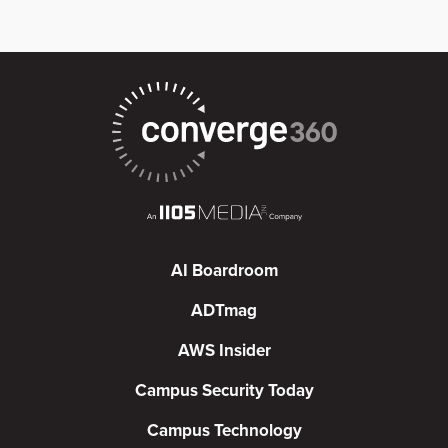
AI Boardroom
ADTmag
AWS Insider
Campus Security Today
Campus Technology