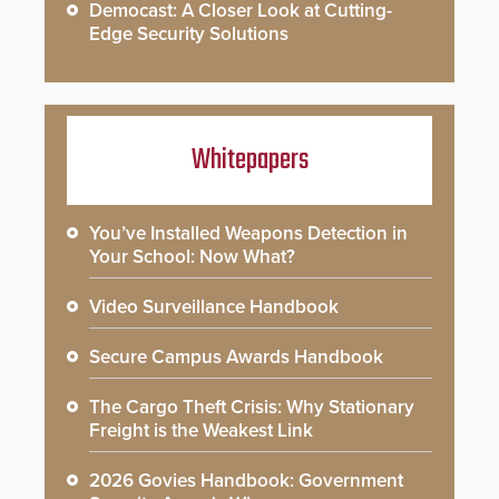
Democast: A Closer Look at Cutting-
Edge Security Solutions
Whitepapers
You’ve Installed Weapons Detection in
Your School: Now What?
Video Surveillance Handbook
Secure Campus Awards Handbook
The Cargo Theft Crisis: Why Stationary
Freight is the Weakest Link
2026 Govies Handbook: Government