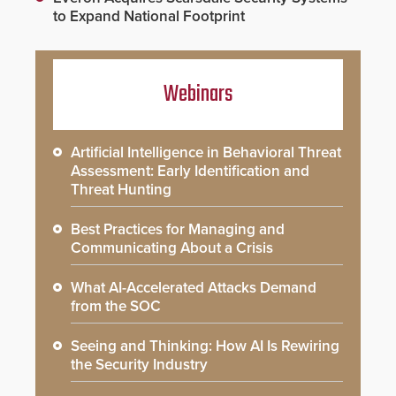
to Expand National Footprint
Webinars
Artificial Intelligence in Behavioral Threat
Assessment: Early Identification and
Threat Hunting
Best Practices for Managing and
Communicating About a Crisis
What AI-Accelerated Attacks Demand
from the SOC
Seeing and Thinking: How AI Is Rewiring
the Security Industry