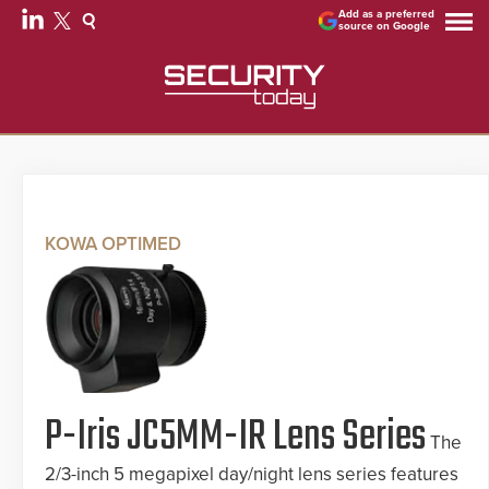
Add as a preferred
source on Google
KOWA OPTIMED
P-Iris JC5MM-IR Lens Series
The
2/3-inch 5 megapixel day/night lens series features