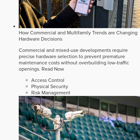
How Commercial and Multifamily Trends are Changing
Hardware Decisions
Commercial and mixed-use developments require
precise hardware selection to prevent premature
maintenance costs without overbuilding low-traffic
openings.
Read Now
Access Control
Physical Security
Risk Management