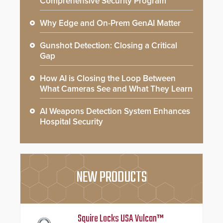
Comprehensive Security Program
Why Edge and On-Prem GenAI Matter
Gunshot Detection: Closing a Critical
Gap
How AI is Closing the Loop Between
What Cameras See and What They Learn
AI Weapons Detection System Enhances
Hospital Security
NEW PRODUCTS
Squire Locks USA Vulcan™