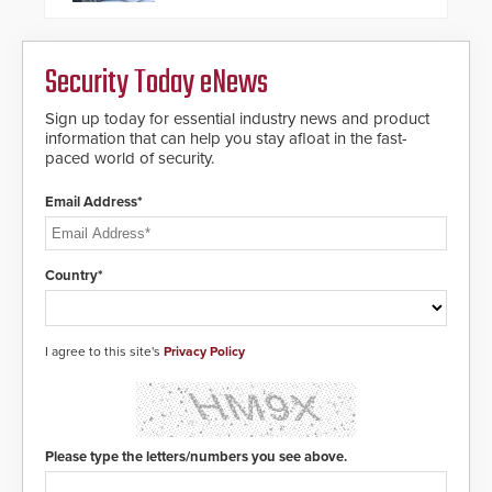
groundbreaking new 911
notification service for gunshot
events. ResponderLink completes
Security Today eNews
the circle from detection to 911
notification to first responder
awareness, giving law
Sign up today for essential industry news and product
enforcement enhanced situational
information that can help you stay afloat in the fast-
intelligence they urgently need to
paced world of security.
save lives. Integrating SDS’s
proven gunshot detection system
Email Address*
with Noonlight’s SendPolice
platform, ResponderLink is the first
solution to automatically deliver
real-time gunshot detection data
Country*
to 911 call centers and first
responders. When shots are
detected, the 911 dispatching
center, also known as the Public
I agree to this site's
Privacy Policy
Safety Answering Point or PSAP, is
contacted based on the gunfire
location, enabling faster initiation
of life-saving emergency
protocols.
Please type the letters/numbers you see above.