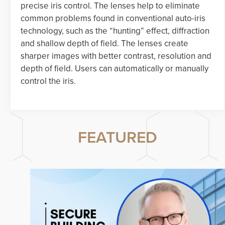
precise iris control. The lenses help to eliminate
common problems found in conventional auto-iris
technology, such as the “hunting” effect, diffraction
and shallow depth of field. The lenses create
sharper images with better contrast, resolution and
depth of field. Users can automatically or manually
control the iris.
FEATURED