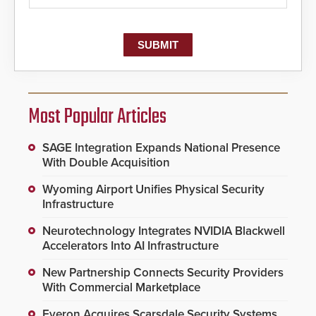
Most Popular Articles
SAGE Integration Expands National Presence
With Double Acquisition
Wyoming Airport Unifies Physical Security
Infrastructure
Neurotechnology Integrates NVIDIA Blackwell
Accelerators Into AI Infrastructure
New Partnership Connects Security Providers
With Commercial Marketplace
Everon Acquires Scarsdale Security Systems