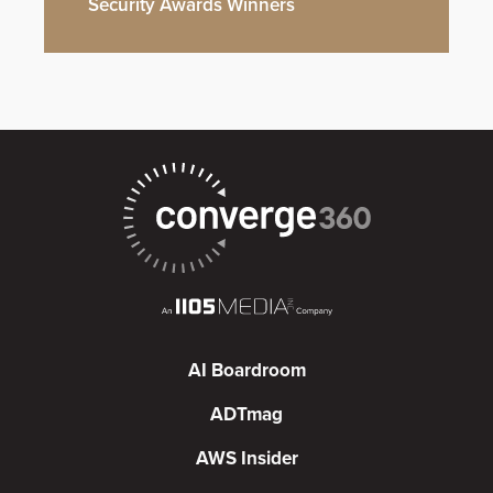
Security Awards Winners
AI Boardroom
ADTmag
AWS Insider