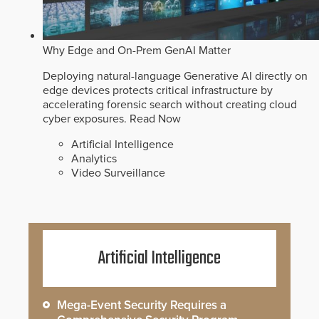
Why Edge and On-Prem GenAI Matter
Deploying natural-language Generative AI directly on
edge devices protects critical infrastructure by
accelerating forensic search without creating cloud
cyber exposures.
Read Now
Artificial Intelligence
Analytics
Video Surveillance
Artificial Intelligence
Mega-Event Security Requires a