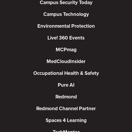
Campus Security Today
Campus Technology
Environmental Protection
Live! 360 Events
MCPmag
MedCloudInsider
Occupational Health & Safety
Pure AI
Redmond
Redmond Channel Partner
Spaces 4 Learning