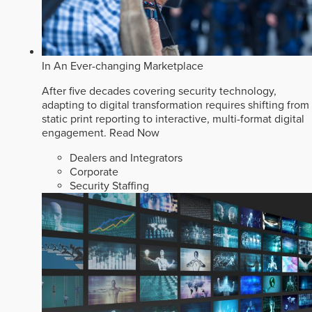
In An Ever-changing Marketplace
After five decades covering security technology,
adapting to digital transformation requires shifting from
static print reporting to interactive, multi-format digital
engagement.
Read Now
Dealers and Integrators
Corporate
Security Staffing