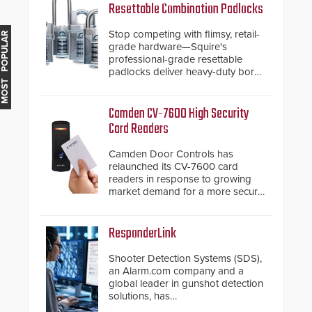
Resettable Combination Padlocks
Stop competing with flimsy, retail-
MOST POPULAR
grade hardware—Squire's
professional-grade resettable
padlocks deliver heavy-duty boron
steel shackles and front-facing
dials for rugged outdoor
environments.
Camden CV-7600 High Security
Card Readers
Camden Door Controls has
relaunched its CV-7600 card
readers in response to growing
market demand for a more secure
alternative to standard proximity
credentials that can be easily
cloned. CV-7600 readers support
ResponderLink
MIFARE DESFire EV1 & EV2
encryption technology credentials,
Shooter Detection Systems (SDS),
making them virtually clone-proof
an Alarm.com company and a
and highly secure.
global leader in gunshot detection
solutions, has
introduced ResponderLink, a