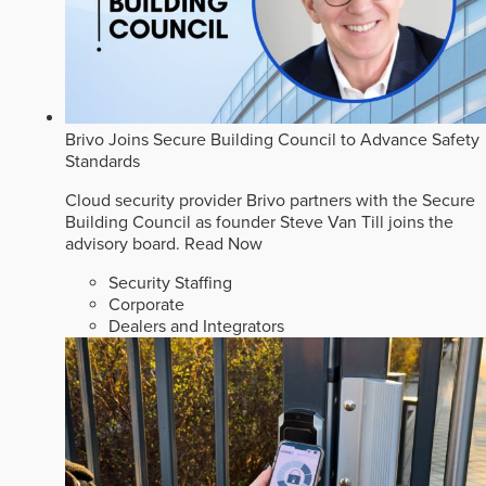
Brivo Joins Secure Building Council to Advance Safety
Standards
Cloud security provider Brivo partners with the Secure
Building Council as founder Steve Van Till joins the
advisory board.
Read Now
Security Staffing
Corporate
Dealers and Integrators