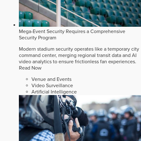
Mega-Event Security Requires a Comprehensive
Security Program
Modern stadium security operates like a temporary city
command center, merging regional transit data and AI
video analytics to ensure frictionless fan experiences.
Read Now
Venue and Events
Video Surveillance
Artificial Intelligence