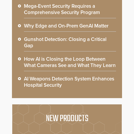
Mega-Event Security Requires a
Comprehensive Security Program
Why Edge and On-Prem GenAI Matter
Gunshot Detection: Closing a Critical
Gap
How AI is Closing the Loop Between
What Cameras See and What They Learn
AI Weapons Detection System Enhances
Hospital Security
NEW PRODUCTS