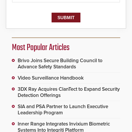
Most Popular Articles
Brivo Joins Secure Building Council to
Advance Safety Standards
Video Surveillance Handbook
3DX Ray Acquires ClanTect to Expand Security
Detection Offerings
SIA and PSA Partner to Launch Executive
Leadership Program
Inner Range Integrates Invixium Biometric
Systems Into Integriti Platform