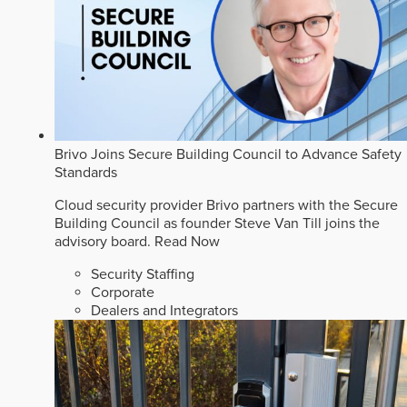
Brivo Joins Secure Building Council to Advance Safety
Standards
Cloud security provider Brivo partners with the Secure
Building Council as founder Steve Van Till joins the
advisory board.
Read Now
Security Staffing
Corporate
Dealers and Integrators