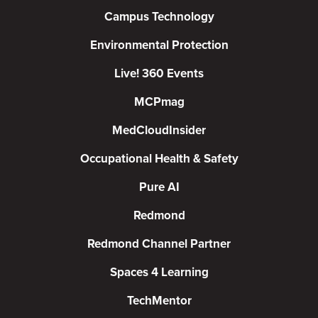
Campus Technology
Environmental Protection
Live! 360 Events
MCPmag
MedCloudInsider
Occupational Health & Safety
Pure AI
Redmond
Redmond Channel Partner
Spaces 4 Learning
TechMentor