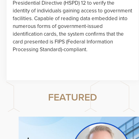
Presidential Directive (HSPD) 12 to verify the
identity of individuals gaining access to government
facilities. Capable of reading data embedded into
numerous forms of government-issued
identification cards, the system confirms that the
card presented is FIPS (Federal Information
Processing Standard)-compliant.
FEATURED