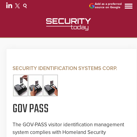
Add as a preferred
source on Google
SECURITY IDENTIFICATION SYSTEMS CORP.
GOV PASS
The GOV-PASS visitor identification management
system complies with Homeland Security