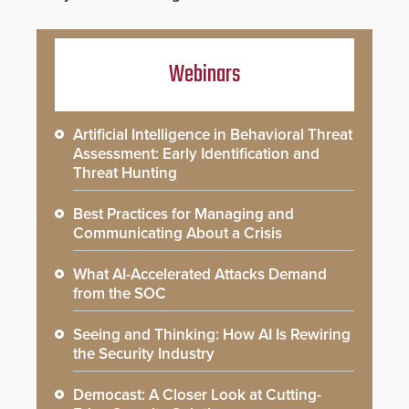
Webinars
Artificial Intelligence in Behavioral Threat
Assessment: Early Identification and
Threat Hunting
Best Practices for Managing and
Communicating About a Crisis
What AI-Accelerated Attacks Demand
from the SOC
Seeing and Thinking: How AI Is Rewiring
the Security Industry
Democast: A Closer Look at Cutting-