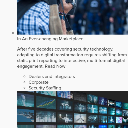
In An Ever-changing Marketplace
After five decades covering security technology,
adapting to digital transformation requires shifting from
static print reporting to interactive, multi-format digital
engagement.
Read Now
Dealers and Integrators
Corporate
Security Staffing