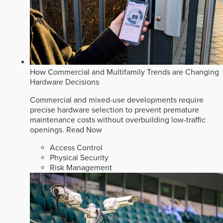
How Commercial and Multifamily Trends are Changing
Hardware Decisions
Commercial and mixed-use developments require
precise hardware selection to prevent premature
maintenance costs without overbuilding low-traffic
openings.
Read Now
Access Control
Physical Security
Risk Management