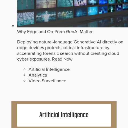
Why Edge and On-Prem GenAI Matter
Deploying natural-language Generative AI directly on
edge devices protects critical infrastructure by
accelerating forensic search without creating cloud
cyber exposures.
Read Now
Artificial Intelligence
Analytics
Video Surveillance
Artificial Intelligence