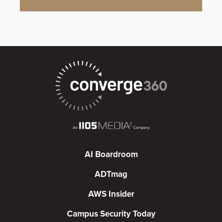
AI Boardroom
ADTmag
AWS Insider
Campus Security Today