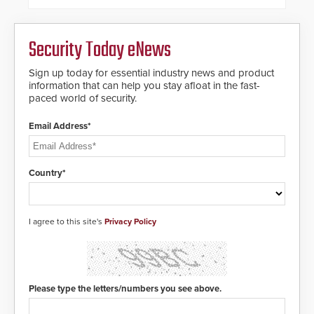
commercial premises.
Security Today eNews
Sign up today for essential industry news and product
information that can help you stay afloat in the fast-
paced world of security.
Email Address*
Country*
I agree to this site's
Privacy Policy
Please type the letters/numbers you see above.