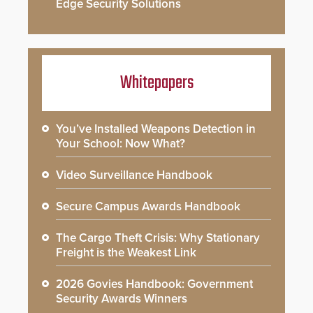
Edge Security Solutions
Whitepapers
You’ve Installed Weapons Detection in
Your School: Now What?
Video Surveillance Handbook
Secure Campus Awards Handbook
The Cargo Theft Crisis: Why Stationary
Freight is the Weakest Link
2026 Govies Handbook: Government
Security Awards Winners