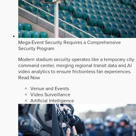
Mega-Event Security Requires a Comprehensive
Security Program
Modern stadium security operates like a temporary city
command center, merging regional transit data and AI
video analytics to ensure frictionless fan experiences.
Read Now
Venue and Events
Video Surveillance
Artificial Intelligence