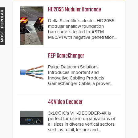
HD2055 Modular Barricade
MOST POPULAR
Delta Scientific’s electric HD2055
modular shallow foundation
barricade is tested to ASTM
M50/P1 with negative penetration
from the vehicle upon impact. With
a shallow foundation of only 24
inches, the HD2055 can be
FEP GameChanger
installed without worrying about
buried power lines and other
Paige Datacom Solutions
below grade obstructions. The
Introduces Important and
modular make-up of the barrier
Innovative Cabling Products
also allows you to cover wider
GameChanger Cable, a proven
roadways by adding additional
and patented solution that
modules to the system. The
significantly exceeds the reach of
HD2055 boasts an Emergency
traditional category cable will now
4K Video Decoder
Fast Operation of 1.5 seconds
have a FEP/FEP construction.
giving the guard ample time to
3xLOGIC’s VH-DECODER-4K is
deploy under a high threat
perfect for use in organizations of
situation.
all sizes in diverse vertical sectors
such as retail, leisure and
hospitality, education and