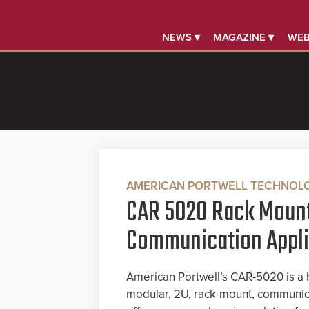
NEWS ▾
MAGAZINE ▾
WEB
AMERICAN PORTWELL TECHNOL
CAR 5020 Rack Moun
Communication Appl
American Portwell’s CAR-5020 is a h
modular, 2U, rack-mount, communica