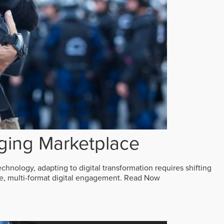
ging Marketplace
echnology, adapting to digital transformation requires shifting
ive, multi-format digital engagement.
Read Now