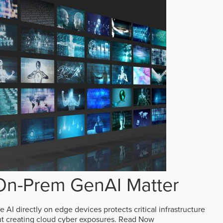
n-Prem GenAI Matter
AI directly on edge devices protects critical infrastructure
ut creating cloud cyber exposures.
Read Now