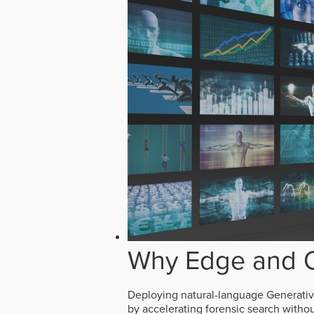
Why Edge and O
Deploying natural-language Generative 
by accelerating forensic search witho