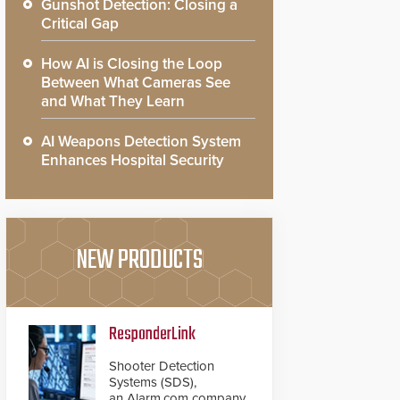
Gunshot Detection: Closing a
Critical Gap
How AI is Closing the Loop
Between What Cameras See
and What They Learn
AI Weapons Detection System
Enhances Hospital Security
NEW PRODUCTS
ResponderLink
Shooter Detection
Systems (SDS),
an Alarm.com company