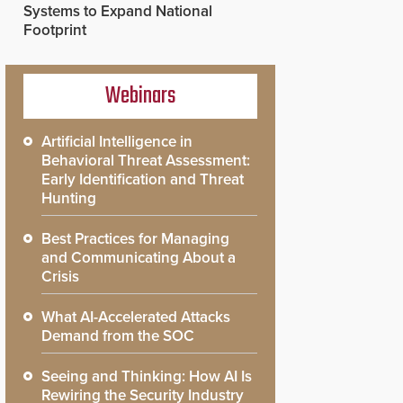
Systems to Expand National
Footprint
Webinars
Artificial Intelligence in
Behavioral Threat Assessment:
Early Identification and Threat
Hunting
Best Practices for Managing
and Communicating About a
Crisis
What AI-Accelerated Attacks
Demand from the SOC
Seeing and Thinking: How AI Is
Rewiring the Security Industry