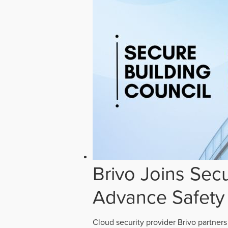
Brivo Joins Secu
Advance Safety
Cloud security provider Brivo partners