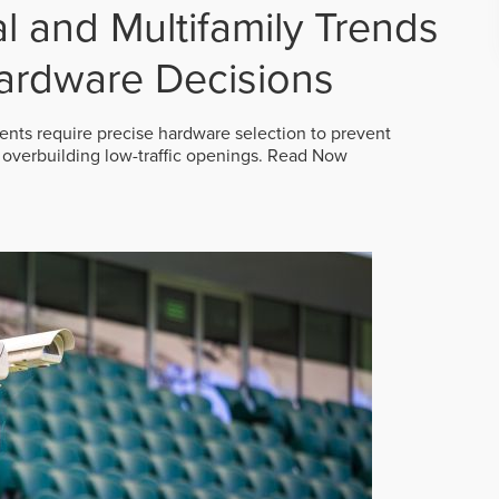
 and Multifamily Trends
ardware Decisions
ts require precise hardware selection to prevent
overbuilding low-traffic openings.
Read Now