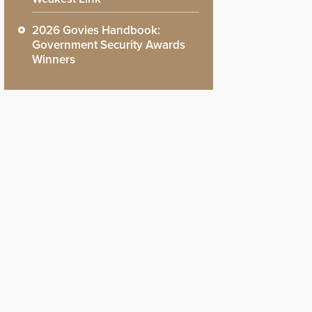
2026 Govies Handbook:
Government Security Awards
Winners