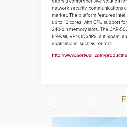
offers a comprehensive solution for
network security, communications an
market. The platform features Inte
up to 16 cores, with CPU support f
240-pin memory slots. The CAR-5020 
firewall, VPN, IDS/IPS, anti-spam,
applications, such as routers.
http://www.portwell.com/productn
F