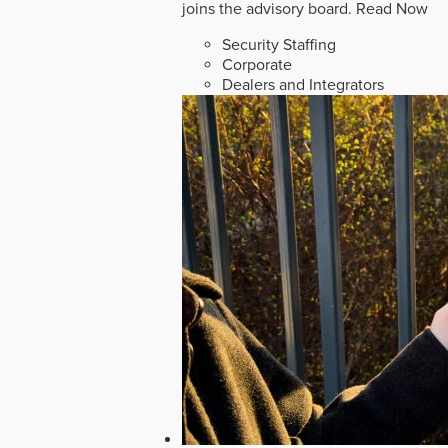
joins the advisory board.
Read Now
Security Staffing
Corporate
Dealers and Integrators