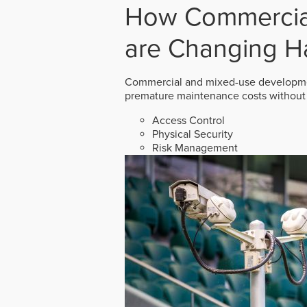
How Commercial
are Changing H
Commercial and mixed-use developmen
premature maintenance costs without 
Access Control
Physical Security
Risk Management