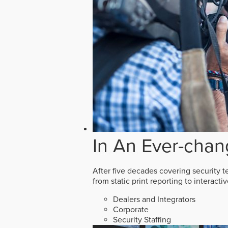
In An Ever-chan
After five decades covering security t
from static print reporting to interact
Dealers and Integrators
Corporate
Security Staffing