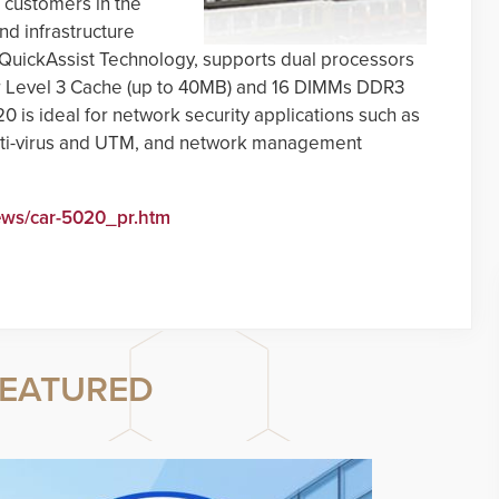
 customers in the
d infrastructure
l QuickAssist Technology, supports dual processors
or Level 3 Cache (up to 40MB) and 16 DIMMs DDR3
is ideal for network security applications such as
 anti-virus and UTM, and network management
ews/car-5020_pr.htm
EATURED