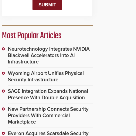
Most Popular Articles
Neurotechnology Integrates NVIDIA
Blackwell Accelerators Into AI
Infrastructure
Wyoming Airport Unifies Physical
Security Infrastructure
SAGE Integration Expands National
Presence With Double Acquisition
New Partnership Connects Security
Providers With Commercial
Marketplace
Everon Acquires Scarsdale Security