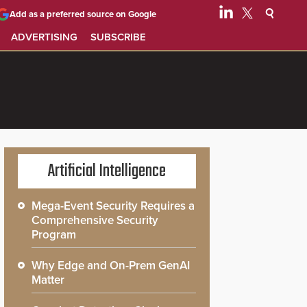
Add as a preferred source on Google
ADVERTISING
SUBSCRIBE
Artificial Intelligence
Mega-Event Security Requires a
Comprehensive Security
Program
Why Edge and On-Prem GenAI
Matter