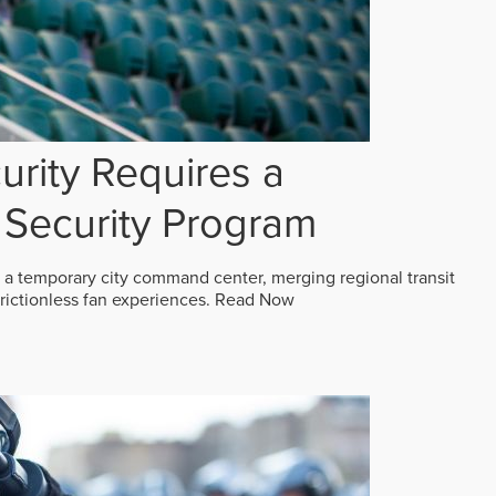
rity Requires a
Security Program
 a temporary city command center, merging regional transit
frictionless fan experiences.
Read Now