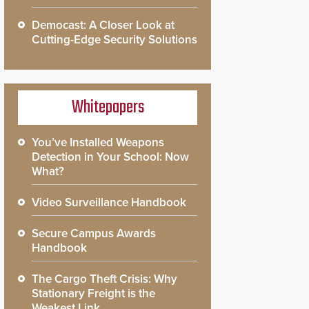
Democast: A Closer Look at
Cutting-Edge Security Solutions
Whitepapers
You’ve Installed Weapons
Detection in Your School: Now
What?
Video Surveillance Handbook
Secure Campus Awards
Handbook
The Cargo Theft Crisis: Why
Stationary Freight is the
Weakest Link