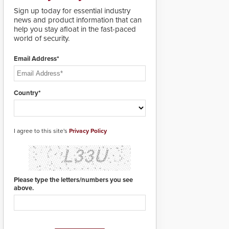
real-time gunshot
MIFARE DESFire EV1 &
detection data to 911 call
Sign up today for essential industry
EV2 encryption
centers and first
news and product information that can
technology credentials,
responders. When shots
help you stay afloat in the fast-paced
making them virtually
are detected, the 911
world of security.
clone-proof and highly
dispatching center, also
secure.
known as the Public
Email Address*
Safety Answering Point
or PSAP, is contacted
based on the gunfire
location, enabling faster
Country*
initiation of life-saving
emergency protocols.
I agree to this site's
Privacy Policy
Please type the letters/numbers you see
above.