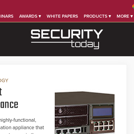
INARS
AWARDS ▾
WHITE PAPERS
PRODUCTS ▾
MORE ▾
OGY
t
iance
ighly-functional,
tion appliance that