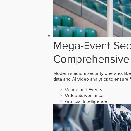
Mega-Event Secu
Comprehensive 
Modern stadium security operates like
data and AI video analytics to ensure 
Venue and Events
Video Surveillance
Artificial Intelligence