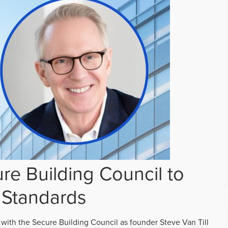
re Building Council to
 Standards
 with the Secure Building Council as founder Steve Van Till