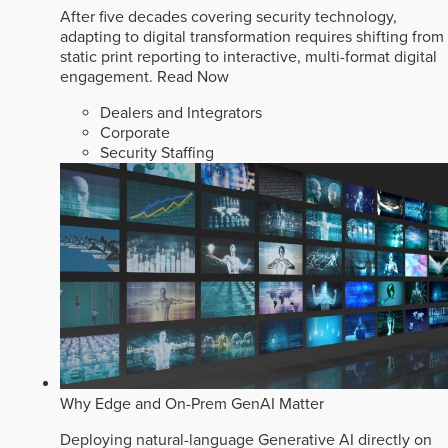
After five decades covering security technology,
adapting to digital transformation requires shifting from
static print reporting to interactive, multi-format digital
engagement.
Read Now
Dealers and Integrators
Corporate
Security Staffing
Why Edge and On-Prem GenAI Matter
Deploying natural-language Generative AI directly on