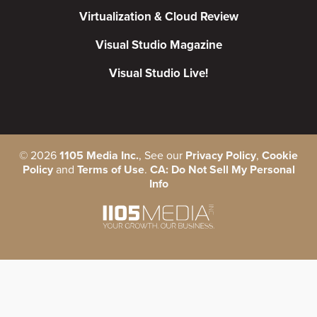
Virtualization & Cloud Review
Visual Studio Magazine
Visual Studio Live!
©
2026
1105 Media Inc.
, See our
Privacy Policy
,
Cookie
Policy
and
Terms of Use
.
CA: Do Not Sell My Personal
Info