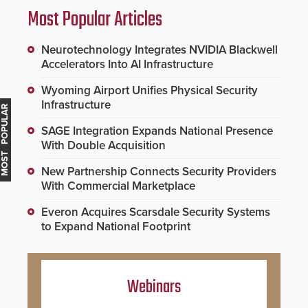
Most Popular Articles
Neurotechnology Integrates NVIDIA Blackwell
Accelerators Into AI Infrastructure
Wyoming Airport Unifies Physical Security
Infrastructure
MOST POPULAR
SAGE Integration Expands National Presence
With Double Acquisition
New Partnership Connects Security Providers
With Commercial Marketplace
Everon Acquires Scarsdale Security Systems
to Expand National Footprint
Webinars