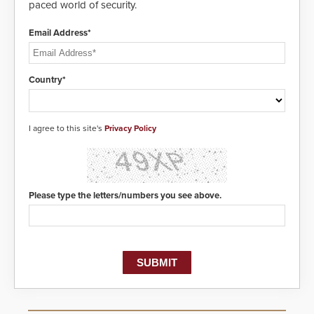
paced world of security.
Email Address*
Country*
I agree to this site's
Privacy Policy
Please type the letters/numbers you see above.