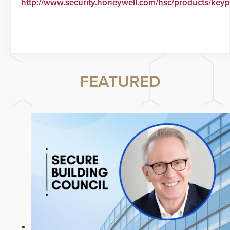
http://www.security.honeywell.com/hsc/products/keyp
FEATURED