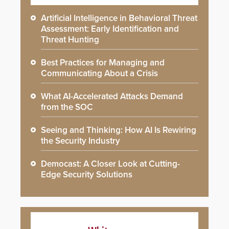
Artificial Intelligence in Behavioral Threat
Assessment: Early Identification and
Threat Hunting
Best Practices for Managing and
Communicating About a Crisis
What AI-Accelerated Attacks Demand
from the SOC
Seeing and Thinking: How AI Is Rewiring
the Security Industry
Democast: A Closer Look at Cutting-
Edge Security Solutions