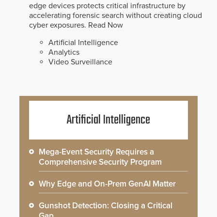
edge devices protects critical infrastructure by
accelerating forensic search without creating cloud
cyber exposures.
Read Now
Artificial Intelligence
Analytics
Video Surveillance
Artificial Intelligence
Mega-Event Security Requires a
Comprehensive Security Program
Why Edge and On-Prem GenAI Matter
Gunshot Detection: Closing a Critical
Gap