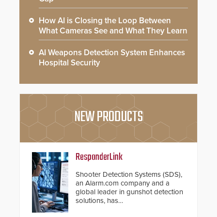
How AI is Closing the Loop Between
What Cameras See and What They Learn
AI Weapons Detection System Enhances
Hospital Security
NEW PRODUCTS
ResponderLink
Shooter Detection Systems (SDS),
an Alarm.com company and a
global leader in gunshot detection
solutions, has
introduced ResponderLink, a