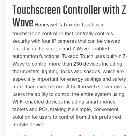
Touchscreen Controller with Z
Wave
Honeywell’s Tuxedo Touch is a
touchscreen controller that centrally controls
security with four IP cameras that can be viewed
directly on the screen and Z-Wave-enabled,
automation functions. Tuxedo Touch uses built-in Z-
Wave to control more than 230 devices including
thermostats, lighting, locks and shades, which are
especially important for energy savings and safety
more than ever before. A built-in web server gives
users the ability to control the entire system using
Wi-Fi-enabled devices including smartphones,
tablets and PCs, making it a simple, convenient
solution for users to control from their preferred
mobile device.