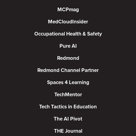
MCPmag
MedCloudInsider
Occupational Health & Safety
Pure AI
Redmond
Redmond Channel Partner
Spaces 4 Learning
TechMentor
Tech Tactics in Education
The AI Pivot
THE Journal