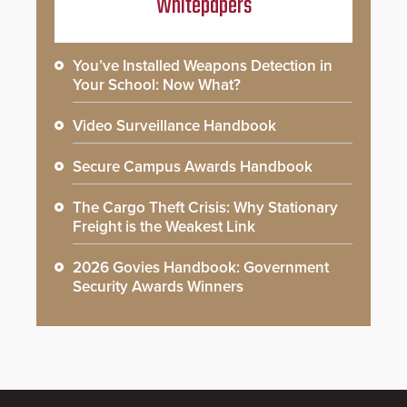
Whitepapers
You’ve Installed Weapons Detection in
Your School: Now What?
Video Surveillance Handbook
Secure Campus Awards Handbook
The Cargo Theft Crisis: Why Stationary
Freight is the Weakest Link
2026 Govies Handbook: Government
Security Awards Winners