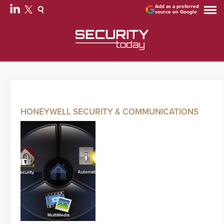
Add as a preferred
source on Google
HONEYWELL SECURITY & COMMUNICATIONS