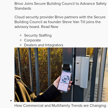
Brivo Joins Secure Building Council to Advance Safety
Standards
Cloud security provider Brivo partners with the Secure
Building Council as founder Steve Van Till joins the
advisory board.
Read Now
Security Staffing
Corporate
Dealers and Integrators
How Commercial and Multifamily Trends are Changing