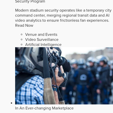
Security Program
Modern stadium security operates like a temporary city
command center, merging regional transit data and AI
video analytics to ensure frictionless fan experiences.
Read Now
Venue and Events
Video Surveillance
Artificial Intelligence
In An Ever-changing Marketplace