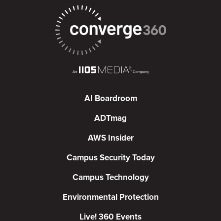
AI Boardroom
ADTmag
AWS Insider
Campus Security Today
Campus Technology
Environmental Protection
Live! 360 Events