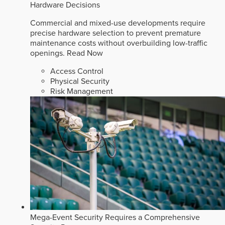
Hardware Decisions
Commercial and mixed-use developments require
precise hardware selection to prevent premature
maintenance costs without overbuilding low-traffic
openings.
Read Now
Access Control
Physical Security
Risk Management
Mega-Event Security Requires a Comprehensive