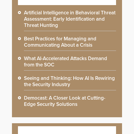
Artificial Intelligence in Behavioral Threat
Assessment: Early Identification and
Threat Hunting
Best Practices for Managing and
Communicating About a Crisis
What AI-Accelerated Attacks Demand
from the SOC
Seeing and Thinking: How AI Is Rewiring
the Security Industry
Democast: A Closer Look at Cutting-
Edge Security Solutions