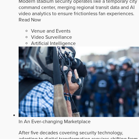
Modern stadium security operates like a temporary city
command center, merging regional transit data and AI
video analytics to ensure frictionless fan experiences.
Read Now
Venue and Events
Video Surveillance
Artificial Intelligence
In An Ever-changing Marketplace
After five decades covering security technology,
adapting to digital transformation requires shifting from