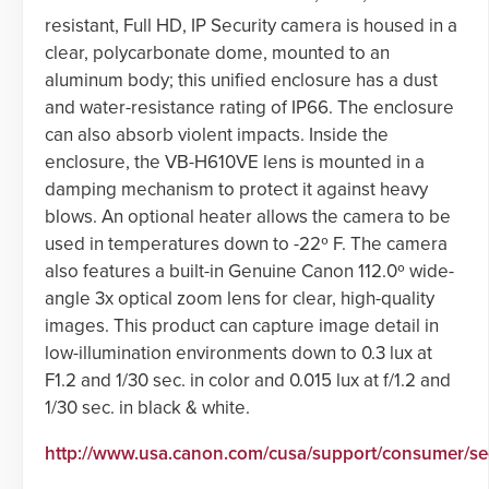
resistant, Full HD, IP Security camera is housed in a
clear, polycarbonate dome, mounted to an
aluminum body; this unified enclosure has a dust
and water-resistance rating of IP66. The enclosure
can also absorb violent impacts. Inside the
enclosure, the VB-H610VE lens is mounted in a
damping mechanism to protect it against heavy
blows. An optional heater allows the camera to be
used in temperatures down to -22º F. The camera
also features a built-in Genuine Canon 112.0º wide-
angle 3x optical zoom lens for clear, high-quality
images. This product can capture image detail in
low-illumination environments down to 0.3 lux at
F1.2 and 1/30 sec. in color and 0.015 lux at f/1.2 and
1/30 sec. in black & white.
http://www.usa.canon.com/cusa/support/consumer/s