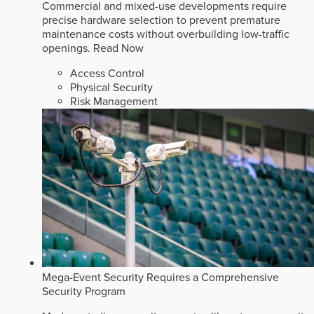
Commercial and mixed-use developments require
precise hardware selection to prevent premature
maintenance costs without overbuilding low-traffic
openings.
Read Now
Access Control
Physical Security
Risk Management
Mega-Event Security Requires a Comprehensive
Security Program