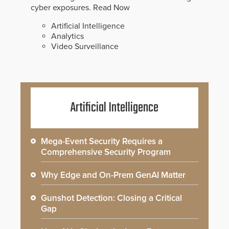
cyber exposures.
Read Now
Artificial Intelligence
Analytics
Video Surveillance
Artificial Intelligence
Mega-Event Security Requires a
Comprehensive Security Program
Why Edge and On-Prem GenAI Matter
Gunshot Detection: Closing a Critical
Gap