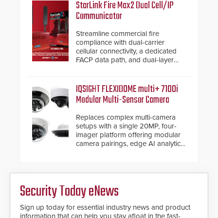
StarLink Fire Max2 Dual Cell/IP
Communicator
Streamline commercial fire
compliance with dual-carrier
cellular connectivity, a dedicated
FACP data path, and dual-layer
electronic inspection verification.
IQSIGHT FLEXIDOME multi+ 7100i
Modular Multi-Sensor Camera
Replaces complex multi-camera
setups with a single 20MP, four-
imager platform offering modular
camera pairings, edge AI analytics
and automated PTZ tracking.
Security Today eNews
Sign up today for essential industry news and product
information that can help you stay afloat in the fast-