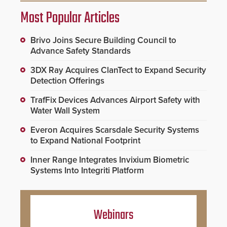
Most Popular Articles
Brivo Joins Secure Building Council to
Advance Safety Standards
3DX Ray Acquires ClanTect to Expand Security
Detection Offerings
TrafFix Devices Advances Airport Safety with
Water Wall System
Everon Acquires Scarsdale Security Systems
to Expand National Footprint
Inner Range Integrates Invixium Biometric
Systems Into Integriti Platform
Webinars