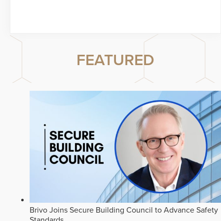
FEATURED
Brivo Joins Secure Building Council to Advance Safety
Standards