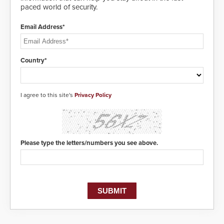
paced world of security.
Email Address*
Country*
I agree to this site's
Privacy Policy
Please type the letters/numbers you see above.