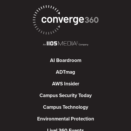
AI Boardroom
ADTmag
AWS Insider
Campus Security Today
Campus Technology
Environmental Protection
Live! 360 Events