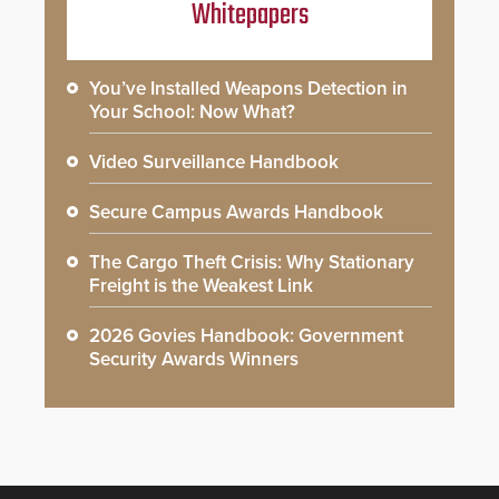
Whitepapers
You’ve Installed Weapons Detection in
Your School: Now What?
Video Surveillance Handbook
Secure Campus Awards Handbook
The Cargo Theft Crisis: Why Stationary
Freight is the Weakest Link
2026 Govies Handbook: Government
Security Awards Winners