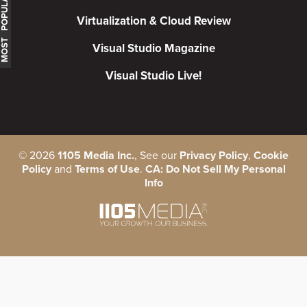
MOST POPULAR
Virtualization & Cloud Review
Visual Studio Magazine
Visual Studio Live!
©
2026
1105 Media Inc.
, See our
Privacy Policy
,
Cookie
Policy
and
Terms of Use
.
CA: Do Not Sell My Personal
Info