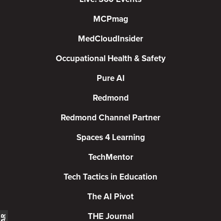
MCPmag
MedCloudInsider
Occupational Health & Safety
Pure AI
Redmond
Redmond Channel Partner
Spaces 4 Learning
TechMentor
Tech Tactics in Education
The AI Pivot
THE Journal