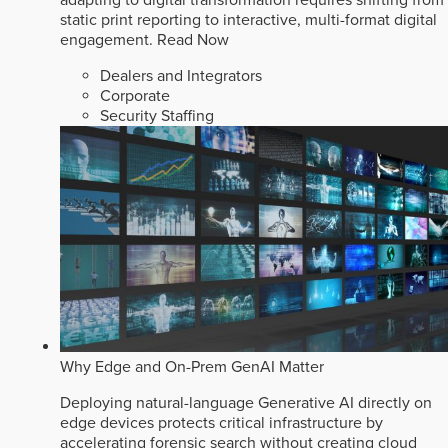
static print reporting to interactive, multi-format digital
engagement.
Read Now
Dealers and Integrators
Corporate
Security Staffing
Why Edge and On-Prem GenAI Matter
Deploying natural-language Generative AI directly on
edge devices protects critical infrastructure by
accelerating forensic search without creating cloud