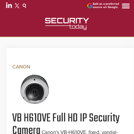
Add as a preferred
source on Google
CANON
VB H610VE Full HD IP Security
Camera
Canon’s VB-H610VE, fixed, vandal-