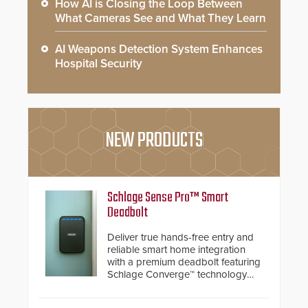
How AI is Closing the Loop Between
What Cameras See and What They Learn
AI Weapons Detection System Enhances
Hospital Security
NEW PRODUCTS
Schlage Sense Pro™ Smart
Deadbolt
Deliver true hands-free entry and
reliable smart home integration
with a premium deadbolt featuring
Schlage Converge™ technology
and native Matter over Thread
support.