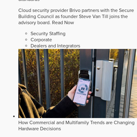
Cloud security provider Brivo partners with the Secure
Building Council as founder Steve Van Till joins the
advisory board.
Read Now
Security Staffing
Corporate
Dealers and Integrators
How Commercial and Multifamily Trends are Changing
Hardware Decisions