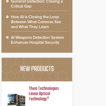
Gunshot Detection: Closing a
Critical Gap
How AI is Closing the Loop
Between What Cameras See
and What They Learn
AI Weapons Detection System
Enhances Hospital Security
NEW PRODUCTS
Theia Technologies
Linear Optical
Technology®