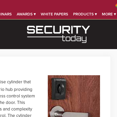
INARS
AWARDS ▾
WHITE PAPERS
PRODUCTS ▾
MORE ▾
ise cylinder that
io hub providing
ess control system
the door. This
sts and complexity
rol. The cylinder