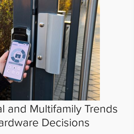
 and Multifamily Trends
ardware Decisions