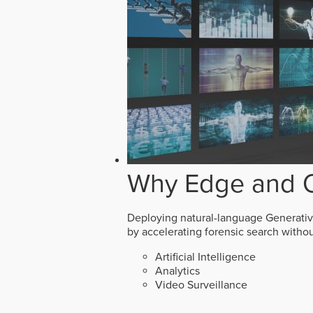
Why Edge and O
Deploying natural-language Generative 
by accelerating forensic search witho
Artificial Intelligence
Analytics
Video Surveillance