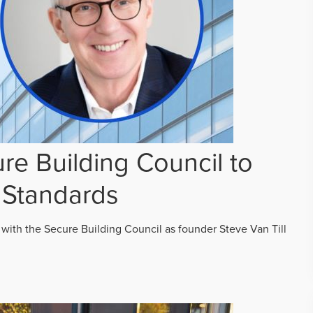
re Building Council to
 Standards
 with the Secure Building Council as founder Steve Van Till