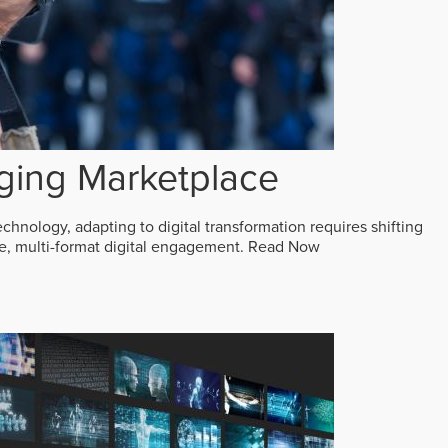
ging Marketplace
echnology, adapting to digital transformation requires shifting
ive, multi-format digital engagement.
Read Now