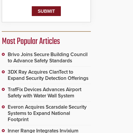
known as the Public
Safety Answering Point
or PSAP, is contacted
based on the gunfire
location, enabling faster
initiation of life-saving
emergency protocols.
Most Popular Articles
Brivo Joins Secure Building Council
to Advance Safety Standards
3DX Ray Acquires ClanTect to
Expand Security Detection Offerings
TrafFix Devices Advances Airport
Safety with Water Wall System
Everon Acquires Scarsdale Security
Systems to Expand National
Footprint
Inner Range Integrates Invixium