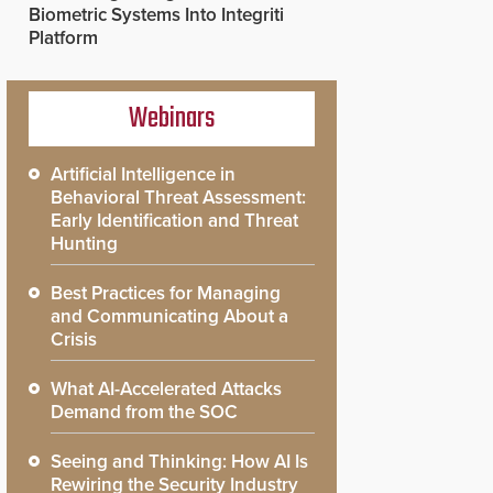
Biometric Systems Into Integriti
Platform
Webinars
Artificial Intelligence in
Behavioral Threat Assessment:
Early Identification and Threat
Hunting
Best Practices for Managing
and Communicating About a
Crisis
What AI-Accelerated Attacks
Demand from the SOC
Seeing and Thinking: How AI Is
Rewiring the Security Industry