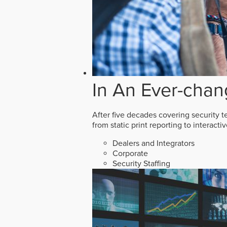
In An Ever-chan
After five decades covering security t
from static print reporting to interact
Dealers and Integrators
Corporate
Security Staffing