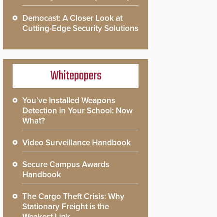
Democast: A Closer Look at
Cutting-Edge Security Solutions
Whitepapers
You’ve Installed Weapons
Detection in Your School: Now
What?
Video Surveillance Handbook
Secure Campus Awards
Handbook
The Cargo Theft Crisis: Why
Stationary Freight is the
Weakest Link