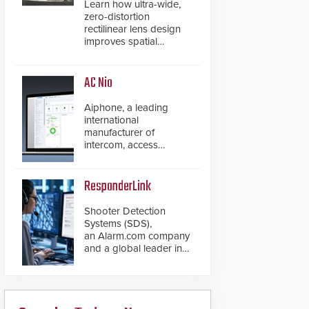
Learn how ultra-wide,
zero-distortion
rectilinear lens design
improves spatial
accuracy and eliminates
the need for software
de-warping in real-time
AC Nio
robotic and automation
systems.
Aiphone, a leading
international
manufacturer of
intercom, access
control, and emergency
communication
products, has
ResponderLink
introduced the AC Nio,
its access control
Shooter Detection
management software,
Systems (SDS),
an important addition to
an Alarm.com company
its new line of access
and a global leader in
control solutions.
gunshot detection
solutions, has
introduced ResponderLink,
a groundbreaking new