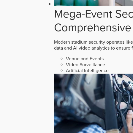
Mega-Event Secu
Comprehensive 
Modern stadium security operates like
data and AI video analytics to ensure 
Venue and Events
Video Surveillance
Artificial Intelligence