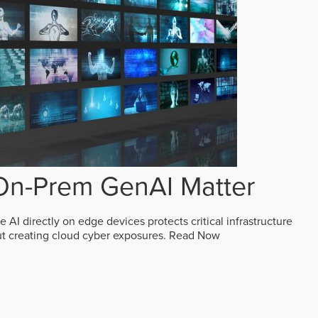
n-Prem GenAI Matter
AI directly on edge devices protects critical infrastructure
ut creating cloud cyber exposures.
Read Now