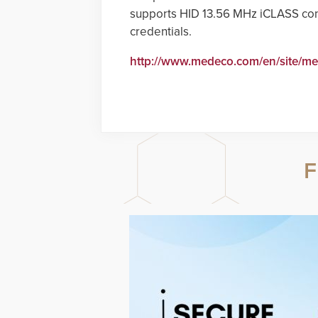
supports HID 13.56 MHz iCLASS con
credentials.
http://www.medeco.com/en/site/m
F