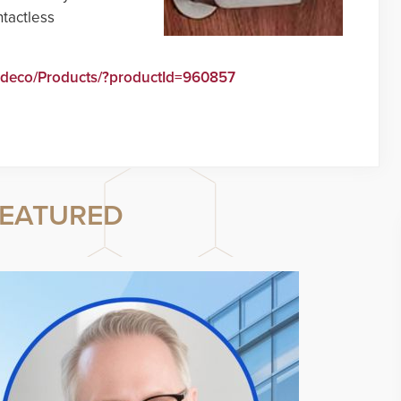
tactless
edeco/Products/?productId=960857
EATURED