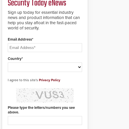
Security Today eNews
911 notification service
for gunshot events.
ResponderLink
Sign up today for essential industry
completes the circle
news and product information that can
from detection to 911
help you stay afloat in the fast-paced
notification to first
world of security.
responder awareness,
giving law enforcement
Email Address*
enhanced situational
intelligence they
urgently need to save
lives. Integrating SDS’s
Country*
proven gunshot
detection system with
Noonlight’s SendPolice
platform,
I agree to this site's
Privacy Policy
ResponderLink is the
first solution to
automatically deliver
real-time gunshot
detection data to 911 call
Please type the letters/numbers you see
centers and first
above.
responders. When shots
are detected, the 911
dispatching center, also