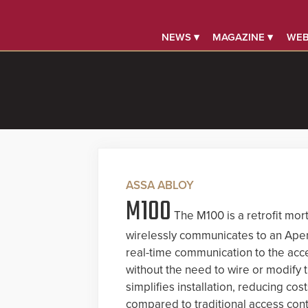
NEWS ▾
MAGAZINE ▾
WEB
ASSA ABLOY
M100
The M100 is a retrofit mort
wirelessly communicates to an Aper
real-time communication to the acc
without the need to wire or modify 
simplifies installation, reducing co
compared to traditional access cont