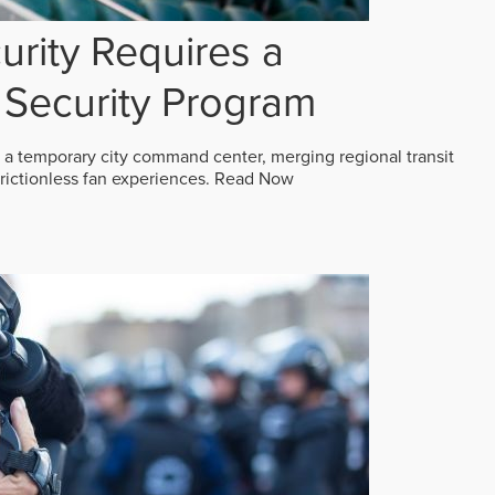
rity Requires a
Security Program
 a temporary city command center, merging regional transit
frictionless fan experiences.
Read Now