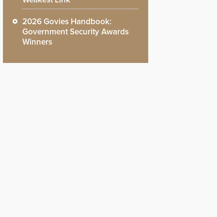
2026 Govies Handbook:
Government Security Awards
Winners