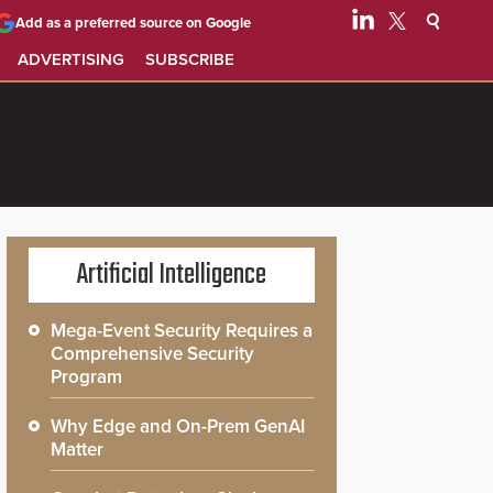
Add as a preferred source on Google
ADVERTISING
SUBSCRIBE
Artificial Intelligence
Mega-Event Security Requires a
Comprehensive Security
Program
Why Edge and On-Prem GenAI
Matter