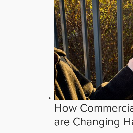
How Commercial
are Changing H