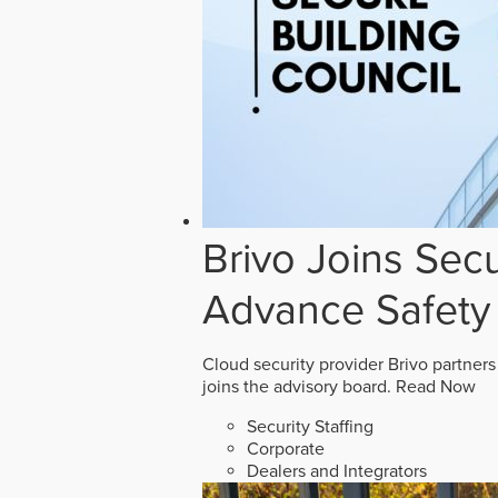
Brivo Joins Secu
Advance Safety
Cloud security provider Brivo partners
joins the advisory board.
Read Now
Security Staffing
Corporate
Dealers and Integrators