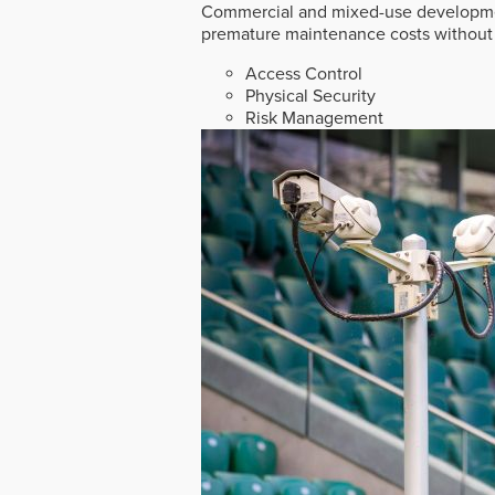
Commercial and mixed-use developmen
premature maintenance costs without 
Access Control
Physical Security
Risk Management