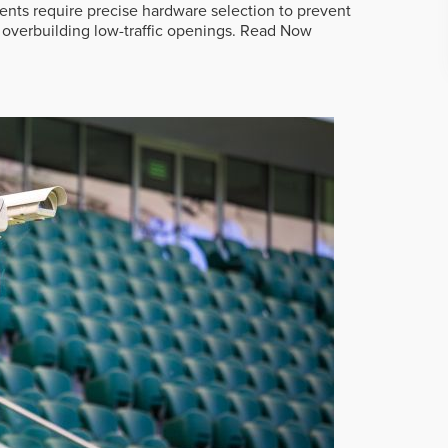
ts require precise hardware selection to prevent
overbuilding low-traffic openings.
Read Now