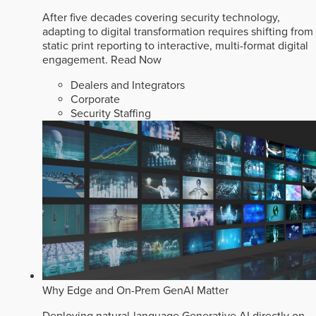
After five decades covering security technology,
adapting to digital transformation requires shifting from
static print reporting to interactive, multi-format digital
engagement.
Read Now
Dealers and Integrators
Corporate
Security Staffing
Why Edge and On-Prem GenAI Matter
Deploying natural-language Generative AI directly on