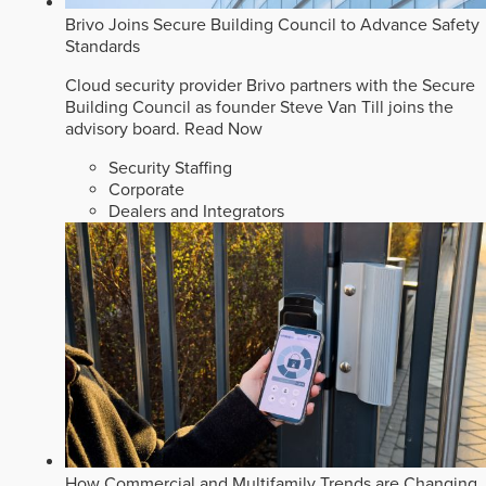
Brivo Joins Secure Building Council to Advance Safety
Standards
Cloud security provider Brivo partners with the Secure
Building Council as founder Steve Van Till joins the
advisory board.
Read Now
Security Staffing
Corporate
Dealers and Integrators
How Commercial and Multifamily Trends are Changing