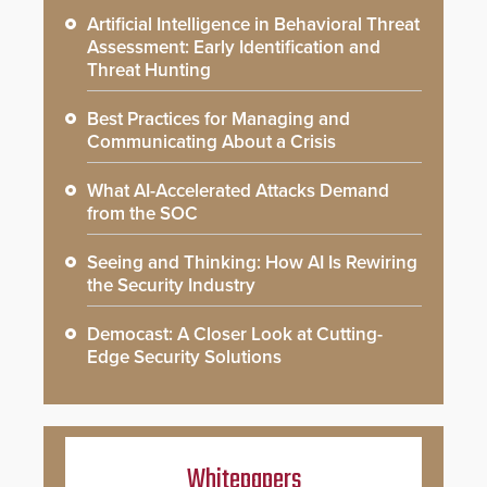
Artificial Intelligence in Behavioral Threat
Assessment: Early Identification and
Threat Hunting
Best Practices for Managing and
Communicating About a Crisis
What AI-Accelerated Attacks Demand
from the SOC
Seeing and Thinking: How AI Is Rewiring
the Security Industry
Democast: A Closer Look at Cutting-
Edge Security Solutions
Whitepapers