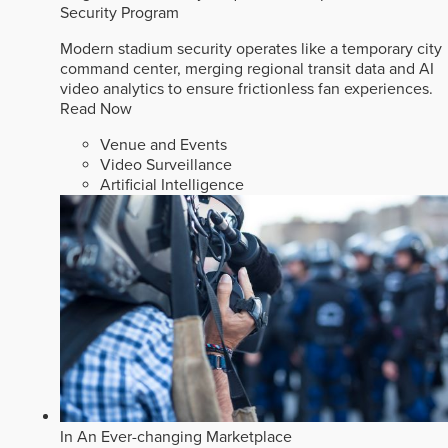
Security Program
Modern stadium security operates like a temporary city
command center, merging regional transit data and AI
video analytics to ensure frictionless fan experiences.
Read Now
Venue and Events
Video Surveillance
Artificial Intelligence
In An Ever-changing Marketplace