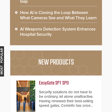
Gap
How AI is Closing the Loop Between
What Cameras See and What They Learn
AI Weapons Detection System Enhances
Hospital Security
MOST POPULAR
NEW PRODUCTS
EasyGate SPT SPD
Security solutions do not have to
be ordinary, let alone unattractive.
Having renewed their best-selling
speed gates, Cominfo has once
again demonstrated their Art of