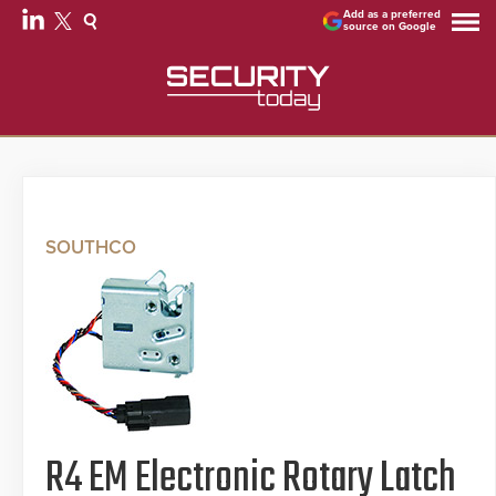
Add as a preferred
source on Google
SOUTHCO
R4 EM Electronic Rotary Latch