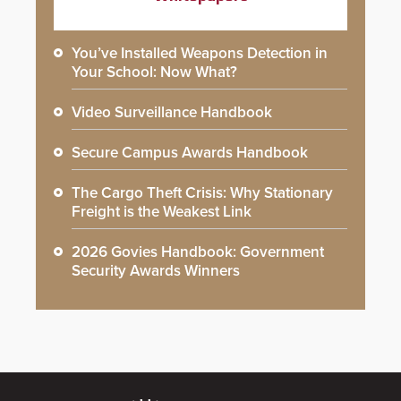
You’ve Installed Weapons Detection in
Your School: Now What?
Video Surveillance Handbook
Secure Campus Awards Handbook
The Cargo Theft Crisis: Why Stationary
Freight is the Weakest Link
2026 Govies Handbook: Government
Security Awards Winners