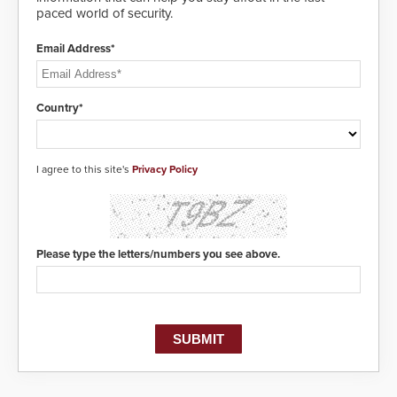
paced world of security.
Email Address*
Country*
I agree to this site's
Privacy Policy
Please type the letters/numbers you see above.