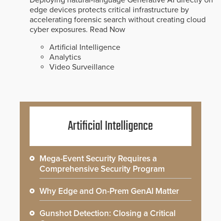
edge devices protects critical infrastructure by
accelerating forensic search without creating cloud
cyber exposures.
Read Now
Artificial Intelligence
Analytics
Video Surveillance
Artificial Intelligence
Mega-Event Security Requires a
Comprehensive Security Program
Why Edge and On-Prem GenAI Matter
Gunshot Detection: Closing a Critical