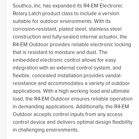
Southco, Inc. has expanded its R4-EM Electronic
Rotary Latch product class to include a version
suitable for outdoor environments. With its
corrosion-resistant, plated steel, stainless steel
construction and fully-sealed internal actuator, the
R4-EM Outdoor provides reliable electronic locking
that is resistant to moisture and dust. The
embedded electronic control allows for easy
integration with an external control system, and
flexible, concealed installation provides vandal-
resistance and accommodates a variety of outdoor
applications. With a high working load and ultimate
load, the R4-EM Outdoor ensures reliable operation
in demanding applications. Additionally, the R4-EM
Outdoor accepts control inputs from any access
control device and delivers optimal design flexibility
in challenging environments.