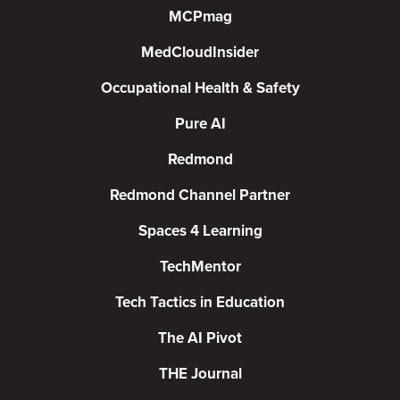
MCPmag
MedCloudInsider
Occupational Health & Safety
Pure AI
Redmond
Redmond Channel Partner
Spaces 4 Learning
TechMentor
Tech Tactics in Education
The AI Pivot
THE Journal