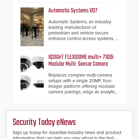
Security philosophy in practice —
and confirmed their position as an
Automatic Systems V07
industry-leading manufacturers of
premium speed gates and
Automatic Systems, an industry-
turnstiles.
leading manufacturer of
pedestrian and vehicle secure
entrance control access systems, is
pleased to announce the release
of its groundbreaking V07
software. The V07 software
IQSIGHT FLEXIDOME multi+ 7100i
update is designed specifically to
Modular Multi-Sensor Camera
address cybersecurity concerns
and will ensure the integrity and
Replaces complex multi-camera
confidentiality of Automatic
setups with a single 20MP, four-
Systems applications. With the new
imager platform offering modular
V07 software, updates will be
camera pairings, edge AI analytics
delivered by means of an
and automated PTZ tracking.
encrypted file.
Security Today eNews
Sign up today for essential industry news and product
information that can help you stay afloat in the fast-