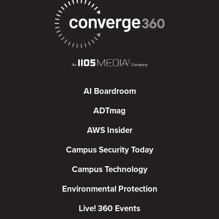
AI Boardroom
ADTmag
AWS Insider
Campus Security Today
Campus Technology
Environmental Protection
Live! 360 Events