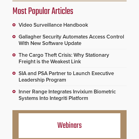
Most Popular Articles
Video Surveillance Handbook
Gallagher Security Automates Access Control
With New Software Update
The Cargo Theft Crisis: Why Stationary
Freight is the Weakest Link
SIA and PSA Partner to Launch Executive
Leadership Program
Inner Range Integrates Invixium Biometric
Systems Into Integriti Platform
Webinars