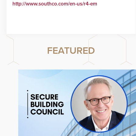
http://www.southco.com/en-us/r4-em
FEATURED