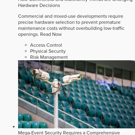
Hardware Decisions
Commercial and mixed-use developments require
precise hardware selection to prevent premature
maintenance costs without overbuilding low-traffic
openings.
Read Now
Access Control
Physical Security
Risk Management
Mega-Event Security Requires a Comprehensive