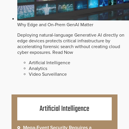
Why Edge and On-Prem GenAI Matter
Deploying natural-language Generative AI directly on
edge devices protects critical infrastructure by
accelerating forensic search without creating cloud
cyber exposures.
Read Now
Artificial Intelligence
Analytics
Video Surveillance
Artificial Intelligence
Mega-Event Security Requires a