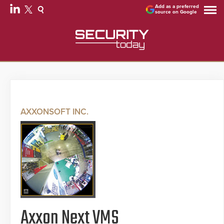
Add as a preferred
source on Google
AXXONSOFT INC.
Axxon Next VMS