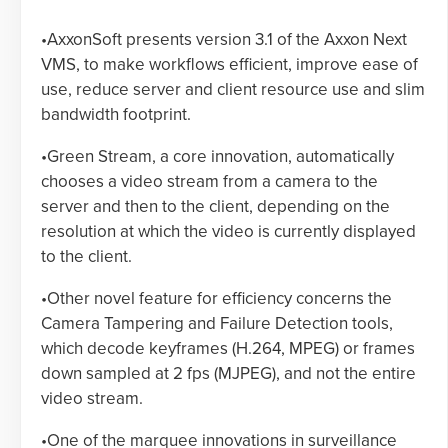
•AxxonSoft presents version 3.1 of the Axxon Next
VMS, to make workflows efficient, improve ease of
use, reduce server and client resource use and slim
bandwidth footprint.
•Green Stream, a core innovation, automatically
chooses a video stream from a camera to the
server and then to the client, depending on the
resolution at which the video is currently displayed
to the client.
•Other novel feature for efficiency concerns the
Camera Tampering and Failure Detection tools,
which decode keyframes (H.264, MPEG) or frames
down sampled at 2 fps (MJPEG), and not the entire
video stream.
•One of the marquee innovations in surveillance