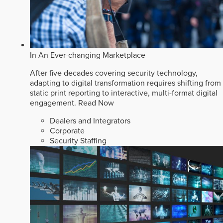
In An Ever-changing Marketplace
After five decades covering security technology,
adapting to digital transformation requires shifting from
static print reporting to interactive, multi-format digital
engagement.
Read Now
Dealers and Integrators
Corporate
Security Staffing