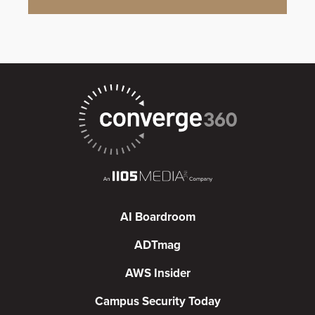
AI Boardroom
ADTmag
AWS Insider
Campus Security Today