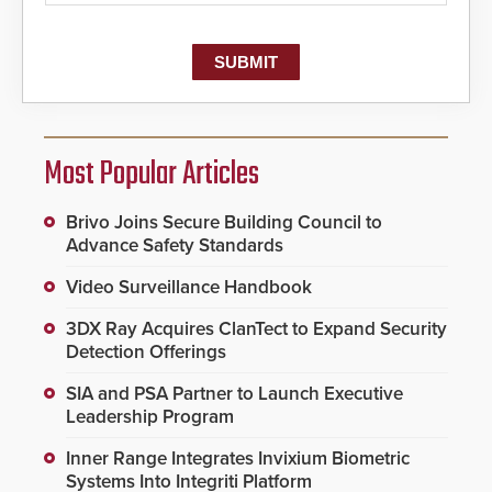
Most Popular Articles
Brivo Joins Secure Building Council to
Advance Safety Standards
Video Surveillance Handbook
3DX Ray Acquires ClanTect to Expand Security
Detection Offerings
SIA and PSA Partner to Launch Executive
Leadership Program
Inner Range Integrates Invixium Biometric
Systems Into Integriti Platform