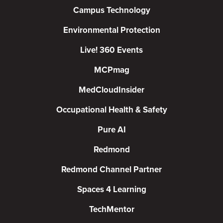
Campus Technology
Environmental Protection
Live! 360 Events
MCPmag
MedCloudInsider
Occupational Health & Safety
Pure AI
Redmond
Redmond Channel Partner
Spaces 4 Learning
TechMentor