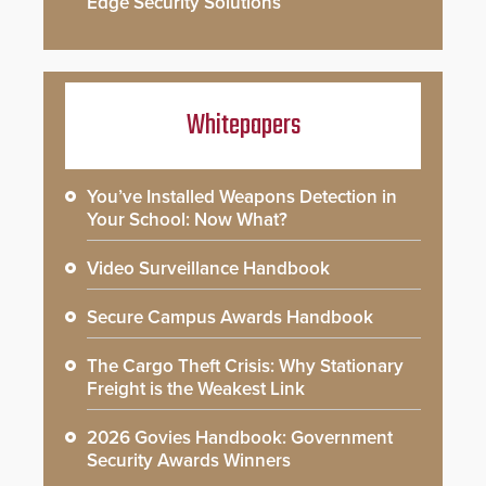
Edge Security Solutions
Whitepapers
You’ve Installed Weapons Detection in
Your School: Now What?
Video Surveillance Handbook
Secure Campus Awards Handbook
The Cargo Theft Crisis: Why Stationary
Freight is the Weakest Link
2026 Govies Handbook: Government
Security Awards Winners