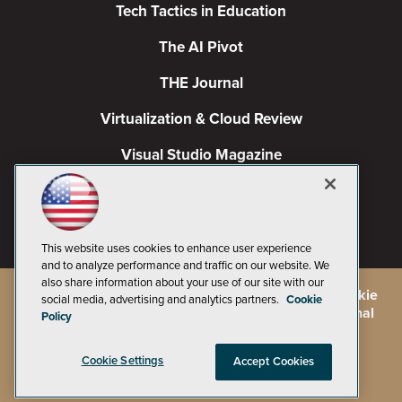
Tech Tactics in Education
The AI Pivot
THE Journal
Virtualization & Cloud Review
Visual Studio Magazine
Visual Studio Live!
This website uses cookies to enhance user experience
and to analyze performance and traffic on our website. We
also share information about your use of our site with our
©
2026
1105 Media Inc.
, See our
Privacy Policy
,
Cookie
social media, advertising and analytics partners.
Cookie
Policy
and
Terms of Use
.
CA: Do Not Sell My Personal
Policy
Info
Cookie Settings
Accept Cookies