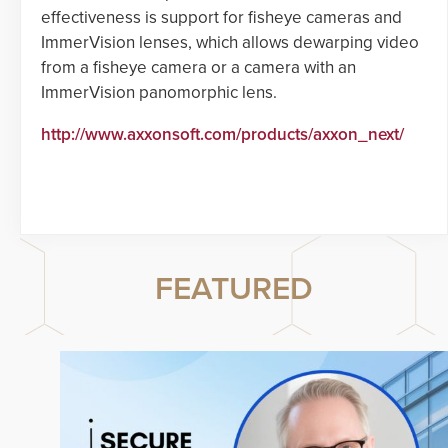
effectiveness is support for fisheye cameras and
ImmerVision lenses, which allows dewarping video
from a fisheye camera or a camera with an
ImmerVision panomorphic lens.
http://www.axxonsoft.com/products/axxon_next/
FEATURED