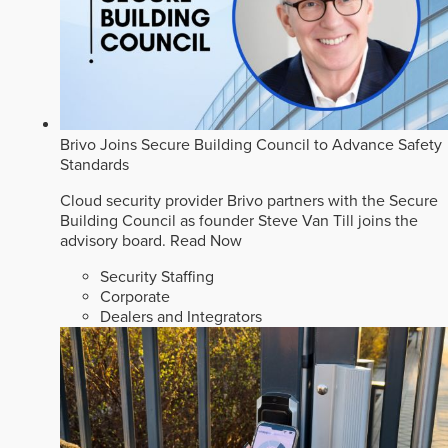
Brivo Joins Secure Building Council to Advance Safety
Standards
Cloud security provider Brivo partners with the Secure
Building Council as founder Steve Van Till joins the
advisory board.
Read Now
Security Staffing
Corporate
Dealers and Integrators