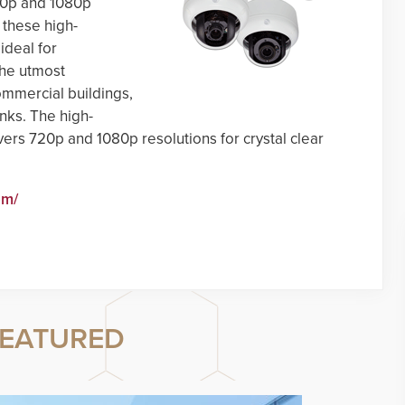
720p and 1080p
, these high-
deal for
the utmost
ommercial buildings,
anks. The high-
rs 720p and 1080p resolutions for crystal clear
om/
EATURED