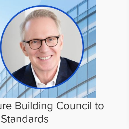
re Building Council to
 Standards