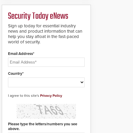
analytics and automated
PTZ tracking.
Security Today eNews
Sign up today for essential industry
news and product information that can
help you stay afloat in the fast-paced
world of security.
Email Address*
Country*
I agree to this site's
Privacy Policy
Please type the letters/numbers you see
above.