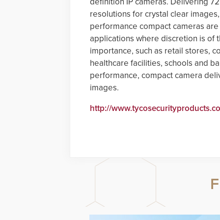
definition IP cameras. Delivering 
resolutions for crystal clear images
performance compact cameras are i
applications where discretion is of 
importance, such as retail stores, c
healthcare facilities, schools and b
performance, compact camera delive
images.
http://www.tycosecurityproducts.c
F