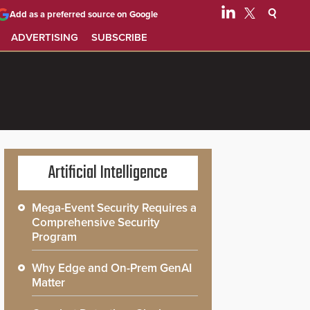
Add as a preferred source on Google
ADVERTISING
SUBSCRIBE
Artificial Intelligence
Mega-Event Security Requires a
Comprehensive Security
Program
Why Edge and On-Prem GenAI
Matter