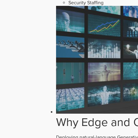
Security Staffing
Why Edge and O
Deploying natural-language Generative 