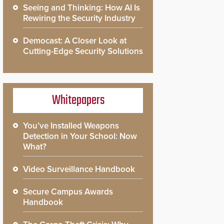
Seeing and Thinking: How AI Is
Rewiring the Security Industry
Democast: A Closer Look at
Cutting-Edge Security Solutions
Whitepapers
You’ve Installed Weapons
Detection in Your School: Now
What?
Video Surveillance Handbook
Secure Campus Awards
Handbook