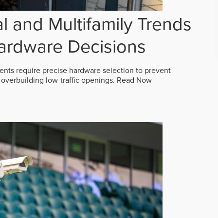
 and Multifamily Trends
ardware Decisions
ts require precise hardware selection to prevent
overbuilding low-traffic openings.
Read Now