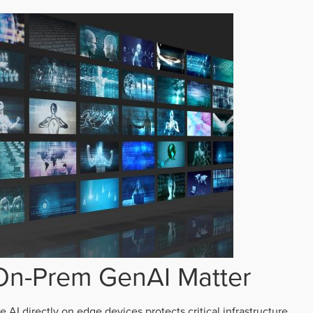
n-Prem GenAI Matter
AI directly on edge devices protects critical infrastructure