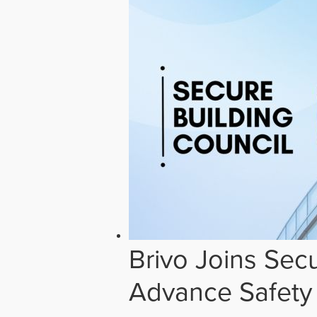
Brivo Joins Secu
Advance Safety