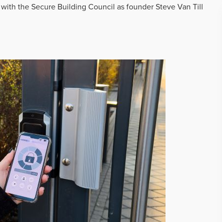
 with the Secure Building Council as founder Steve Van Till