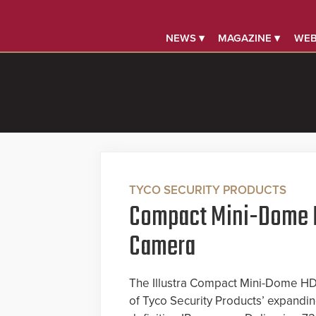
NEWS ▾
MAGAZINE ▾
WEB
TYCO SECURITY PRODUCTS
Compact Mini-Dome 
Camera
The Illustra Compact Mini-Dome HD 
of Tyco Security Products’ expanding