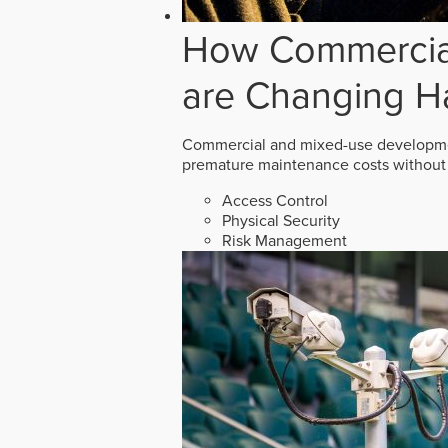
How Commercial
are Changing H
Commercial and mixed-use developmen
premature maintenance costs without 
Access Control
Physical Security
Risk Management