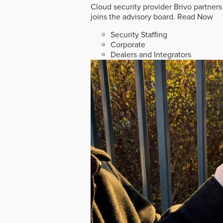
Cloud security provider Brivo partners
joins the advisory board.
Read Now
Security Staffing
Corporate
Dealers and Integrators