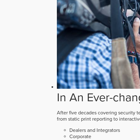
In An Ever-chan
After five decades covering security t
from static print reporting to interact
Dealers and Integrators
Corporate