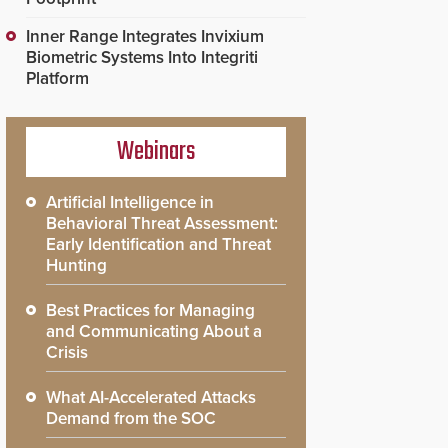
Inner Range Integrates Invixium
Biometric Systems Into Integriti
Platform
Webinars
Artificial Intelligence in
Behavioral Threat Assessment:
Early Identification and Threat
Hunting
Best Practices for Managing
and Communicating About a
Crisis
What AI-Accelerated Attacks
Demand from the SOC