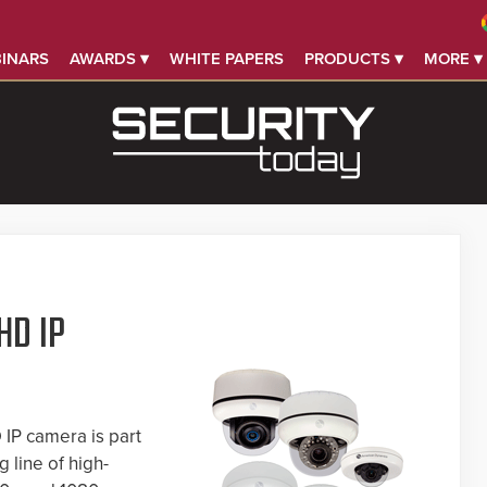
INARS
AWARDS ▾
WHITE PAPERS
PRODUCTS ▾
MORE ▾
HD IP
IP camera is part
 line of high-