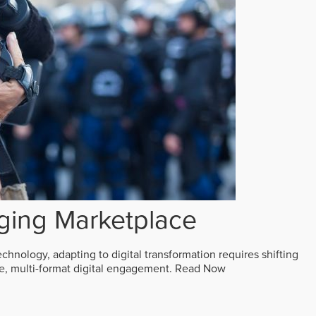
ging Marketplace
echnology, adapting to digital transformation requires shifting
ive, multi-format digital engagement.
Read Now