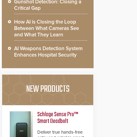
Gunshot Detection: Closing a
Critical Gap
How AI is Closing the Loop
Between What Cameras See
and What They Learn
AI Weapons Detection System
Enhances Hospital Security
NEW PRODUCTS
Schlage Sense Pro™
Smart Deadbolt
Deliver true hands-free