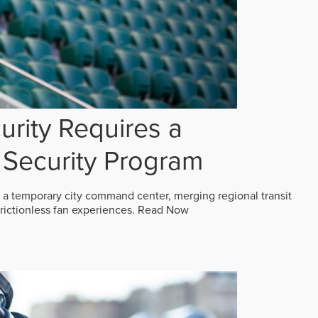
rity Requires a
Security Program
 a temporary city command center, merging regional transit
frictionless fan experiences.
Read Now