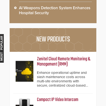
AI Weapons Detection System Enhances
Hospital Security
NEW PRODUCTS
MOST POPULAR
Zenitel Cloud Remote Monitoring &
Management (RMM)
Enhance operational uptime and
slash maintenance costs across
multi-site environments with
secure, centralized cloud-based
system diagnostics and lifecycle
management.
Compact IP Video Intercom