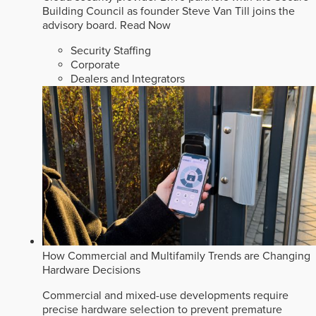
Building Council as founder Steve Van Till joins the
advisory board.
Read Now
Security Staffing
Corporate
Dealers and Integrators
How Commercial and Multifamily Trends are Changing
Hardware Decisions
Commercial and mixed-use developments require
precise hardware selection to prevent premature