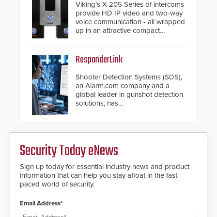
Viking’s X-205 Series of intercoms
provide HD IP video and two-way
voice communication - all wrapped
up in an attractive compact
chassis.
ResponderLink
Shooter Detection Systems (SDS),
an Alarm.com company and a
global leader in gunshot detection
solutions, has
introduced ResponderLink, a
groundbreaking new 911
notification service for gunshot
events. ResponderLink completes
Security Today eNews
the circle from detection to 911
notification to first responder
awareness, giving law
Sign up today for essential industry news and product
enforcement enhanced situational
information that can help you stay afloat in the fast-
intelligence they urgently need to
paced world of security.
save lives. Integrating SDS’s
proven gunshot detection system
Email Address*
with Noonlight’s SendPolice
platform, ResponderLink is the first