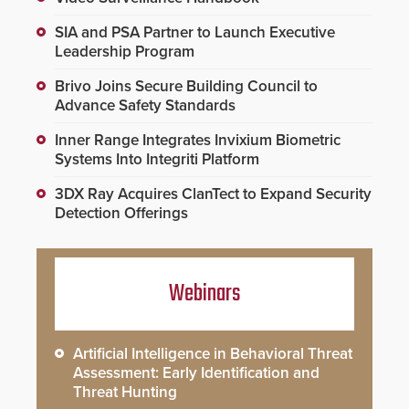
SIA and PSA Partner to Launch Executive
Leadership Program
Brivo Joins Secure Building Council to
Advance Safety Standards
Inner Range Integrates Invixium Biometric
Systems Into Integriti Platform
3DX Ray Acquires ClanTect to Expand Security
Detection Offerings
Webinars
Artificial Intelligence in Behavioral Threat
Assessment: Early Identification and
Threat Hunting