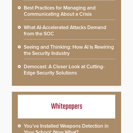
Best Practices for Managing and
Communicating About a Crisis
What AI-Accelerated Attacks Demand
from the SOC
Seeing and Thinking: How AI Is Rewiring
the Security Industry
Democast: A Closer Look at Cutting-
Edge Security Solutions
Whitepapers
You’ve Installed Weapons Detection in
Your School: Now What?