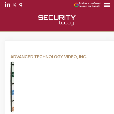
Add as a preferred
source on Google
ADVANCED TECHNOLOGY VIDEO, INC.