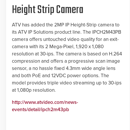
Height Strip Camera
ATV has added the 2MP IP Height-Strip camera to
its ATV IP Solutions product line. The IPCH2M43PB
camera offers untouched video quality for an exit-
camera with its 2 Mega-Pixel, 1,920 x 1,080
resolution at 30-ips. The camera is based on H.264
compression and offers a progressive scan image
sensor, a no hassle fixed 4.3mm wide angle lens
and both PoE and 12VDC power options. The
model provides triple video streaming up to 30-ips
at 1,080p resolution.
http://www.atvideo.com/news-
events/detail/ipch2m43pb