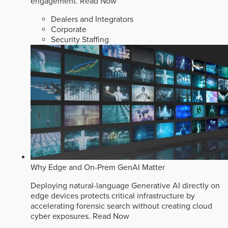
engagement.
Read Now
Dealers and Integrators
Corporate
Security Staffing
Why Edge and On-Prem GenAI Matter
Deploying natural-language Generative AI directly on
edge devices protects critical infrastructure by
accelerating forensic search without creating cloud
cyber exposures.
Read Now