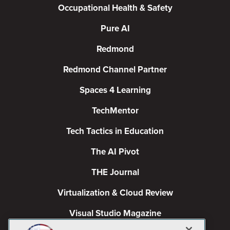
Occupational Health & Safety
Pure AI
Redmond
Redmond Channel Partner
Spaces 4 Learning
TechMentor
Tech Tactics in Education
The AI Pivot
THE Journal
Virtualization & Cloud Review
Visual Studio Magazine