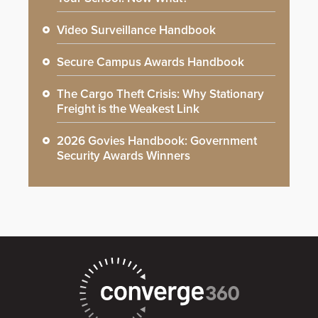
Video Surveillance Handbook
Secure Campus Awards Handbook
The Cargo Theft Crisis: Why Stationary
Freight is the Weakest Link
2026 Govies Handbook: Government
Security Awards Winners