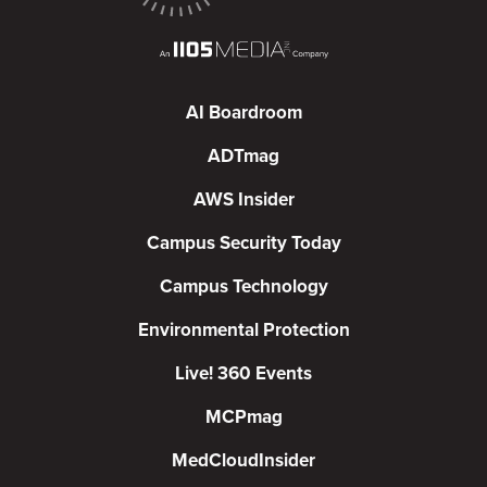
AI Boardroom
ADTmag
AWS Insider
Campus Security Today
Campus Technology
Environmental Protection
Live! 360 Events
MCPmag
MedCloudInsider