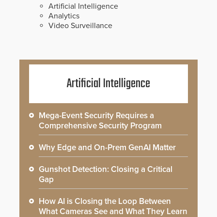
Artificial Intelligence
Analytics
Video Surveillance
Artificial Intelligence
Mega-Event Security Requires a
Comprehensive Security Program
Why Edge and On-Prem GenAI Matter
Gunshot Detection: Closing a Critical
Gap
How AI is Closing the Loop Between
What Cameras See and What They Learn