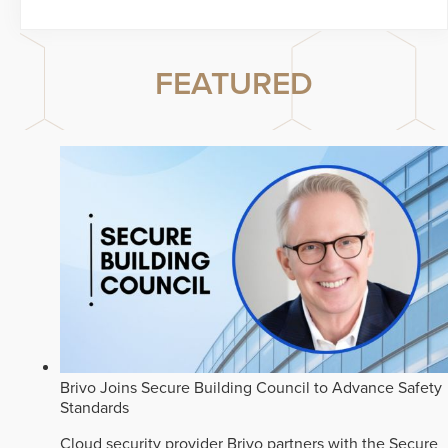
FEATURED
Brivo Joins Secure Building Council to Advance Safety
Standards
Cloud security provider Brivo partners with the Secure