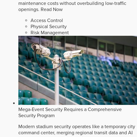
maintenance costs without overbuilding low-traffic
openings.
Read Now
Access Control
Physical Security
Risk Management
Mega-Event Security Requires a Comprehensive
Security Program
Modern stadium security operates like a temporary city
command center, merging regional transit data and AI