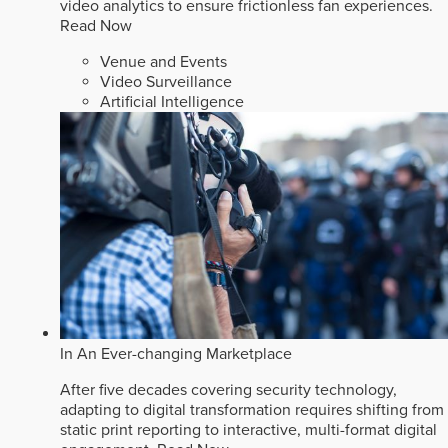
video analytics to ensure frictionless fan experiences.
Read Now
Venue and Events
Video Surveillance
Artificial Intelligence
In An Ever-changing Marketplace
After five decades covering security technology,
adapting to digital transformation requires shifting from
static print reporting to interactive, multi-format digital