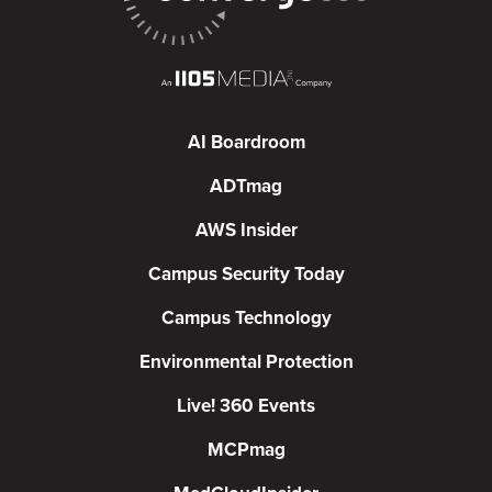
AI Boardroom
ADTmag
AWS Insider
Campus Security Today
Campus Technology
Environmental Protection
Live! 360 Events
MCPmag