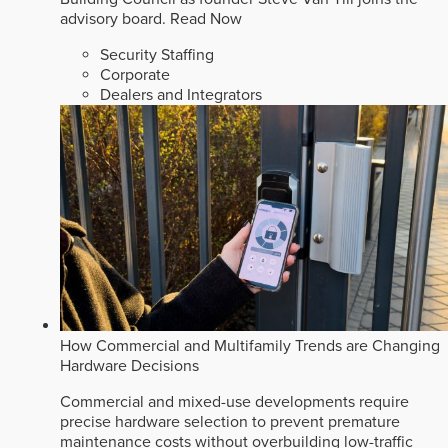
advisory board.
Read Now
Security Staffing
Corporate
Dealers and Integrators
How Commercial and Multifamily Trends are Changing
Hardware Decisions
Commercial and mixed-use developments require
precise hardware selection to prevent premature
maintenance costs without overbuilding low-traffic