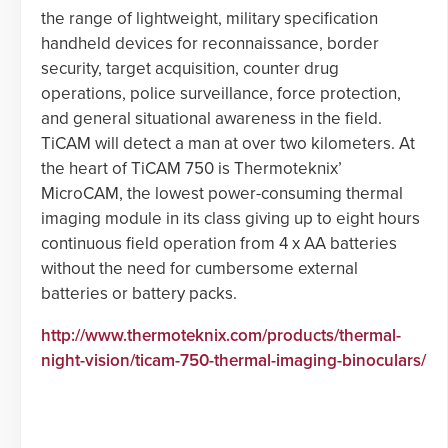
the range of lightweight, military specification
handheld devices for reconnaissance, border
security, target acquisition, counter drug
operations, police surveillance, force protection,
and general situational awareness in the field.
TiCAM will detect a man at over two kilometers. At
the heart of TiCAM 750 is Thermoteknix’
MicroCAM, the lowest power-consuming thermal
imaging module in its class giving up to eight hours
continuous field operation from 4 x AA batteries
without the need for cumbersome external
batteries or battery packs.
http://www.thermoteknix.com/products/thermal-
night-vision/ticam-750-thermal-imaging-binoculars/