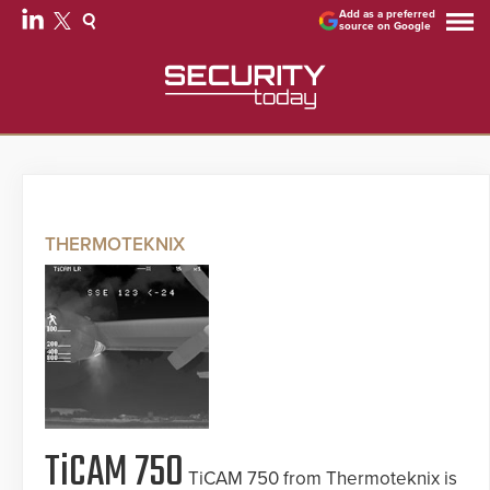
Add as a preferred
source on Google
THERMOTEKNIX
TiCAM 750
TiCAM 750 from Thermoteknix is