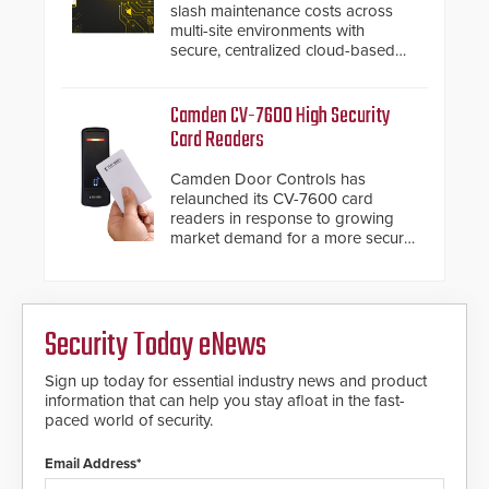
slash maintenance costs across
also allows you to cover wider
multi-site environments with
roadways by adding additional
secure, centralized cloud-based
modules to the system. The
system diagnostics and lifecycle
HD2055 boasts an Emergency
management.
Fast Operation of 1.5 seconds
Camden CV-7600 High Security
giving the guard ample time to
Card Readers
deploy under a high threat
situation.
Camden Door Controls has
relaunched its CV-7600 card
readers in response to growing
market demand for a more secure
alternative to standard proximity
credentials that can be easily
cloned. CV-7600 readers support
MIFARE DESFire EV1 & EV2
Security Today eNews
encryption technology credentials,
making them virtually clone-proof
and highly secure.
Sign up today for essential industry news and product
information that can help you stay afloat in the fast-
paced world of security.
Email Address*