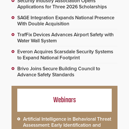
Security Industry Association Opens
Applications for Three 2026 Scholarships
SAGE Integration Expands National Presence
With Double Acquisition
TrafFix Devices Advances Airport Safety with
Water Wall System
Everon Acquires Scarsdale Security Systems
to Expand National Footprint
Brivo Joins Secure Building Council to
Advance Safety Standards
Webinars
Artificial Intelligence in Behavioral Threat
Assessment: Early Identification and