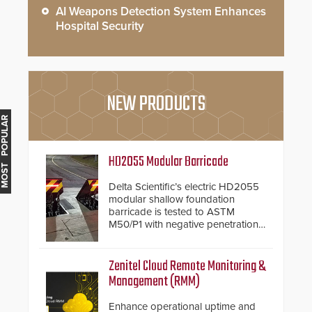
AI Weapons Detection System Enhances
Hospital Security
NEW PRODUCTS
MOST POPULAR
HD2055 Modular Barricade
Delta Scientific’s electric HD2055
modular shallow foundation
barricade is tested to ASTM
M50/P1 with negative penetration
from the vehicle upon impact. With
a shallow foundation of only 24
inches, the HD2055 can be
Zenitel Cloud Remote Monitoring &
installed without worrying about
Management (RMM)
buried power lines and other
below grade obstructions. The
Enhance operational uptime and
modular make-up of the barrier