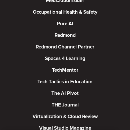
MedCloudInsider
Occupational Health & Safety
Pure AI
Redmond
Redmond Channel Partner
Spaces 4 Learning
TechMentor
Tech Tactics in Education
The AI Pivot
THE Journal
Virtualization & Cloud Review
Visual Studio Magazine