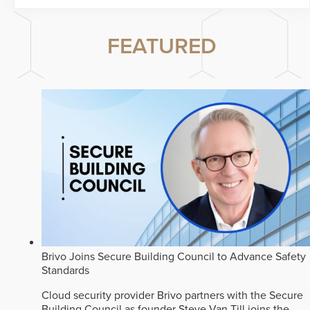
FEATURED
Brivo Joins Secure Building Council to Advance Safety
Standards
Cloud security provider Brivo partners with the Secure
Building Council as founder Steve Van Till joins the