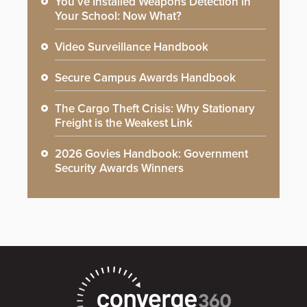
You’ve Installed Weapons Detection in
Your School: Now What?
Video Surveillance Handbook
Secure Campus Awards Handbook
The Cargo Theft Crisis: Why Stationary
Freight is the Weakest Link
2026 Govies Handbook: Government
Security Awards Winners