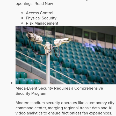
openings.
Read Now
Access Control
Physical Security
Risk Management
Mega-Event Security Requires a Comprehensive
Security Program
Modern stadium security operates like a temporary city
command center, merging regional transit data and AI
video analytics to ensure frictionless fan experiences.