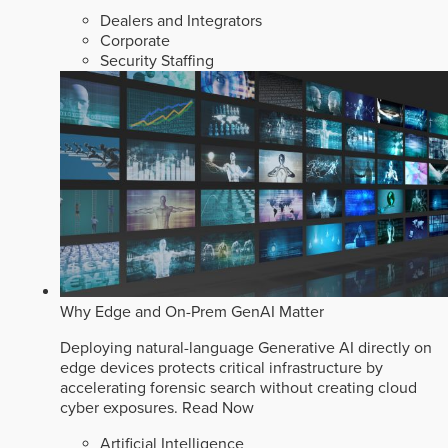
Dealers and Integrators
Corporate
Security Staffing
Why Edge and On-Prem GenAI Matter
Deploying natural-language Generative AI directly on
edge devices protects critical infrastructure by
accelerating forensic search without creating cloud
cyber exposures.
Read Now
Artificial Intelligence