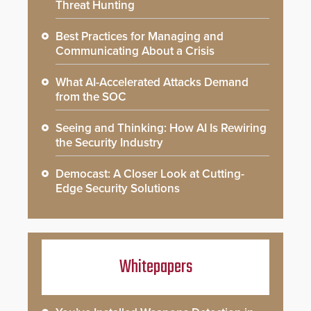
Threat Hunting
Best Practices for Managing and
Communicating About a Crisis
What AI-Accelerated Attacks Demand
from the SOC
Seeing and Thinking: How AI Is Rewiring
the Security Industry
Democast: A Closer Look at Cutting-
Edge Security Solutions
Whitepapers