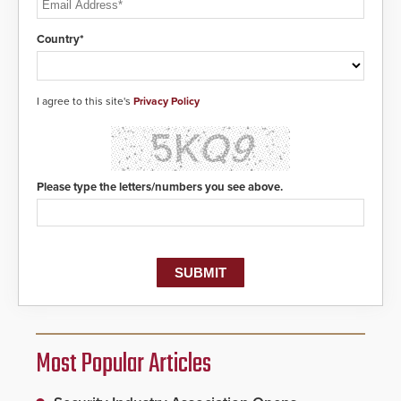
Country*
I agree to this site's
Privacy Policy
Please type the letters/numbers you see above.
Most Popular Articles