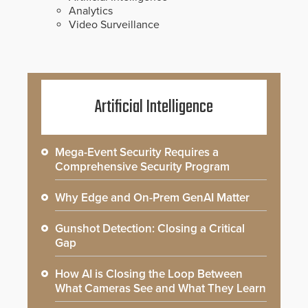
Analytics
Video Surveillance
Artificial Intelligence
Mega-Event Security Requires a
Comprehensive Security Program
Why Edge and On-Prem GenAI Matter
Gunshot Detection: Closing a Critical
Gap
How AI is Closing the Loop Between
What Cameras See and What They Learn