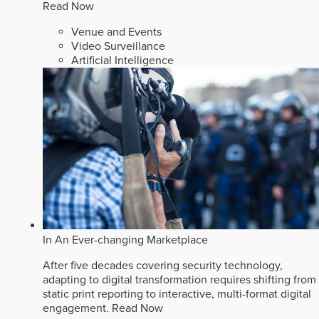
Read Now
Venue and Events
Video Surveillance
Artificial Intelligence
In An Ever-changing Marketplace
After five decades covering security technology,
adapting to digital transformation requires shifting from
static print reporting to interactive, multi-format digital
engagement.
Read Now