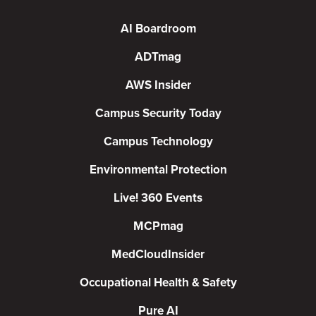
AI Boardroom
ADTmag
AWS Insider
Campus Security Today
Campus Technology
Environmental Protection
Live! 360 Events
MCPmag
MedCloudInsider
Occupational Health & Safety
Pure AI