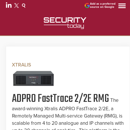
Add as a preferred
source on Google
XTRALIS
ADPRO FastTrace 2/2E RMG
The
award-winning Xtralis ADPRO FastTrace 2/2E, a
Remotely Managed Multi-service Gateway (RMG), is
scalable from 4 to 20 analogue and IP channels with