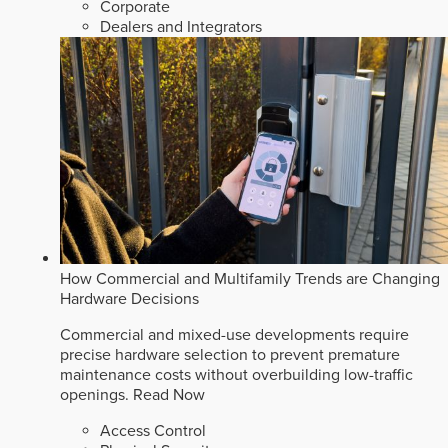
Corporate
Dealers and Integrators
How Commercial and Multifamily Trends are Changing
Hardware Decisions
Commercial and mixed-use developments require
precise hardware selection to prevent premature
maintenance costs without overbuilding low-traffic
openings.
Read Now
Access Control