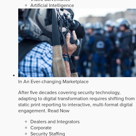
Artificial Intelligence
In An Ever-changing Marketplace
After five decades covering security technology,
adapting to digital transformation requires shifting from
static print reporting to interactive, multi-format digital
engagement.
Read Now
Dealers and Integrators
Corporate
Security Staffing