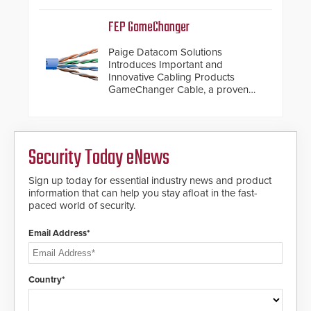
dials for rugged outdoor
environments.
FEP GameChanger
Paige Datacom Solutions
Introduces Important and
Innovative Cabling Products
GameChanger Cable, a proven
and patented solution that
significantly exceeds the reach of
traditional category cable will now
have a FEP/FEP construction.
Security Today eNews
Sign up today for essential industry news and product
information that can help you stay afloat in the fast-
paced world of security.
Email Address*
Country*