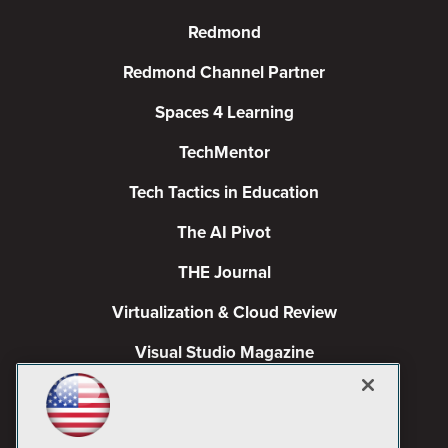
Redmond
Redmond Channel Partner
Spaces 4 Learning
TechMentor
Tech Tactics in Education
The AI Pivot
THE Journal
Virtualization & Cloud Review
Visual Studio Magazine
Visual Studio Live!