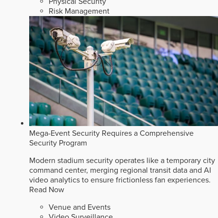
Physical Security
Risk Management
Mega-Event Security Requires a Comprehensive
Security Program
Modern stadium security operates like a temporary city
command center, merging regional transit data and AI
video analytics to ensure frictionless fan experiences.
Read Now
Venue and Events
Video Surveillance