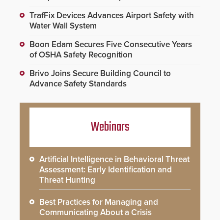
TrafFix Devices Advances Airport Safety with
Water Wall System
Boon Edam Secures Five Consecutive Years
of OSHA Safety Recognition
Brivo Joins Secure Building Council to
Advance Safety Standards
Webinars
Artificial Intelligence in Behavioral Threat
Assessment: Early Identification and
Threat Hunting
Best Practices for Managing and
Communicating About a Crisis