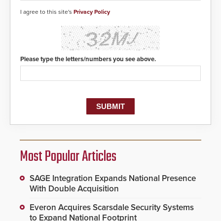
I agree to this site's
Privacy Policy
Please type the letters/numbers you see above.
Most Popular Articles
SAGE Integration Expands National Presence
With Double Acquisition
Everon Acquires Scarsdale Security Systems
to Expand National Footprint