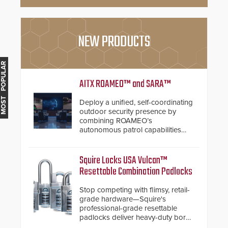
NEW PRODUCTS
MOST POPULAR
AITX ROAMEO™ and SARA™
Deploy a unified, self-coordinating
outdoor security presence by
combining ROAMEO’s
autonomous patrol capabilities
with SARA’s proactive event
assessment and real-time
response.
Squire Locks USA Vulcan™
Resettable Combination Padlocks
Stop competing with flimsy, retail-
grade hardware—Squire's
professional-grade resettable
padlocks deliver heavy-duty boron
steel shackles and front-facing