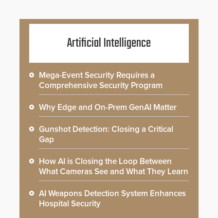
Artificial Intelligence
Mega-Event Security Requires a
Comprehensive Security Program
Why Edge and On-Prem GenAI Matter
Gunshot Detection: Closing a Critical
Gap
How AI is Closing the Loop Between
What Cameras See and What They Learn
AI Weapons Detection System Enhances
Hospital Security