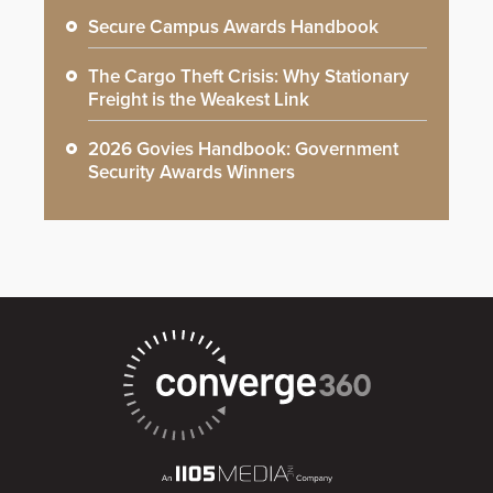
Secure Campus Awards Handbook
The Cargo Theft Crisis: Why Stationary
Freight is the Weakest Link
2026 Govies Handbook: Government
Security Awards Winners