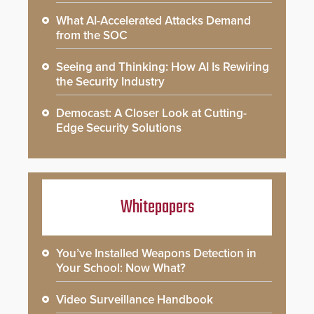
What AI-Accelerated Attacks Demand
from the SOC
Seeing and Thinking: How AI Is Rewiring
the Security Industry
Democast: A Closer Look at Cutting-
Edge Security Solutions
Whitepapers
You’ve Installed Weapons Detection in
Your School: Now What?
Video Surveillance Handbook