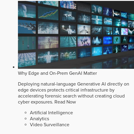
Why Edge and On-Prem GenAI Matter
Deploying natural-language Generative AI directly on
edge devices protects critical infrastructure by
accelerating forensic search without creating cloud
cyber exposures.
Read Now
Artificial Intelligence
Analytics
Video Surveillance