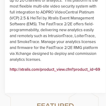
up to 20 channels of analytics. This platform is the
most flexible multi-site video security system with
full integration to ADPRO VideoCentral Platinum
(VCP) 2.5 & HeiTel by Xtralis Event Management
Software (EMS). The FastTrace 2/2E offers field-
programmability, delivering new analytics easily
and remotely such as IntrusionTrace, LoiterTrace,
and SmokeTrace. Manage your analytics licenses
and firmware for the FastTrace 2/2E RMG platform
via Xchange designed to deploy and commission
analytics licenses.
http://xtralis.com/product_view.cfm?product_id=69