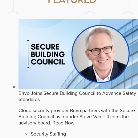
FEATURED
Brivo Joins Secure Building Council to Advance Safety
Standards
Cloud security provider Brivo partners with the Secure
Building Council as founder Steve Van Till joins the
advisory board.
Read Now
Security Staffing