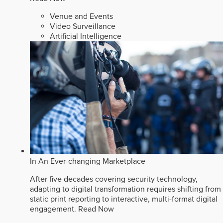
Venue and Events
Video Surveillance
Artificial Intelligence
In An Ever-changing Marketplace
After five decades covering security technology,
adapting to digital transformation requires shifting from
static print reporting to interactive, multi-format digital
engagement.
Read Now