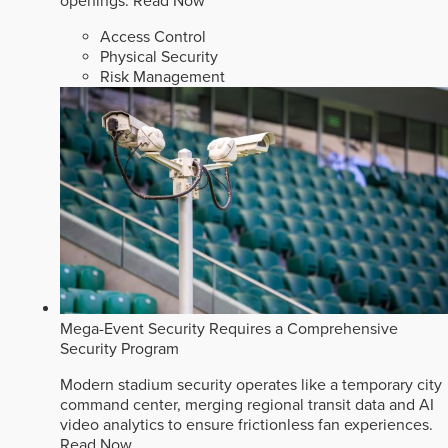
openings.
Read Now
Access Control
Physical Security
Risk Management
Mega-Event Security Requires a Comprehensive
Security Program
Modern stadium security operates like a temporary city
command center, merging regional transit data and AI
video analytics to ensure frictionless fan experiences.
Read Now