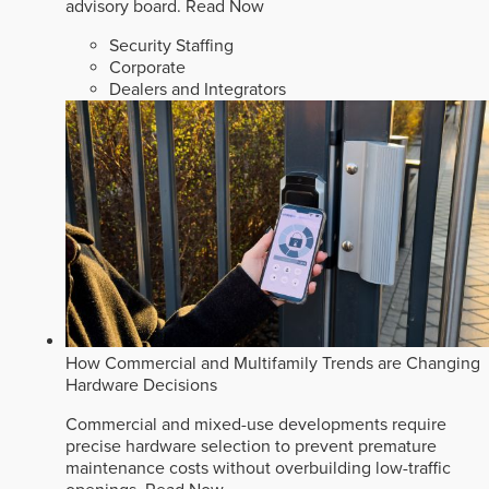
advisory board.
Read Now
Security Staffing
Corporate
Dealers and Integrators
How Commercial and Multifamily Trends are Changing
Hardware Decisions
Commercial and mixed-use developments require
precise hardware selection to prevent premature
maintenance costs without overbuilding low-traffic