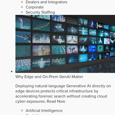
Dealers and Integrators
Corporate
Security Staffing
Why Edge and On-Prem GenAI Matter
Deploying natural-language Generative AI directly on
edge devices protects critical infrastructure by
accelerating forensic search without creating cloud
cyber exposures.
Read Now
Artificial Intelligence