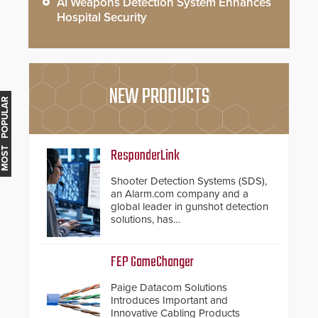
AI Weapons Detection System Enhances
Hospital Security
NEW PRODUCTS
MOST POPULAR
ResponderLink
Shooter Detection Systems (SDS),
an Alarm.com company and a
global leader in gunshot detection
solutions, has
introduced ResponderLink, a
groundbreaking new 911
notification service for gunshot
FEP GameChanger
events. ResponderLink completes
the circle from detection to 911
Paige Datacom Solutions
notification to first responder
Introduces Important and
awareness, giving law
Innovative Cabling Products