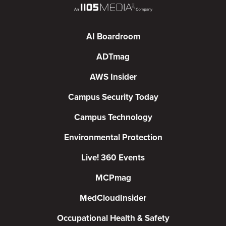
AI Boardroom
ADTmag
AWS Insider
Campus Security Today
Campus Technology
Environmental Protection
Live! 360 Events
MCPmag
MedCloudInsider
Occupational Health & Safety