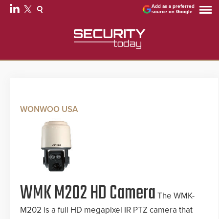
Add as a preferred
source on Google
WONWOO USA
WMK M202 HD Camera
The WMK-
M202 is a full HD megapixel IR PTZ camera that