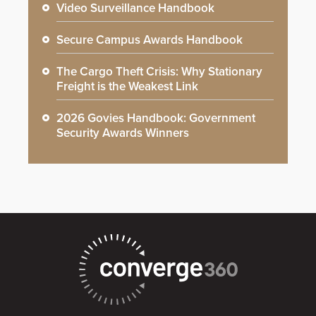
Video Surveillance Handbook
Secure Campus Awards Handbook
The Cargo Theft Crisis: Why Stationary
Freight is the Weakest Link
2026 Govies Handbook: Government
Security Awards Winners