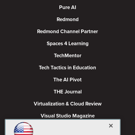
Pure AI
Redmond
Redmond Channel Partner
Spaces 4 Learning
TechMentor
Tech Tactics in Education
The AI Pivot
THE Journal
Virtualization & Cloud Review
Visual Studio Magazine
Visual Studio Live!