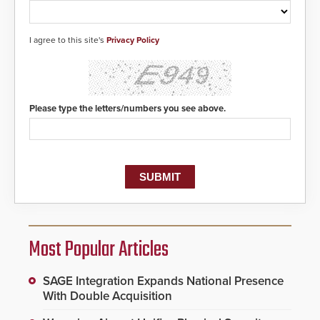
I agree to this site's
Privacy Policy
Please type the letters/numbers you see above.
Most Popular Articles
SAGE Integration Expands National Presence
With Double Acquisition