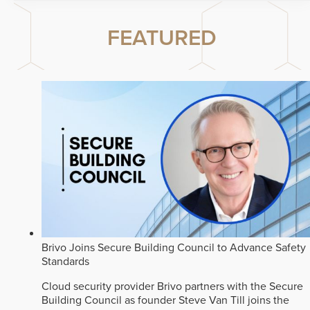
FEATURED
Brivo Joins Secure Building Council to Advance Safety
Standards
Cloud security provider Brivo partners with the Secure
Building Council as founder Steve Van Till joins the