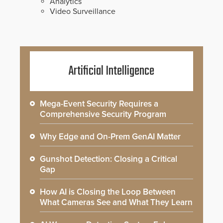
Analytics
Video Surveillance
Artificial Intelligence
Mega-Event Security Requires a
Comprehensive Security Program
Why Edge and On-Prem GenAI Matter
Gunshot Detection: Closing a Critical
Gap
How AI is Closing the Loop Between
What Cameras See and What They Learn