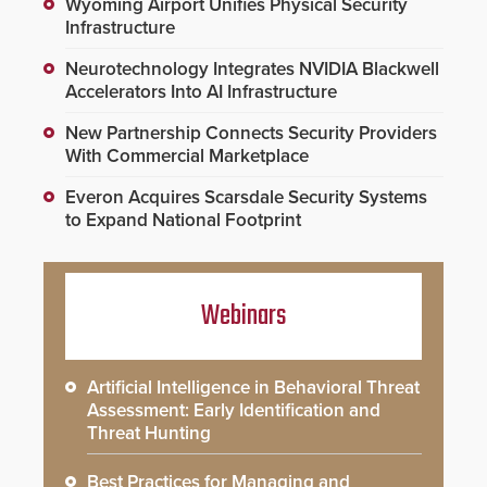
Wyoming Airport Unifies Physical Security
Infrastructure
Neurotechnology Integrates NVIDIA Blackwell
Accelerators Into AI Infrastructure
New Partnership Connects Security Providers
With Commercial Marketplace
Everon Acquires Scarsdale Security Systems
to Expand National Footprint
Webinars
Artificial Intelligence in Behavioral Threat
Assessment: Early Identification and
Threat Hunting
Best Practices for Managing and