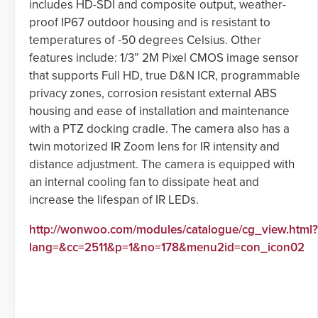
includes HD-SDI and composite output, weather-
proof IP67 outdoor housing and is resistant to
temperatures of -50 degrees Celsius. Other
features include: 1/3” 2M Pixel CMOS image sensor
that supports Full HD, true D&N ICR, programmable
privacy zones, corrosion resistant external ABS
housing and ease of installation and maintenance
with a PTZ docking cradle. The camera also has a
twin motorized IR Zoom lens for IR intensity and
distance adjustment. The camera is equipped with
an internal cooling fan to dissipate heat and
increase the lifespan of IR LEDs.
http://wonwoo.com/modules/catalogue/cg_view.html?
lang=&cc=2511&p=1&no=178&menu2id=con_icon02