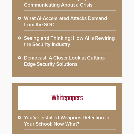
Communicating About a Crisis
What AI-Accelerated Attacks Demand
from the SOC
Seeing and Thinking: How AI Is Rewiring
the Security Industry
Democast: A Closer Look at Cutting-
Edge Security Solutions
Whitepapers
You’ve Installed Weapons Detection in
Your School: Now What?