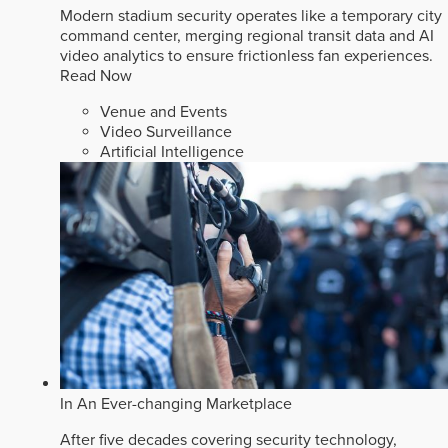
Modern stadium security operates like a temporary city
command center, merging regional transit data and AI
video analytics to ensure frictionless fan experiences.
Read Now
Venue and Events
Video Surveillance
Artificial Intelligence
In An Ever-changing Marketplace
After five decades covering security technology,