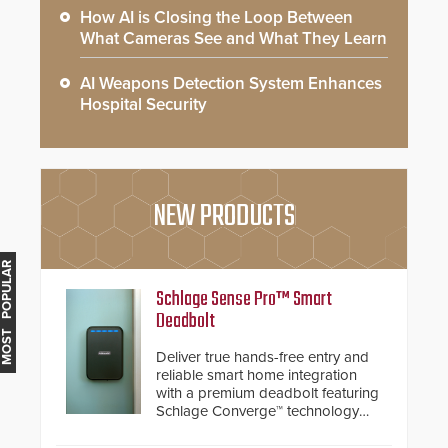
How AI is Closing the Loop Between
What Cameras See and What They Learn
AI Weapons Detection System Enhances
Hospital Security
NEW PRODUCTS
MOST POPULAR
Schlage Sense Pro™ Smart
Deadbolt
Deliver true hands-free entry and
reliable smart home integration
with a premium deadbolt featuring
Schlage Converge™ technology
and native Matter over Thread
support.