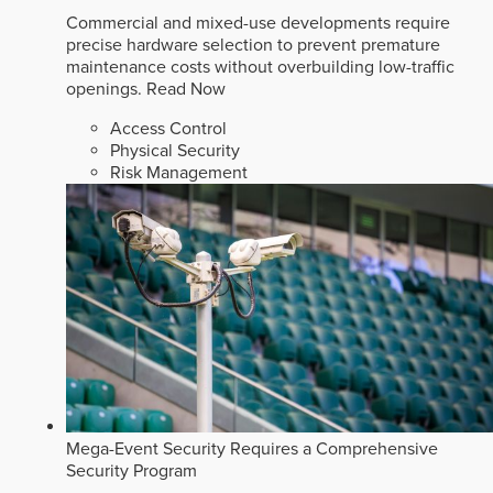
Commercial and mixed-use developments require
precise hardware selection to prevent premature
maintenance costs without overbuilding low-traffic
openings.
Read Now
Access Control
Physical Security
Risk Management
Mega-Event Security Requires a Comprehensive
Security Program