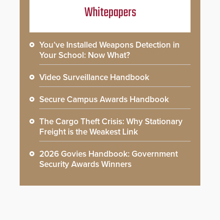
Whitepapers
You’ve Installed Weapons Detection in
Your School: Now What?
Video Surveillance Handbook
Secure Campus Awards Handbook
The Cargo Theft Crisis: Why Stationary
Freight is the Weakest Link
2026 Govies Handbook: Government
Security Awards Winners