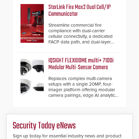
StarLink Fire Max2 Dual Cell/IP
Communicator
Streamline commercial fire
compliance with dual-carrier
cellular connectivity, a dedicated
FACP data path, and dual-layer
electronic inspection verification.
IQSIGHT FLEXIDOME multi+ 7100i
Modular Multi-Sensor Camera
Replaces complex multi-camera
setups with a single 20MP, four-
imager platform offering modular
camera pairings, edge AI analytics
and automated PTZ tracking.
Security Today eNews
Sign up today for essential industry news and product