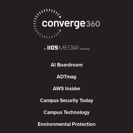
AI Boardroom
ADTmag
AWS Insider
Campus Security Today
Campus Technology
Environmental Protection