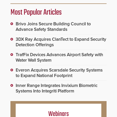
Most Popular Articles
Brivo Joins Secure Building Council to
Advance Safety Standards
3DX Ray Acquires ClanTect to Expand Security
Detection Offerings
TrafFix Devices Advances Airport Safety with
Water Wall System
Everon Acquires Scarsdale Security Systems
to Expand National Footprint
Inner Range Integrates Invixium Biometric
Systems Into Integriti Platform
Webinars