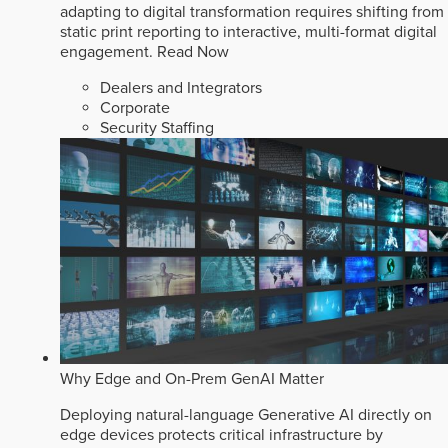
adapting to digital transformation requires shifting from
static print reporting to interactive, multi-format digital
engagement.
Read Now
Dealers and Integrators
Corporate
Security Staffing
Why Edge and On-Prem GenAI Matter
Deploying natural-language Generative AI directly on
edge devices protects critical infrastructure by