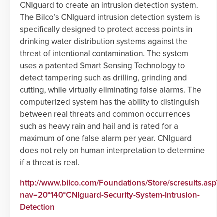
CNIguard to create an intrusion detection system.
The Bilco’s CNIguard intrusion detection system is
specifically designed to protect access points in
drinking water distribution systems against the
threat of intentional contamination. The system
uses a patented Smart Sensing Technology to
detect tampering such as drilling, grinding and
cutting, while virtually eliminating false alarms. The
computerized system has the ability to distinguish
between real threats and common occurrences
such as heavy rain and hail and is rated for a
maximum of one false alarm per year. CNIguard
does not rely on human interpretation to determine
if a threat is real.
http://www.bilco.com/Foundations/Store/scresults.asp
nav=20*140*CNIguard-Security-System-Intrusion-
Detection