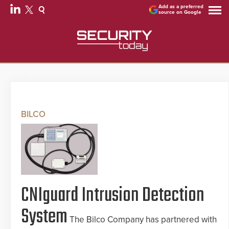
Add as a preferred
source on Google
BILCO
CNIguard Intrusion Detection
System
The Bilco Company has partnered with