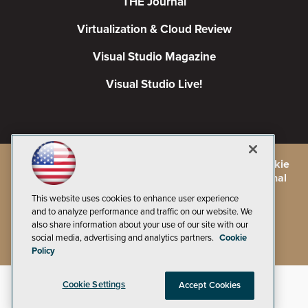
THE Journal
Virtualization & Cloud Review
Visual Studio Magazine
Visual Studio Live!
©
2026
1105 Media Inc.
, See our
Privacy Policy
,
Cookie
Policy
and
Terms of Use
.
CA: Do Not Sell My Personal
Info
This website uses cookies to enhance user experience
and to analyze performance and traffic on our website. We
also share information about your use of our site with our
social media, advertising and analytics partners.
Cookie
Policy
Cookie Settings
Accept Cookies