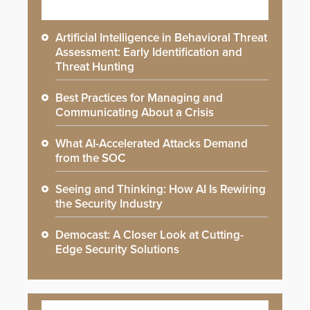
Artificial Intelligence in Behavioral Threat
Assessment: Early Identification and
Threat Hunting
Best Practices for Managing and
Communicating About a Crisis
What AI-Accelerated Attacks Demand
from the SOC
Seeing and Thinking: How AI Is Rewiring
the Security Industry
Democast: A Closer Look at Cutting-
Edge Security Solutions