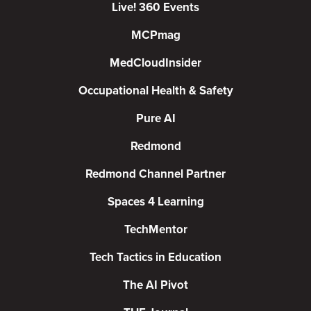
Live! 360 Events
MCPmag
MedCloudInsider
Occupational Health & Safety
Pure AI
Redmond
Redmond Channel Partner
Spaces 4 Learning
TechMentor
Tech Tactics in Education
The AI Pivot