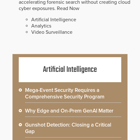
accelerating forensic search without creating cloud
cyber exposures.
Read Now
Artificial Intelligence
Analytics
Video Surveillance
Artificial Intelligence
Mega-Event Security Requires a
Comprehensive Security Program
Why Edge and On-Prem GenAI Matter
Gunshot Detection: Closing a Critical
Gap