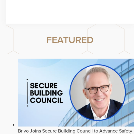
FEATURED
Brivo Joins Secure Building Council to Advance Safety