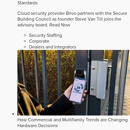
Standards
Cloud security provider Brivo partners with the Secure
Building Council as founder Steve Van Till joins the
advisory board.
Read Now
Security Staffing
Corporate
Dealers and Integrators
How Commercial and Multifamily Trends are Changing
Hardware Decisions