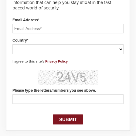
information that can help you stay afloat in the fast-
paced world of security.
Email Address*
Country*
I agree to this site's
Privacy Policy
Please type the letters/numbers you see above.