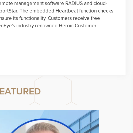
te remote management software RADIUS and cloud-
eportStar. The embedded Heartbeat function checks
sure its functionality. Customers receive free
penEye’s industry renowned Heroic Customer
EATURED