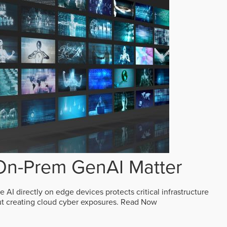
n-Prem GenAI Matter
AI directly on edge devices protects critical infrastructure
ut creating cloud cyber exposures.
Read Now