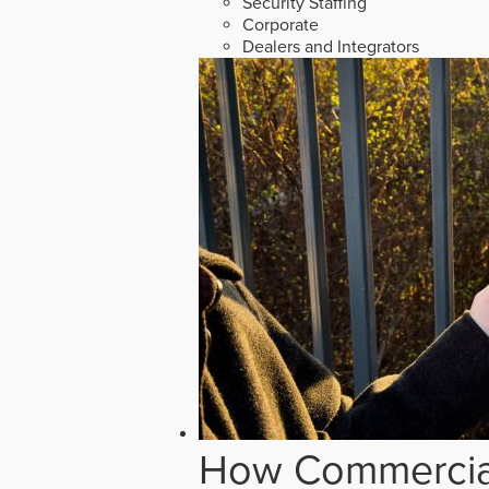
Security Staffing
Corporate
Dealers and Integrators
How Commercial