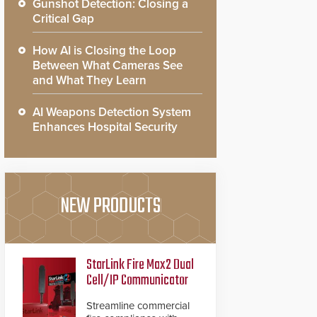
Gunshot Detection: Closing a
Critical Gap
How AI is Closing the Loop
Between What Cameras See
and What They Learn
AI Weapons Detection System
Enhances Hospital Security
NEW PRODUCTS
StarLink Fire Max2 Dual
Cell/IP Communicator
Streamline commercial