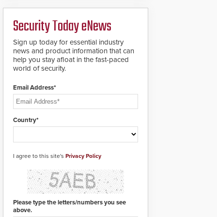
ready smart service
framework.
Security Today eNews
Sign up today for essential industry
news and product information that can
help you stay afloat in the fast-paced
world of security.
Email Address*
Country*
I agree to this site's
Privacy Policy
Please type the letters/numbers you see
above.