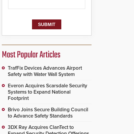
Most Popular Articles
TrafFix Devices Advances Airport
Safety with Water Wall System
Everon Acquires Scarsdale Security
Systems to Expand National
Footprint
Brivo Joins Secure Building Council
to Advance Safety Standards
3DX Ray Acquires ClanTect to
Expand Security Detection Offerings