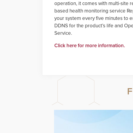
operation, it comes with multi-si
based health monitoring service R
your system every five minutes to en
DDNS for the product’s life and O
Service.
Click here for more information.
F