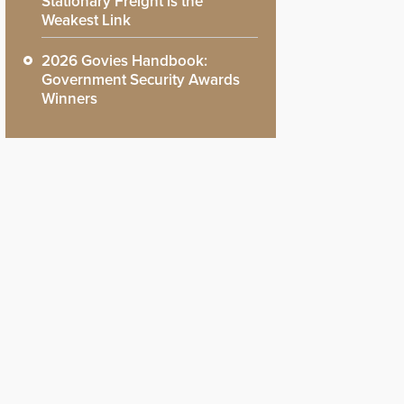
Stationary Freight is the
Weakest Link
2026 Govies Handbook:
Government Security Awards
Winners