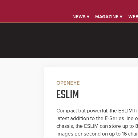
NEWS ▾
MAGAZINE ▾
WEB
OPENEYE
ESLIM
Compact but powerful, the ESLIM f
latest addition to the E-Series lin
chassis, the ESLIM can store up to 
images per second on up to 16 chann