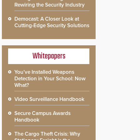
Rewiring the Security Industry
Democast: A Closer Look at
Cutting-Edge Security Solutions
Whitepapers
You’ve Installed Weapons
Detection in Your School: Now
What?
Video Surveillance Handbook
Secure Campus Awards
Handbook
The Cargo Theft Crisis: Why