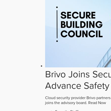
Brivo Joins Secu
Advance Safety
Cloud security provider Brivo partners
joins the advisory board.
Read Now