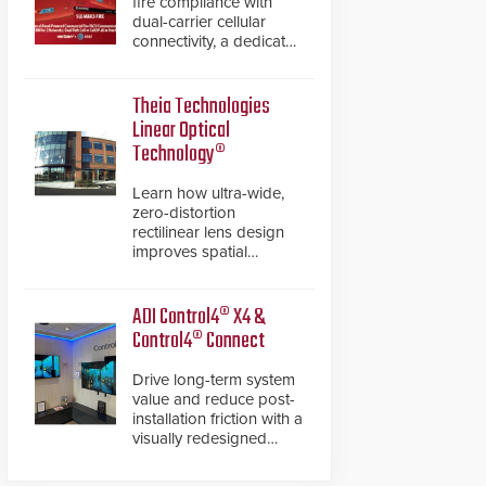
fire compliance with
dual-carrier cellular
connectivity, a dedicated
FACP data path, and
dual-layer electronic
inspection verification.
Theia Technologies
Linear Optical
Technology®
Learn how ultra-wide,
zero-distortion
rectilinear lens design
improves spatial
accuracy and eliminates
the need for software
de-warping in real-time
ADI Control4® X4 &
robotic and automation
Control4® Connect
systems.
Drive long-term system
value and reduce post-
installation friction with a
visually redesigned
control interface paired
with a secure, future-