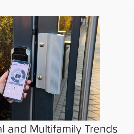
 and Multifamily Trends