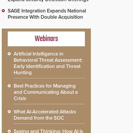
SAGE Integration Expands National
Presence With Double Acquisition
Webinars
Artificial Intelligence in
Behavioral Threat Assessment:
Early Identification and Threat
Hunting
Best Practices for Managing
and Communicating About a
Crisis
What AI-Accelerated Attacks
Demand from the SOC
Seeing and Thinking: How AI Is