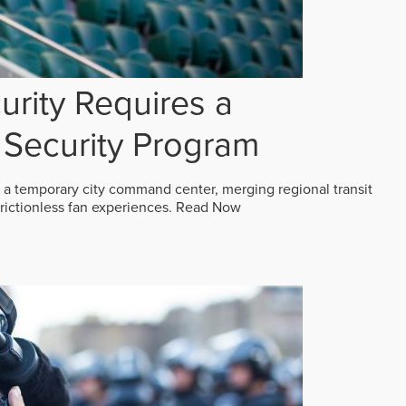
rity Requires a
Security Program
 a temporary city command center, merging regional transit
frictionless fan experiences.
Read Now