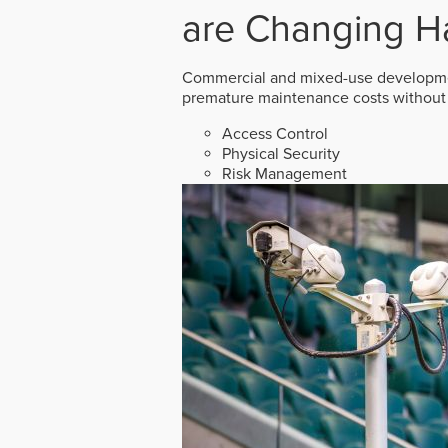
are Changing H
Commercial and mixed-use developmen
premature maintenance costs without 
Access Control
Physical Security
Risk Management