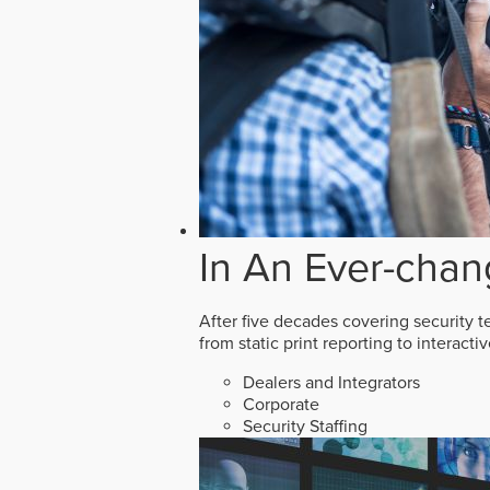
In An Ever-chan
After five decades covering security t
from static print reporting to interact
Dealers and Integrators
Corporate
Security Staffing