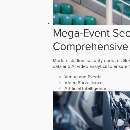
Mega-Event Secu
Comprehensive 
Modern stadium security operates like
data and AI video analytics to ensure 
Venue and Events
Video Surveillance
Artificial Intelligence