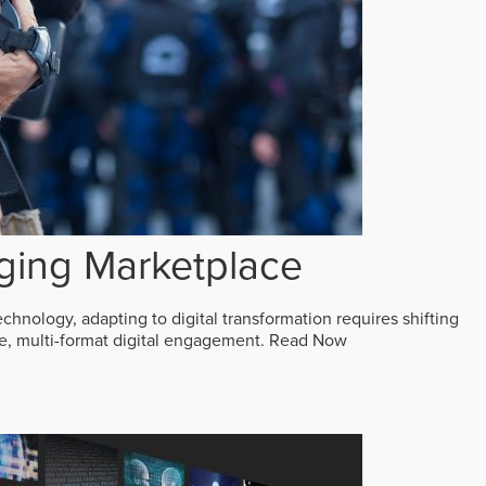
ging Marketplace
echnology, adapting to digital transformation requires shifting
ive, multi-format digital engagement.
Read Now