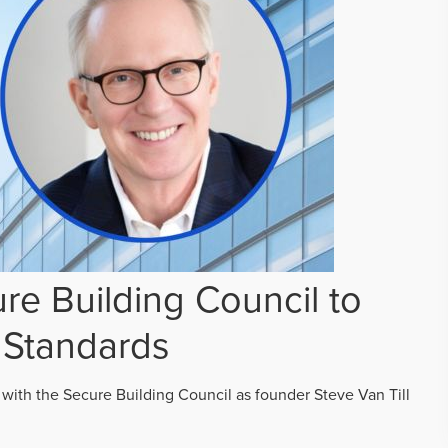
re Building Council to
 Standards
 with the Secure Building Council as founder Steve Van Till