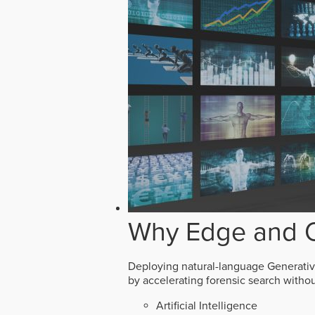
Why Edge and O
Deploying natural-language Generative 
by accelerating forensic search witho
Artificial Intelligence