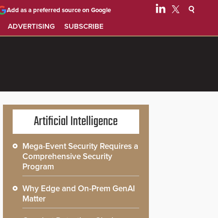
Add as a preferred source on Google
ADVERTISING
SUBSCRIBE
Artificial Intelligence
Mega-Event Security Requires a
Comprehensive Security
Program
Why Edge and On-Prem GenAI
Matter