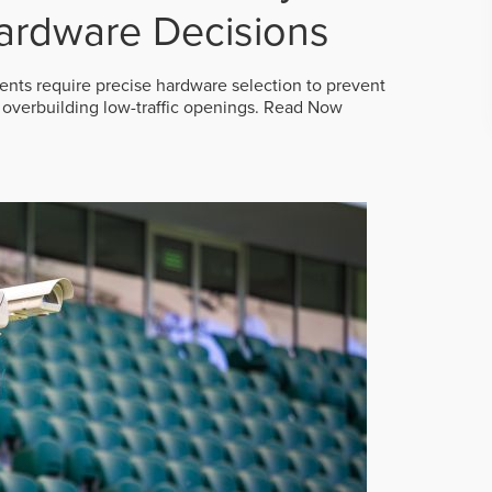
ardware Decisions
ts require precise hardware selection to prevent
overbuilding low-traffic openings.
Read Now