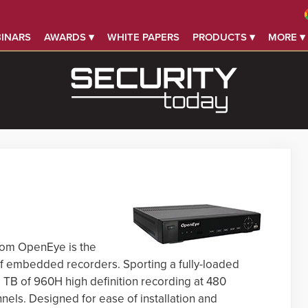
INARS
AWARDS ▾
WHITE PAPERS
PRODUCTS ▾
MORE ▾
rom OpenEye is the
e of embedded recorders. Sporting a fully-loaded
8 TB of 960H high definition recording at 480
els. Designed for ease of installation and