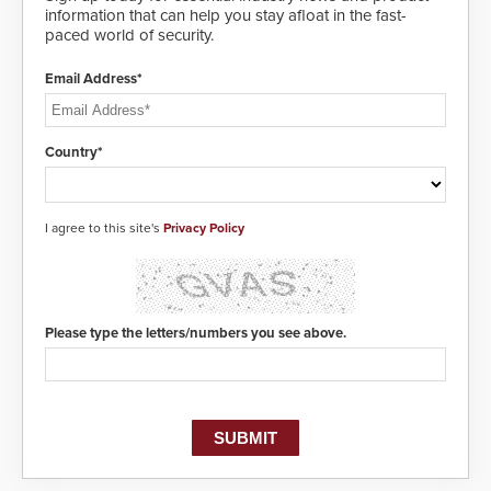
information that can help you stay afloat in the fast-
paced world of security.
Email Address*
Country*
I agree to this site's
Privacy Policy
Please type the letters/numbers you see above.