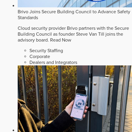
Brivo Joins Secure Building Council to Advance Safety
Standards
Cloud security provider Brivo partners with the Secure
Building Council as founder Steve Van Till joins the
advisory board.
Read Now
Security Staffing
Corporate
Dealers and Integrators