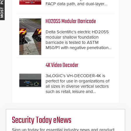
MOST POPULAR
FACP data path, and dual-layer
electronic inspection verification.
HD2055 Modular Barricade
Delta Scientific’s electric HD2055
modular shallow foundation
barricade is tested to ASTM
M50/P1 with negative penetration
from the vehicle upon impact. With
a shallow foundation of only 24
inches, the HD2055 can be
4K Video Decoder
installed without worrying about
buried power lines and other
3xLOGIC’s VH-DECODER-4K is
below grade obstructions. The
perfect for use in organizations of
modular make-up of the barrier
all sizes in diverse vertical sectors
also allows you to cover wider
such as retail, leisure and
roadways by adding additional
hospitality, education and
modules to the system. The
commercial premises.
HD2055 boasts an Emergency
Fast Operation of 1.5 seconds
giving the guard ample time to
Security Today eNews
deploy under a high threat
situation.
Sign up today for essential industry news and product