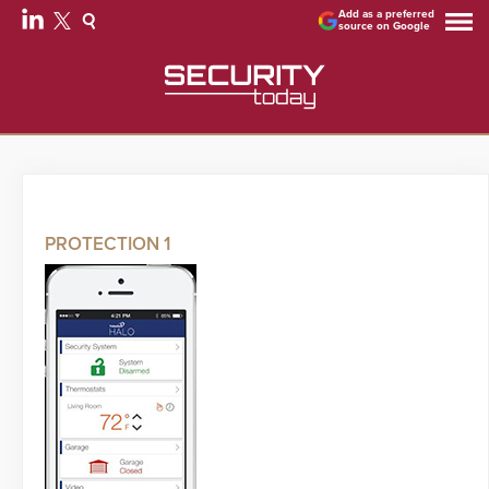
Add as a preferred
source on Google
PROTECTION 1