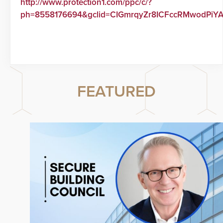
http://www.protection1.com/ppc/c/?
ph=8558176694&gclid=CIGmrqyZr8ICFccRMwodPiY
FEATURED