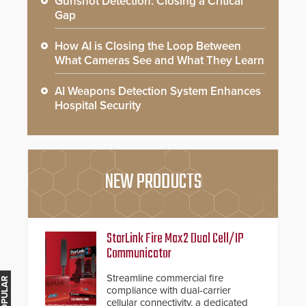
Gunshot Detection: Closing a Critical
Gap
How AI is Closing the Loop Between
What Cameras See and What They Learn
AI Weapons Detection System Enhances
Hospital Security
NEW PRODUCTS
StarLink Fire Max2 Dual Cell/IP
Communicator
Streamline commercial fire
compliance with dual-carrier
cellular connectivity, a dedicated