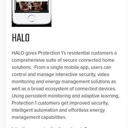
HALO
HALO gives Protection 1’s residential customers a
comprehensive suite of secure connected home
solutions. From a single mobile app, users can
control and manage interactive security, video
monitoring and energy management solutions as
well as a broad ecosystem of connected devices.
Using persistent monitoring and adaptive learning,
Protection 1 customers get improved security,
intelligent automation and effortless energy
management capabilities.