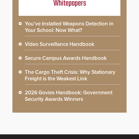
Whitepapers
You’ve Installed Weapons Detection in
Your School: Now What?
Video Surveillance Handbook
Secure Campus Awards Handbook
The Cargo Theft Crisis: Why Stationary
Freight is the Weakest Link
2026 Govies Handbook: Government
Security Awards Winners