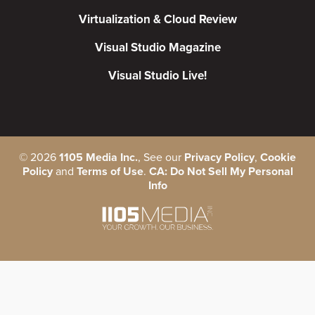
Virtualization & Cloud Review
Visual Studio Magazine
Visual Studio Live!
©
2026
1105 Media Inc.
, See our
Privacy Policy
,
Cookie
Policy
and
Terms of Use
.
CA: Do Not Sell My Personal
Info