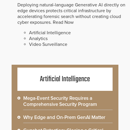
Deploying natural-language Generative AI directly on
edge devices protects critical infrastructure by
accelerating forensic search without creating cloud
cyber exposures.
Read Now
Artificial Intelligence
Analytics
Video Surveillance
Artificial Intelligence
Mega-Event Security Requires a
Comprehensive Security Program
Why Edge and On-Prem GenAI Matter