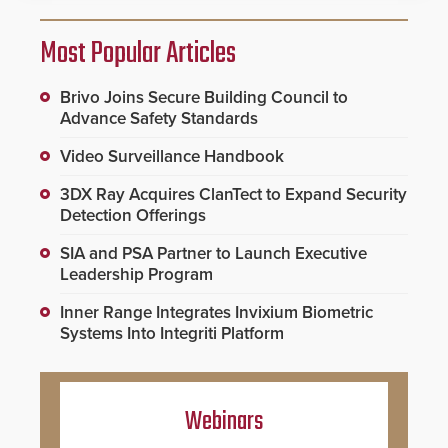
Most Popular Articles
Brivo Joins Secure Building Council to
Advance Safety Standards
Video Surveillance Handbook
3DX Ray Acquires ClanTect to Expand Security
Detection Offerings
SIA and PSA Partner to Launch Executive
Leadership Program
Inner Range Integrates Invixium Biometric
Systems Into Integriti Platform
Webinars