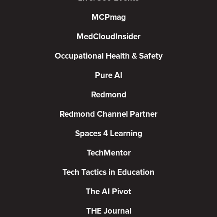
MCPmag
MedCloudInsider
Occupational Health & Safety
Pure AI
Redmond
Redmond Channel Partner
Spaces 4 Learning
TechMentor
Tech Tactics in Education
The AI Pivot
THE Journal