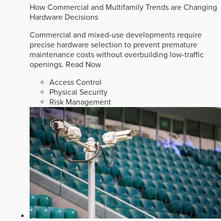
How Commercial and Multifamily Trends are Changing
Hardware Decisions
Commercial and mixed-use developments require
precise hardware selection to prevent premature
maintenance costs without overbuilding low-traffic
openings.
Read Now
Access Control
Physical Security
Risk Management