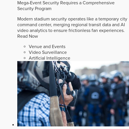
Mega-Event Security Requires a Comprehensive
Security Program
Modern stadium security operates like a temporary city
command center, merging regional transit data and AI
video analytics to ensure frictionless fan experiences.
Read Now
Venue and Events
Video Surveillance
Artificial Intelligence