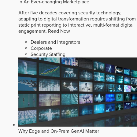
In An Ever-changing Marketplace
After five decades covering security technology,
adapting to digital transformation requires shifting from
static print reporting to interactive, multi-format digital
engagement.
Read Now
Dealers and Integrators
Corporate
Security Staffing
Why Edge and On-Prem GenAI Matter