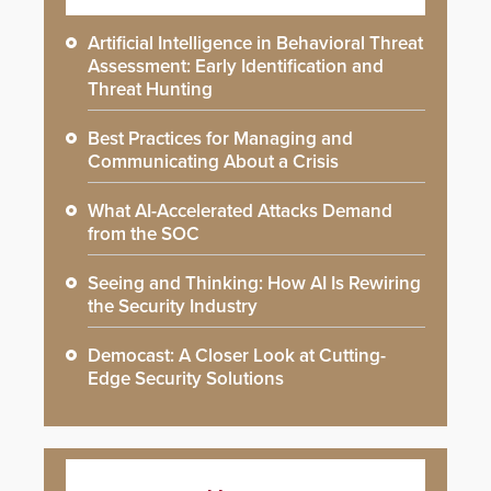
Artificial Intelligence in Behavioral Threat
Assessment: Early Identification and
Threat Hunting
Best Practices for Managing and
Communicating About a Crisis
What AI-Accelerated Attacks Demand
from the SOC
Seeing and Thinking: How AI Is Rewiring
the Security Industry
Democast: A Closer Look at Cutting-
Edge Security Solutions