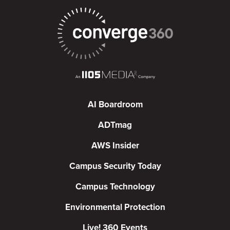
AI Boardroom
ADTmag
AWS Insider
Campus Security Today
Campus Technology
Environmental Protection
Live! 360 Events