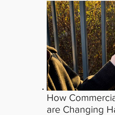
How Commercial
are Changing H