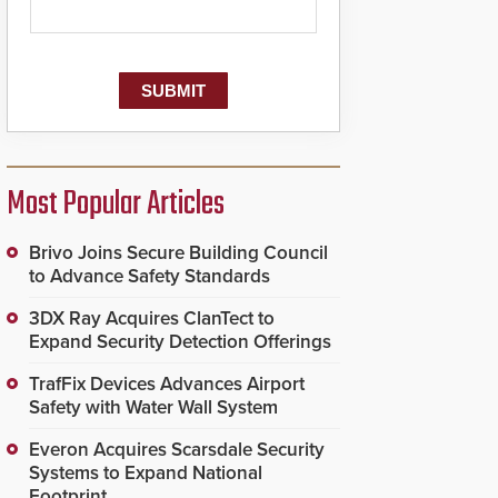
Most Popular Articles
Brivo Joins Secure Building Council
to Advance Safety Standards
3DX Ray Acquires ClanTect to
Expand Security Detection Offerings
TrafFix Devices Advances Airport
Safety with Water Wall System
Everon Acquires Scarsdale Security
Systems to Expand National
Footprint