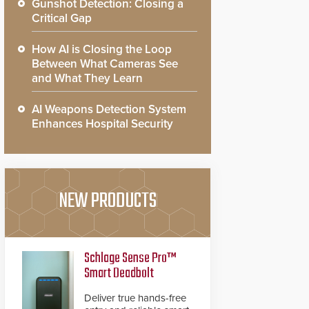
Gunshot Detection: Closing a
Critical Gap
How AI is Closing the Loop
Between What Cameras See
and What They Learn
AI Weapons Detection System
Enhances Hospital Security
NEW PRODUCTS
Schlage Sense Pro™
Smart Deadbolt
Deliver true hands-free