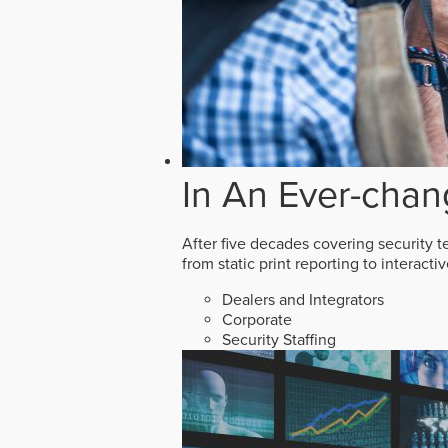
In An Ever-chan
After five decades covering security t
from static print reporting to interact
Dealers and Integrators
Corporate
Security Staffing