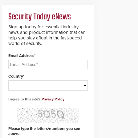
analytics and automated
PTZ tracking.
Security Today eNews
Sign up today for essential industry
news and product information that can
help you stay afloat in the fast-paced
world of security.
Email Address*
Country*
I agree to this site's
Privacy Policy
Please type the letters/numbers you see
above.