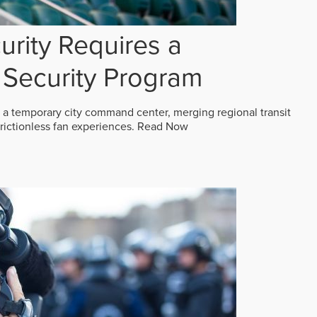
rity Requires a
Security Program
 a temporary city command center, merging regional transit
frictionless fan experiences.
Read Now