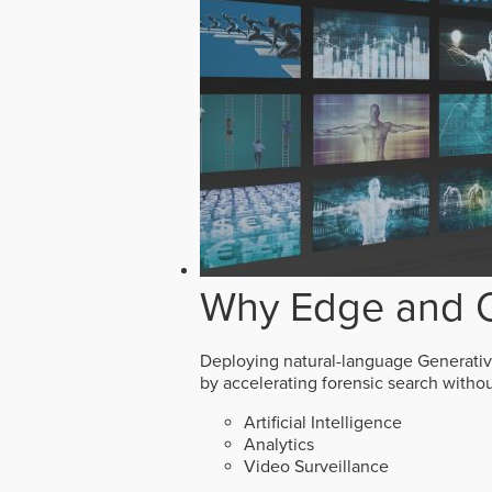
Why Edge and O
Deploying natural-language Generative 
by accelerating forensic search witho
Artificial Intelligence
Analytics
Video Surveillance