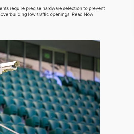
ts require precise hardware selection to prevent
overbuilding low-traffic openings.
Read Now