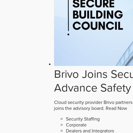
Brivo Joins Secu
Advance Safety
Cloud security provider Brivo partners
joins the advisory board.
Read Now
Security Staffing
Corporate
Dealers and Integrators