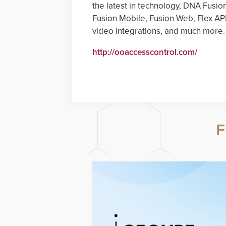
the latest in technology, DNA Fusio
Fusion Mobile, Fusion Web, Flex AP
video integrations, and much more.
http://ooaccesscontrol.com/
F