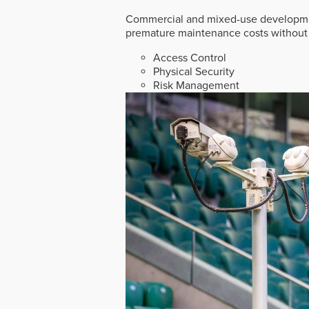
Commercial and mixed-use developmen
premature maintenance costs without 
Access Control
Physical Security
Risk Management