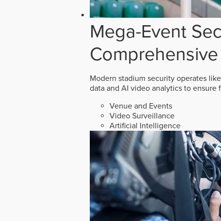
Mega-Event Secu
Comprehensive 
Modern stadium security operates like
data and AI video analytics to ensure 
Venue and Events
Video Surveillance
Artificial Intelligence