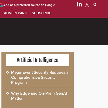
Add as a preferred source on Google
ADVERTISING
SUBSCRIBE
Artificial Intelligence
Mega-Event Security Requires a
Comprehensive Security
Program
Why Edge and On-Prem GenAI
Matter