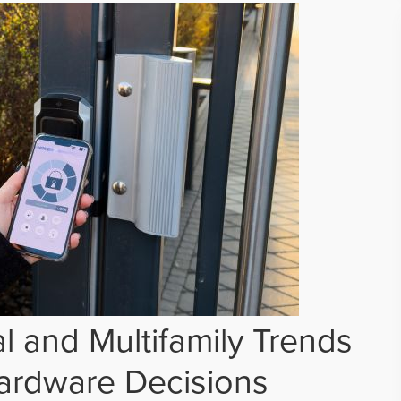
 and Multifamily Trends
ardware Decisions