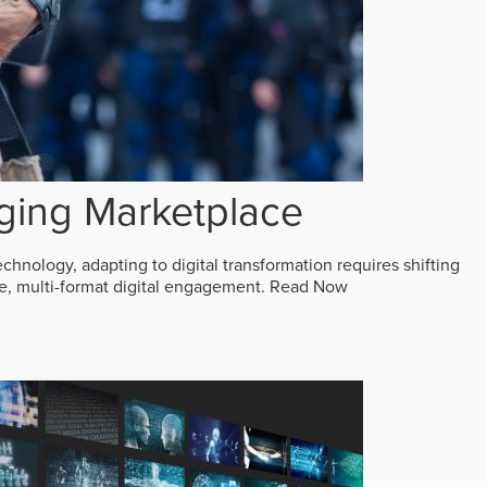
ging Marketplace
echnology, adapting to digital transformation requires shifting
ive, multi-format digital engagement.
Read Now