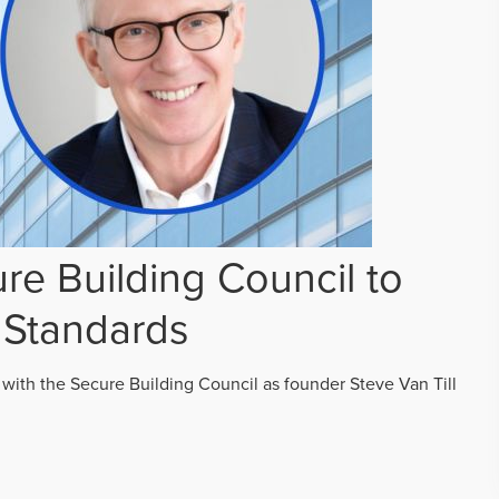
re Building Council to
 Standards
 with the Secure Building Council as founder Steve Van Till