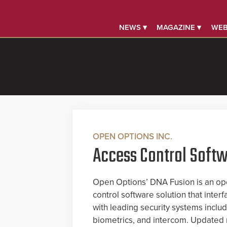
NEWS ▾
MAGAZINE ▾
WEB
OPEN OPTIONS INC.
Access Control Soft
Open Options’ DNA Fusion is an op
control software solution that inter
with leading security systems includ
biometrics, and intercom. Updated r