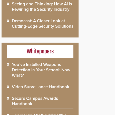
Seeing and Thinking: How AI Is
Rewiring the Security Industry
Democast: A Closer Look at
Cutting-Edge Security Solutions
Whitepapers
You’ve Installed Weapons
Detection in Your School: Now
What?
Video Surveillance Handbook
Secure Campus Awards
Handbook