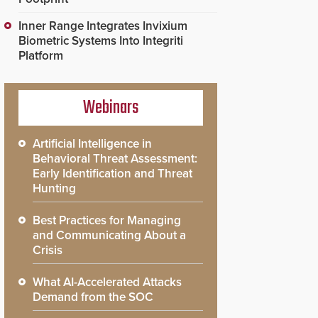
Inner Range Integrates Invixium
Biometric Systems Into Integriti
Platform
Webinars
Artificial Intelligence in
Behavioral Threat Assessment:
Early Identification and Threat
Hunting
Best Practices for Managing
and Communicating About a
Crisis
What AI-Accelerated Attacks
Demand from the SOC