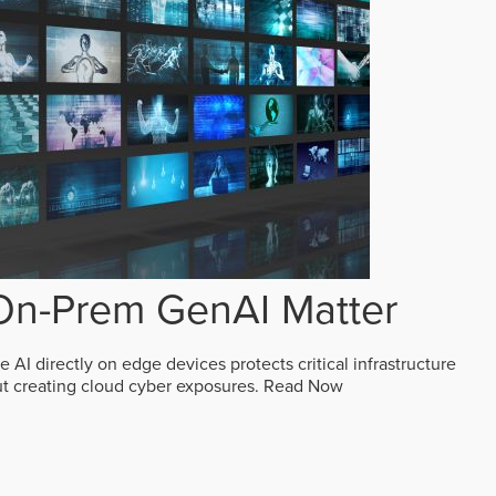
n-Prem GenAI Matter
AI directly on edge devices protects critical infrastructure
ut creating cloud cyber exposures.
Read Now