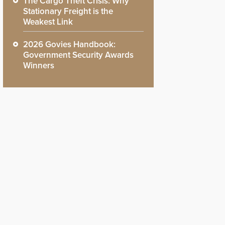
The Cargo Theft Crisis: Why
Stationary Freight is the
Weakest Link
2026 Govies Handbook:
Government Security Awards
Winners