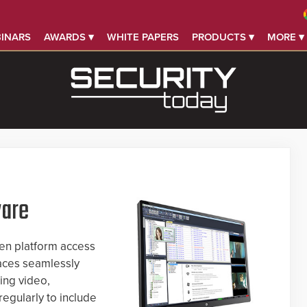
INARS
AWARDS ▾
WHITE PAPERS
PRODUCTS ▾
MORE ▾
ware
en platform access
faces seamlessly
ing video,
egularly to include