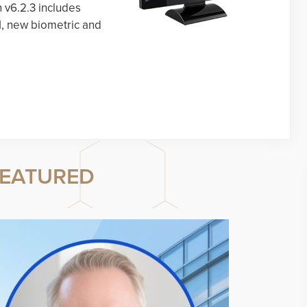
n v6.2.3 includes
I, new biometric and
EATURED