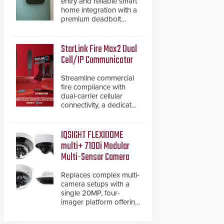
entry and reliable smart
home integration with a
premium deadbolt
featuring Schlage
Converge™ technology
and native Matter over
StarLink Fire Max2 Dual
Thread support.
Cell/IP Communicator
Streamline commercial
fire compliance with
dual-carrier cellular
connectivity, a dedicated
FACP data path, and
dual-layer electronic
inspection verification.
IQSIGHT FLEXIDOME
multi+ 7100i Modular
Multi-Sensor Camera
Replaces complex multi-
camera setups with a
single 20MP, four-
imager platform offering
modular camera
pairings, edge AI