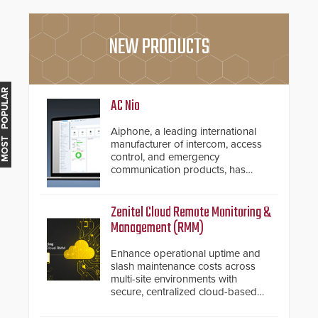
NEW PRODUCTS
MOST POPULAR
AC Nio
Aiphone, a leading international
manufacturer of intercom, access
control, and emergency
communication products, has
introduced the AC Nio, its access
control management software, an
important addition to its new line
Zenitel Cloud Remote Monitoring &
of access control solutions.
Management (RMM)
Enhance operational uptime and
slash maintenance costs across
multi-site environments with
secure, centralized cloud-based
system diagnostics and lifecycle
management.