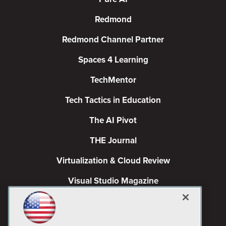
Redmond
Redmond Channel Partner
Spaces 4 Learning
TechMentor
Tech Tactics in Education
The AI Pivot
THE Journal
Virtualization & Cloud Review
Visual Studio Magazine
Visual Studio Live!