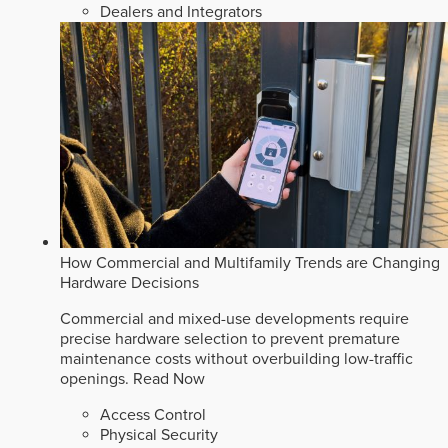
Dealers and Integrators
How Commercial and Multifamily Trends are Changing
Hardware Decisions
Commercial and mixed-use developments require
precise hardware selection to prevent premature
maintenance costs without overbuilding low-traffic
openings.
Read Now
Access Control
Physical Security