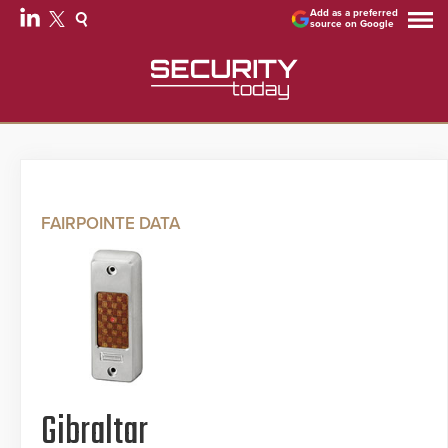
Add as a preferred
source on Google
FAIRPOINTE DATA
Gibraltar