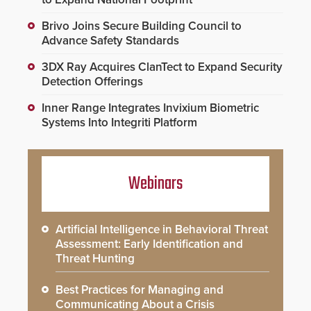
Brivo Joins Secure Building Council to
Advance Safety Standards
3DX Ray Acquires ClanTect to Expand Security
Detection Offerings
Inner Range Integrates Invixium Biometric
Systems Into Integriti Platform
Webinars
Artificial Intelligence in Behavioral Threat
Assessment: Early Identification and
Threat Hunting
Best Practices for Managing and
Communicating About a Crisis