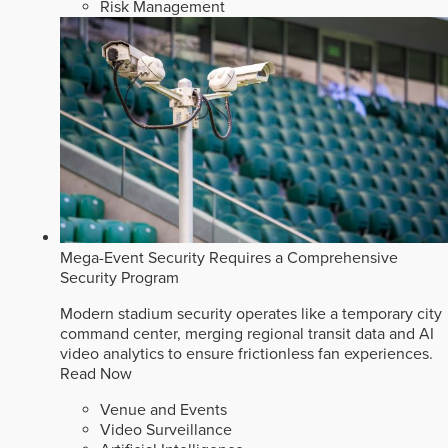
Risk Management
Mega-Event Security Requires a Comprehensive
Security Program
Modern stadium security operates like a temporary city
command center, merging regional transit data and AI
video analytics to ensure frictionless fan experiences.
Read Now
Venue and Events
Video Surveillance