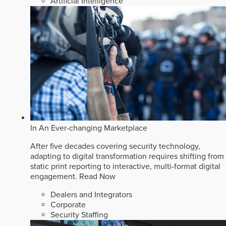
Artificial Intelligence
In An Ever-changing Marketplace
After five decades covering security technology,
adapting to digital transformation requires shifting from
static print reporting to interactive, multi-format digital
engagement.
Read Now
Dealers and Integrators
Corporate
Security Staffing