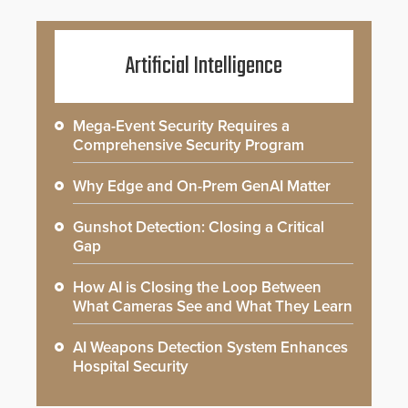
Artificial Intelligence
Mega-Event Security Requires a
Comprehensive Security Program
Why Edge and On-Prem GenAI Matter
Gunshot Detection: Closing a Critical
Gap
How AI is Closing the Loop Between
What Cameras See and What They Learn
AI Weapons Detection System Enhances
Hospital Security