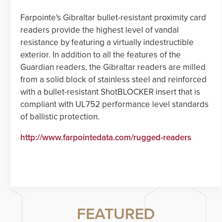
Farpointe's Gibraltar bullet-resistant proximity card
readers provide the highest level of vandal
resistance by featuring a virtually indestructible
exterior. In addition to all the features of the
Guardian readers, the Gibraltar readers are milled
from a solid block of stainless steel and reinforced
with a bullet-resistant ShotBLOCKER insert that is
compliant with UL752 performance level standards
of ballistic protection.
http://www.farpointedata.com/rugged-readers
FEATURED