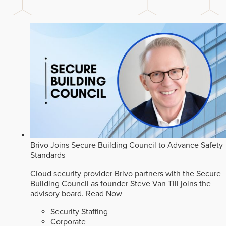
Brivo Joins Secure Building Council to Advance Safety
Standards
Cloud security provider Brivo partners with the Secure
Building Council as founder Steve Van Till joins the
advisory board.
Read Now
Security Staffing
Corporate