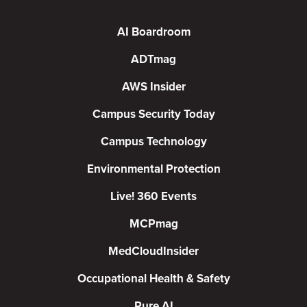
AI Boardroom
ADTmag
AWS Insider
Campus Security Today
Campus Technology
Environmental Protection
Live! 360 Events
MCPmag
MedCloudInsider
Occupational Health & Safety
Pure AI