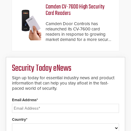
Camden CV-7600 High Security
Card Readers
Camden Door Controls has
relaunched its CV-7600 card
readers in response to growing
market demand for a more secure
alternative to standard proximity
credentials that can be easily
cloned. CV-7600 readers support
MIFARE DESFire EV1 & EV2
Security Today eNews
encryption technology credentials,
making them virtually clone-proof
and highly secure.
Sign up today for essential industry news and product
information that can help you stay afloat in the fast-
paced world of security.
Email Address*
Country*