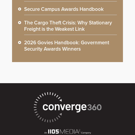
Secure Campus Awards Handbook
The Cargo Theft Crisis: Why Stationary
Freight is the Weakest Link
2026 Govies Handbook: Government
Security Awards Winners