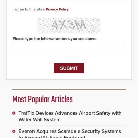
I agree to this site's
Privacy Policy
Please type the letters/numbers you see above.
Most Popular Articles
TrafFix Devices Advances Airport Safety with
Water Wall System
Everon Acquires Scarsdale Security Systems
to Expand National Footprint