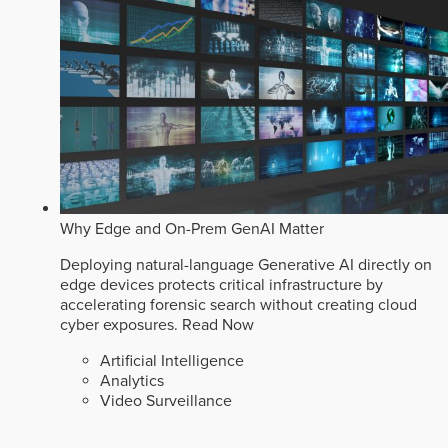
Why Edge and On-Prem GenAI Matter
Deploying natural-language Generative AI directly on
edge devices protects critical infrastructure by
accelerating forensic search without creating cloud
cyber exposures.
Read Now
Artificial Intelligence
Analytics
Video Surveillance