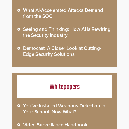
What AI-Accelerated Attacks Demand
from the SOC
Seeing and Thinking: How AI Is Rewiring
the Security Industry
Democast: A Closer Look at Cutting-
Edge Security Solutions
Whitepapers
You’ve Installed Weapons Detection in
Your School: Now What?
Video Surveillance Handbook