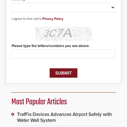
I agree to this site's
Privacy Policy
Please type the letters/numbers you see above.
Most Popular Articles
TrafFix Devices Advances Airport Safety with
Water Wall System