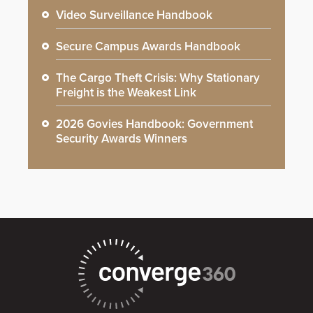
Video Surveillance Handbook
Secure Campus Awards Handbook
The Cargo Theft Crisis: Why Stationary
Freight is the Weakest Link
2026 Govies Handbook: Government
Security Awards Winners