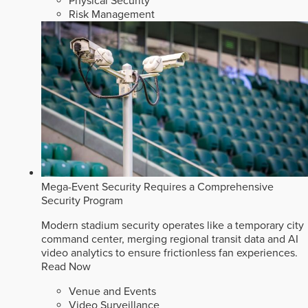
Physical Security
Risk Management
Mega-Event Security Requires a Comprehensive
Security Program
Modern stadium security operates like a temporary city
command center, merging regional transit data and AI
video analytics to ensure frictionless fan experiences.
Read Now
Venue and Events
Video Surveillance