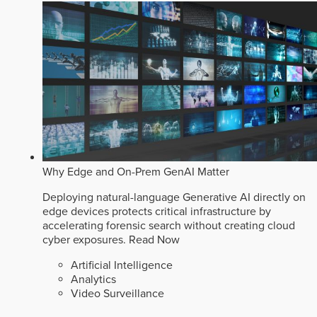
Why Edge and On-Prem GenAI Matter
Deploying natural-language Generative AI directly on
edge devices protects critical infrastructure by
accelerating forensic search without creating cloud
cyber exposures.
Read Now
Artificial Intelligence
Analytics
Video Surveillance