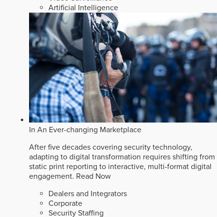
Artificial Intelligence
In An Ever-changing Marketplace
After five decades covering security technology,
adapting to digital transformation requires shifting from
static print reporting to interactive, multi-format digital
engagement.
Read Now
Dealers and Integrators
Corporate
Security Staffing