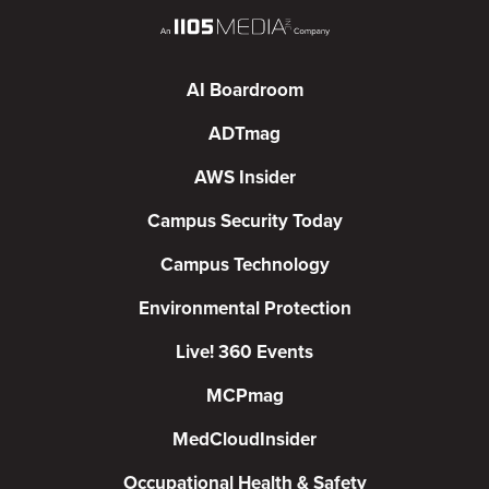
AI Boardroom
ADTmag
AWS Insider
Campus Security Today
Campus Technology
Environmental Protection
Live! 360 Events
MCPmag
MedCloudInsider
Occupational Health & Safety