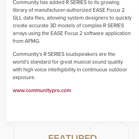
Community has added R SERIES to its growing
library of manufacturer-authorized EASE Focus 2
GLL data files, allowing system designers to quickly
create accurate 3D models of complex R SERIES
arrays using the EASE Focus 2 software application
from AFMG.
Community’s R SERIES loudspeakers are the
world’s standard for great musical sound quality
with high voice intelligibility in continuous outdoor
exposure.
www.communitypro.com
FEATURED