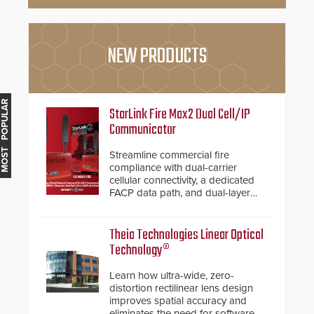
NEW PRODUCTS
MOST POPULAR
StarLink Fire Max2 Dual Cell/IP
Communicator
Streamline commercial fire
compliance with dual-carrier
cellular connectivity, a dedicated
FACP data path, and dual-layer
electronic inspection verification.
Theia Technologies Linear Optical
Technology®
Learn how ultra-wide, zero-
distortion rectilinear lens design
improves spatial accuracy and
eliminates the need for software