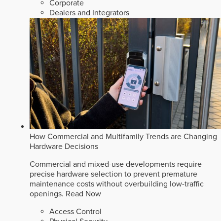
Corporate
Dealers and Integrators
How Commercial and Multifamily Trends are Changing
Hardware Decisions
Commercial and mixed-use developments require
precise hardware selection to prevent premature
maintenance costs without overbuilding low-traffic
openings.
Read Now
Access Control