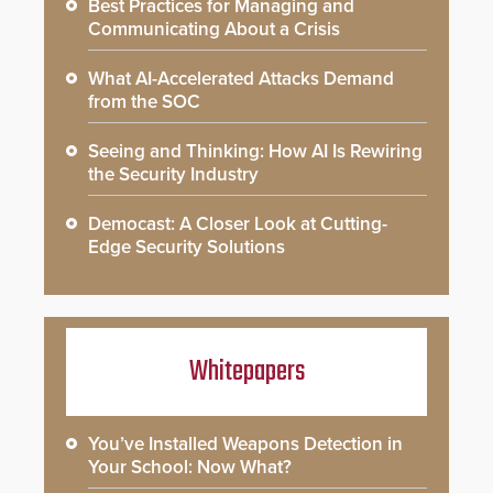
Best Practices for Managing and
Communicating About a Crisis
What AI-Accelerated Attacks Demand
from the SOC
Seeing and Thinking: How AI Is Rewiring
the Security Industry
Democast: A Closer Look at Cutting-
Edge Security Solutions
Whitepapers
You’ve Installed Weapons Detection in
Your School: Now What?