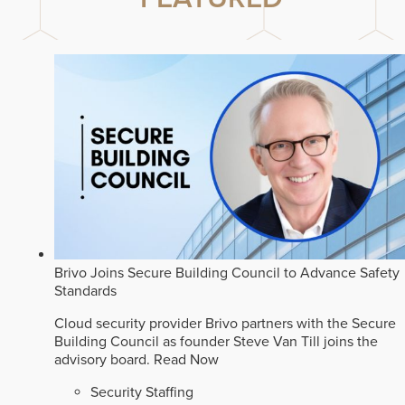
Brivo Joins Secure Building Council to Advance Safety
Standards
Cloud security provider Brivo partners with the Secure
Building Council as founder Steve Van Till joins the
advisory board.
Read Now
Security Staffing