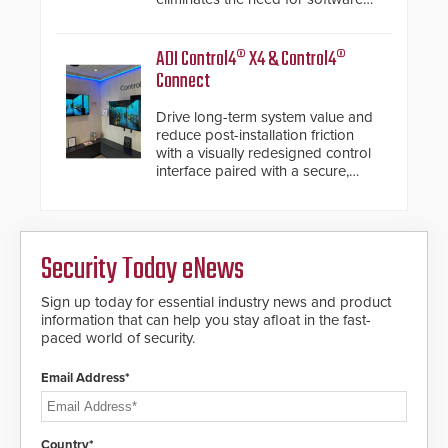
de-warping in real-time robotic
and automation systems.
ADI Control4® X4 & Control4®
Connect
Drive long-term system value and
reduce post-installation friction
with a visually redesigned control
interface paired with a secure,
future-ready smart service
framework.
Security Today eNews
Sign up today for essential industry news and product
information that can help you stay afloat in the fast-
paced world of security.
Email Address*
Country*