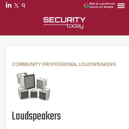
Add as a preferred
source on Google
COMMUNITY PROFESSIONAL LOUDSPEAKERS
Loudspeakers