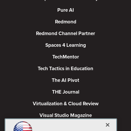
Pure AI
Redmond
Redmond Channel Partner
Spaces 4 Learning
TechMentor
Tech Tactics in Education
The AI Pivot
THE Journal
Virtualization & Cloud Review
Visual Studio Magazine
Visual Studio Live!