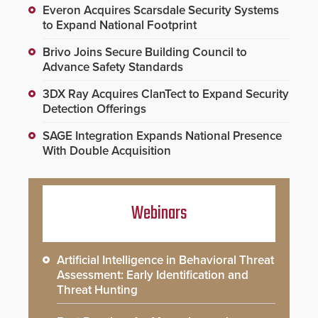
Everon Acquires Scarsdale Security Systems
to Expand National Footprint
Brivo Joins Secure Building Council to
Advance Safety Standards
3DX Ray Acquires ClanTect to Expand Security
Detection Offerings
SAGE Integration Expands National Presence
With Double Acquisition
Webinars
Artificial Intelligence in Behavioral Threat
Assessment: Early Identification and
Threat Hunting