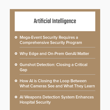
Artificial Intelligence
Mega-Event Security Requires a
Comprehensive Security Program
Why Edge and On-Prem GenAI Matter
Gunshot Detection: Closing a Critical
Gap
How AI is Closing the Loop Between
What Cameras See and What They Learn
AI Weapons Detection System Enhances
Hospital Security