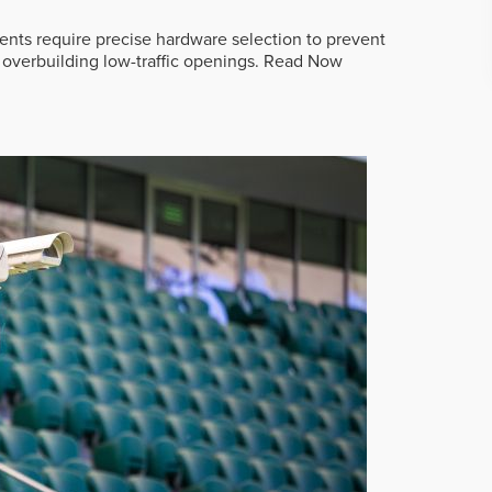
ts require precise hardware selection to prevent
overbuilding low-traffic openings.
Read Now