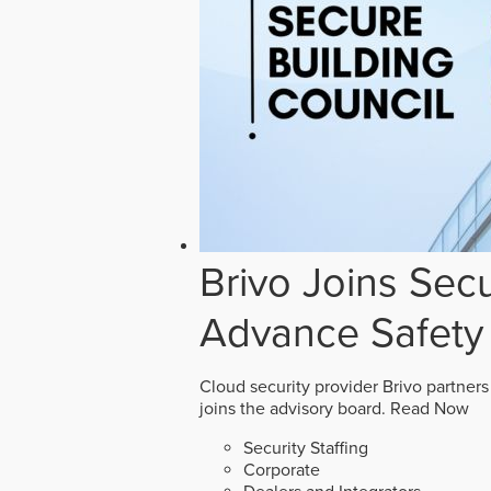
Brivo Joins Secu
Advance Safety
Cloud security provider Brivo partners
joins the advisory board.
Read Now
Security Staffing
Corporate