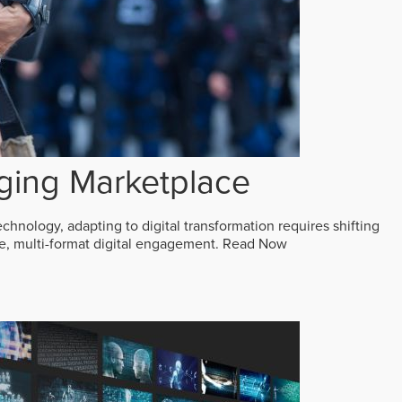
ging Marketplace
echnology, adapting to digital transformation requires shifting
ive, multi-format digital engagement.
Read Now