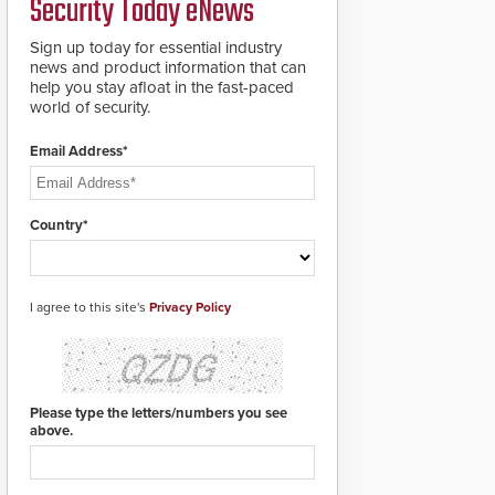
Security Today eNews
for rugged outdoor
environments.
Sign up today for essential industry
news and product information that can
help you stay afloat in the fast-paced
world of security.
Email Address*
Country*
I agree to this site's
Privacy Policy
Please type the letters/numbers you see
above.