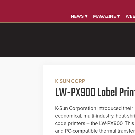
NEWS ▾
MAGAZINE ▾
WEB
K SUN CORP
LW-PX900 Label Prin
K-Sun Corporation introduced their 
economical, multi-industry, heat-shr
code printers – the LW-PX900. This
and PC-compatible thermal transfer 