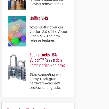
Having renewed their
best-selling speed
gates, Cominfo has
once again
Unified VMS
demonstrated their Art
of Security philosophy
AxxonSoft introduces
in practice — and
version 2.0 of the Axxon
confirmed their position
One VMS. The new
as an industry-leading
release features
manufacturers of
integrations with various
premium speed gates
physical security
and turnstiles.
systems, making Axxon
Squire Locks USA
One a unified VMS.
Vulcan™ Resettable
Other enhancements
Combination Padlocks
include new AI video
analytics and intelligent
Stop competing with
search functions,
flimsy, retail-grade
hardened cybersecurity,
hardware—Squire's
usability and
professional-grade
performance
resettable padlocks
improvements, and
deliver heavy-duty
expanded cloud
boron steel shackles
capabilities
and front-facing dials