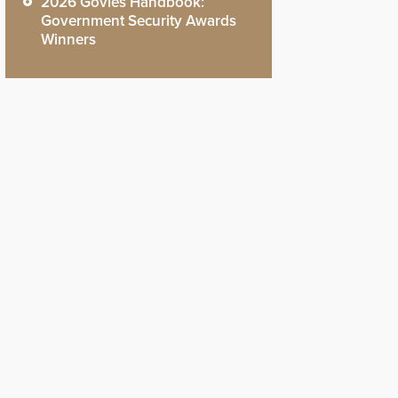
2026 Govies Handbook:
Government Security Awards
Winners