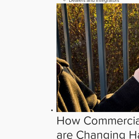
Dealers and Integrators
How Commercial
are Changing H