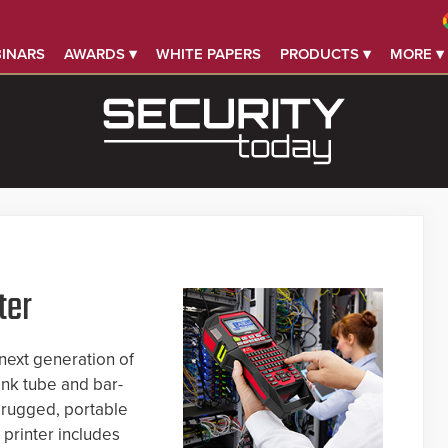
INARS
AWARDS ▾
WHITE PAPERS
PRODUCTS ▾
MORE ▾
ter
next generation of
ink tube and bar-
 rugged, portable
printer includes