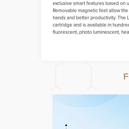
exclusive smart features based on 
Removable magnetic feet allow the p
hands and better productivity. Th
cartridge and is available in hundre
fluorescent, photo luminescent, hea
F