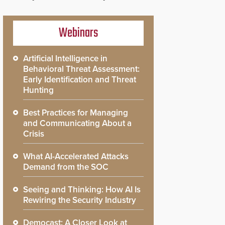
Webinars
Artificial Intelligence in
Behavioral Threat Assessment:
Early Identification and Threat
Hunting
Best Practices for Managing
and Communicating About a
Crisis
What AI-Accelerated Attacks
Demand from the SOC
Seeing and Thinking: How AI Is
Rewiring the Security Industry
Democast: A Closer Look at