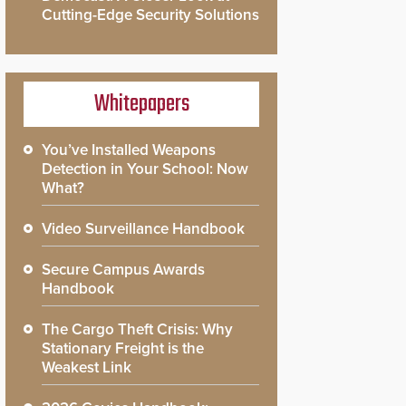
Cutting-Edge Security Solutions
Whitepapers
You’ve Installed Weapons
Detection in Your School: Now
What?
Video Surveillance Handbook
Secure Campus Awards
Handbook
The Cargo Theft Crisis: Why
Stationary Freight is the
Weakest Link