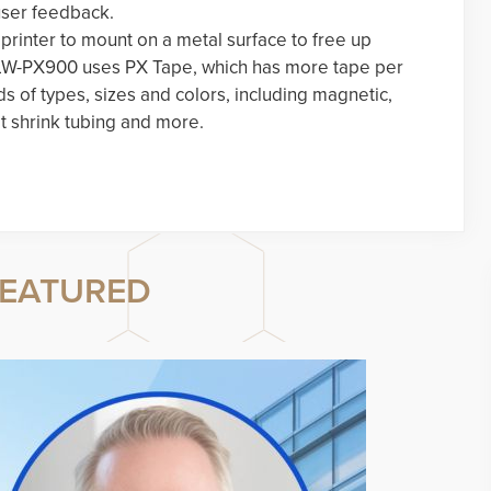
user feedback.
rinter to mount on a metal surface to free up
e LW-PX900 uses PX Tape, which has more tape per
ds of types, sizes and colors, including magnetic,
t shrink tubing and more.
EATURED