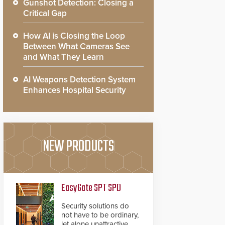
Gunshot Detection: Closing a
Critical Gap
How AI is Closing the Loop
Between What Cameras See
and What They Learn
AI Weapons Detection System
Enhances Hospital Security
NEW PRODUCTS
EasyGate SPT SPD
Security solutions do
not have to be ordinary,
let alone unattractive.