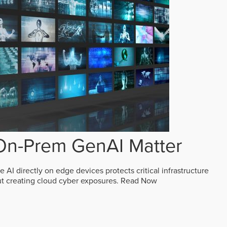
n-Prem GenAI Matter
AI directly on edge devices protects critical infrastructure
ut creating cloud cyber exposures.
Read Now