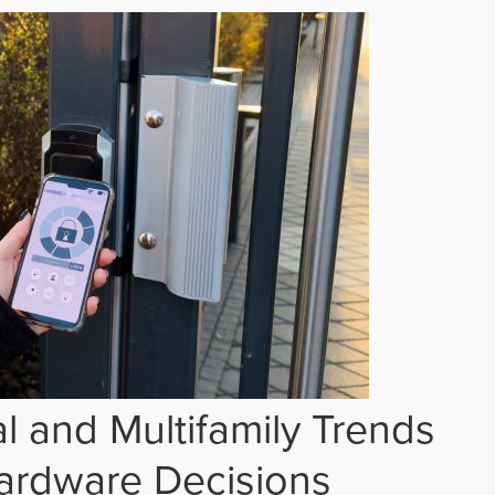
 and Multifamily Trends
ardware Decisions