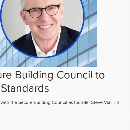
re Building Council to
 Standards
 with the Secure Building Council as founder Steve Van Till