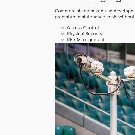
Commercial and mixed-use developmen
premature maintenance costs without 
Access Control
Physical Security
Risk Management