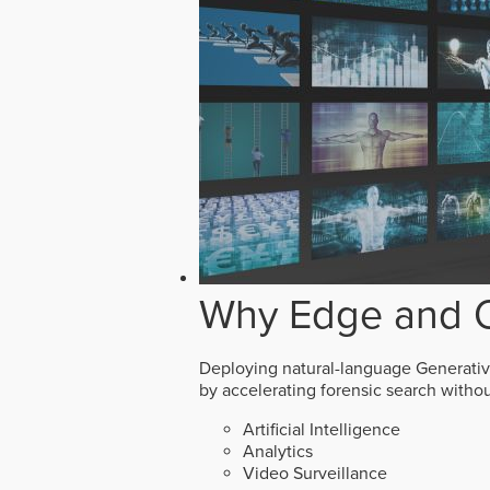
Why Edge and O
Deploying natural-language Generative 
by accelerating forensic search witho
Artificial Intelligence
Analytics
Video Surveillance