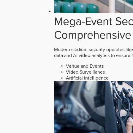
Mega-Event Secu
Comprehensive 
Modern stadium security operates like
data and AI video analytics to ensure 
Venue and Events
Video Surveillance
Artificial Intelligence