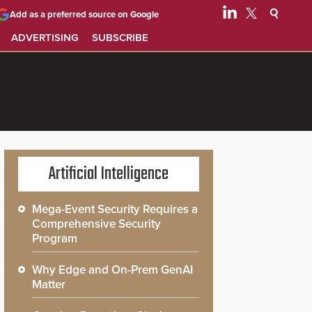
Add as a preferred source on Google
ADVERTISING
SUBSCRIBE
Artificial Intelligence
Mega-Event Security Requires a
Comprehensive Security
Program
Why Edge and On-Prem GenAI
Matter