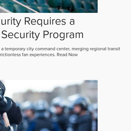
rity Requires a
Security Program
 a temporary city command center, merging regional transit
frictionless fan experiences.
Read Now