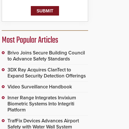
Most Popular Articles
Brivo Joins Secure Building Council
to Advance Safety Standards
3DX Ray Acquires ClanTect to
Expand Security Detection Offerings
Video Surveillance Handbook
Inner Range Integrates Invixium
Biometric Systems Into Integriti
Platform
TrafFix Devices Advances Airport
Safety with Water Wall System