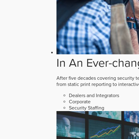
In An Ever-chan
After five decades covering security t
from static print reporting to interact
Dealers and Integrators
Corporate
Security Staffing