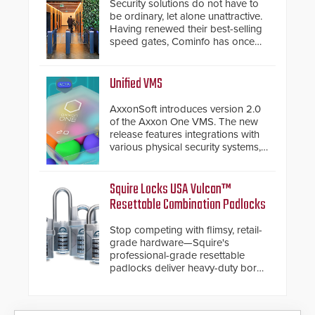
Security solutions do not have to
be ordinary, let alone unattractive.
Having renewed their best-selling
speed gates, Cominfo has once
again demonstrated their Art of
Security philosophy in practice —
and confirmed their position as an
Unified VMS
industry-leading manufacturers of
premium speed gates and
AxxonSoft introduces version 2.0
turnstiles.
of the Axxon One VMS. The new
release features integrations with
various physical security systems,
making Axxon One a unified VMS.
Other enhancements include new
AI video analytics and intelligent
Squire Locks USA Vulcan™
search functions, hardened
Resettable Combination Padlocks
cybersecurity, usability and
performance improvements, and
Stop competing with flimsy, retail-
expanded cloud capabilities
grade hardware—Squire's
professional-grade resettable
padlocks deliver heavy-duty boron
steel shackles and front-facing
dials for rugged outdoor
environments.