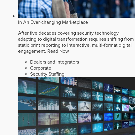
In An Ever-changing Marketplace
After five decades covering security technology,
adapting to digital transformation requires shifting from
static print reporting to interactive, multi-format digital
engagement.
Read Now
Dealers and Integrators
Corporate
Security Staffing