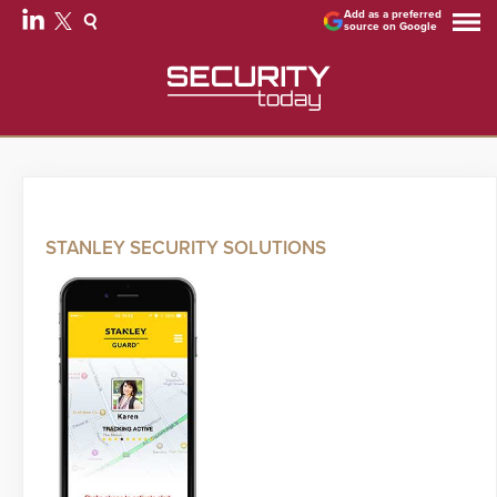
Add as a preferred
source on Google
STANLEY SECURITY SOLUTIONS