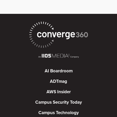
AI Boardroom
ADTmag
AWS Insider
Campus Security Today
Campus Technology