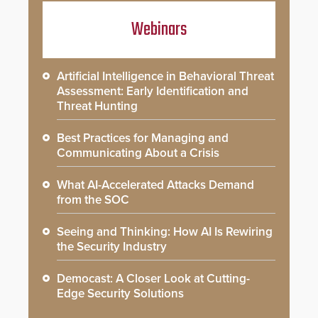
Webinars
Artificial Intelligence in Behavioral Threat
Assessment: Early Identification and
Threat Hunting
Best Practices for Managing and
Communicating About a Crisis
What AI-Accelerated Attacks Demand
from the SOC
Seeing and Thinking: How AI Is Rewiring
the Security Industry
Democast: A Closer Look at Cutting-
Edge Security Solutions