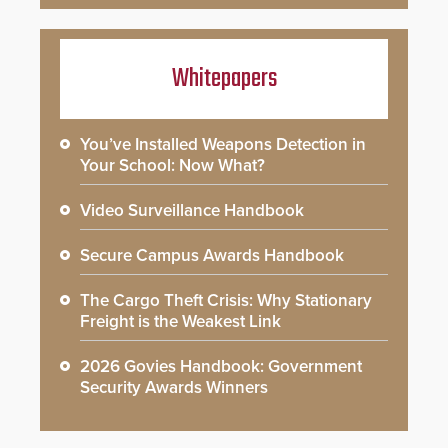
Whitepapers
You’ve Installed Weapons Detection in
Your School: Now What?
Video Surveillance Handbook
Secure Campus Awards Handbook
The Cargo Theft Crisis: Why Stationary
Freight is the Weakest Link
2026 Govies Handbook: Government
Security Awards Winners