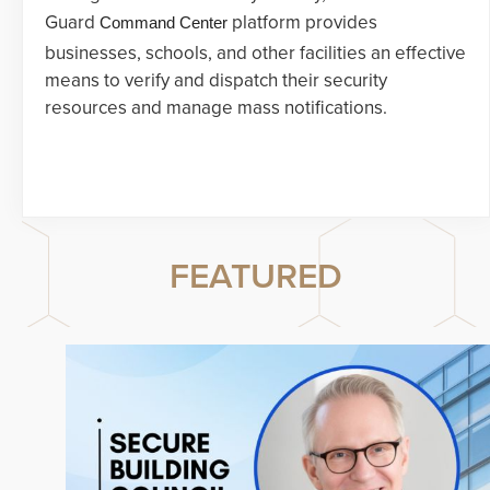
Guard
platform provides
Command Center
businesses, schools, and other facilities an effective
means to verify and dispatch their security
resources and manage mass notifications.
FEATURED