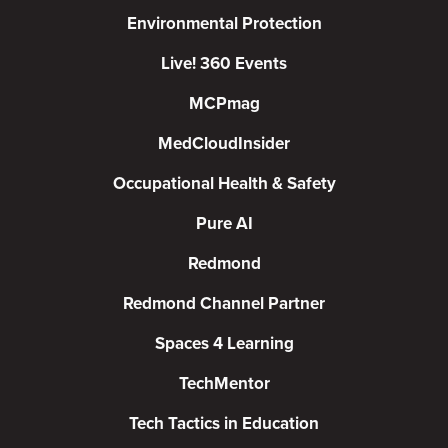
Environmental Protection
Live! 360 Events
MCPmag
MedCloudInsider
Occupational Health & Safety
Pure AI
Redmond
Redmond Channel Partner
Spaces 4 Learning
TechMentor
Tech Tactics in Education