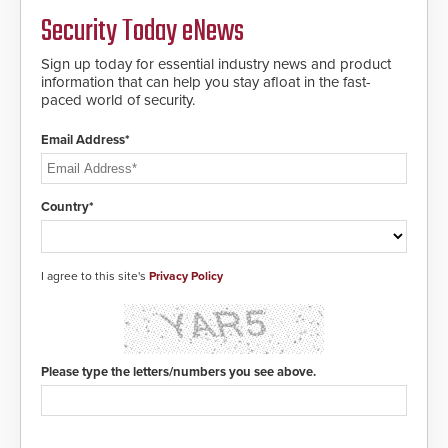
Security Today eNews
Sign up today for essential industry news and product
information that can help you stay afloat in the fast-
paced world of security.
Email Address*
Country*
I agree to this site's
Privacy Policy
Please type the letters/numbers you see above.