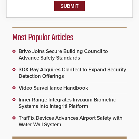
Most Popular Articles
Brivo Joins Secure Building Council to
Advance Safety Standards
3DX Ray Acquires ClanTect to Expand Security
Detection Offerings
Video Surveillance Handbook
Inner Range Integrates Invixium Biometric
Systems Into Integriti Platform
TrafFix Devices Advances Airport Safety with
Water Wall System