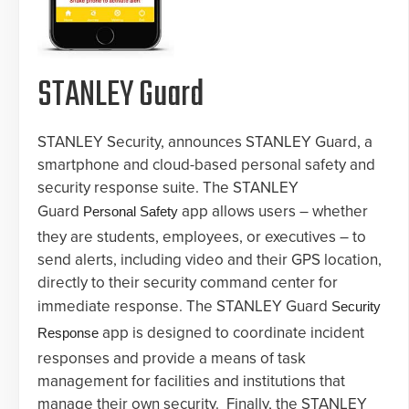
STANLEY Guard
STANLEY Security, announces STANLEY Guard, a
smartphone and cloud-based personal safety and
security response suite. The STANLEY
Guard
app allows users – whether
Personal Safety
they are students, employees, or executives – to
send alerts, including video and their GPS location,
directly to their security command center for
immediate response. The STANLEY Guard
Security
app is designed to coordinate incident
Response
responses and provide a means of task
management for facilities and institutions that
manage their own security. Finally, the STANLEY