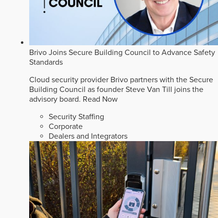
Brivo Joins Secure Building Council to Advance Safety
Standards
Cloud security provider Brivo partners with the Secure
Building Council as founder Steve Van Till joins the
advisory board.
Read Now
Security Staffing
Corporate
Dealers and Integrators