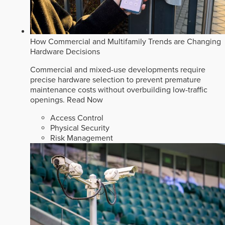
How Commercial and Multifamily Trends are Changing
Hardware Decisions
Commercial and mixed-use developments require
precise hardware selection to prevent premature
maintenance costs without overbuilding low-traffic
openings.
Read Now
Access Control
Physical Security
Risk Management