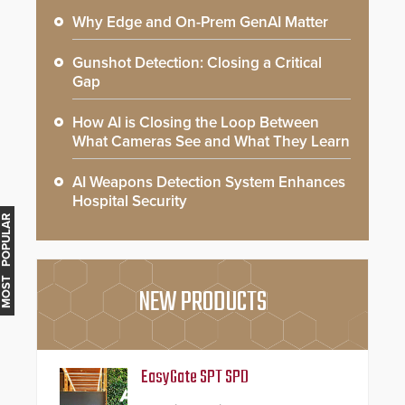
Why Edge and On-Prem GenAI Matter
Gunshot Detection: Closing a Critical
Gap
How AI is Closing the Loop Between
What Cameras See and What They Learn
AI Weapons Detection System Enhances
Hospital Security
MOST POPULAR
NEW PRODUCTS
EasyGate SPT SPD