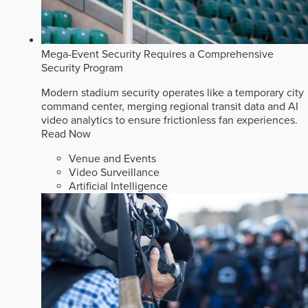
Mega-Event Security Requires a Comprehensive
Security Program
Modern stadium security operates like a temporary city
command center, merging regional transit data and AI
video analytics to ensure frictionless fan experiences.
Read Now
Venue and Events
Video Surveillance
Artificial Intelligence