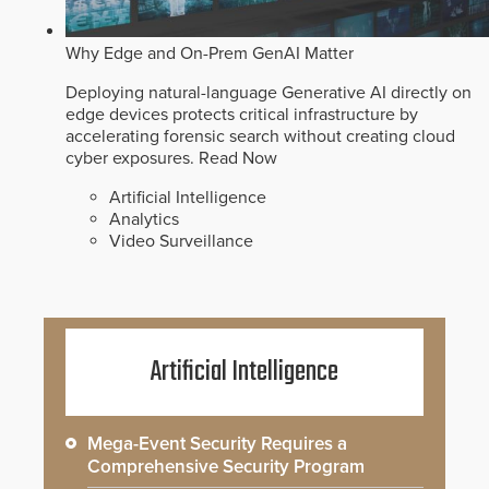
Why Edge and On-Prem GenAI Matter
Deploying natural-language Generative AI directly on
edge devices protects critical infrastructure by
accelerating forensic search without creating cloud
cyber exposures.
Read Now
Artificial Intelligence
Analytics
Video Surveillance
Artificial Intelligence
Mega-Event Security Requires a
Comprehensive Security Program