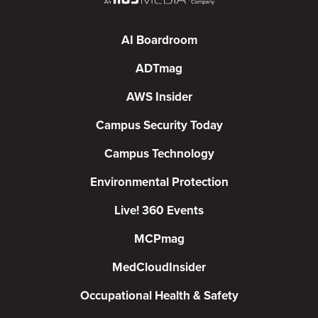
AI Boardroom
ADTmag
AWS Insider
Campus Security Today
Campus Technology
Environmental Protection
Live! 360 Events
MCPmag
MedCloudInsider
Occupational Health & Safety