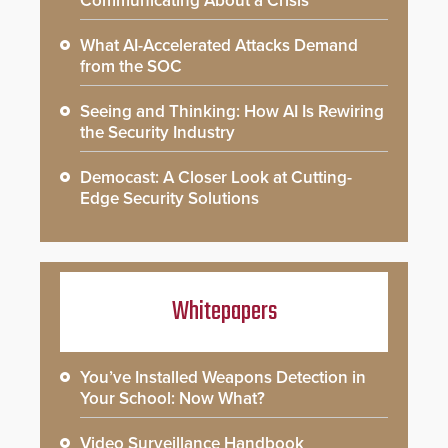
Communicating About a Crisis
What AI-Accelerated Attacks Demand
from the SOC
Seeing and Thinking: How AI Is Rewiring
the Security Industry
Democast: A Closer Look at Cutting-
Edge Security Solutions
Whitepapers
You’ve Installed Weapons Detection in
Your School: Now What?
Video Surveillance Handbook