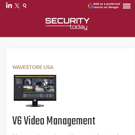
Add as a preferred
source on Google
WAVESTORE USA
V6 Video Management