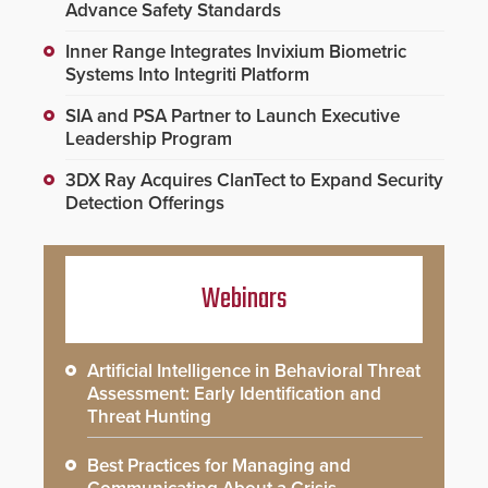
Advance Safety Standards
Inner Range Integrates Invixium Biometric
Systems Into Integriti Platform
SIA and PSA Partner to Launch Executive
Leadership Program
3DX Ray Acquires ClanTect to Expand Security
Detection Offerings
Webinars
Artificial Intelligence in Behavioral Threat
Assessment: Early Identification and
Threat Hunting
Best Practices for Managing and