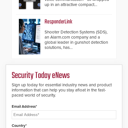
up in an attractive compact
chassis.
ResponderLink
Shooter Detection Systems (SDS),
an Alarm.com company and a
global leader in gunshot detection
solutions, has
introduced ResponderLink, a
groundbreaking new 911
notification service for gunshot
events. ResponderLink completes
Security Today eNews
the circle from detection to 911
notification to first responder
awareness, giving law
Sign up today for essential industry news and product
enforcement enhanced situational
information that can help you stay afloat in the fast-
intelligence they urgently need to
paced world of security.
save lives. Integrating SDS’s
proven gunshot detection system
Email Address*
with Noonlight’s SendPolice
platform, ResponderLink is the first
solution to automatically deliver
real-time gunshot detection data
Country*