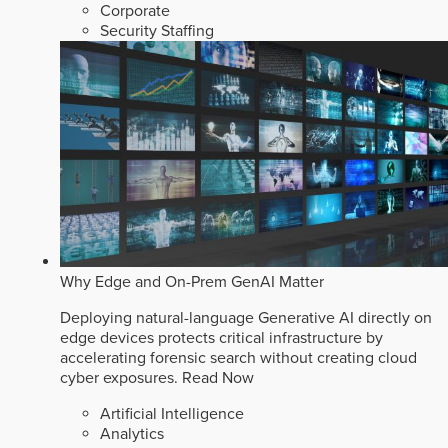
Corporate
Security Staffing
Why Edge and On-Prem GenAI Matter
Deploying natural-language Generative AI directly on
edge devices protects critical infrastructure by
accelerating forensic search without creating cloud
cyber exposures.
Read Now
Artificial Intelligence
Analytics