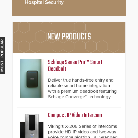
Hospital Security
NEW PRODUCTS
MOST POPULAR
Schlage Sense Pro™ Smart
Deadbolt
Deliver true hands-free entry and
reliable smart home integration
with a premium deadbolt featuring
Schlage Converge™ technology
and native Matter over Thread
support.
Compact IP Video Intercom
Viking’s X-205 Series of intercoms
provide HD IP video and two-way
voice communication - all wrapped