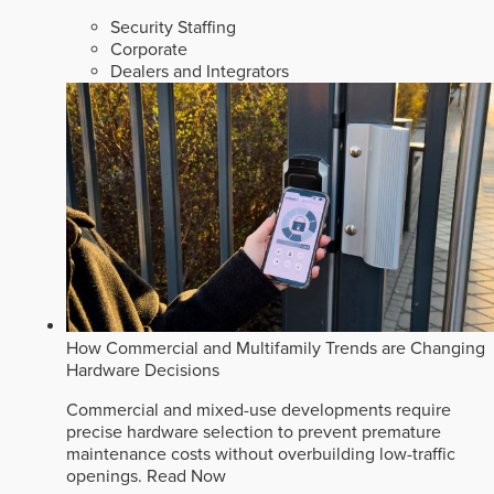
Security Staffing
Corporate
Dealers and Integrators
How Commercial and Multifamily Trends are Changing
Hardware Decisions
Commercial and mixed-use developments require
precise hardware selection to prevent premature
maintenance costs without overbuilding low-traffic
openings.
Read Now