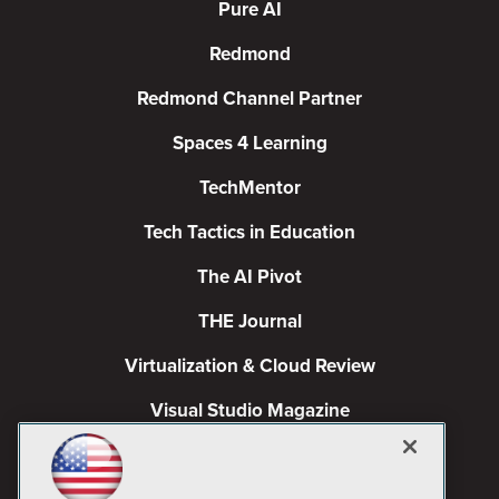
Pure AI
Redmond
Redmond Channel Partner
Spaces 4 Learning
TechMentor
Tech Tactics in Education
The AI Pivot
THE Journal
Virtualization & Cloud Review
Visual Studio Magazine
Visual Studio Live!