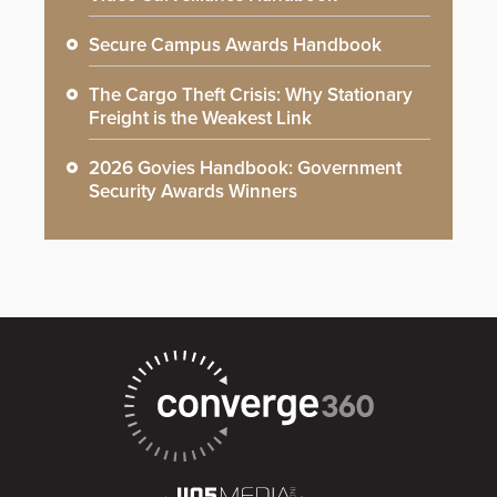
Secure Campus Awards Handbook
The Cargo Theft Crisis: Why Stationary
Freight is the Weakest Link
2026 Govies Handbook: Government
Security Awards Winners