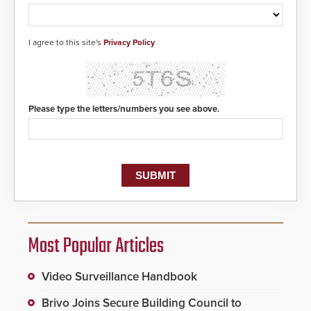
to 911 call centers and first
responders. When shots are
detected, the 911 dispatching
center, also known as the Public
I agree to this site's
Privacy Policy
Safety Answering Point or PSAP, is
contacted based on the gunfire
location, enabling faster initiation
of life-saving emergency
protocols.
Please type the letters/numbers you see above.
Most Popular Articles
Video Surveillance Handbook
Brivo Joins Secure Building Council to