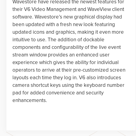
Wavestore have released the newest features for
their V6 Video Management and WaveView client
software. Wavestore’s new graphical display had
been updated with a fresh new look featuring
updated icons and graphics, making it even more
intuitive to use. The addition of dockable
components and configurability of the live event
stream window provides an enhanced user
experience which gives the ability for individual
operators to arrive at their pre-customized screen
layouts each time they log in. V6 also introduces
camera shortcut keys using the keyboard number
pad for added convenience and security
enhancements.