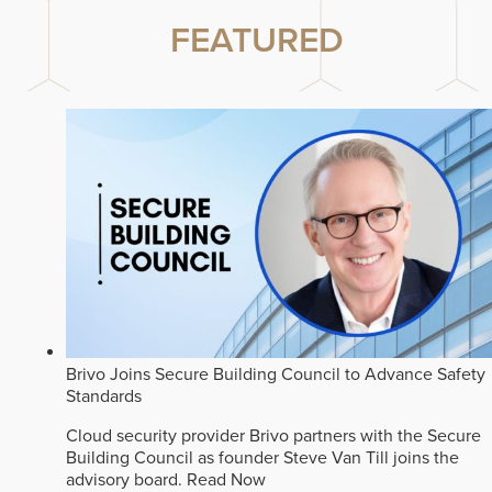
FEATURED
Brivo Joins Secure Building Council to Advance Safety
Standards
Cloud security provider Brivo partners with the Secure
Building Council as founder Steve Van Till joins the
advisory board.
Read Now