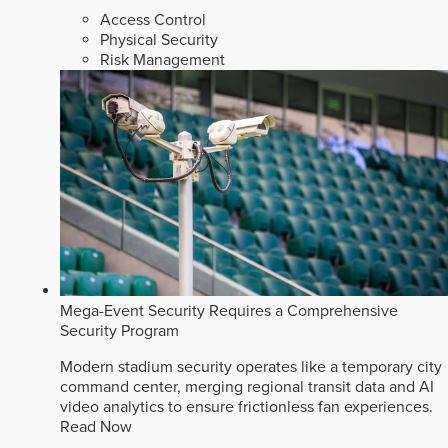
Access Control
Physical Security
Risk Management
Mega-Event Security Requires a Comprehensive
Security Program
Modern stadium security operates like a temporary city
command center, merging regional transit data and AI
video analytics to ensure frictionless fan experiences.
Read Now