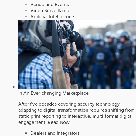
Venue and Events
Video Surveillance
Artificial Intelligence
In An Ever-changing Marketplace
After five decades covering security technology,
adapting to digital transformation requires shifting from
static print reporting to interactive, multi-format digital
engagement.
Read Now
Dealers and Integrators