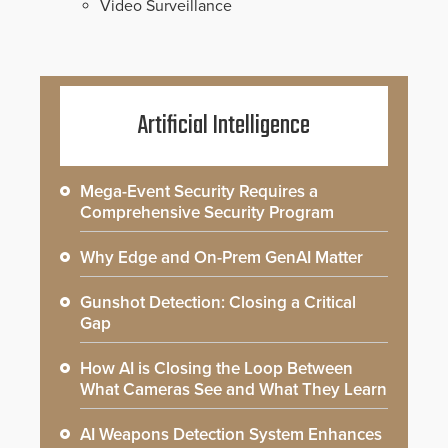
Video Surveillance
Artificial Intelligence
Mega-Event Security Requires a
Comprehensive Security Program
Why Edge and On-Prem GenAI Matter
Gunshot Detection: Closing a Critical
Gap
How AI is Closing the Loop Between
What Cameras See and What They Learn
AI Weapons Detection System Enhances