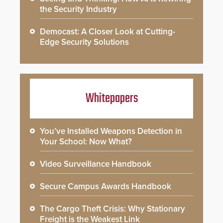
the Security Industry
Democast: A Closer Look at Cutting-
Edge Security Solutions
Whitepapers
You’ve Installed Weapons Detection in
Your School: Now What?
Video Surveillance Handbook
Secure Campus Awards Handbook
The Cargo Theft Crisis: Why Stationary
Freight is the Weakest Link