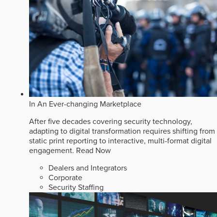
In An Ever-changing Marketplace
After five decades covering security technology,
adapting to digital transformation requires shifting from
static print reporting to interactive, multi-format digital
engagement.
Read Now
Dealers and Integrators
Corporate
Security Staffing