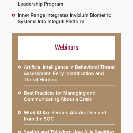
Leadership Program
Inner Range Integrates Invixium Biometric
Systems Into Integriti Platform
Webinars
Artificial Intelligence in Behavioral Threat
Assessment: Early Identification and
Threat Hunting
Best Practices for Managing and
Communicating About a Crisis
What AI-Accelerated Attacks Demand
from the SOC
Seeing and Thinking: How AI Is Rewiring