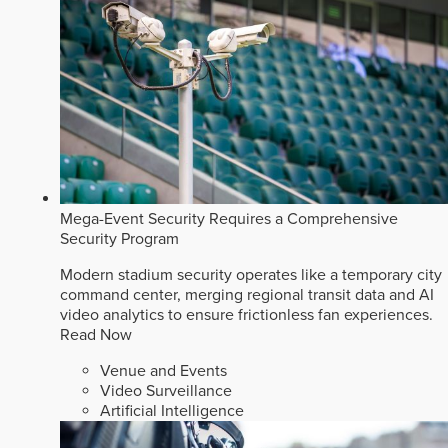
Mega-Event Security Requires a Comprehensive
Security Program
Modern stadium security operates like a temporary city
command center, merging regional transit data and AI
video analytics to ensure frictionless fan experiences.
Read Now
Venue and Events
Video Surveillance
Artificial Intelligence