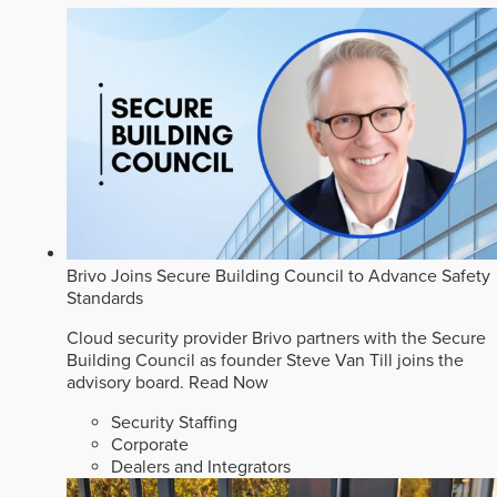
Brivo Joins Secure Building Council to Advance Safety
Standards
Cloud security provider Brivo partners with the Secure
Building Council as founder Steve Van Till joins the
advisory board.
Read Now
Security Staffing
Corporate
Dealers and Integrators