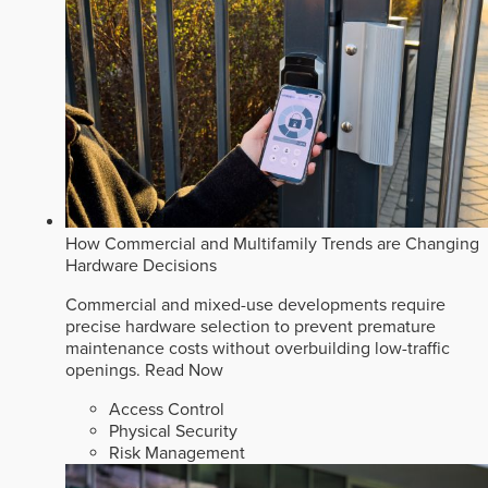
How Commercial and Multifamily Trends are Changing
Hardware Decisions
Commercial and mixed-use developments require
precise hardware selection to prevent premature
maintenance costs without overbuilding low-traffic
openings.
Read Now
Access Control
Physical Security
Risk Management