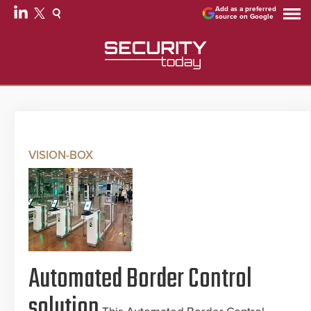
Add as a preferred
source on Google
VISION-BOX
Automated Border Control
solution