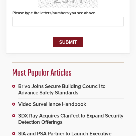
Please type the letters/numbers you see above.
Most Popular Articles
Brivo Joins Secure Building Council to
Advance Safety Standards
Video Surveillance Handbook
3DX Ray Acquires ClanTect to Expand Security
Detection Offerings
SIA and PSA Partner to Launch Executive