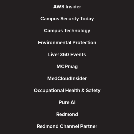
AWS Insider
Campus Security Today
Campus Technology
Environmental Protection
Live! 360 Events
MCPmag
MedCloudInsider
Occupational Health & Safety
Pure AI
Redmond
Redmond Channel Partner