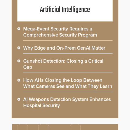
Artificial Intelligence
Mega-Event Security Requires a
Comprehensive Security Program
Why Edge and On-Prem GenAI Matter
Gunshot Detection: Closing a Critical
Gap
How AI is Closing the Loop Between
What Cameras See and What They Learn
AI Weapons Detection System Enhances
Hospital Security