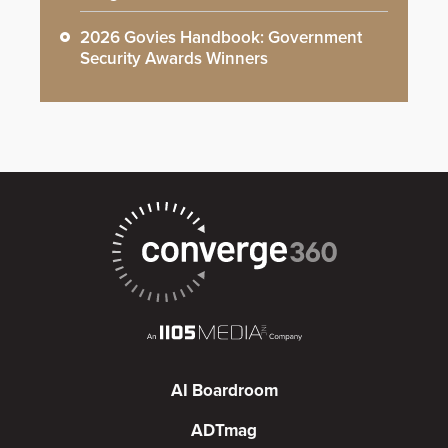
2026 Govies Handbook: Government
Security Awards Winners
AI Boardroom
ADTmag