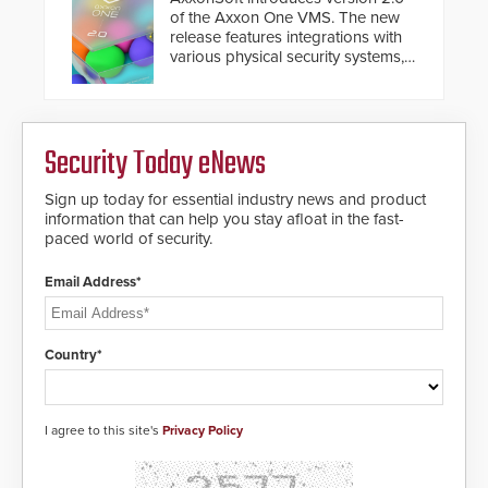
deploy under a high threat
and will ensure the integrity and
of the Axxon One VMS. The new
situation.
confidentiality of Automatic
release features integrations with
Systems applications. With the new
various physical security systems,
V07 software, updates will be
making Axxon One a unified VMS.
delivered by means of an
Other enhancements include new
encrypted file.
AI video analytics and intelligent
search functions, hardened
Security Today eNews
cybersecurity, usability and
performance improvements, and
expanded cloud capabilities
Sign up today for essential industry news and product
information that can help you stay afloat in the fast-
paced world of security.
Email Address*
Country*
I agree to this site's
Privacy Policy