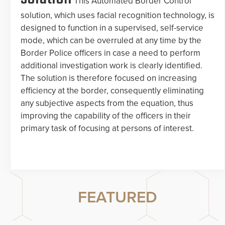
This Automated Border Control
solution, which uses facial recognition technology, is
designed to function in a supervised, self-service
mode, which can be overruled at any time by the
Border Police officers in case a need to perform
additional investigation work is clearly identified.
The solution is therefore focused on increasing
efficiency at the border, consequently eliminating
any subjective aspects from the equation, thus
improving the capability of the officers in their
primary task of focusing at persons of interest.
FEATURED