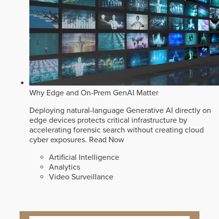
Why Edge and On-Prem GenAI Matter
Deploying natural-language Generative AI directly on
edge devices protects critical infrastructure by
accelerating forensic search without creating cloud
cyber exposures.
Read Now
Artificial Intelligence
Analytics
Video Surveillance