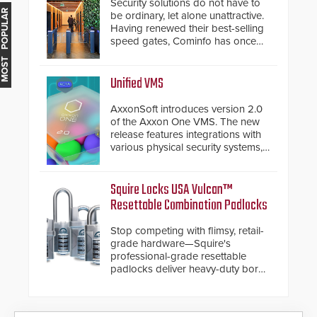
Security solutions do not have to
MOST POPULAR
be ordinary, let alone unattractive.
Having renewed their best-selling
speed gates, Cominfo has once
again demonstrated their Art of
Security philosophy in practice —
and confirmed their position as an
Unified VMS
industry-leading manufacturers of
premium speed gates and
AxxonSoft introduces version 2.0
turnstiles.
of the Axxon One VMS. The new
release features integrations with
various physical security systems,
making Axxon One a unified VMS.
Other enhancements include new
AI video analytics and intelligent
Squire Locks USA Vulcan™
search functions, hardened
Resettable Combination Padlocks
cybersecurity, usability and
performance improvements, and
Stop competing with flimsy, retail-
expanded cloud capabilities
grade hardware—Squire's
professional-grade resettable
padlocks deliver heavy-duty boron
steel shackles and front-facing
dials for rugged outdoor
environments.