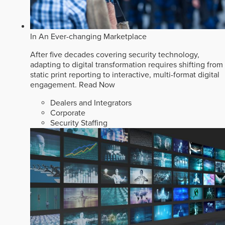
In An Ever-changing Marketplace
After five decades covering security technology,
adapting to digital transformation requires shifting from
static print reporting to interactive, multi-format digital
engagement.
Read Now
Dealers and Integrators
Corporate
Security Staffing