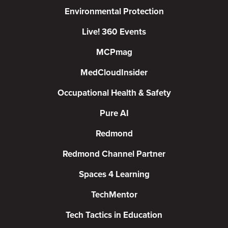
Environmental Protection
Live! 360 Events
MCPmag
MedCloudInsider
Occupational Health & Safety
Pure AI
Redmond
Redmond Channel Partner
Spaces 4 Learning
TechMentor
Tech Tactics in Education