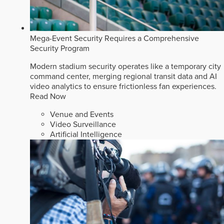
Mega-Event Security Requires a Comprehensive
Security Program
Modern stadium security operates like a temporary city
command center, merging regional transit data and AI
video analytics to ensure frictionless fan experiences.
Read Now
Venue and Events
Video Surveillance
Artificial Intelligence