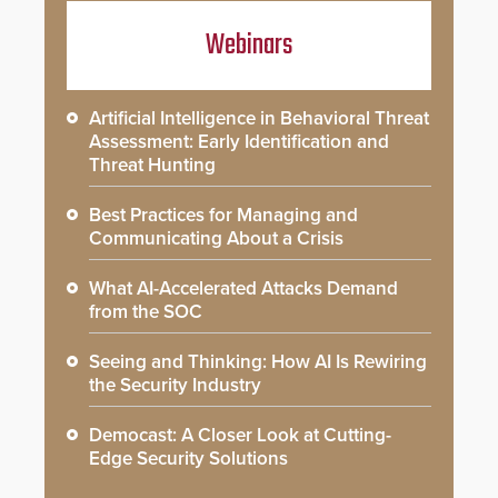
Webinars
Artificial Intelligence in Behavioral Threat
Assessment: Early Identification and
Threat Hunting
Best Practices for Managing and
Communicating About a Crisis
What AI-Accelerated Attacks Demand
from the SOC
Seeing and Thinking: How AI Is Rewiring
the Security Industry
Democast: A Closer Look at Cutting-
Edge Security Solutions