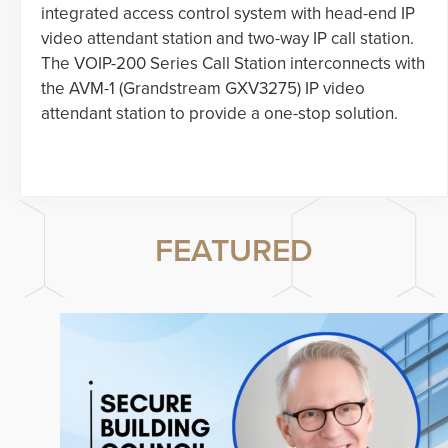
integrated access control system with head-end IP
video attendant station and two-way IP call station.
The VOIP-200 Series Call Station interconnects with
the AVM-1 (Grandstream GXV3275) IP video
attendant station to provide a one-stop solution.
FEATURED