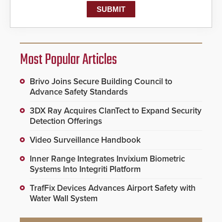
Most Popular Articles
Brivo Joins Secure Building Council to
Advance Safety Standards
3DX Ray Acquires ClanTect to Expand Security
Detection Offerings
Video Surveillance Handbook
Inner Range Integrates Invixium Biometric
Systems Into Integriti Platform
TrafFix Devices Advances Airport Safety with
Water Wall System