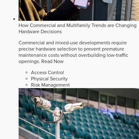
How Commercial and Multifamily Trends are Changing
Hardware Decisions
Commercial and mixed-use developments require
precise hardware selection to prevent premature
maintenance costs without overbuilding low-traffic
openings.
Read Now
Access Control
Physical Security
Risk Management