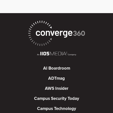
AI Boardroom
ADTmag
AWS Insider
Campus Security Today
Campus Technology