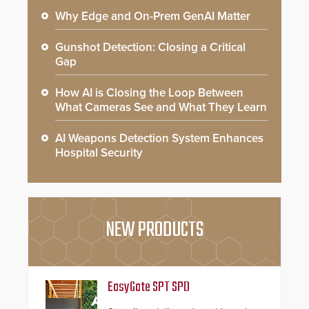
Why Edge and On-Prem GenAI Matter
Gunshot Detection: Closing a Critical
Gap
How AI is Closing the Loop Between
What Cameras See and What They Learn
AI Weapons Detection System Enhances
Hospital Security
NEW PRODUCTS
EasyGate SPT SPD