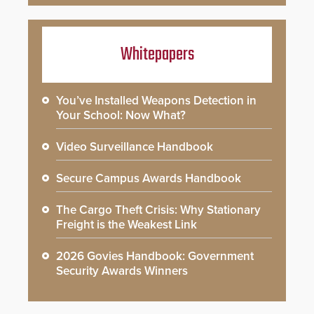
Whitepapers
You’ve Installed Weapons Detection in
Your School: Now What?
Video Surveillance Handbook
Secure Campus Awards Handbook
The Cargo Theft Crisis: Why Stationary
Freight is the Weakest Link
2026 Govies Handbook: Government
Security Awards Winners