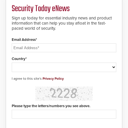
Security Today eNews
Sign up today for essential industry news and product
information that can help you stay afloat in the fast-
paced world of security.
Email Address*
Country*
I agree to this site's
Privacy Policy
Please type the letters/numbers you see above.