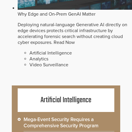
Why Edge and On-Prem GenAI Matter
Deploying natural-language Generative AI directly on
edge devices protects critical infrastructure by
accelerating forensic search without creating cloud
cyber exposures.
Read Now
Artificial Intelligence
Analytics
Video Surveillance
Artificial Intelligence
Mega-Event Security Requires a
Comprehensive Security Program