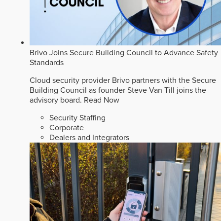
Brivo Joins Secure Building Council to Advance Safety
Standards
Cloud security provider Brivo partners with the Secure
Building Council as founder Steve Van Till joins the
advisory board.
Read Now
Security Staffing
Corporate
Dealers and Integrators