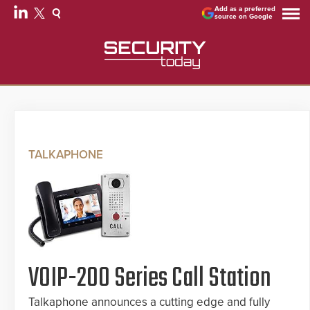
Add as a preferred
source on Google
TALKAPHONE
VOIP-200 Series Call Station
Talkaphone announces a cutting edge and fully