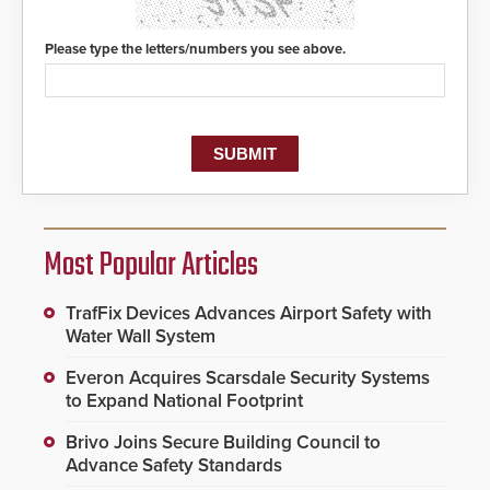
Please type the letters/numbers you see above.
Most Popular Articles
TrafFix Devices Advances Airport Safety with
Water Wall System
Everon Acquires Scarsdale Security Systems
to Expand National Footprint
Brivo Joins Secure Building Council to
Advance Safety Standards