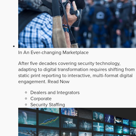
In An Ever-changing Marketplace
After five decades covering security technology,
adapting to digital transformation requires shifting from
static print reporting to interactive, multi-format digital
engagement.
Read Now
Dealers and Integrators
Corporate
Security Staffing