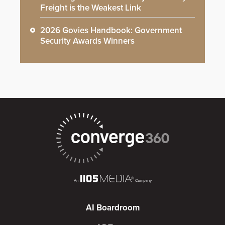
Freight is the Weakest Link
2026 Govies Handbook: Government
Security Awards Winners
AI Boardroom