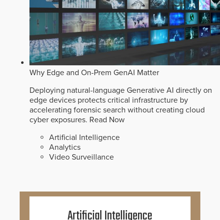
Why Edge and On-Prem GenAI Matter
Deploying natural-language Generative AI directly on
edge devices protects critical infrastructure by
accelerating forensic search without creating cloud
cyber exposures.
Read Now
Artificial Intelligence
Analytics
Video Surveillance
Artificial Intelligence