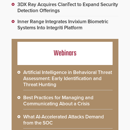
3DX Ray Acquires ClanTect to Expand Security
Detection Offerings
Inner Range Integrates Invixium Biometric
Systems Into Integriti Platform
Webinars
Artificial Intelligence in Behavioral Threat
Assessment: Early Identification and
Threat Hunting
Best Practices for Managing and
Communicating About a Crisis
What AI-Accelerated Attacks Demand
from the SOC