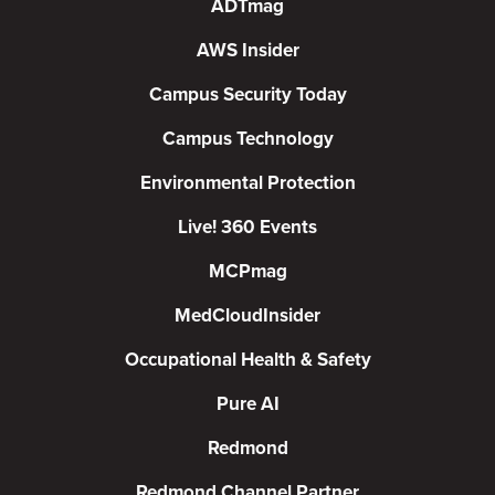
ADTmag
AWS Insider
Campus Security Today
Campus Technology
Environmental Protection
Live! 360 Events
MCPmag
MedCloudInsider
Occupational Health & Safety
Pure AI
Redmond
Redmond Channel Partner