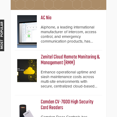
AC Nio
MOST POPULAR
Aiphone, a leading international
manufacturer of intercom, access
control, and emergency
communication products, has
introduced the AC Nio, its access
control management software, an
important addition to its new line
Zenitel Cloud Remote Monitoring &
of access control solutions.
Management (RMM)
Enhance operational uptime and
slash maintenance costs across
multi-site environments with
secure, centralized cloud-based
system diagnostics and lifecycle
management.
Camden CV-7600 High Security
Card Readers
Camden Door Controls has