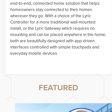
end-to-end, connected home solution that helps
homeowners stay connected to their homes
wherever they go. With a choice of the Lyric
Controller for a more traditional wall-mounted
install, or the Lyric Gateway which requires no
mounting and can be placed anywhere in the home,
both are beautifully designed with app-driven
interfaces controlled with simple touchpads and
everyday mobile devices.
FEATURED