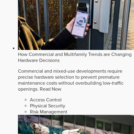
How Commercial and Multifamily Trends are Changing
Hardware Decisions
Commercial and mixed-use developments require
precise hardware selection to prevent premature
maintenance costs without overbuilding low-traffic
openings.
Read Now
Access Control
Physical Security
Risk Management