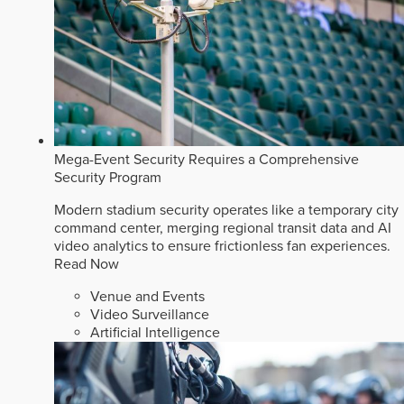
Mega-Event Security Requires a Comprehensive
Security Program
Modern stadium security operates like a temporary city
command center, merging regional transit data and AI
video analytics to ensure frictionless fan experiences.
Read Now
Venue and Events
Video Surveillance
Artificial Intelligence