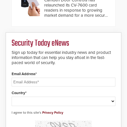
relaunched its CV-7600 card
readers in response to growing
market demand for a more secure
alternative to standard proximity
credentials that can be easily
cloned. CV-7600 readers support
MIFARE DESFire EV1 & EV2
Security Today eNews
encryption technology credentials,
making them virtually clone-proof
and highly secure.
Sign up today for essential industry news and product
information that can help you stay afloat in the fast-
paced world of security.
Email Address*
Country*
I agree to this site's
Privacy Policy