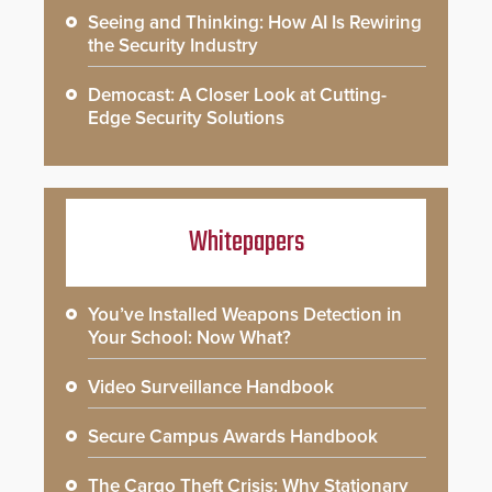
Seeing and Thinking: How AI Is Rewiring
the Security Industry
Democast: A Closer Look at Cutting-
Edge Security Solutions
Whitepapers
You’ve Installed Weapons Detection in
Your School: Now What?
Video Surveillance Handbook
Secure Campus Awards Handbook
The Cargo Theft Crisis: Why Stationary