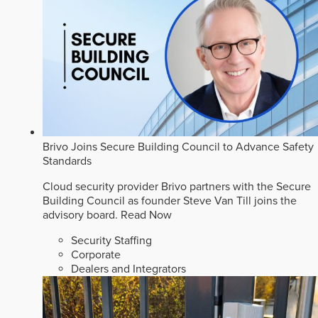
Brivo Joins Secure Building Council to Advance Safety
Standards
Cloud security provider Brivo partners with the Secure
Building Council as founder Steve Van Till joins the
advisory board.
Read Now
Security Staffing
Corporate
Dealers and Integrators