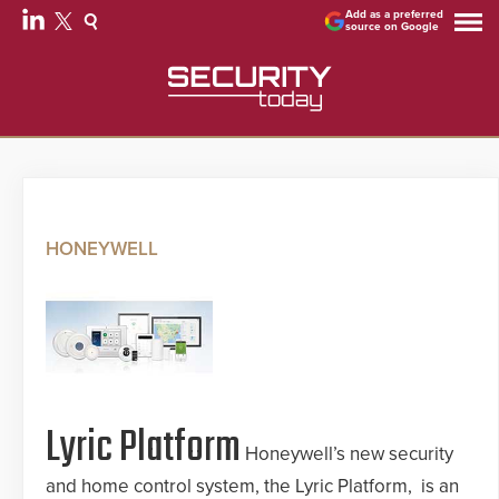
Add as a preferred
source on Google
HONEYWELL
Lyric Platform
Honeywell’s new security
and home control system, the Lyric Platform, is an