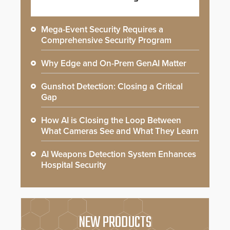
Mega-Event Security Requires a
Comprehensive Security Program
Why Edge and On-Prem GenAI Matter
Gunshot Detection: Closing a Critical
Gap
How AI is Closing the Loop Between
What Cameras See and What They Learn
AI Weapons Detection System Enhances
Hospital Security
NEW PRODUCTS