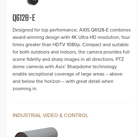
Q6128-E
Designed for top performance, AXIS Q6128-E combines
award-winning design with 4K Ultra HD resolution, four
times greater than HDTV 1080p. Compact and suitable
for both outdoors and indoors, the camera provides full
scene fidelity and sharp images in all directions. PTZ
dome cameras with Axis’ Sharpdome technology
enable exceptional coverage of large areas – above
and below the horizon – with great detail when
zooming in.
INDUSTRIAL VIDEO & CONTROL