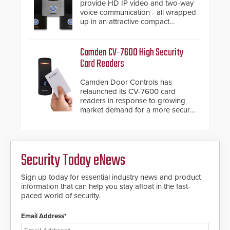
provide HD IP video and two-way
voice communication - all wrapped
up in an attractive compact
chassis.
Camden CV-7600 High Security
Card Readers
Camden Door Controls has
relaunched its CV-7600 card
readers in response to growing
market demand for a more secure
alternative to standard proximity
credentials that can be easily
cloned. CV-7600 readers support
MIFARE DESFire EV1 & EV2
Security Today eNews
encryption technology credentials,
making them virtually clone-proof
and highly secure.
Sign up today for essential industry news and product
information that can help you stay afloat in the fast-
paced world of security.
Email Address*