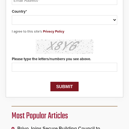
Country*
I agree to this site's
Privacy Policy
Please type the letters/numbers you see above.
Most Popular Articles
Brivo Joins Secure Building Council to