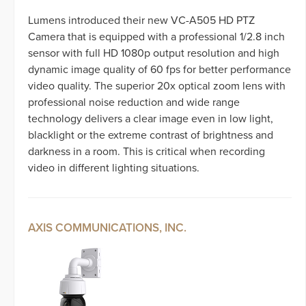
Lumens introduced their new VC-A505 HD PTZ
Camera that is equipped with a professional 1/2.8 inch
sensor with full HD 1080p output resolution and high
dynamic image quality of 60 fps for better performance
video quality. The superior 20x optical zoom lens with
professional noise reduction and wide range
technology delivers a clear image even in low light,
blacklight or the extreme contrast of brightness and
darkness in a room. This is critical when recording
video in different lighting situations.
AXIS COMMUNICATIONS, INC.