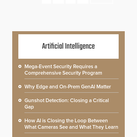
Artificial Intelligence
Mega-Event Security Requires a
Comprehensive Security Program
Why Edge and On-Prem GenAI Matter
Gunshot Detection: Closing a Critical
Gap
How AI is Closing the Loop Between
What Cameras See and What They Learn