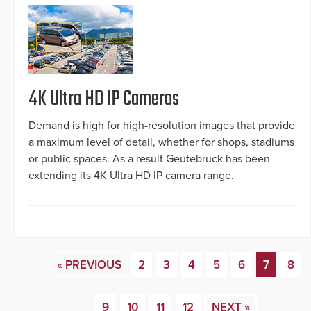
4K Ultra HD IP Cameras
Demand is high for high-resolution images that provide
a maximum level of detail, whether for shops, stadiums
or public spaces. As a result Geutebruck has been
extending its 4K Ultra HD IP camera range.
« PREVIOUS
2
3
4
5
6
7
8
9
10
11
12
NEXT »