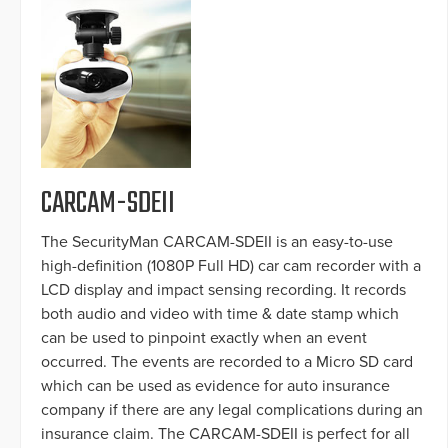
CARCAM-SDEII
The SecurityMan CARCAM-SDEII is an easy-to-use
high-definition (1080P Full HD) car cam recorder with a
LCD display and impact sensing recording. It records
both audio and video with time & date stamp which
can be used to pinpoint exactly when an event
occurred. The events are recorded to a Micro SD card
which can be used as evidence for auto insurance
company if there are any legal complications during an
insurance claim. The CARCAM-SDEII is perfect for all