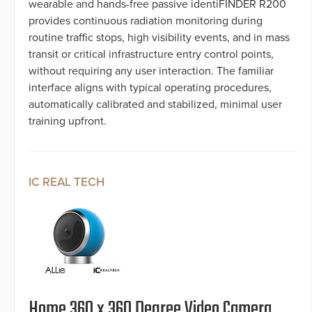
wearable and hands-free passive identiFINDER R200
provides continuous radiation monitoring during
routine traffic stops, high visibility events, and in mass
transit or critical infrastructure entry control points,
without requiring any user interaction. The familiar
interface aligns with typical operating procedures,
automatically calibrated and stabilized, minimal user
training upfront.
IC REAL TECH
Home 360 x 360 Degree Video Camera