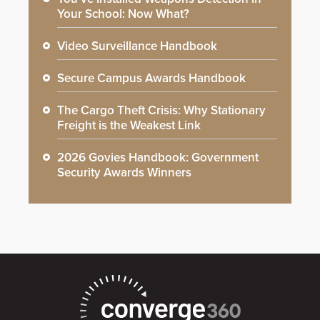
Your School: Now What?
Video Surveillance Handbook
Secure Campus Awards Handbook
The Cargo Theft Crisis: Why Stationary
Freight is the Weakest Link
2026 Govies Handbook: Government
Security Awards Winners