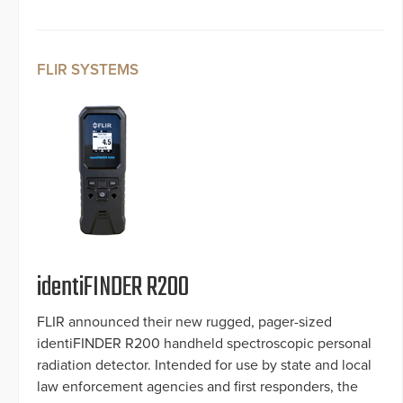
FLIR SYSTEMS
identiFINDER R200
FLIR announced their new rugged, pager-sized
identiFINDER R200 handheld spectroscopic personal
radiation detector. Intended for use by state and local
law enforcement agencies and first responders, the