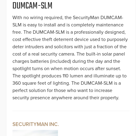
DUMCAM-SLM
With no wiring required, the SecurityMan DUMCAM-
SLM is easy to install and is completely maintenance
free. The DUMCAM-SLM is a professionally designed,
cost effective theft deterrent device used to purposely
deter intruders and solicitors with just a fraction of the
cost of a real security camera. The built-in solar panel
charges batteries (included) during the day and the
spotlight turns on when motion occurs after sunset.
The spotlight produces 110 lumen and illuminate up to
360 square feet of lighting. The DUMCAM-SLM is a
perfect solution for those who want to increase
security presence anywhere around their property.
SECURITYMAN INC.