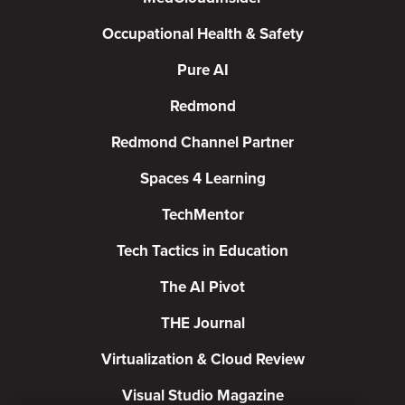
Occupational Health & Safety
Pure AI
Redmond
Redmond Channel Partner
Spaces 4 Learning
TechMentor
Tech Tactics in Education
The AI Pivot
THE Journal
Virtualization & Cloud Review
Visual Studio Magazine