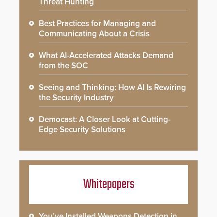
Threat Hunting
Best Practices for Managing and
Communicating About a Crisis
What AI-Accelerated Attacks Demand
from the SOC
Seeing and Thinking: How AI Is Rewiring
the Security Industry
Democast: A Closer Look at Cutting-
Edge Security Solutions
Whitepapers
You’ve Installed Weapons Detection in