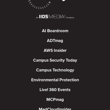
AI Boardroom
ADTmag
AWS Insider
Campus Security Today
Campus Technology
Environmental Protection
Live! 360 Events
MCPmag
MedCloudInsider