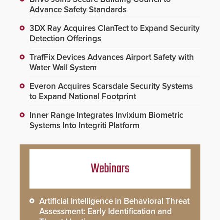
Advance Safety Standards
3DX Ray Acquires ClanTect to Expand Security
Detection Offerings
TrafFix Devices Advances Airport Safety with
Water Wall System
Everon Acquires Scarsdale Security Systems
to Expand National Footprint
Inner Range Integrates Invixium Biometric
Systems Into Integriti Platform
Webinars
Artificial Intelligence in Behavioral Threat
Assessment: Early Identification and