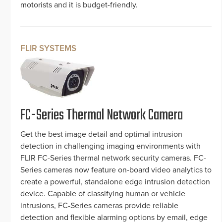
motorists and it is budget-friendly.
FLIR SYSTEMS
FC-Series Thermal Network Camera
Get the best image detail and optimal intrusion
detection in challenging imaging environments with
FLIR FC-Series thermal network security cameras. FC-
Series cameras now feature on-board video analytics to
create a powerful, standalone edge intrusion detection
device. Capable of classifying human or vehicle
intrusions, FC-Series cameras provide reliable
detection and flexible alarming options by email, edge