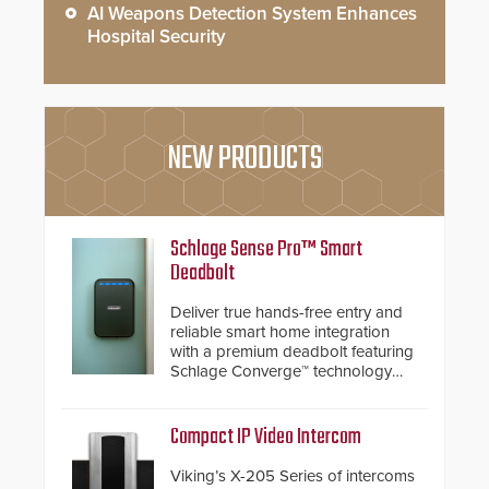
AI Weapons Detection System Enhances
Hospital Security
NEW PRODUCTS
Schlage Sense Pro™ Smart
Deadbolt
Deliver true hands-free entry and
reliable smart home integration
with a premium deadbolt featuring
Schlage Converge™ technology
and native Matter over Thread
support.
Compact IP Video Intercom
Viking’s X-205 Series of intercoms