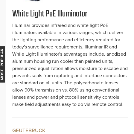
White Light PoE Illuminator
Illuminar provides infrared and white light PoE
illuminators available in various ranges, which deliver
the lighting performance and efficiency required for
today's surveillance requirements. Illuminar IR and
MOST POPULAR
While Light Illuminator's advantages include, anodized
aluminum housing run cooler than painted units,
pressurized equalization allows moisture to escape and
prevents seals from rupturing and interface connectors
are standard on all units. The polycarbonate lenses
allow 90% transmission vs. 80% using conventional
lenses and power and photocell sensitivity controls
make field adjustments easy to do via remote control.
GEUTEBRUCK