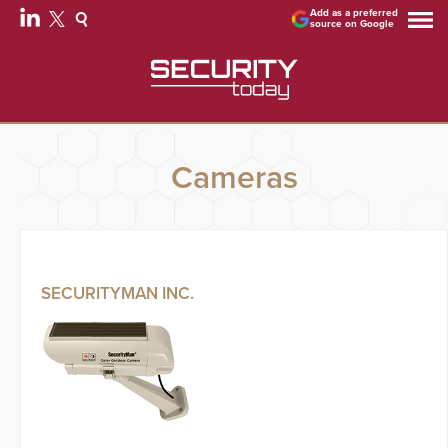
Add as a preferred
source on Google
Cameras
SECURITYMAN INC.