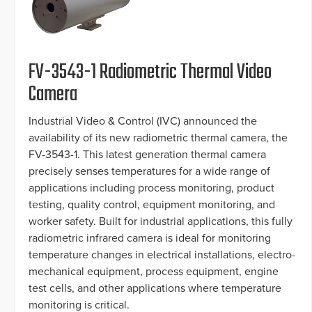
FV-3543-1 Radiometric Thermal Video
Camera
Industrial Video & Control (IVC) announced the
availability of its new radiometric thermal camera, the
FV-3543-1. This latest generation thermal camera
precisely senses temperatures for a wide range of
applications including process monitoring, product
testing, quality control, equipment monitoring, and
worker safety. Built for industrial applications, this fully
radiometric infrared camera is ideal for monitoring
temperature changes in electrical installations, electro-
mechanical equipment, process equipment, engine
test cells, and other applications where temperature
monitoring is critical.