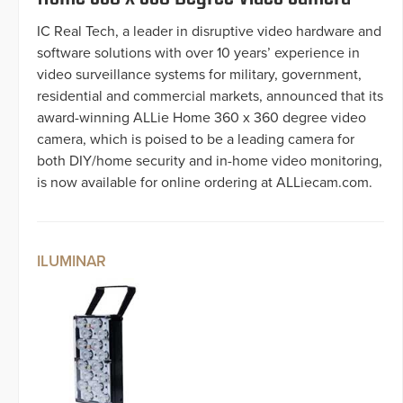
IC Real Tech, a leader in disruptive video hardware and
software solutions with over 10 years’ experience in
video surveillance systems for military, government,
residential and commercial markets, announced that its
award-winning ALLie Home 360 x 360 degree video
camera, which is poised to be a leading camera for
both DIY/home security and in-home video monitoring,
is now available for online ordering at ALLiecam.com.
ILUMINAR