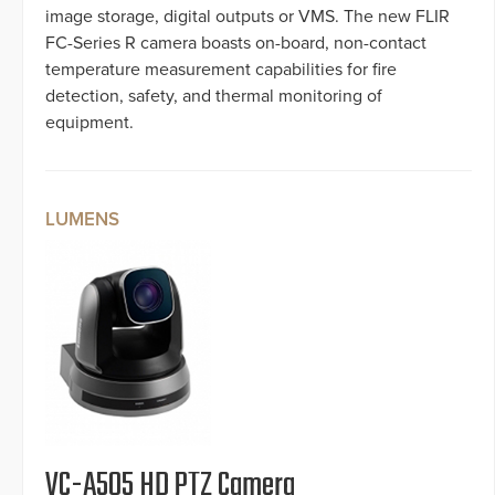
image storage, digital outputs or VMS. The new FLIR
FC-Series R camera boasts on-board, non-contact
temperature measurement capabilities for fire
detection, safety, and thermal monitoring of
equipment.
LUMENS
VC-A505 HD PTZ Camera