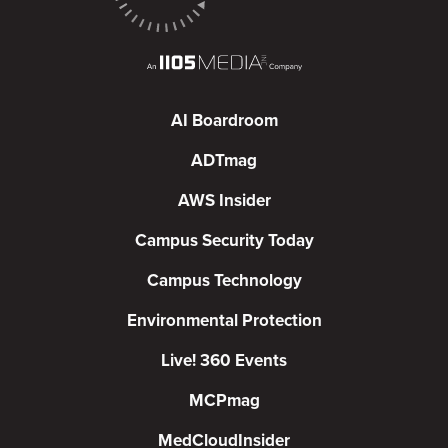
AI Boardroom
ADTmag
AWS Insider
Campus Security Today
Campus Technology
Environmental Protection
Live! 360 Events
MCPmag
MedCloudInsider