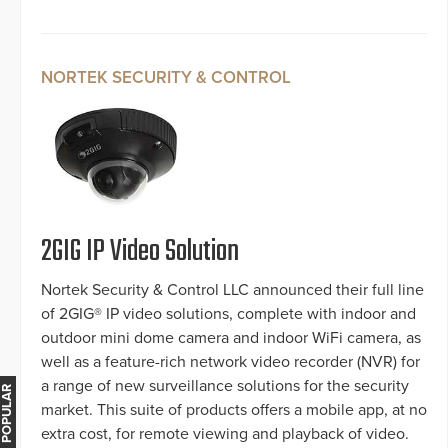
NORTEK SECURITY & CONTROL
2GIG IP Video Solution
Nortek Security & Control LLC announced their full line
of 2GIG® IP video solutions, complete with indoor and
outdoor mini dome camera and indoor WiFi camera, as
well as a feature-rich network video recorder (NVR) for
a range of new surveillance solutions for the security
MOST POPULAR
market. This suite of products offers a mobile app, at no
extra cost, for remote viewing and playback of video.