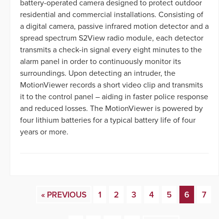
battery-operated camera designed to protect outdoor
residential and commercial installations. Consisting of
a digital camera, passive infrared motion detector and a
spread spectrum S2View radio module, each detector
transmits a check-in signal every eight minutes to the
alarm panel in order to continuously monitor its
surroundings. Upon detecting an intruder, the
MotionViewer records a short video clip and transmits
it to the control panel – aiding in faster police response
and reduced losses. The MotionViewer is powered by
four lithium batteries for a typical battery life of four
years or more.
« PREVIOUS
1
2
3
4
5
6
7