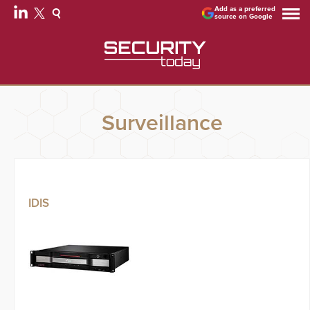
Add as a preferred
source on Google
Surveillance
IDIS