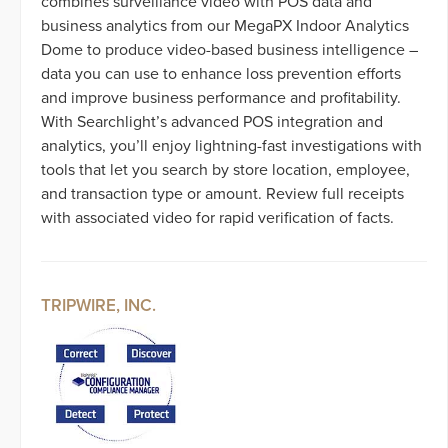
combines surveillance video with POS data and
business analytics from our MegaPX Indoor Analytics
Dome to produce video-based business intelligence –
data you can use to enhance loss prevention efforts
and improve business performance and profitability.
With Searchlight’s advanced POS integration and
analytics, you’ll enjoy lightning-fast investigations with
tools that let you search by store location, employee,
and transaction type or amount. Review full receipts
with associated video for rapid verification of facts.
TRIPWIRE, INC.