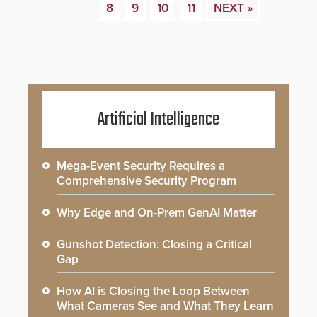
8
9
10
11
NEXT »
Artificial Intelligence
Mega-Event Security Requires a
Comprehensive Security Program
Why Edge and On-Prem GenAI Matter
Gunshot Detection: Closing a Critical
Gap
How AI is Closing the Loop Between
What Cameras See and What They Learn