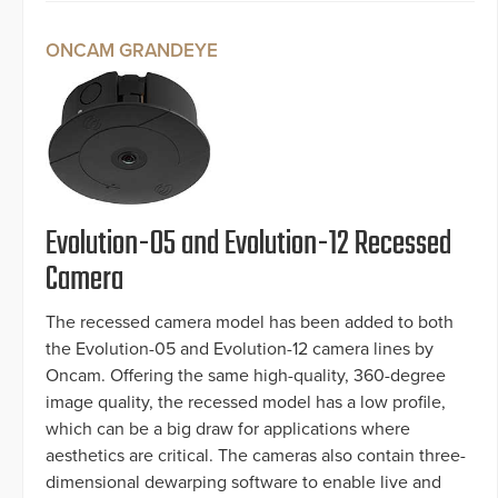
ONCAM GRANDEYE
Evolution-05 and Evolution-12 Recessed
Camera
The recessed camera model has been added to both
the Evolution-05 and Evolution-12 camera lines by
Oncam. Offering the same high-quality, 360-degree
image quality, the recessed model has a low profile,
which can be a big draw for applications where
aesthetics are critical. The cameras also contain three-
dimensional dewarping software to enable live and