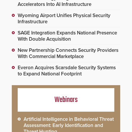
Accelerators Into AI Infrastructure
Wyoming Airport Unifies Physical Security
Infrastructure
SAGE Integration Expands National Presence
With Double Acquisition
New Partnership Connects Security Providers
With Commercial Marketplace
Everon Acquires Scarsdale Security Systems
to Expand National Footprint
Webinars
Artificial Intelligence in Behavioral Threat
Assessment: Early Identification and
Threat Hunting