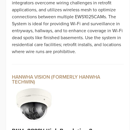
integrators overcome wiring challenges in retrofit
applications, and utilizes wireless mesh to optimize
connections between multiple EWS1025CAMs. The
System is ideal for providing Wi-Fi and surveillance in
entryways, hallways, and to enhance coverage in Wi-Fi
dead spots like finished basements. Use the system in
residential care facilities; retrofit installs, and locations
where wire runs are prohibitive.
HANWHA VISION (FORMERLY HANWHA
TECHWIN)