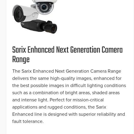
Sarix Enhanced Next Generation Camera
Range
The Sarix Enhanced Next Generation Camera Range
delivers the same high-quality images, enhanced for
the best possible images in difficult lighting conditions
such as a combination of bright areas, shaded areas
and intense light. Perfect for mission-critical
applications and rugged conditions, the Sarix
Enhanced line is designed with superior reliability and
fault tolerance.