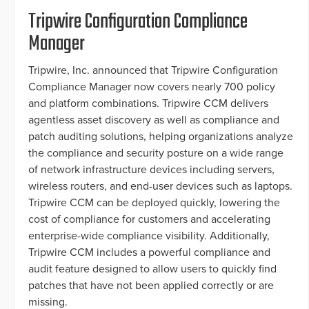
Tripwire Configuration Compliance
Manager
Tripwire, Inc. announced that Tripwire Configuration
Compliance Manager now covers nearly 700 policy
and platform combinations. Tripwire CCM delivers
agentless asset discovery as well as compliance and
patch auditing solutions, helping organizations analyze
the compliance and security posture on a wide range
of network infrastructure devices including servers,
wireless routers, and end-user devices such as laptops.
Tripwire CCM can be deployed quickly, lowering the
cost of compliance for customers and accelerating
enterprise-wide compliance visibility. Additionally,
Tripwire CCM includes a powerful compliance and
audit feature designed to allow users to quickly find
patches that have not been applied correctly or are
missing.