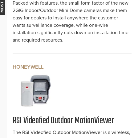
Packed with features, the small form factor of the new
2GIG Indoor/Outdoor Mini Dome cameras make them
easy for dealers to install anywhere the customer
wants surveillance coverage, while one-wire
installation significantly cuts down on installation time
and required resources.
HONEYWELL
RSI Videofied Outdoor MotionViewer
The RSI Videofied Outdoor MotionViewer is a wireless,