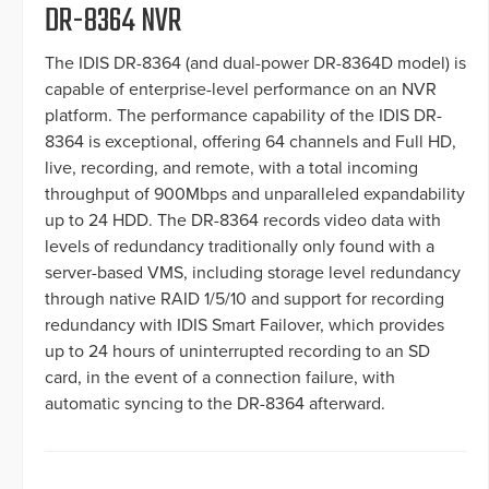
DR-8364 NVR
The IDIS DR-8364 (and dual-power DR-8364D model) is
capable of enterprise-level performance on an NVR
platform. The performance capability of the IDIS DR-
8364 is exceptional, offering 64 channels and Full HD,
live, recording, and remote, with a total incoming
throughput of 900Mbps and unparalleled expandability
up to 24 HDD. The DR-8364 records video data with
levels of redundancy traditionally only found with a
server-based VMS, including storage level redundancy
through native RAID 1/5/10 and support for recording
redundancy with IDIS Smart Failover, which provides
up to 24 hours of uninterrupted recording to an SD
card, in the event of a connection failure, with
automatic syncing to the DR-8364 afterward.