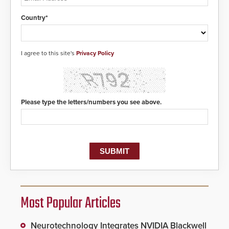
Country*
I agree to this site's
Privacy Policy
Please type the letters/numbers you see above.
Most Popular Articles
Neurotechnology Integrates NVIDIA Blackwell