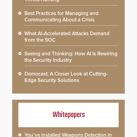
Best Practices for Managing and
Communicating About a Crisis
What AI-Accelerated Attacks Demand
from the SOC
Seeing and Thinking: How AI Is Rewiring
the Security Industry
Democast: A Closer Look at Cutting-
Edge Security Solutions
Whitepapers
You’ve Installed Weapons Detection in