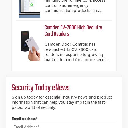
manufacturer of intercom, access
awareness, giving law
control, and emergency
enforcement enhanced situational
communication products, has
intelligence they urgently need to
introduced the AC Nio, its access
save lives. Integrating SDS’s
control management software, an
proven gunshot detection system
important addition to its new line
Camden CV-7600 High Security
with Noonlight’s SendPolice
of access control solutions.
Card Readers
platform, ResponderLink is the first
solution to automatically deliver
Camden Door Controls has
real-time gunshot detection data
relaunched its CV-7600 card
to 911 call centers and first
readers in response to growing
responders. When shots are
market demand for a more secure
detected, the 911 dispatching
alternative to standard proximity
center, also known as the Public
credentials that can be easily
Safety Answering Point or PSAP, is
cloned. CV-7600 readers support
contacted based on the gunfire
MIFARE DESFire EV1 & EV2
location, enabling faster initiation
Security Today eNews
encryption technology credentials,
of life-saving emergency
making them virtually clone-proof
protocols.
and highly secure.
Sign up today for essential industry news and product
information that can help you stay afloat in the fast-
paced world of security.
Email Address*