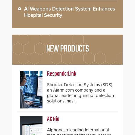
AI Weapons Detection System Enhances
Hospital Security
NEW PRODUCTS
ResponderLink
Shooter Detection Systems (SDS),
an Alarm.com company and a
global leader in gunshot detection
solutions, has
introduced ResponderLink, a
groundbreaking new 911
notification service for gunshot
AC Nio
events. ResponderLink completes
the circle from detection to 911
Aiphone, a leading international
notification to first responder