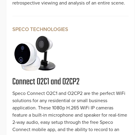
retrospective viewing and analysis of an entire scene.
SPECO TECHNOLOGIES
Connect O2C1 and O2CP2
Speco Connect O2C1 and O2CP2 are the perfect WiFi
solutions for any residential or small business
application. These 1080p H.265 WiFi IP cameras
feature a built-in microphone and speaker for real-time
2-way audio, easy setup through the free Speco
Connect mobile app, and the ability to record to an