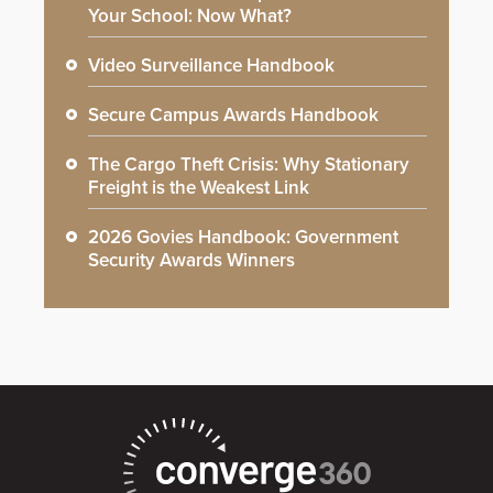
Your School: Now What?
Video Surveillance Handbook
Secure Campus Awards Handbook
The Cargo Theft Crisis: Why Stationary
Freight is the Weakest Link
2026 Govies Handbook: Government
Security Awards Winners