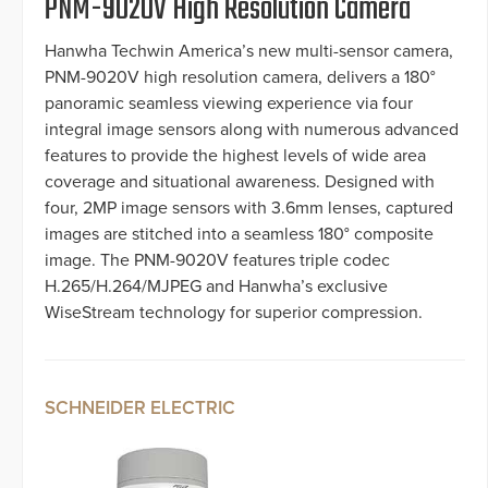
PNM-9020V High Resolution Camera
Hanwha Techwin America’s new multi-sensor camera,
PNM-9020V high resolution camera, delivers a 180°
panoramic seamless viewing experience via four
integral image sensors along with numerous advanced
features to provide the highest levels of wide area
coverage and situational awareness. Designed with
four, 2MP image sensors with 3.6mm lenses, captured
images are stitched into a seamless 180° composite
image. The PNM-9020V features triple codec
H.265/H.264/MJPEG and Hanwha’s exclusive
WiseStream technology for superior compression.
SCHNEIDER ELECTRIC