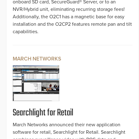
onboard SD card, SecureGuard® Server, or to an
NVR/Hybrid unit, eliminating recurring storage fees!
Additionally, the O2C1 has a magnetic base for easy
installation and the O2CP2 features remote pan and tilt
capabilities.
MARCH NETWORKS
Searchlight for Retail
March Networks announced their new application
software for retail, Searchlight for Retail. Searchlight