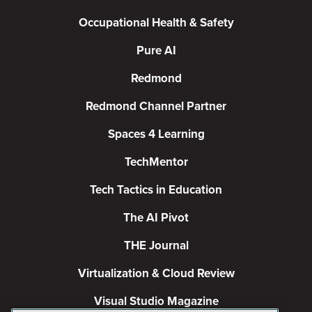
Occupational Health & Safety
Pure AI
Redmond
Redmond Channel Partner
Spaces 4 Learning
TechMentor
Tech Tactics in Education
The AI Pivot
THE Journal
Virtualization & Cloud Review
Visual Studio Magazine