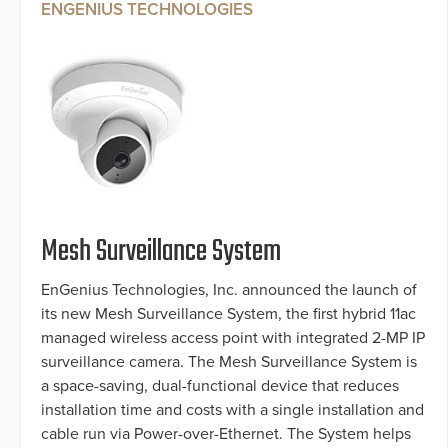
ENGENIUS TECHNOLOGIES
Mesh Surveillance System
EnGenius Technologies, Inc. announced the launch of
its new Mesh Surveillance System, the first hybrid 11ac
managed wireless access point with integrated 2-MP IP
surveillance camera. The Mesh Surveillance System is
a space-saving, dual-functional device that reduces
installation time and costs with a single installation and
cable run via Power-over-Ethernet. The System helps