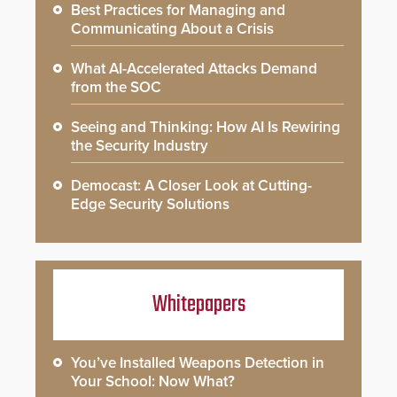
Best Practices for Managing and
Communicating About a Crisis
What AI-Accelerated Attacks Demand
from the SOC
Seeing and Thinking: How AI Is Rewiring
the Security Industry
Democast: A Closer Look at Cutting-
Edge Security Solutions
Whitepapers
You’ve Installed Weapons Detection in
Your School: Now What?