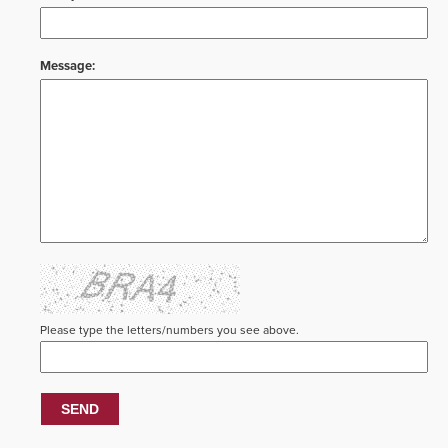
Message:
Please type the letters/numbers you see above.