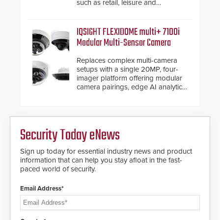
such as retail, leisure and
hospitality, education and
commercial premises.
IQSIGHT FLEXIDOME multi+ 7100i
Modular Multi-Sensor Camera
Replaces complex multi-camera
setups with a single 20MP, four-
imager platform offering modular
camera pairings, edge AI analytics
and automated PTZ tracking.
Security Today eNews
Sign up today for essential industry news and product
information that can help you stay afloat in the fast-
paced world of security.
Email Address*