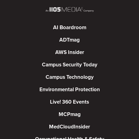
AI Boardroom
ADTmag
AWS Insider
Campus Security Today
Campus Technology
Environmental Protection
Live! 360 Events
MCPmag
MedCloudInsider