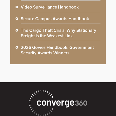
Video Surveillance Handbook
Secure Campus Awards Handbook
The Cargo Theft Crisis: Why Stationary
Freight is the Weakest Link
2026 Govies Handbook: Government
Security Awards Winners