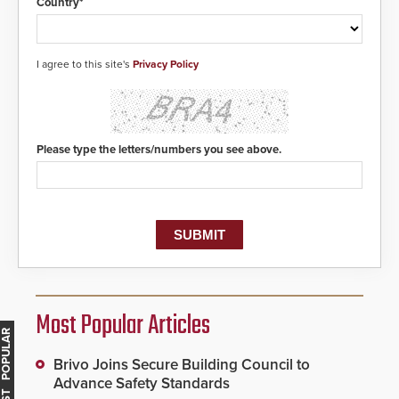
Country*
I agree to this site's
Privacy Policy
Please type the letters/numbers you see above.
Most Popular Articles
MOST POPULAR
Brivo Joins Secure Building Council to
Advance Safety Standards