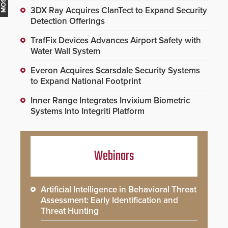
3DX Ray Acquires ClanTect to Expand Security
Detection Offerings
TrafFix Devices Advances Airport Safety with
Water Wall System
Everon Acquires Scarsdale Security Systems
to Expand National Footprint
Inner Range Integrates Invixium Biometric
Systems Into Integriti Platform
Webinars
Artificial Intelligence in Behavioral Threat
Assessment: Early Identification and
Threat Hunting