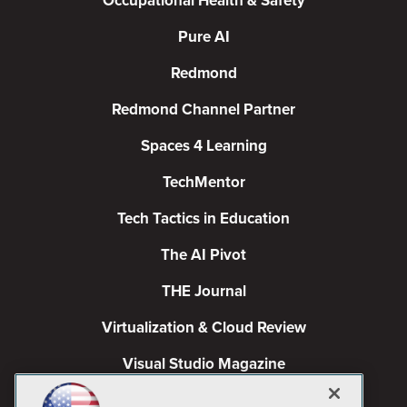
Occupational Health & Safety
Pure AI
Redmond
Redmond Channel Partner
Spaces 4 Learning
TechMentor
Tech Tactics in Education
The AI Pivot
THE Journal
Virtualization & Cloud Review
Visual Studio Magazine
Visual Studio Live!