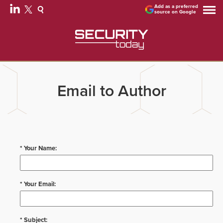
Add as a preferred
source on Google
Email to Author
* Your Name:
* Your Email:
* Subject: