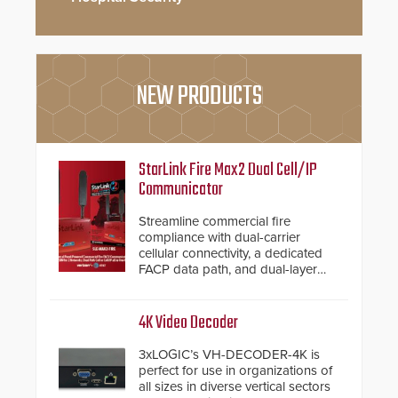
NEW PRODUCTS
StarLink Fire Max2 Dual Cell/IP
Communicator
Streamline commercial fire
compliance with dual-carrier
cellular connectivity, a dedicated
FACP data path, and dual-layer
electronic inspection verification.
4K Video Decoder
3xLOGIC’s VH-DECODER-4K is
perfect for use in organizations of
all sizes in diverse vertical sectors