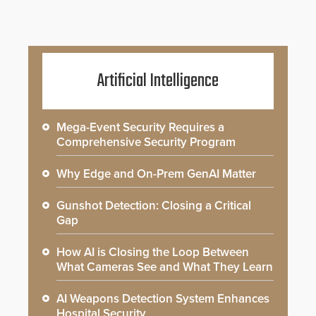
Artificial Intelligence
Mega-Event Security Requires a
Comprehensive Security Program
Why Edge and On-Prem GenAI Matter
Gunshot Detection: Closing a Critical
Gap
How AI is Closing the Loop Between
What Cameras See and What They Learn
AI Weapons Detection System Enhances
Hospital Security