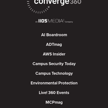
AI Boardroom
ADTmag
AWS Insider
Campus Security Today
Campus Technology
Environmental Protection
Live! 360 Events
MCPmag