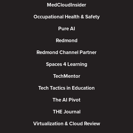
MedCloudInsider
Occupational Health & Safety
Pure AI
Redmond
Redmond Channel Partner
Spaces 4 Learning
TechMentor
Tech Tactics in Education
The AI Pivot
THE Journal
Virtualization & Cloud Review