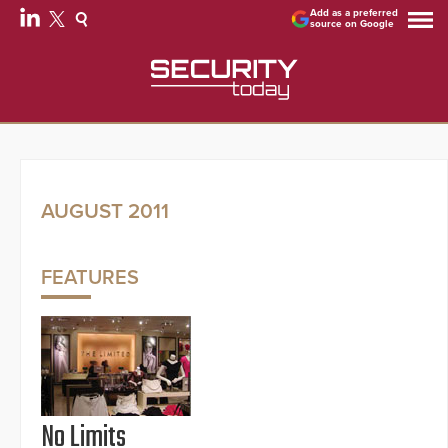
Add as a preferred
source on Google
AUGUST 2011
FEATURES
No Limits