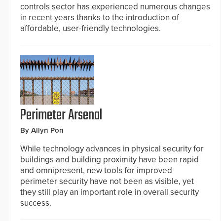
controls sector has experienced numerous changes
in recent years thanks to the introduction of
affordable, user-friendly technologies.
Perimeter Arsenal
By Allyn Pon
While technology advances in physical security for
buildings and building proximity have been rapid
and omnipresent, new tools for improved
perimeter security have not been as visible, yet
they still play an important role in overall security
success.