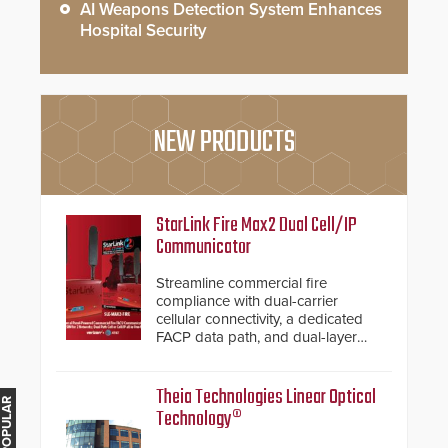
AI Weapons Detection System Enhances
Hospital Security
NEW PRODUCTS
StarLink Fire Max2 Dual Cell/IP
Communicator
Streamline commercial fire
compliance with dual-carrier
cellular connectivity, a dedicated
FACP data path, and dual-layer
electronic inspection verification.
Theia Technologies Linear Optical
Technology®