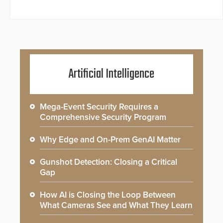
Artificial Intelligence
Mega-Event Security Requires a
Comprehensive Security Program
Why Edge and On-Prem GenAI Matter
Gunshot Detection: Closing a Critical
Gap
How AI is Closing the Loop Between
What Cameras See and What They Learn