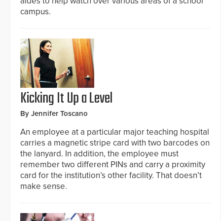
aides to help watch over various areas of a school
campus.
Kicking It Up a Level
By Jennifer Toscano
An employee at a particular major teaching hospital
carries a magnetic stripe card with two barcodes on
the lanyard. In addition, the employee must
remember two different PINs and carry a proximity
card for the institution’s other facility. That doesn’t
make sense.