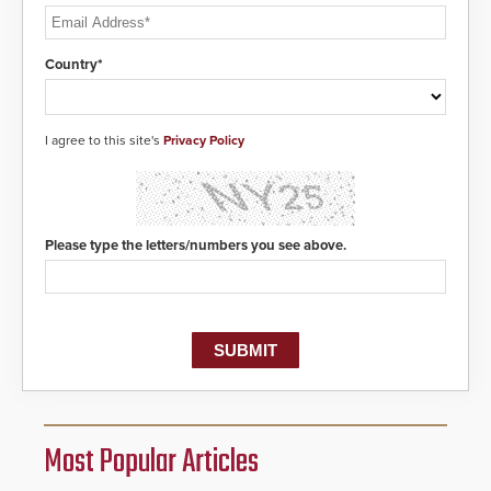
Country*
I agree to this site's
Privacy Policy
Please type the letters/numbers you see above.
Most Popular Articles