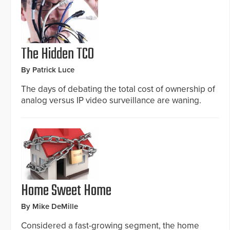
The Hidden TCO
By Patrick Luce
The days of debating the total cost of ownership of
analog versus IP video surveillance are waning.
Home Sweet Home
By Mike DeMille
Considered a fast-growing segment, the home