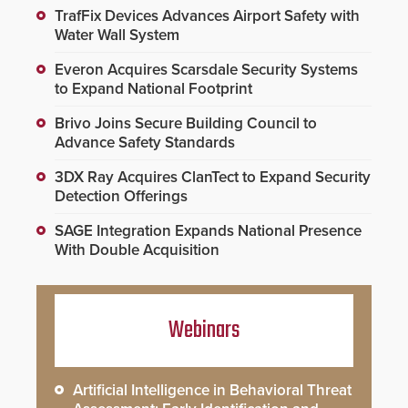
TrafFix Devices Advances Airport Safety with
Water Wall System
Everon Acquires Scarsdale Security Systems
to Expand National Footprint
Brivo Joins Secure Building Council to
Advance Safety Standards
3DX Ray Acquires ClanTect to Expand Security
Detection Offerings
SAGE Integration Expands National Presence
With Double Acquisition
Webinars
Artificial Intelligence in Behavioral Threat