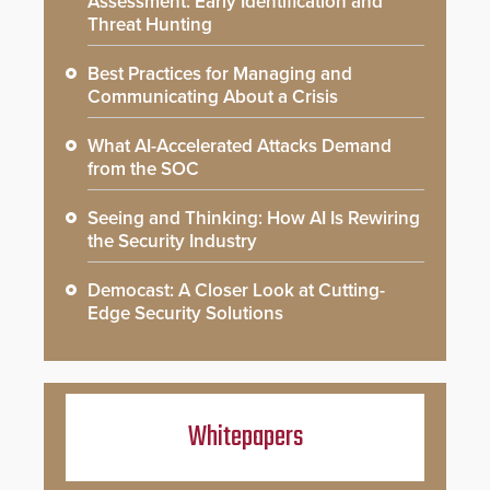
Assessment: Early Identification and
Threat Hunting
Best Practices for Managing and
Communicating About a Crisis
What AI-Accelerated Attacks Demand
from the SOC
Seeing and Thinking: How AI Is Rewiring
the Security Industry
Democast: A Closer Look at Cutting-
Edge Security Solutions
Whitepapers