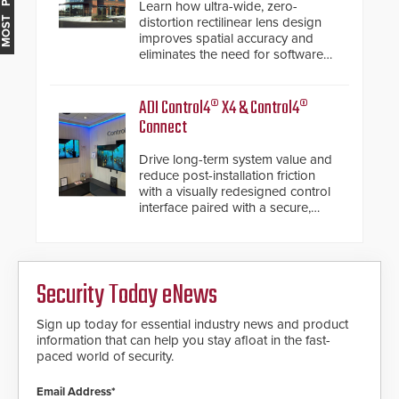
MOST POPULAR
Learn how ultra-wide, zero-
distortion rectilinear lens design
improves spatial accuracy and
eliminates the need for software
de-warping in real-time robotic
and automation systems.
ADI Control4® X4 & Control4®
Connect
Drive long-term system value and
reduce post-installation friction
with a visually redesigned control
interface paired with a secure,
future-ready smart service
framework.
Security Today eNews
Sign up today for essential industry news and product
information that can help you stay afloat in the fast-
paced world of security.
Email Address*