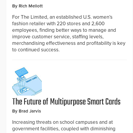
By Rich Mellott
For The Limited, an established U.S. women’s
fashion retailer with 220 stores and 2,600
employees, finding better ways to manage and
improve customer service, staffing levels,
merchandising effectiveness and profitability is key
to continued success.
The Future of Multipurpose Smart Cards
By Brad Jarvis
Increasing threats on school campuses and at
government facilities, coupled with diminishing