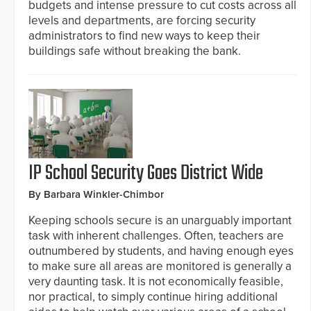
budgets and intense pressure to cut costs across all
levels and departments, are forcing security
administrators to find new ways to keep their
buildings safe without breaking the bank.
IP School Security Goes District Wide
By Barbara Winkler-Chimbor
Keeping schools secure is an unarguably important
task with inherent challenges. Often, teachers are
outnumbered by students, and having enough eyes
to make sure all areas are monitored is generally a
very daunting task. It is not economically feasible,
nor practical, to simply continue hiring additional