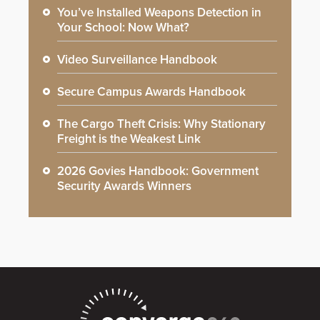
You’ve Installed Weapons Detection in
Your School: Now What?
Video Surveillance Handbook
Secure Campus Awards Handbook
The Cargo Theft Crisis: Why Stationary
Freight is the Weakest Link
2026 Govies Handbook: Government
Security Awards Winners