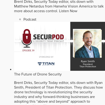
Brent Dirks, Security Today editor, sits down with
Matthew Netardus from Hanwha Vision America to talk
more about access control.
Listen Now
Podcast
The Future of Drone Security
Brent Dirks, Security Today editor, sits down with Ryan
Smith, President of Titan Protection. They discuss how
drone technology is revolutionizing the security
industry and why forward-thinking businesses are
adopting this “above and beyond” approach to