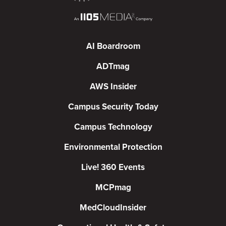
AI Boardroom
ADTmag
AWS Insider
Campus Security Today
Campus Technology
Environmental Protection
Live! 360 Events
MCPmag
MedCloudInsider