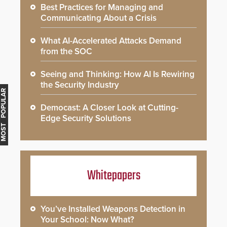
Best Practices for Managing and
Communicating About a Crisis
What AI-Accelerated Attacks Demand
from the SOC
Seeing and Thinking: How AI Is Rewiring
the Security Industry
MOST POPULAR
Democast: A Closer Look at Cutting-
Edge Security Solutions
Whitepapers
You’ve Installed Weapons Detection in
Your School: Now What?