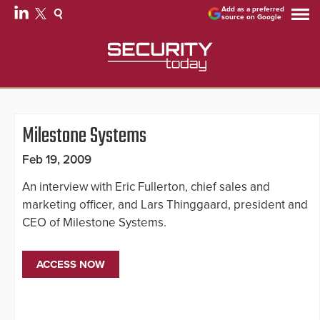
Add as a preferred
source on Google
Milestone Systems
Feb 19, 2009
An interview with Eric Fullerton, chief sales and
marketing officer, and Lars Thinggaard, president and
CEO of Milestone Systems.
ACCESS NOW