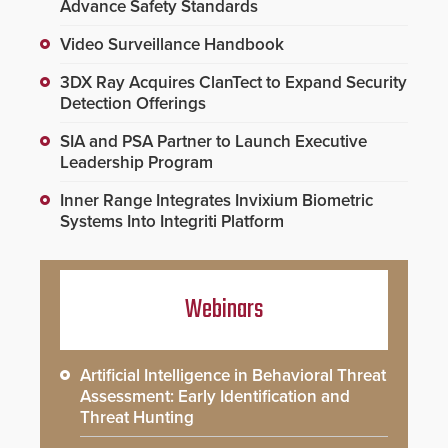
Advance Safety Standards
Video Surveillance Handbook
3DX Ray Acquires ClanTect to Expand Security
Detection Offerings
SIA and PSA Partner to Launch Executive
Leadership Program
Inner Range Integrates Invixium Biometric
Systems Into Integriti Platform
Webinars
Artificial Intelligence in Behavioral Threat
Assessment: Early Identification and
Threat Hunting