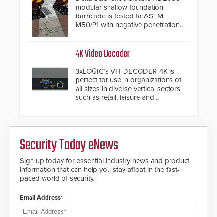
modular shallow foundation
barricade is tested to ASTM
M50/P1 with negative penetration
from the vehicle upon impact. With
a shallow foundation of only 24
inches, the HD2055 can be
4K Video Decoder
installed without worrying about
buried power lines and other
3xLOGIC’s VH-DECODER-4K is
below grade obstructions. The
perfect for use in organizations of
modular make-up of the barrier
all sizes in diverse vertical sectors
also allows you to cover wider
such as retail, leisure and
roadways by adding additional
hospitality, education and
modules to the system. The
commercial premises.
HD2055 boasts an Emergency
Fast Operation of 1.5 seconds
giving the guard ample time to
Security Today eNews
deploy under a high threat
situation.
Sign up today for essential industry news and product
information that can help you stay afloat in the fast-
paced world of security.
Email Address*