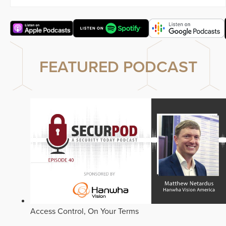
FEATURED PODCAST
Access Control, On Your Terms