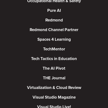
Occupational Health & Safety
Pure AI
Redmond
Redmond Channel Partner
Spaces 4 Learning
TechMentor
Tech Tactics in Education
The AI Pivot
THE Journal
Virtualization & Cloud Review
Visual Studio Magazine
Visual Studio Live!