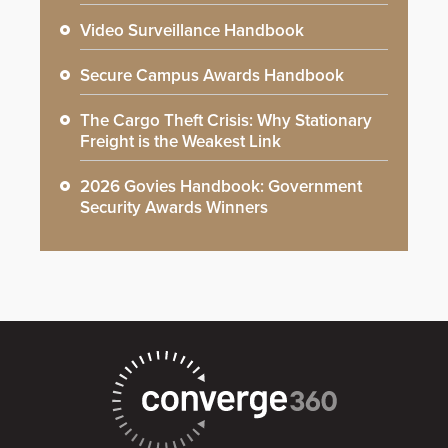
Video Surveillance Handbook
Secure Campus Awards Handbook
The Cargo Theft Crisis: Why Stationary
Freight is the Weakest Link
2026 Govies Handbook: Government
Security Awards Winners