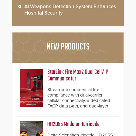
AI Weapons Detection System Enhances
Hospital Security
NEW PRODUCTS
StarLink Fire Max2 Dual Cell/IP
Communicator
Streamline commercial fire
compliance with dual-carrier
cellular connectivity, a dedicated
FACP data path, and dual-layer
electronic inspection verification.
HD2055 Modular Barricade
Delta Scientific’s electric HD2055