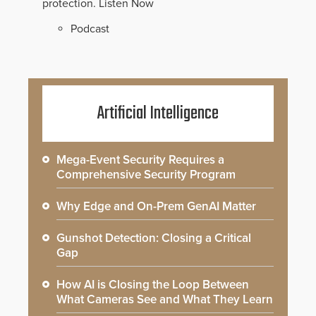
protection.
Listen Now
Podcast
Artificial Intelligence
Mega-Event Security Requires a
Comprehensive Security Program
Why Edge and On-Prem GenAI Matter
Gunshot Detection: Closing a Critical
Gap
How AI is Closing the Loop Between
What Cameras See and What They Learn