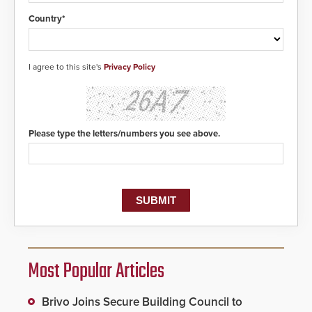
Country*
I agree to this site's
Privacy Policy
Please type the letters/numbers you see above.
Most Popular Articles
Brivo Joins Secure Building Council to