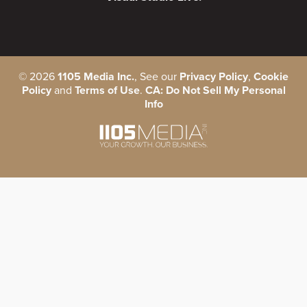
©
2026
1105 Media Inc.
, See our
Privacy Policy
,
Cookie
Policy
and
Terms of Use
.
CA: Do Not Sell My Personal
Info