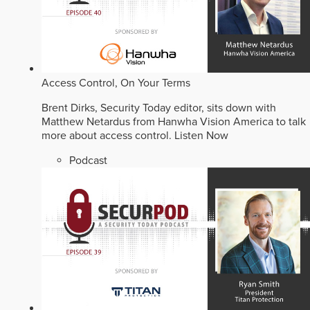
Access Control, On Your Terms
Brent Dirks, Security Today editor, sits down with
Matthew Netardus from Hanwha Vision America to talk
more about access control.
Listen Now
Podcast