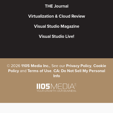
THE Journal
Virtualization & Cloud Review
Visual Studio Magazine
Visual Studio Live!
©
2026
1105 Media Inc.
, See our
Privacy Policy
,
Cookie
Policy
and
Terms of Use
.
CA: Do Not Sell My Personal
Info