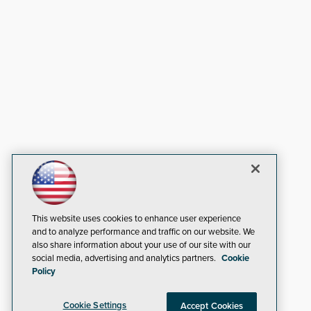
This website uses cookies to enhance user experience
and to analyze performance and traffic on our website. We
also share information about your use of our site with our
social media, advertising and analytics partners.
Cookie
Policy
Cookie Settings
Accept Cookies