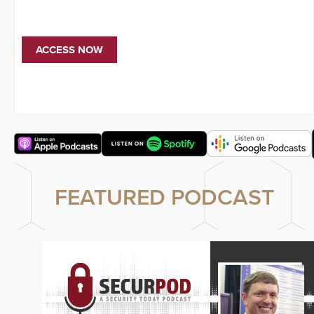
ACCESS NOW
FEATURED PODCAST