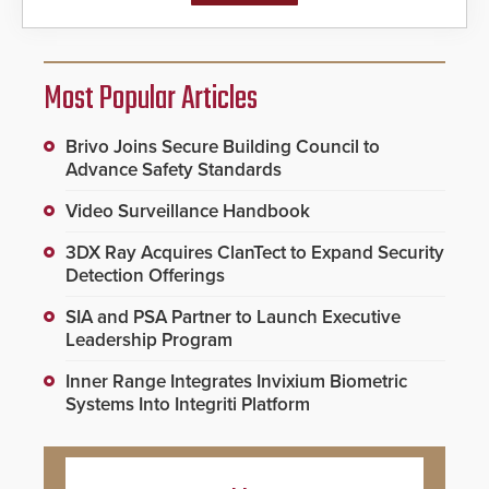
Most Popular Articles
Brivo Joins Secure Building Council to
Advance Safety Standards
Video Surveillance Handbook
3DX Ray Acquires ClanTect to Expand Security
Detection Offerings
SIA and PSA Partner to Launch Executive
Leadership Program
Inner Range Integrates Invixium Biometric
Systems Into Integriti Platform