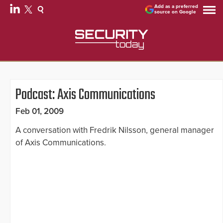
Add as a preferred
source on Google
Podcast: Axis Communications
Feb 01, 2009
A conversation with Fredrik Nilsson, general manager
of Axis Communications.