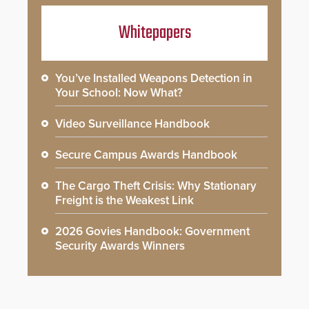
Whitepapers
You’ve Installed Weapons Detection in
Your School: Now What?
Video Surveillance Handbook
Secure Campus Awards Handbook
The Cargo Theft Crisis: Why Stationary
Freight is the Weakest Link
2026 Govies Handbook: Government
Security Awards Winners