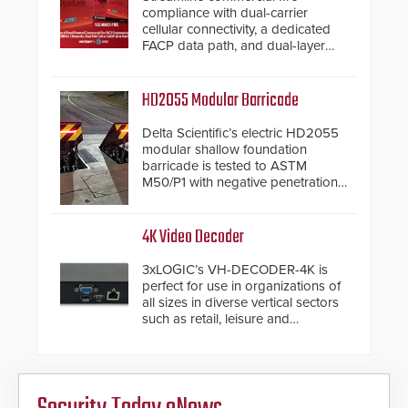
compliance with dual-carrier
cellular connectivity, a dedicated
FACP data path, and dual-layer
electronic inspection verification.
HD2055 Modular Barricade
Delta Scientific’s electric HD2055
modular shallow foundation
barricade is tested to ASTM
M50/P1 with negative penetration
from the vehicle upon impact. With
a shallow foundation of only 24
inches, the HD2055 can be
4K Video Decoder
installed without worrying about
buried power lines and other
3xLOGIC’s VH-DECODER-4K is
below grade obstructions. The
perfect for use in organizations of
modular make-up of the barrier
all sizes in diverse vertical sectors
also allows you to cover wider
such as retail, leisure and
roadways by adding additional
hospitality, education and
modules to the system. The
commercial premises.
HD2055 boasts an Emergency
Fast Operation of 1.5 seconds
giving the guard ample time to