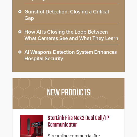
Gunshot Detection: Closing a Critical
Gap
How AI is Closing the Loop Between
What Cameras See and What They Learn
AI Weapons Detection System Enhances
Hospital Security
NEW PRODUCTS
StarLink Fire Max2 Dual Cell/IP
Communicator
Streamline commercial fire