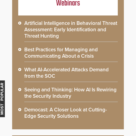
Webinars
Artificial Intelligence in Behavioral Threat
Assessment: Early Identification and
Threat Hunting
Best Practices for Managing and
Communicating About a Crisis
What AI-Accelerated Attacks Demand
from the SOC
MOST POPULAR
Seeing and Thinking: How AI Is Rewiring
the Security Industry
Democast: A Closer Look at Cutting-
Edge Security Solutions