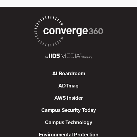
AI Boardroom
ADTmag
AWS Insider
Campus Security Today
Campus Technology
Environmental Protection