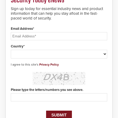
Security Today eNews
deploy under a high threat
situation.
Sign up today for essential industry news and product
information that can help you stay afloat in the fast-
paced world of security.
Email Address*
Country*
I agree to this site's
Privacy Policy
Please type the letters/numbers you see above.