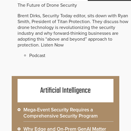
The Future of Drone Security
Brent Dirks, Security Today editor, sits down with Ryan
Smith, President of Titan Protection. They discuss how
drone technology is revolutionizing the security
industry and why forward-thinking businesses are
adopting this “above and beyond” approach to
protection.
Listen Now
Podcast
Artificial Intelligence
Mega-Event Security Requires a
Comprehensive Security Program
Why Edge and On-Prem GenAI Matter