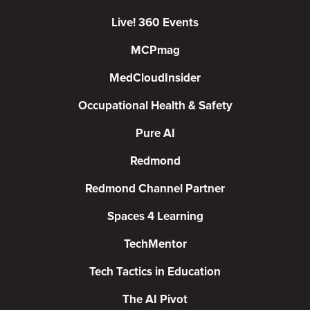
Live! 360 Events
MCPmag
MedCloudInsider
Occupational Health & Safety
Pure AI
Redmond
Redmond Channel Partner
Spaces 4 Learning
TechMentor
Tech Tactics in Education
The AI Pivot