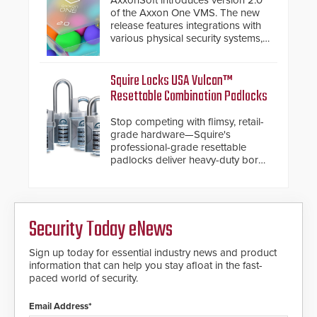
AxxonSoft introduces version 2.0
turnstiles.
of the Axxon One VMS. The new
release features integrations with
various physical security systems,
making Axxon One a unified VMS.
Other enhancements include new
AI video analytics and intelligent
Squire Locks USA Vulcan™
search functions, hardened
Resettable Combination Padlocks
cybersecurity, usability and
performance improvements, and
Stop competing with flimsy, retail-
expanded cloud capabilities
grade hardware—Squire's
professional-grade resettable
padlocks deliver heavy-duty boron
steel shackles and front-facing
dials for rugged outdoor
environments.
Security Today eNews
Sign up today for essential industry news and product
information that can help you stay afloat in the fast-
paced world of security.
Email Address*