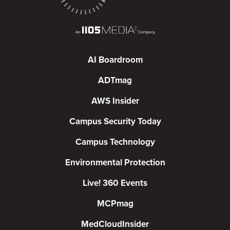
AI Boardroom
ADTmag
AWS Insider
Campus Security Today
Campus Technology
Environmental Protection
Live! 360 Events
MCPmag
MedCloudInsider