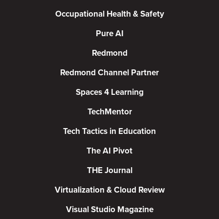
Occupational Health & Safety
Pure AI
Redmond
Redmond Channel Partner
Spaces 4 Learning
TechMentor
Tech Tactics in Education
The AI Pivot
THE Journal
Virtualization & Cloud Review
Visual Studio Magazine