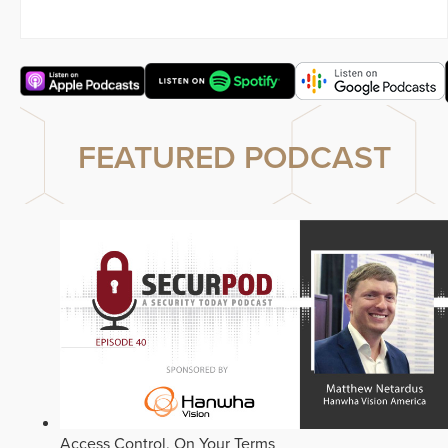
FEATURED PODCAST
Access Control, On Your Terms