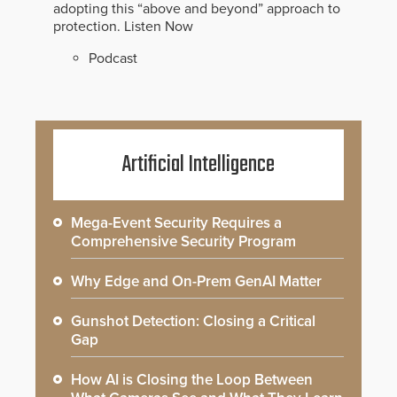
adopting this “above and beyond” approach to
protection.
Listen Now
Podcast
Artificial Intelligence
Mega-Event Security Requires a
Comprehensive Security Program
Why Edge and On-Prem GenAI Matter
Gunshot Detection: Closing a Critical
Gap
How AI is Closing the Loop Between