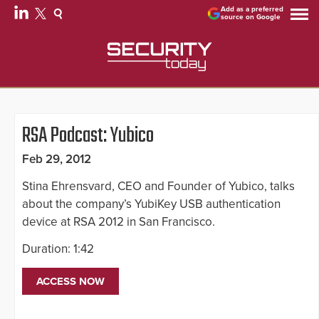
Add as a preferred
source on Google
RSA Podcast: Yubico
Feb 29, 2012
Stina Ehrensvard, CEO and Founder of Yubico, talks
about the company’s YubiKey USB authentication
device at RSA 2012 in San Francisco.
Duration: 1:42
ACCESS NOW