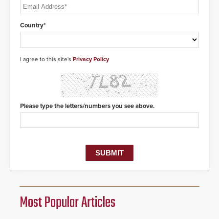
Country*
I agree to this site's
Privacy Policy
Please type the letters/numbers you see above.
Most Popular Articles