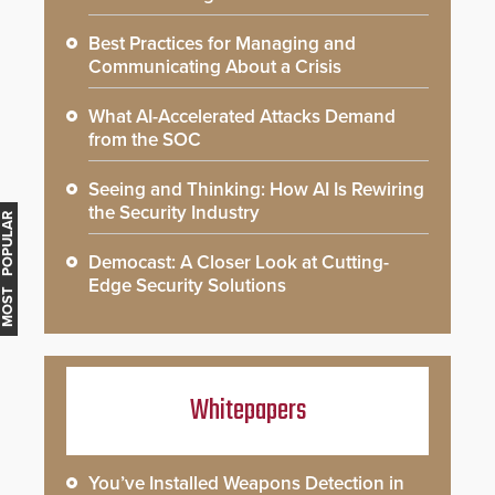
Best Practices for Managing and
Communicating About a Crisis
What AI-Accelerated Attacks Demand
from the SOC
Seeing and Thinking: How AI Is Rewiring
the Security Industry
MOST POPULAR
Democast: A Closer Look at Cutting-
Edge Security Solutions
Whitepapers
You’ve Installed Weapons Detection in