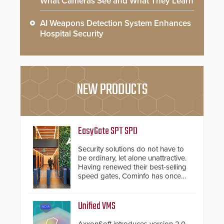
What Cameras See and What They Learn
AI Weapons Detection System Enhances
Hospital Security
NEW PRODUCTS
EasyGate SPT SPD
Security solutions do not have to
be ordinary, let alone unattractive.
Having renewed their best-selling
speed gates, Cominfo has once
again demonstrated their Art of
Security philosophy in practice —
and confirmed their position as an
Unified VMS
industry-leading manufacturers of
premium speed gates and