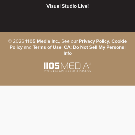
Visual Studio Live!
©
2026
1105 Media Inc.
, See our
Privacy Policy
,
Cookie
Policy
and
Terms of Use
.
CA: Do Not Sell My Personal
Info