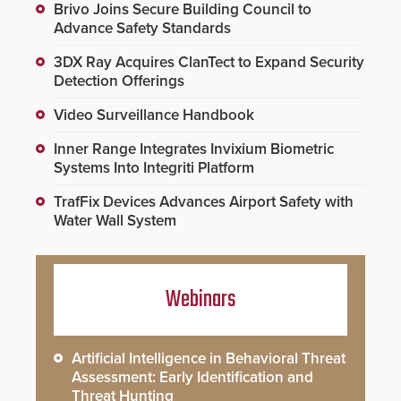
Brivo Joins Secure Building Council to
Advance Safety Standards
3DX Ray Acquires ClanTect to Expand Security
Detection Offerings
Video Surveillance Handbook
Inner Range Integrates Invixium Biometric
Systems Into Integriti Platform
TrafFix Devices Advances Airport Safety with
Water Wall System
Webinars
Artificial Intelligence in Behavioral Threat
Assessment: Early Identification and
Threat Hunting