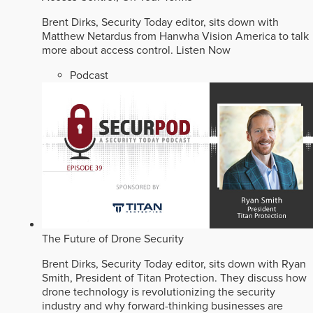
Brent Dirks, Security Today editor, sits down with
Matthew Netardus from Hanwha Vision America to talk
more about access control.
Listen Now
Podcast
The Future of Drone Security
Brent Dirks, Security Today editor, sits down with Ryan
Smith, President of Titan Protection. They discuss how
drone technology is revolutionizing the security
industry and why forward-thinking businesses are