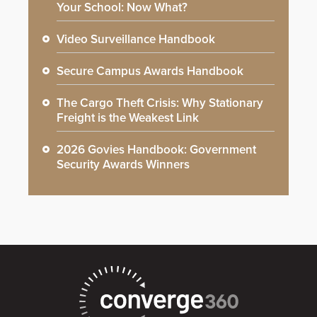
Your School: Now What?
Video Surveillance Handbook
Secure Campus Awards Handbook
The Cargo Theft Crisis: Why Stationary
Freight is the Weakest Link
2026 Govies Handbook: Government
Security Awards Winners