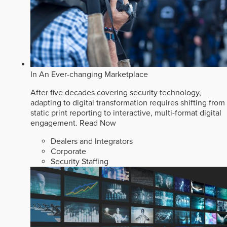
In An Ever-changing Marketplace
After five decades covering security technology,
adapting to digital transformation requires shifting from
static print reporting to interactive, multi-format digital
engagement.
Read Now
Dealers and Integrators
Corporate
Security Staffing