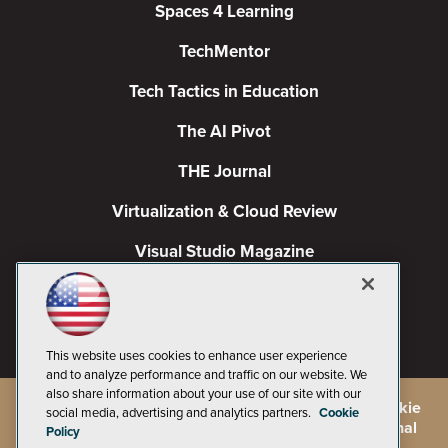
Spaces 4 Learning
TechMentor
Tech Tactics in Education
The AI Pivot
THE Journal
Virtualization & Cloud Review
Visual Studio Magazine
Visual Studio Live!
This website uses cookies to enhance user experience
and to analyze performance and traffic on our website. We
also share information about your use of our site with our
©
2026
1105 Media Inc.
, See our
Privacy Policy
,
Cookie
social media, advertising and analytics partners.
Cookie
Policy
and
Terms of Use
.
CA: Do Not Sell My Personal
Policy
Info