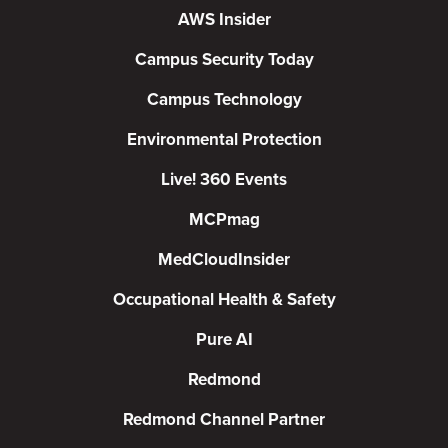
AWS Insider
Campus Security Today
Campus Technology
Environmental Protection
Live! 360 Events
MCPmag
MedCloudInsider
Occupational Health & Safety
Pure AI
Redmond
Redmond Channel Partner