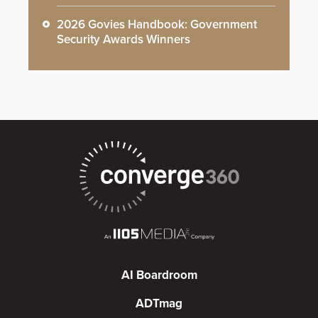
2026 Govies Handbook: Government
Security Awards Winners
AI Boardroom
ADTmag