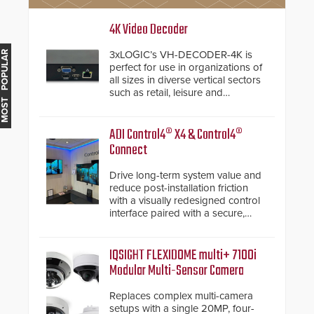
4K Video Decoder
3xLOGIC’s VH-DECODER-4K is
MOST POPULAR
perfect for use in organizations of
all sizes in diverse vertical sectors
such as retail, leisure and
hospitality, education and
commercial premises.
ADI Control4® X4 & Control4®
Connect
Drive long-term system value and
reduce post-installation friction
with a visually redesigned control
interface paired with a secure,
future-ready smart service
framework.
IQSIGHT FLEXIDOME multi+ 7100i
Modular Multi-Sensor Camera
Replaces complex multi-camera
setups with a single 20MP, four-