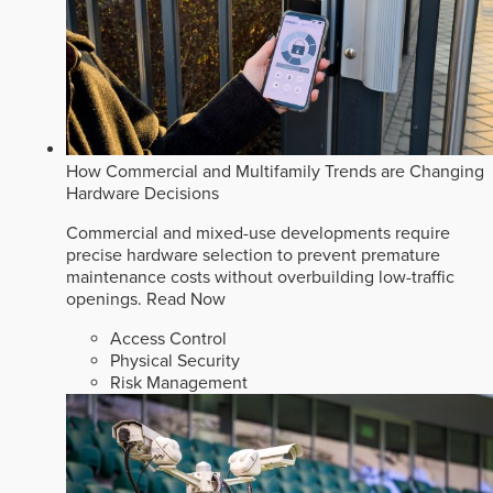
How Commercial and Multifamily Trends are Changing
Hardware Decisions
Commercial and mixed-use developments require
precise hardware selection to prevent premature
maintenance costs without overbuilding low-traffic
openings.
Read Now
Access Control
Physical Security
Risk Management