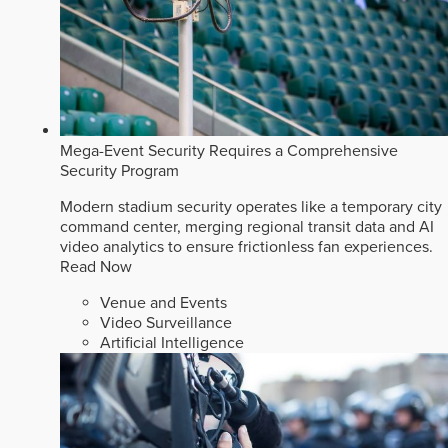
Mega-Event Security Requires a Comprehensive
Security Program
Modern stadium security operates like a temporary city
command center, merging regional transit data and AI
video analytics to ensure frictionless fan experiences.
Read Now
Venue and Events
Video Surveillance
Artificial Intelligence