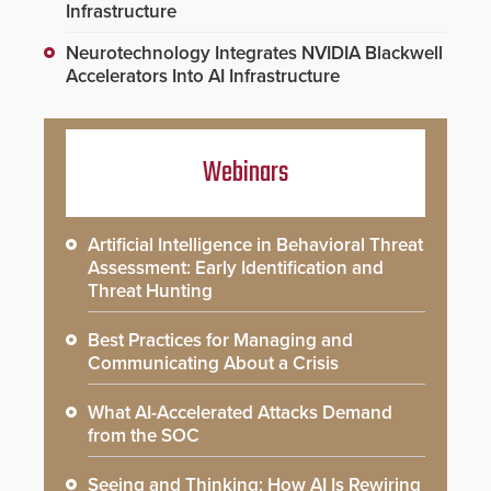
Infrastructure
Neurotechnology Integrates NVIDIA Blackwell
Accelerators Into AI Infrastructure
Webinars
Artificial Intelligence in Behavioral Threat
Assessment: Early Identification and
Threat Hunting
Best Practices for Managing and
Communicating About a Crisis
What AI-Accelerated Attacks Demand
from the SOC
Seeing and Thinking: How AI Is Rewiring