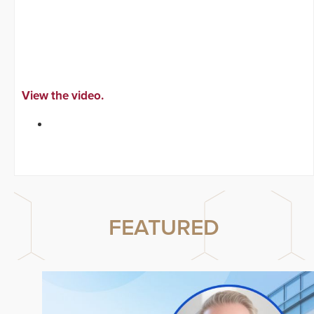
View the video.
FEATURED