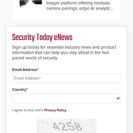
imager platform offering modular
camera pairings, edge AI analytics
and automated PTZ tracking.
Security Today eNews
Sign up today for essential industry news and product
information that can help you stay afloat in the fast-
paced world of security.
Email Address*
Country*
I agree to this site's
Privacy Policy