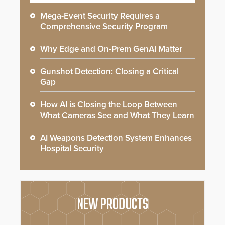
Mega-Event Security Requires a
Comprehensive Security Program
Why Edge and On-Prem GenAI Matter
Gunshot Detection: Closing a Critical
Gap
How AI is Closing the Loop Between
What Cameras See and What They Learn
AI Weapons Detection System Enhances
Hospital Security
NEW PRODUCTS