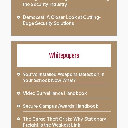
the Security Industry
Democast: A Closer Look at Cutting-
Edge Security Solutions
Whitepapers
You’ve Installed Weapons Detection in
Your School: Now What?
Video Surveillance Handbook
Secure Campus Awards Handbook
The Cargo Theft Crisis: Why Stationary
Freight is the Weakest Link