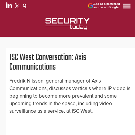
Add as a preferred
source on Google
ISC West Conversation: Axis
Communications
Fredrik Nilsson, general manager of Axis
Communications, discusses verticals where IP video is
beginning to become more prevalent and some
upcoming trends in the space, including video
surveillance as a service, at ISC West.