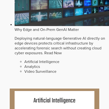
Why Edge and On-Prem GenAI Matter
Deploying natural-language Generative AI directly on
edge devices protects critical infrastructure by
accelerating forensic search without creating cloud
cyber exposures.
Read Now
Artificial Intelligence
Analytics
Video Surveillance
Artificial Intelligence