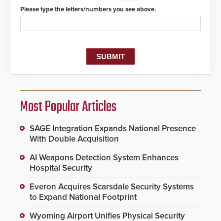
Please type the letters/numbers you see above.
Most Popular Articles
SAGE Integration Expands National Presence
With Double Acquisition
AI Weapons Detection System Enhances
Hospital Security
Everon Acquires Scarsdale Security Systems
to Expand National Footprint
Wyoming Airport Unifies Physical Security