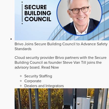
Brivo Joins Secure Building Council to Advance Safety
Standards
Cloud security provider Brivo partners with the Secure
Building Council as founder Steve Van Till joins the
advisory board.
Read Now
Security Staffing
Corporate
Dealers and Integrators