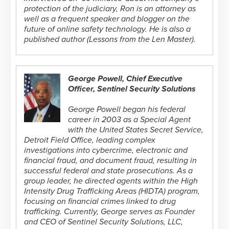
protection of the judiciary, Ron is an attorney as
well as a frequent speaker and blogger on the
future of online safety technology. He is also a
published author (Lessons from the Len Master).
George Powell, Chief Executive
Officer, Sentinel Security Solutions
George Powell began his federal
career in 2003 as a Special Agent
with the United States Secret Service,
Detroit Field Office, leading complex
investigations into cybercrime, electronic and
financial fraud, and document fraud, resulting in
successful federal and state prosecutions. As a
group leader, he directed agents within the High
Intensity Drug Trafficking Areas (HIDTA) program,
focusing on financial crimes linked to drug
trafficking. Currently, George serves as Founder
and CEO of Sentinel Security Solutions, LLC,