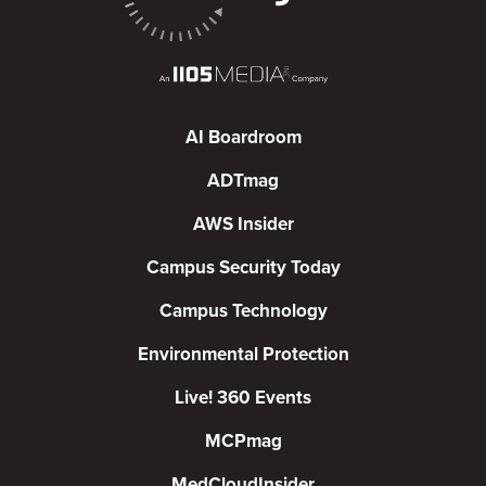
AI Boardroom
ADTmag
AWS Insider
Campus Security Today
Campus Technology
Environmental Protection
Live! 360 Events
MCPmag
MedCloudInsider