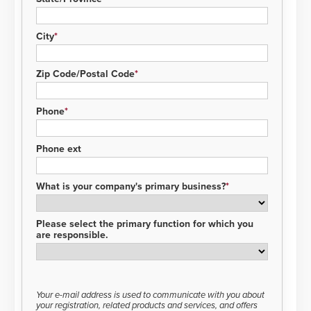
City
Zip Code/Postal Code
Phone
Phone ext
What is your company's primary business?
Please select the primary function for which you
are responsible.
Your e-mail address is used to communicate with you about
your registration, related products and services, and offers