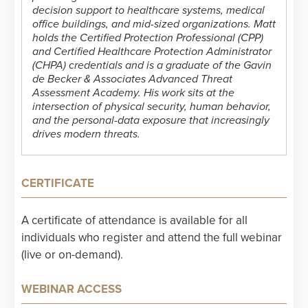
decision support to healthcare systems, medical
office buildings, and mid-sized organizations. Matt
holds the Certified Protection Professional (CPP)
and Certified Healthcare Protection Administrator
(CHPA) credentials and is a graduate of the Gavin
de Becker & Associates Advanced Threat
Assessment Academy. His work sits at the
intersection of physical security, human behavior,
and the personal-data exposure that increasingly
drives modern threats.
CERTIFICATE
A certificate of attendance is available for all
individuals who register and attend the full webinar
(live or on-demand).
WEBINAR ACCESS