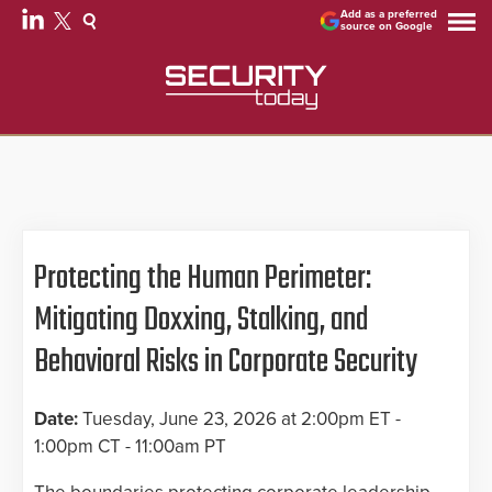
Add as a preferred
source on Google
Protecting the Human Perimeter:
Mitigating Doxxing, Stalking, and
Behavioral Risks in Corporate Security
Date:
Tuesday, June 23, 2026 at 2:00pm ET -
1:00pm CT - 11:00am PT