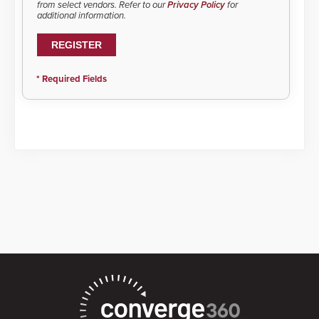
from select vendors. Refer to our
Privacy Policy
for
additional information.