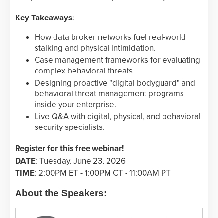
Key Takeaways:
How data broker networks fuel real-world
stalking and physical intimidation.
Case management frameworks for evaluating
complex behavioral threats.
Designing proactive "digital bodyguard" and
behavioral threat management programs
inside your enterprise.
Live Q&A with digital, physical, and behavioral
security specialists.
Register for this free webinar!
DATE
: Tuesday, June 23, 2026
TIME
: 2:00PM ET - 1:00PM CT - 11:00AM PT
About the Speakers: