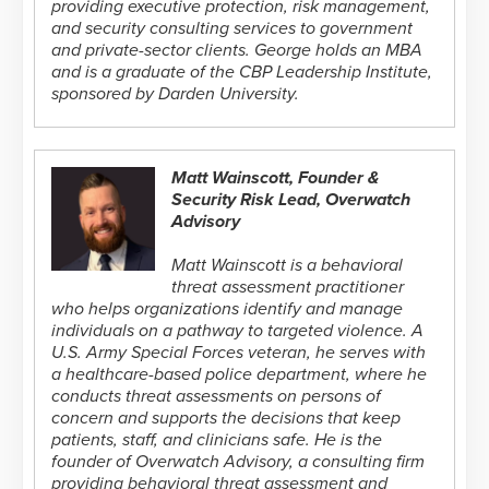
providing executive protection, risk management,
and security consulting services to government
and private-sector clients. George holds an MBA
and is a graduate of the CBP Leadership Institute,
sponsored by Darden University.
Matt Wainscott, Founder &
Security Risk Lead, Overwatch
Advisory
Matt Wainscott is a behavioral
threat assessment practitioner
who helps organizations identify and manage
individuals on a pathway to targeted violence. A
U.S. Army Special Forces veteran, he serves with
a healthcare-based police department, where he
conducts threat assessments on persons of
concern and supports the decisions that keep
patients, staff, and clinicians safe. He is the
founder of Overwatch Advisory, a consulting firm
providing behavioral threat assessment and