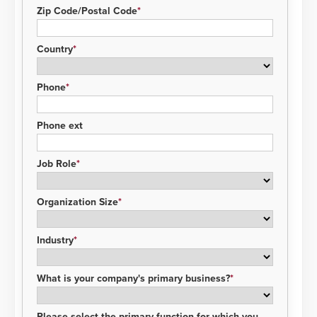
Zip Code/Postal Code
Country
Phone
Phone ext
Job Role
Organization Size
Industry
What is your company's primary business?
Please select the primary function for which you