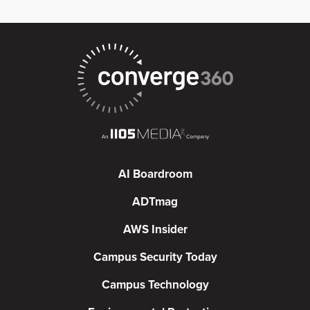
AI Boardroom
ADTmag
AWS Insider
Campus Security Today
Campus Technology