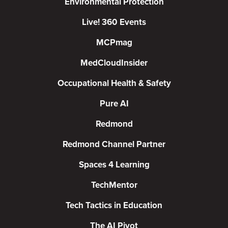
Environmental Protection
Live! 360 Events
MCPmag
MedCloudInsider
Occupational Health & Safety
Pure AI
Redmond
Redmond Channel Partner
Spaces 4 Learning
TechMentor
Tech Tactics in Education
The AI Pivot