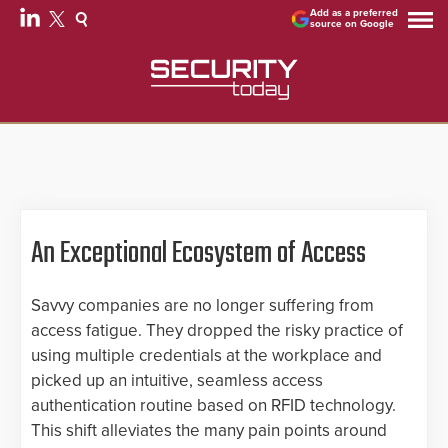
Add as a preferred
source on Google
An Exceptional Ecosystem of Access
Savvy companies are no longer suffering from
access fatigue. They dropped the risky practice of
using multiple credentials at the workplace and
picked up an intuitive, seamless access
authentication routine based on RFID technology.
This shift alleviates the many pain points around