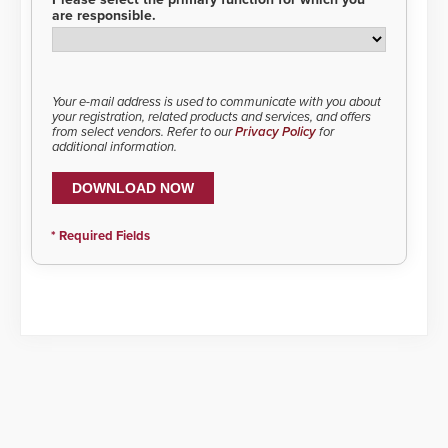
are responsible.
Your e-mail address is used to communicate with you about
your registration, related products and services, and offers
from select vendors. Refer to our
Privacy Policy
for
additional information.