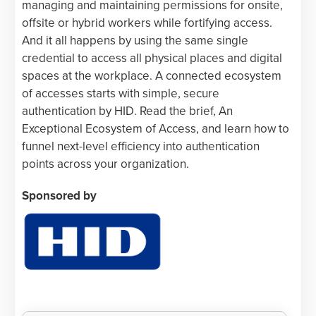
managing and maintaining permissions for onsite,
offsite or hybrid workers while fortifying access.
And it all happens by using the same single
credential to access all physical places and digital
spaces at the workplace. A connected ecosystem
of accesses starts with simple, secure
authentication by HID. Read the brief, An
Exceptional Ecosystem of Access, and learn how to
funnel next-level efficiency into authentication
points across your organization.
Sponsored by