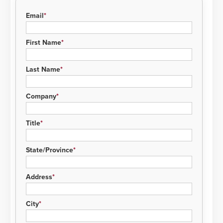
Email
First Name
Last Name
Company
Title
State/Province
Address
City