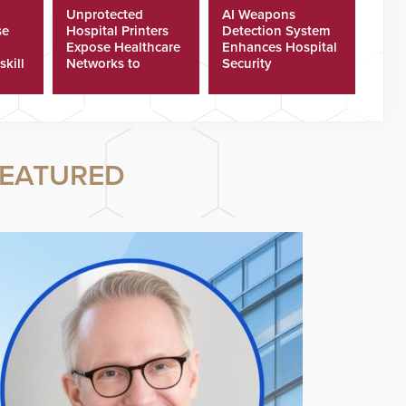
Unprotected
AI Weapons
se
Hospital Printers
Detection System
Expose Healthcare
Enhances Hospital
skill
Networks to
Security
ster
Cyberattacks
EATURED