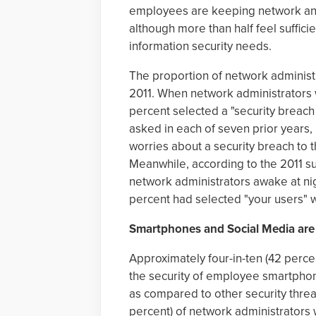
employees are keeping network and
although more than half feel suffici
information security needs.
The proportion of network administr
2011. When network administrators 
percent selected a "security breac
asked in each of seven prior years
worries about a security breach to 
Meanwhile, according to the 2011 su
network administrators awake at ni
percent had selected "your users" 
Smartphones and Social Media ar
Approximately four-in-ten (42 perc
the security of employee smartphon
as compared to other security threat
percent) of network administrators 