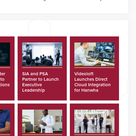
ter
SIA and PSA
Videoloft
 to
Partner to Launch
Launches Direct
tions
Executive
Cloud Integration
Leadership
for Hanwha
Program
Security Cameras