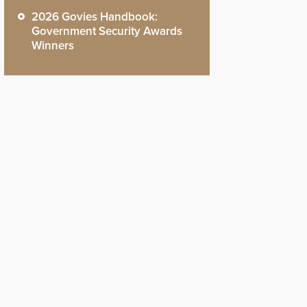
2026 Govies Handbook:
Government Security Awards
Winners