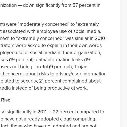
ganization — down significantly from 57 percent in
ent) were "moderately concerned" to "extremely
at associated with employee use of social media.
ed" to "extremely concerned" was similar in 2010
trators were asked to explain in their own words
oyee use of social media at their organization,
s (19 percent), data/information leaks (19
, users not being careful (9 percent), Trojan
d concerns about risks to privacy/user information
 related to security, 21 percent complained about
edia instead of being productive at work.
 Rise
se significantly in 2011 — 22 percent compared to
ho have not already adopted cloud computing,
In fact, those who have not adopted and are not