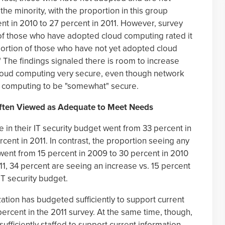
he minority, with the proportion in this group
ent in 2010 to 27 percent in 2011. However, survey
 of those who have adopted cloud computing rated it
portion of those who have not yet adopted cloud
" The findings signaled there is room to increase
 cloud computing very secure, even though network
d computing to be "somewhat" secure.
Often Viewed as Adequate to Meet Needs
in their IT security budget went from 33 percent in
cent in 2011. In contrast, the proportion seeing any
 went from 15 percent in 2009 to 30 percent in 2010
011, 34 percent are seeing an increase vs. 15 percent
IT security budget.
ation has budgeted sufficiently to support current
ercent in the 2011 survey. At the same time, though,
 sufficiently staffed to support current information