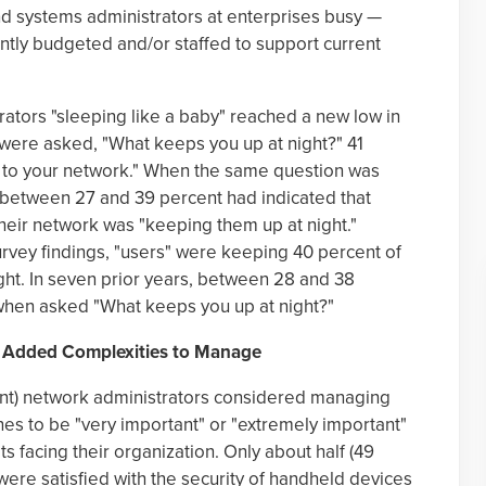
 systems administrators at enterprises busy —
ently budgeted and/or staffed to support current
ators "sleeping like a baby" reached a new low in
were asked, "What keeps you up at night?" 41
h to your network." When the same question was
, between 27 and 39 percent had indicated that
their network was "keeping them up at night."
rvey findings, "users" were keeping 40 percent of
ght. In seven prior years, between 28 and 38
when asked "What keeps you up at night?"
e Added Complexities to Manage
ent) network administrators considered managing
es to be "very important" or "extremely important"
s facing their organization. Only about half (49
were satisfied with the security of handheld devices