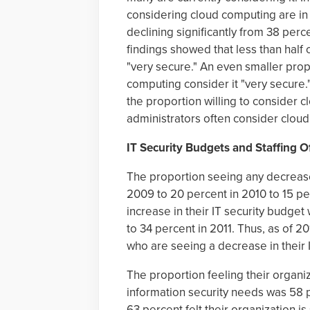
considering cloud computing are in t
declining significantly from 38 perc
findings showed that less than half
"very secure." An even smaller pro
computing consider it "very secure.
the proportion willing to consider
administrators often consider clou
IT Security Budgets and Staffing 
The proportion seeing any decrease 
2009 to 20 percent in 2010 to 15 per
increase in their IT security budget
to 34 percent in 2011. Thus, as of 2
who are seeing a decrease in their 
The proportion feeling their organiz
information security needs was 58 p
63 percent felt their organization is