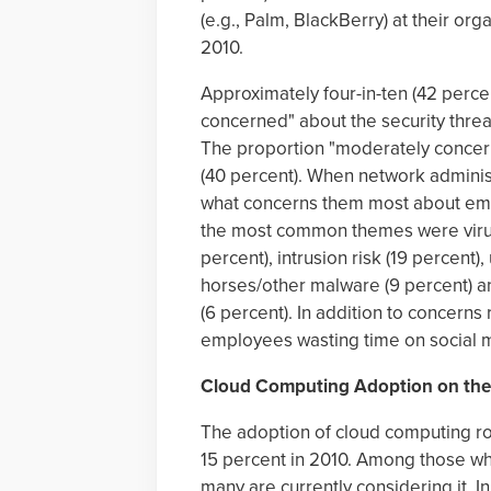
(e.g., Palm, BlackBerry) at their or
2010.
Approximately four-in-ten (42 perc
concerned" about the security thre
The proportion "moderately concern
(40 percent). When network adminis
what concerns them most about empl
the most common themes were viruse
percent), intrusion risk (19 percent)
horses/other malware (9 percent) an
(6 percent). In addition to concerns
employees wasting time on social m
Cloud Computing Adoption on the
The adoption of cloud computing ro
15 percent in 2010. Among those w
many are currently considering it. 