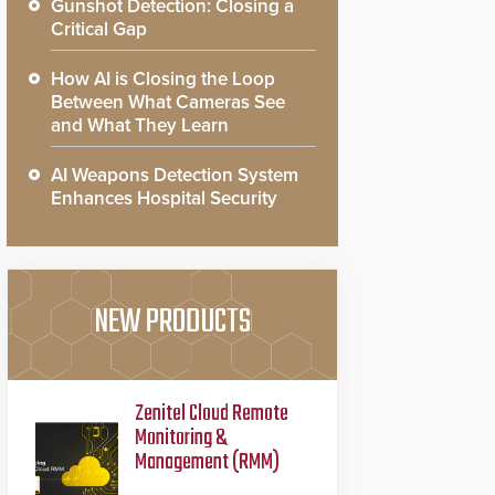
Gunshot Detection: Closing a
Critical Gap
How AI is Closing the Loop
Between What Cameras See
and What They Learn
AI Weapons Detection System
Enhances Hospital Security
NEW PRODUCTS
Zenitel Cloud Remote
Monitoring &
Management (RMM)