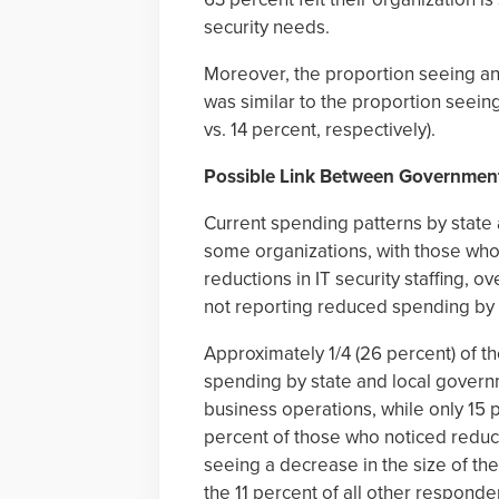
security needs.
Moreover, the proportion seeing an in
was similar to the proportion seeing 
vs. 14 percent, respectively).
Possible Link Between Government
Current spending patterns by stat
some organizations, with those who
reductions in IT security staffing, o
not reporting reduced spending by 
Approximately 1/4 (26 percent) of t
spending by state and local governm
business operations, while only 15
percent of those who noticed redu
seeing a decrease in the size of their
the 11 percent of all other responde