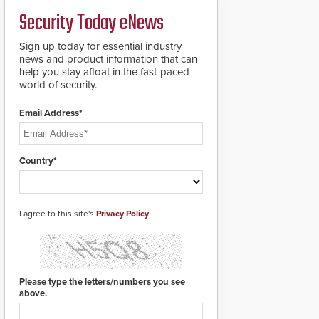
a groundbreaking new
Security Today eNews
911 notification service
for gunshot events.
ResponderLink
Sign up today for essential industry
completes the circle
news and product information that can
from detection to 911
help you stay afloat in the fast-paced
notification to first
world of security.
responder awareness,
giving law enforcement
Email Address*
enhanced situational
intelligence they
urgently need to save
lives. Integrating SDS’s
Country*
proven gunshot
detection system with
Noonlight’s SendPolice
platform,
I agree to this site's
Privacy Policy
ResponderLink is the
first solution to
automatically deliver
real-time gunshot
detection data to 911 call
Please type the letters/numbers you see
centers and first
above.
responders. When shots
are detected, the 911