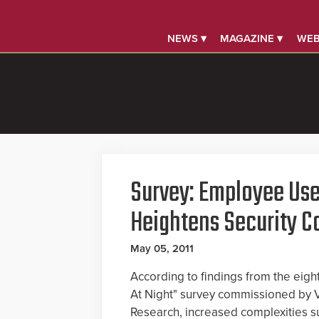
NEWS ▾
MAGAZINE ▾
WEB
Survey: Employee Use
Heightens Security C
May 05, 2011
According to findings from the eig
At Night" survey commissioned by
Research, increased complexities s