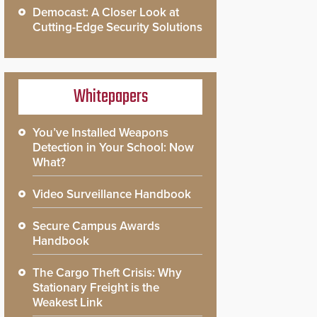
Democast: A Closer Look at
Cutting-Edge Security Solutions
Whitepapers
You’ve Installed Weapons
Detection in Your School: Now
What?
Video Surveillance Handbook
Secure Campus Awards
Handbook
The Cargo Theft Crisis: Why
Stationary Freight is the
Weakest Link