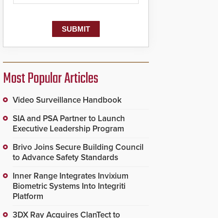
dispatching center, also
known as the Public
Safety Answering Point
or PSAP, is contacted
based on the gunfire
location, enabling faster
initiation of life-saving
emergency protocols.
Most Popular Articles
Video Surveillance Handbook
SIA and PSA Partner to Launch
Executive Leadership Program
Brivo Joins Secure Building Council
to Advance Safety Standards
Inner Range Integrates Invixium
Biometric Systems Into Integriti
Platform
3DX Ray Acquires ClanTect to