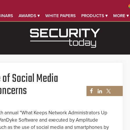
INARS
AWARDS ▾
WHITE PAPERS
PRODUCTS ▾
MORE ▾
 of Social Media
oncerns
hth annual "What Keeps Network Administrators Up
 VanDyke Software and executed by Amplitude
uch as the use of social media and smartphones by