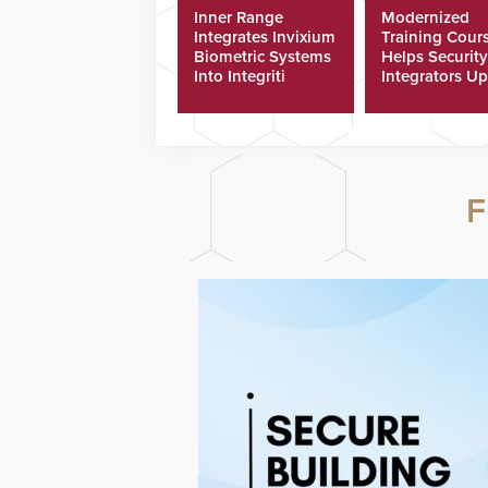
Inner Range
Modernized
Integrates Invixium
Training Cour
Biometric Systems
Helps Security
Into Integriti
Integrators Up
Platform
Technicians Fa
F