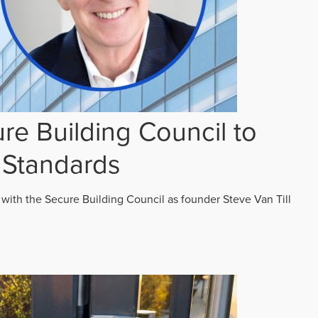
re Building Council to
 Standards
 with the Secure Building Council as founder Steve Van Till