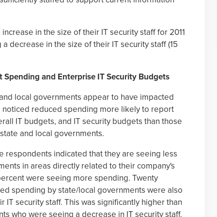
crease in the size of their IT security staff for 2011
a decrease in the size of their IT security staff (15
 Spending and Enterprise IT Security Budgets
e and local governments appear to have impacted
 noticed reduced spending more likely to report
verall IT budgets, and IT security budgets than those
state and local governments.
he respondents indicated that they are seeing less
ents in areas directly related to their company's
 percent were seeing more spending. Twenty
ced spending by state/local governments were also
 IT security staff. This was significantly higher than
nts who were seeing a decrease in IT security staff.