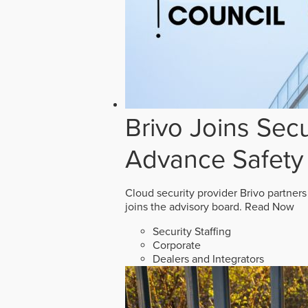
Brivo Joins Secu
Advance Safety
Cloud security provider Brivo partners
joins the advisory board.
Read Now
Security Staffing
Corporate
Dealers and Integrators