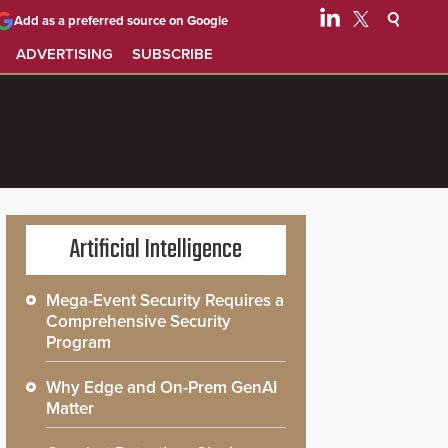
Add as a preferred source on Google
ADVERTISING
SUBSCRIBE
Artificial Intelligence
Mega-Event Security Requires a
Comprehensive Security
Program
Why Edge and On-Prem GenAI
Matter