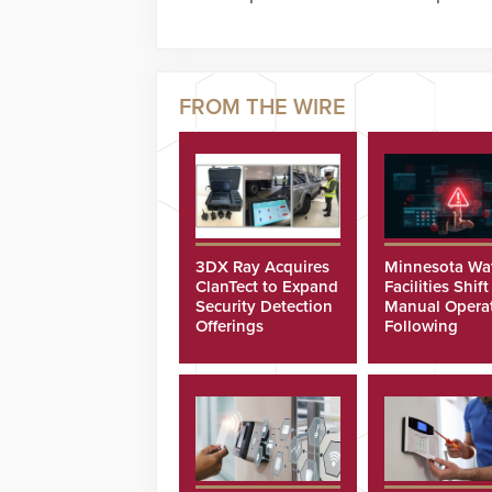
3DX Ray Acquires
Minnesota Wa
ClanTect to Expand
Facilities Shift
Security Detection
Manual Opera
Offerings
Following
Cyberattacks