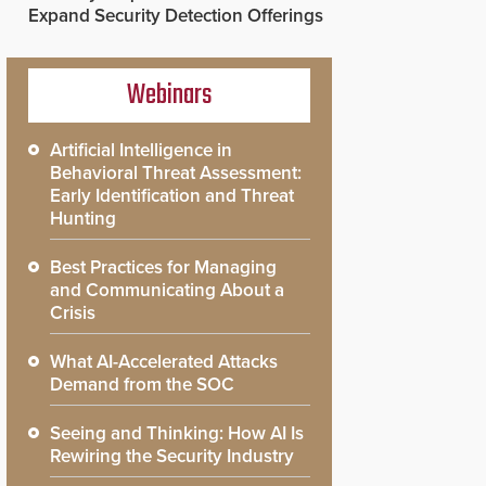
Expand Security Detection Offerings
Webinars
Artificial Intelligence in
Behavioral Threat Assessment:
Early Identification and Threat
Hunting
Best Practices for Managing
and Communicating About a
Crisis
What AI-Accelerated Attacks
Demand from the SOC
Seeing and Thinking: How AI Is
Rewiring the Security Industry