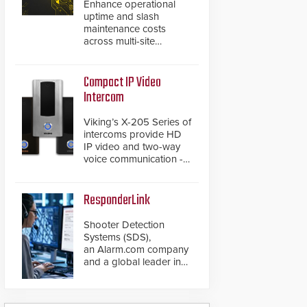
Enhance operational
uptime and slash
maintenance costs
across multi-site
environments with
secure, centralized
cloud-based system
Compact IP Video
diagnostics and lifecycle
Intercom
management.
Viking’s X-205 Series of
intercoms provide HD
IP video and two-way
voice communication -
all wrapped up in an
attractive compact
chassis.
ResponderLink
Shooter Detection
Systems (SDS),
an Alarm.com company
and a global leader in
gunshot detection
solutions, has
introduced ResponderLink,