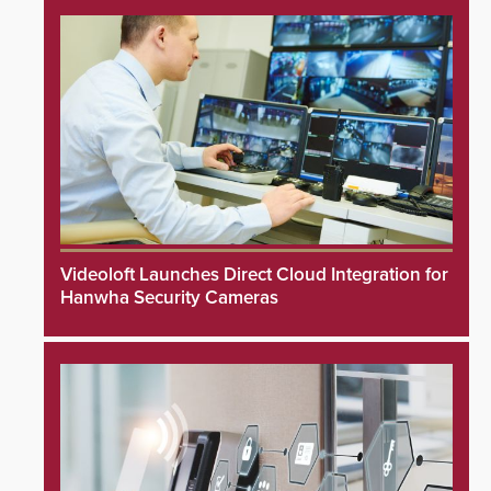
Videoloft Launches Direct Cloud Integration for
Hanwha Security Cameras