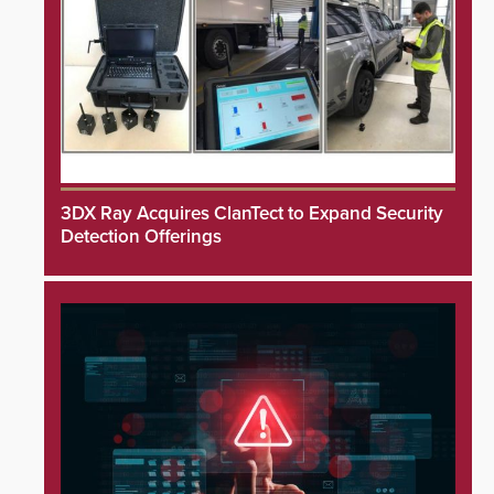
3DX Ray Acquires ClanTect to Expand Security
Detection Offerings