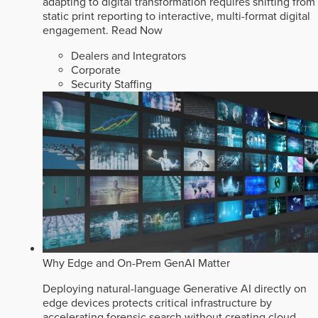
adapting to digital transformation requires shifting from
static print reporting to interactive, multi-format digital
engagement.
Read Now
Dealers and Integrators
Corporate
Security Staffing
Why Edge and On-Prem GenAI Matter
Deploying natural-language Generative AI directly on
edge devices protects critical infrastructure by
accelerating forensic search without creating cloud