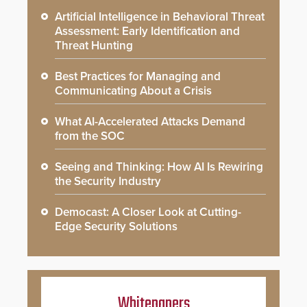
Artificial Intelligence in Behavioral Threat
Assessment: Early Identification and
Threat Hunting
Best Practices for Managing and
Communicating About a Crisis
What AI-Accelerated Attacks Demand
from the SOC
Seeing and Thinking: How AI Is Rewiring
the Security Industry
Democast: A Closer Look at Cutting-
Edge Security Solutions
Whitepapers