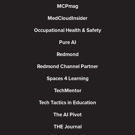
MCPmag
MedCloudInsider
Occupational Health & Safety
Pure AI
Redmond
Redmond Channel Partner
Spaces 4 Learning
TechMentor
Tech Tactics in Education
The AI Pivot
THE Journal