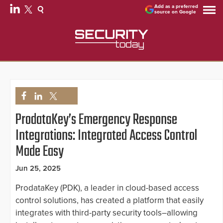
Add as a preferred
source on Google
ProdataKey’s Emergency Response
Integrations: Integrated Access Control
Made Easy
Jun 25, 2025
ProdataKey (PDK), a leader in cloud-based access
control solutions, has created a platform that easily
integrates with third-party security tools–allowing