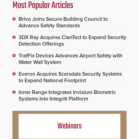
Most Popular Articles
Brivo Joins Secure Building Council to
Advance Safety Standards
3DX Ray Acquires ClanTect to Expand Security
Detection Offerings
TrafFix Devices Advances Airport Safety with
Water Wall System
Everon Acquires Scarsdale Security Systems
to Expand National Footprint
Inner Range Integrates Invixium Biometric
Systems Into Integriti Platform
Webinars