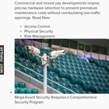
Commercial and mixed-use developments require
precise hardware selection to prevent premature
maintenance costs without overbuilding low-traffic
openings.
Read Now
Access Control
Physical Security
Risk Management
MOST POPULAR
Mega-Event Security Requires a Comprehensive
Security Program