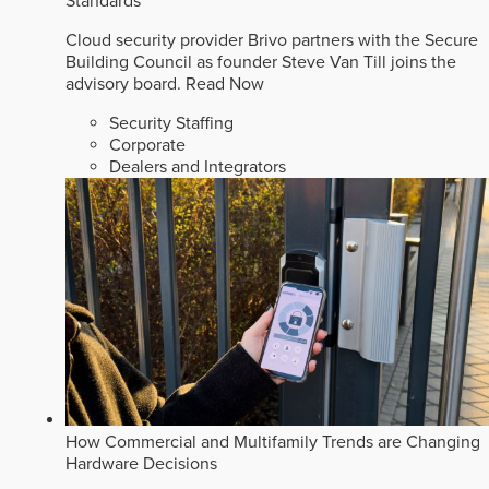
Standards
Cloud security provider Brivo partners with the Secure
Building Council as founder Steve Van Till joins the
advisory board.
Read Now
Security Staffing
Corporate
Dealers and Integrators
How Commercial and Multifamily Trends are Changing
Hardware Decisions