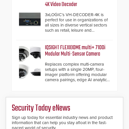
4K Video Decoder
3xLOGIC’s VH-DECODER-4K is
perfect for use in organizations of
all sizes in diverse vertical sectors
such as retail, leisure and
hospitality, education and
commercial premises.
IQSIGHT FLEXIDOME multi+ 7100i
Modular Multi-Sensor Camera
Replaces complex multi-camera
setups with a single 20MP, four-
imager platform offering modular
camera pairings, edge AI analytics
and automated PTZ tracking.
Security Today eNews
Sign up today for essential industry news and product
information that can help you stay afloat in the fast-
paced world of security.