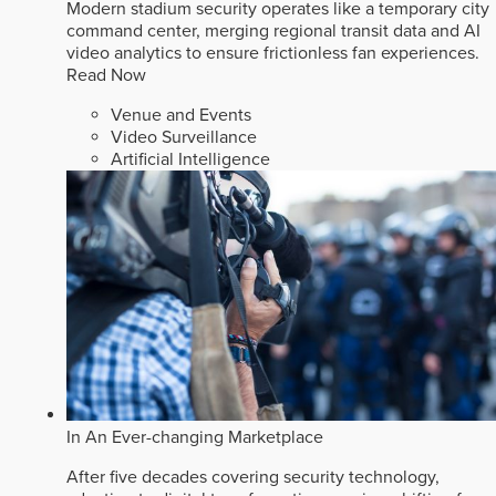
Modern stadium security operates like a temporary city
command center, merging regional transit data and AI
video analytics to ensure frictionless fan experiences.
Read Now
Venue and Events
Video Surveillance
Artificial Intelligence
In An Ever-changing Marketplace
After five decades covering security technology,