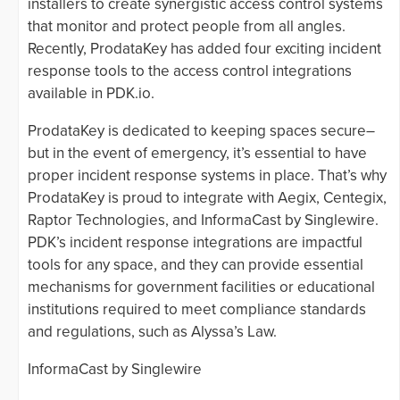
installers to create synergistic access control systems
that monitor and protect people from all angles.
Recently, ProdataKey has added four exciting incident
response tools to the access control integrations
available in PDK.io.
ProdataKey is dedicated to keeping spaces secure–
but in the event of emergency, it’s essential to have
proper incident response systems in place. That’s why
ProdataKey is proud to integrate with Aegix, Centegix,
Raptor Technologies, and InformaCast by Singlewire.
PDK’s incident response integrations are impactful
tools for any space, and they can provide essential
mechanisms for government facilities or educational
institutions required to meet compliance standards
and regulations, such as Alyssa’s Law.
InformaCast by Singlewire