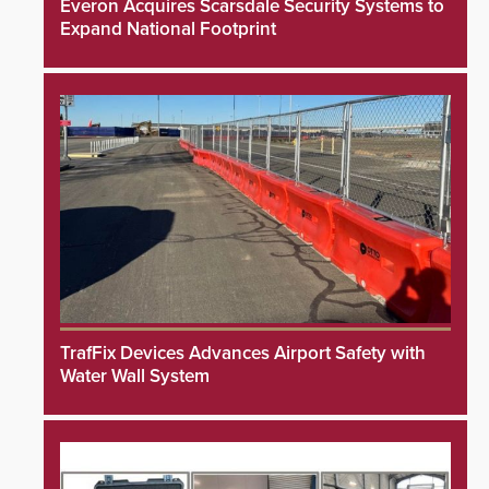
Everon Acquires Scarsdale Security Systems to
Expand National Footprint
TrafFix Devices Advances Airport Safety with
Water Wall System