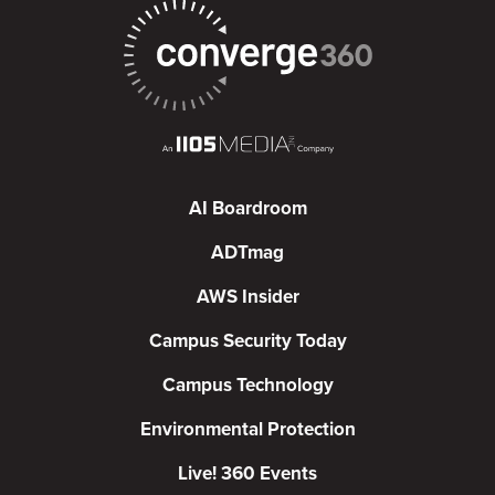
AI Boardroom
ADTmag
AWS Insider
Campus Security Today
Campus Technology
Environmental Protection
Live! 360 Events