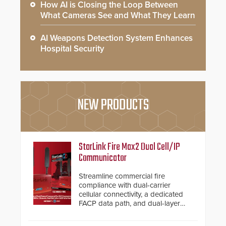
How AI is Closing the Loop Between
What Cameras See and What They Learn
AI Weapons Detection System Enhances
Hospital Security
NEW PRODUCTS
StarLink Fire Max2 Dual Cell/IP
Communicator
Streamline commercial fire
compliance with dual-carrier
cellular connectivity, a dedicated
FACP data path, and dual-layer
electronic inspection verification.