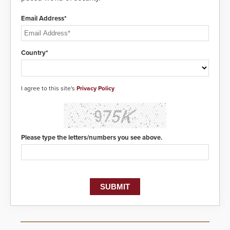
Email Address*
Country*
I agree to this site's
Privacy Policy
Please type the letters/numbers you see above.