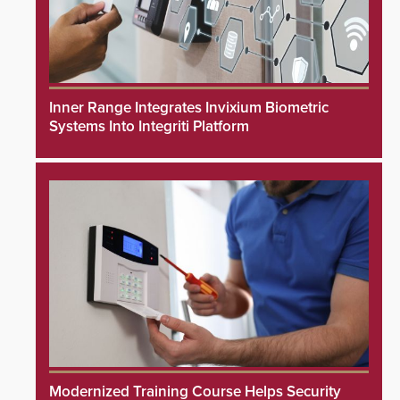
Inner Range Integrates Invixium Biometric
Systems Into Integriti Platform
Modernized Training Course Helps Security