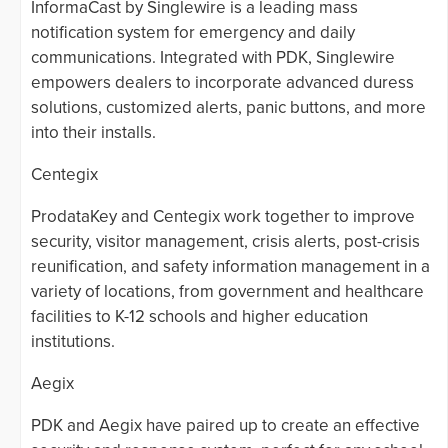
InformaCast by Singlewire is a leading mass
notification system for emergency and daily
communications. Integrated with PDK, Singlewire
empowers dealers to incorporate advanced duress
solutions, customized alerts, panic buttons, and more
into their installs.
Centegix
ProdataKey and Centegix work together to improve
security, visitor management, crisis alerts, post-crisis
reunification, and safety information management in a
variety of locations, from government and healthcare
facilities to K-12 schools and higher education
institutions.
Aegix
PDK and Aegix have paired up to create an effective