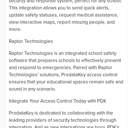
security and response system, perfect for any school.
This integration allows you to send quick alerts,
update safety statuses, request medical assistance,
view interactive maps, report missing people, and
more.
Raptor Technologies
Raptor Technologies is an integrated school safety
software that prepares schools to effectively prevent
and respond to emergencies. Paired with Raptor
Technologies’ solutions, ProdataKey access control
ensures that your educational spaces remain safe and
sound in any scenario.
Integrate Your Access Control Today with PDK
ProdataKey is dedicated to collaborating with the
leading providers of security technologies through
integration. And as new integrations are born, PDK’s