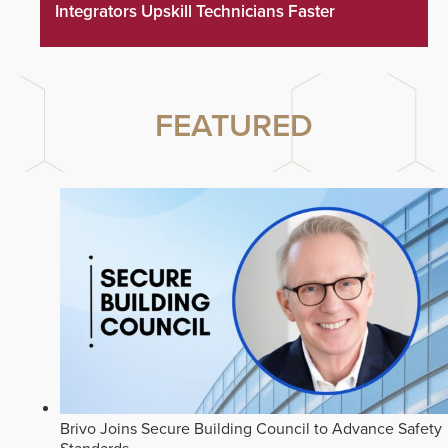
Integrators Upskill Technicians Faster
FEATURED
Brivo Joins Secure Building Council to Advance Safety