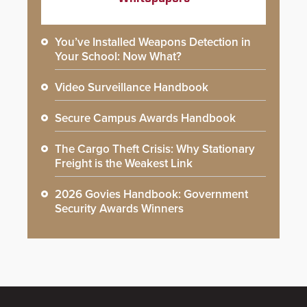
You’ve Installed Weapons Detection in
Your School: Now What?
Video Surveillance Handbook
Secure Campus Awards Handbook
The Cargo Theft Crisis: Why Stationary
Freight is the Weakest Link
2026 Govies Handbook: Government
Security Awards Winners