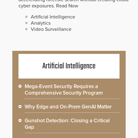
cyber exposures.
Read Now
Artificial Intelligence
Analytics
Video Surveillance
Artificial Intelligence
Mega-Event Security Requires a
Comprehensive Security Program
Why Edge and On-Prem GenAI Matter
Gunshot Detection: Closing a Critical
Gap