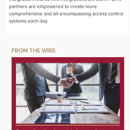
partners are empowered to create more
comprehensive and all-encompassing access control
systems each day.