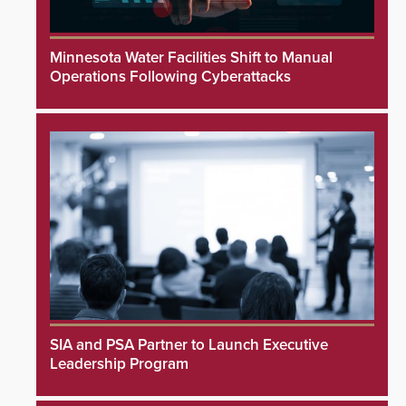
Minnesota Water Facilities Shift to Manual
Operations Following Cyberattacks
SIA and PSA Partner to Launch Executive
Leadership Program