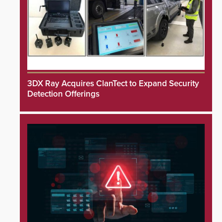
3DX Ray Acquires ClanTect to Expand Security
Detection Offerings