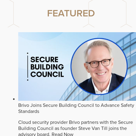
FEATURED
Brivo Joins Secure Building Council to Advance Safety
Standards
Cloud security provider Brivo partners with the Secure
Building Council as founder Steve Van Till joins the
advisory board.
Read Now