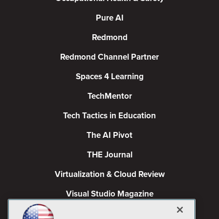
Pure AI
Redmond
Redmond Channel Partner
Spaces 4 Learning
TechMentor
Tech Tactics in Education
The AI Pivot
THE Journal
Virtualization & Cloud Review
Visual Studio Magazine
Visual Studio Live!