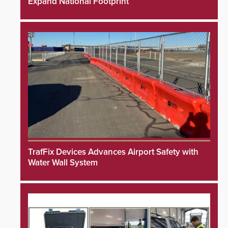
Expand National Footprint
TrafFix Devices Advances Airport Safety with
Water Wall System