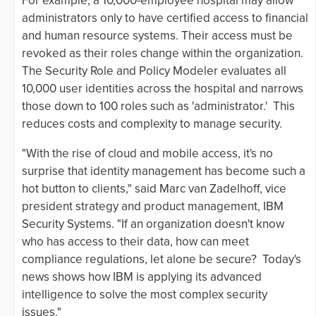
For example, a 10,000-employee hospital may allow
administrators only to have certified access to financial
and human resource systems. Their access must be
revoked as their roles change within the organization.
The Security Role and Policy Modeler evaluates all
10,000 user identities across the hospital and narrows
those down to 100 roles such as 'administrator.' This
reduces costs and complexity to manage security.
"With the rise of cloud and mobile access, it's no
surprise that identity management has become such a
hot button to clients," said Marc van Zadelhoff, vice
president strategy and product management, IBM
Security Systems. "If an organization doesn't know
who has access to their data, how can meet
compliance regulations, let alone be secure? Today's
news shows how IBM is applying its advanced
intelligence to solve the most complex security
issues."