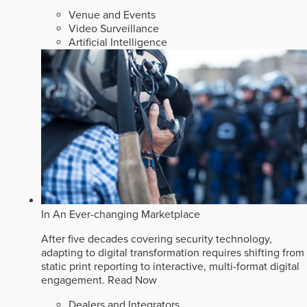
Venue and Events
Video Surveillance
Artificial Intelligence
In An Ever-changing Marketplace
After five decades covering security technology,
adapting to digital transformation requires shifting from
static print reporting to interactive, multi-format digital
engagement.
Read Now
Dealers and Integrators