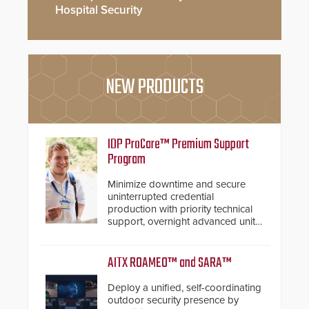
Hospital Security
NEW PRODUCTS
IDP ProCare™ Premium Support
Program
Minimize downtime and secure
uninterrupted credential
production with priority technical
support, overnight advanced unit
replacements, and proactive
system health reviews.
AITX ROAMEO™ and SARA™
Deploy a unified, self-coordinating
outdoor security presence by