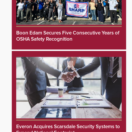
Boon Edam Secures Five Consecutive Years of
OSHA Safety Recognition
Everon Acquires Scarsdale Security Systems to