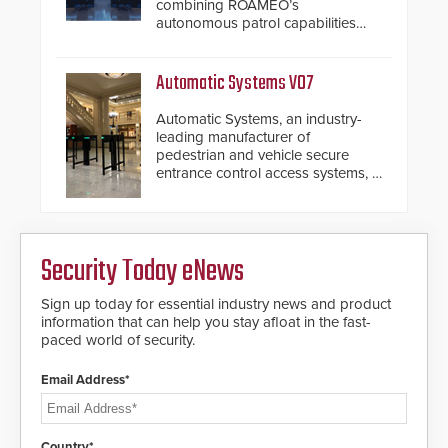
combining ROAMEO’s
autonomous patrol capabilities
with SARA’s proactive event
assessment and real-time
response.
Automatic Systems V07
Automatic Systems, an industry-
leading manufacturer of
pedestrian and vehicle secure
entrance control access systems, is
pleased to announce the release
of its groundbreaking V07
software. The V07 software
update is designed specifically to
Security Today eNews
address cybersecurity concerns
and will ensure the integrity and
confidentiality of Automatic
Sign up today for essential industry news and product
Systems applications. With the new
information that can help you stay afloat in the fast-
V07 software, updates will be
paced world of security.
delivered by means of an
encrypted file.
Email Address*
Country*