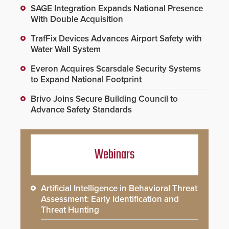
SAGE Integration Expands National Presence
With Double Acquisition
TrafFix Devices Advances Airport Safety with
Water Wall System
Everon Acquires Scarsdale Security Systems
to Expand National Footprint
Brivo Joins Secure Building Council to
Advance Safety Standards
Webinars
Artificial Intelligence in Behavioral Threat
Assessment: Early Identification and
Threat Hunting