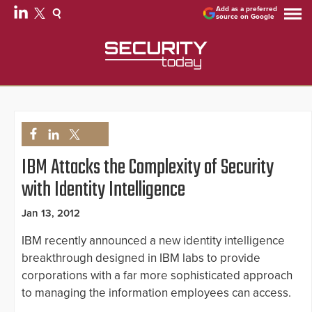
Add as a preferred
source on Google
IBM Attacks the Complexity of Security
with Identity Intelligence
Jan 13, 2012
IBM recently announced a new identity intelligence
breakthrough designed in IBM labs to provide
corporations with a far more sophisticated approach
to managing the information employees can access.