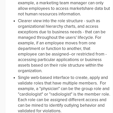
example, a marketing team manager can only
allow employees to access marketshare data but
not human resources information.
Clearer view into the role structure - such as
organizational hierarchy charts, and access
exceptions due to business needs - that can be
managed throughout the users' lifecycle. For
example, if an employee moves from one
department or function to another, that
employee can be assigned--or restricted from -
accessing particular applications or business
assets based on their role structure within the
organization.
Single web-based interface to create, apply and
validate roles that have multiple members. For
example, a "physician" can be the group role and
"cardiologist" or "radiologist" is the member role.
Each role can be assigned different access and
can be mined to identify outlying behavior and
validated for violations.