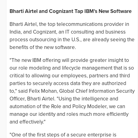
Bharti Airtel and Cognizant Tap IBM's New Software
Bharti Airtel, the top telecommunications provider in
India, and Cognizant, an IT consulting and business
process outsourcing in the U.S., are already seeing the
benefits of the new software.
"The new IBM offering will provide greater insight to
our role modeling and lifecycle management that is so
critical to allowing our employees, partners and third
parties to securely access data they are authorized
to," said Felix Mohan, Global Chief Information Security
Officer, Bharti Airtel. "Using the intelligence and
automation of the Role and Policy Modeler, we can
manage our identity and roles much more efficiently
and effectively."
"One of the first steps of a secure enterprise is