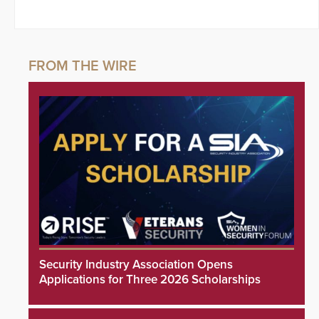
Security Industry Association Opens
Applications for Three 2026 Scholarships