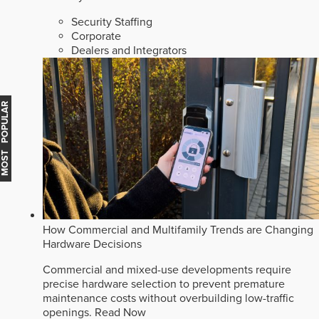
Security Staffing
Corporate
Dealers and Integrators
MOST POPULAR
How Commercial and Multifamily Trends are Changing
Hardware Decisions
Commercial and mixed-use developments require
precise hardware selection to prevent premature
maintenance costs without overbuilding low-traffic
openings.
Read Now