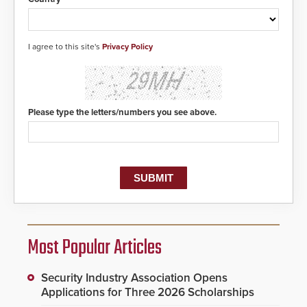
I agree to this site's
Privacy Policy
Please type the letters/numbers you see above.
Most Popular Articles
Security Industry Association Opens
Applications for Three 2026 Scholarships