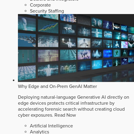
Corporate
Security Staffing
Why Edge and On-Prem GenAI Matter
Deploying natural-language Generative AI directly on
edge devices protects critical infrastructure by
accelerating forensic search without creating cloud
cyber exposures.
Read Now
Artificial Intelligence
Analytics