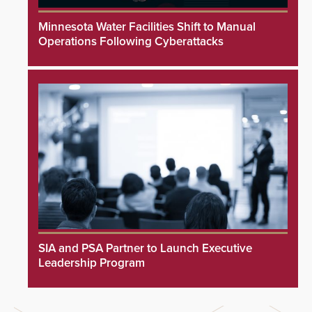
Minnesota Water Facilities Shift to Manual
Operations Following Cyberattacks
SIA and PSA Partner to Launch Executive
Leadership Program