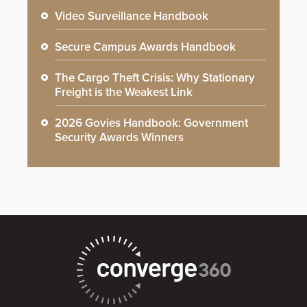
Video Surveillance Handbook
Secure Campus Awards Handbook
The Cargo Theft Crisis: Why Stationary
Freight is the Weakest Link
2026 Govies Handbook: Government
Security Awards Winners