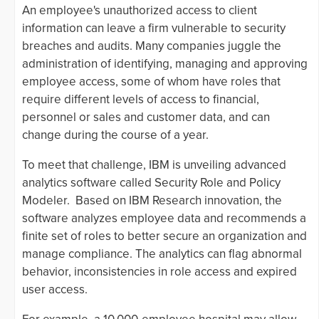
An employee's unauthorized access to client
information can leave a firm vulnerable to security
breaches and audits. Many companies juggle the
administration of identifying, managing and approving
employee access, some of whom have roles that
require different levels of access to financial,
personnel or sales and customer data, and can
change during the course of a year.
To meet that challenge, IBM is unveiling advanced
analytics software called Security Role and Policy
Modeler. Based on IBM Research innovation, the
software analyzes employee data and recommends a
finite set of roles to better secure an organization and
manage compliance. The analytics can flag abnormal
behavior, inconsistencies in role access and expired
user access.