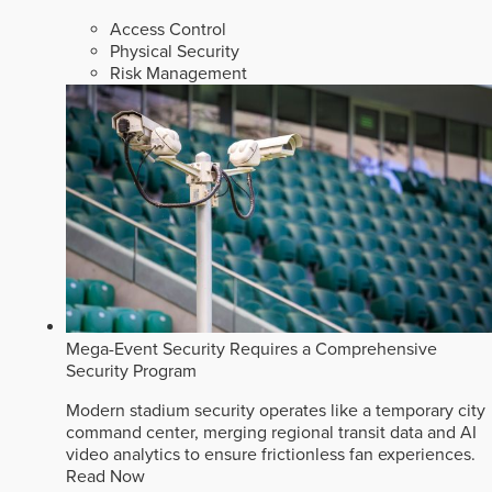
Access Control
Physical Security
Risk Management
Mega-Event Security Requires a Comprehensive
Security Program
Modern stadium security operates like a temporary city
command center, merging regional transit data and AI
video analytics to ensure frictionless fan experiences.
Read Now