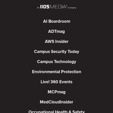
AI Boardroom
ADTmag
AWS Insider
Campus Security Today
Campus Technology
Environmental Protection
Live! 360 Events
MCPmag
MedCloudInsider
Occupational Health & Safety