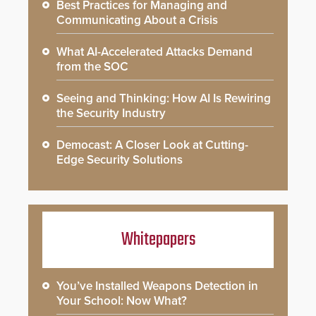
Best Practices for Managing and
Communicating About a Crisis
What AI-Accelerated Attacks Demand
from the SOC
Seeing and Thinking: How AI Is Rewiring
the Security Industry
Democast: A Closer Look at Cutting-
Edge Security Solutions
Whitepapers
You’ve Installed Weapons Detection in
Your School: Now What?