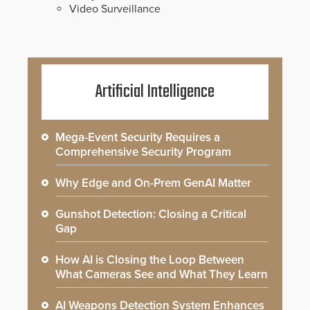
Video Surveillance
Artificial Intelligence
Mega-Event Security Requires a
Comprehensive Security Program
Why Edge and On-Prem GenAI Matter
Gunshot Detection: Closing a Critical
Gap
How AI is Closing the Loop Between
What Cameras See and What They Learn
AI Weapons Detection System Enhances