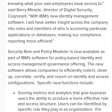
knowing what your own employees have access to,"
said Barry Miracle, director of Digital Security,
Cognizant. "With IBM's new identity management
software, I will have better insight across the company
into roles and identities of who is accessing particular
applications or databases, making our compliance
reporting more efficient."
Security Role and Policy Modeler is now available as
part of IBM's software for policy-based identity and
access management governance offering. The new
software allows companies to efficiently collect, clean
up, correlate, certify, and report on identity and access
configurations. Specific new functions include:
Scoring metrics and analytics that give business
users the ability to produce a more effective role
and access structure. Users can be identified by
specific role they play in an organization. For