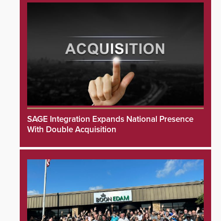
SAGE Integration Expands National Presence
With Double Acquisition