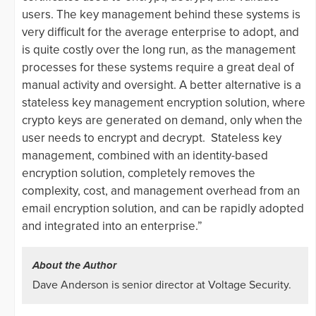
users. The key management behind these systems is
very difficult for the average enterprise to adopt, and
is quite costly over the long run, as the management
processes for these systems require a great deal of
manual activity and oversight. A better alternative is a
stateless key management encryption solution, where
crypto keys are generated on demand, only when the
user needs to encrypt and decrypt. Stateless key
management, combined with an identity-based
encryption solution, completely removes the
complexity, cost, and management overhead from an
email encryption solution, and can be rapidly adopted
and integrated into an enterprise.”
About the Author
Dave Anderson is senior director at Voltage Security.