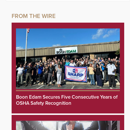
Boon Edam Secures Five Consecutive Years of
OSHA Safety Recognition