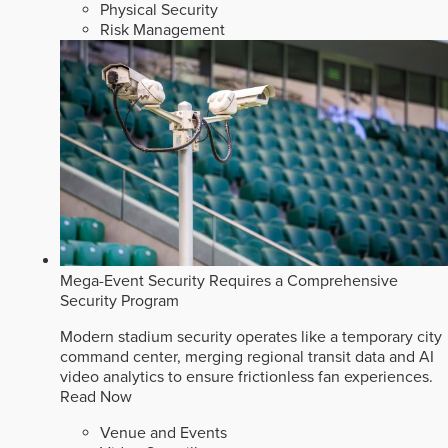
Physical Security
Risk Management
Mega-Event Security Requires a Comprehensive
Security Program
Modern stadium security operates like a temporary city
command center, merging regional transit data and AI
video analytics to ensure frictionless fan experiences.
Read Now
Venue and Events