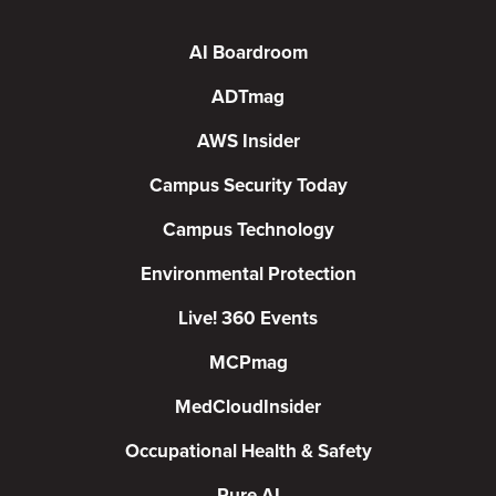
AI Boardroom
ADTmag
AWS Insider
Campus Security Today
Campus Technology
Environmental Protection
Live! 360 Events
MCPmag
MedCloudInsider
Occupational Health & Safety
Pure AI