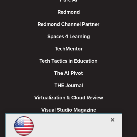
Redmond
Redmond Channel Partner
Spaces 4 Learning
TechMentor
Tech Tactics in Education
The AI Pivot
THE Journal
Virtualization & Cloud Review
Visual Studio Magazine
Visual Studio Live!