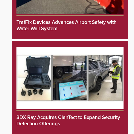
TrafFix Devices Advances Airport Safety with
Water Wall System
3DX Ray Acquires ClanTect to Expand Security
Detection Offerings