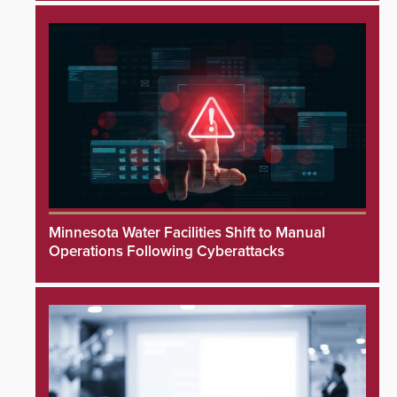
Minnesota Water Facilities Shift to Manual
Operations Following Cyberattacks