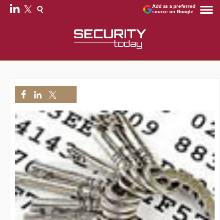
Add as a preferred
source on Google