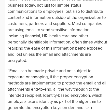
business today, not just for simple status
communications to employees, but also to distribute
content and information outside of the organization to
customers, partners and suppliers. Most companies
are using email to send sensitive information,
including financial, HR, health care and other
personally identifiable information, often times without
realizing the ease of this information being exposed
and lost unless the email and attachments are
encrypted.
“Email can be made private and not subject to
exposure or snooping, if the proper encryption
methods are implemented to protect the email and all
attachments end-to-end, all the way through to the
intended recipient. Identity-based encryption, which
employs a user’s identity as part of the algorithm to
generate the encryption keys on-demand, can