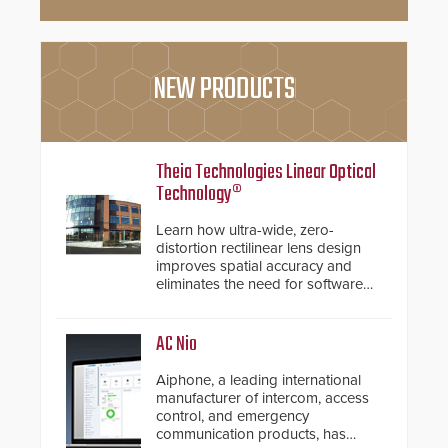
NEW PRODUCTS
Theia Technologies Linear Optical
Technology®
Learn how ultra-wide, zero-
distortion rectilinear lens design
improves spatial accuracy and
eliminates the need for software
de-warping in real-time robotic
and automation systems.
AC Nio
Aiphone, a leading international
manufacturer of intercom, access
control, and emergency
communication products, has