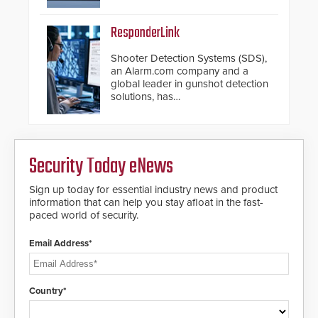
introduced the AC Nio, its access
control management software, an
important addition to its new line
ResponderLink
of access control solutions.
Shooter Detection Systems (SDS),
an Alarm.com company and a
global leader in gunshot detection
solutions, has
introduced ResponderLink, a
groundbreaking new 911
notification service for gunshot
events. ResponderLink completes
Security Today eNews
the circle from detection to 911
notification to first responder
awareness, giving law
Sign up today for essential industry news and product
enforcement enhanced situational
information that can help you stay afloat in the fast-
intelligence they urgently need to
paced world of security.
save lives. Integrating SDS’s
proven gunshot detection system
Email Address*
with Noonlight’s SendPolice
platform, ResponderLink is the first
solution to automatically deliver
real-time gunshot detection data
Country*
to 911 call centers and first
responders. When shots are