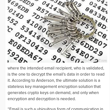
where the intended email recipient, who is validated,
is the one to decrypt the email’s data in order to read
it. According to Anderson, the ultimate solution is a
stateless key management encryption solution that
generates crypto keys on demand, and only when
encryption and decryption is needed.
“Email is such a ubiquitous form of communication in