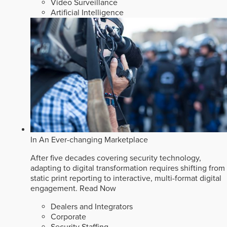
Video Surveillance
Artificial Intelligence
In An Ever-changing Marketplace
After five decades covering security technology,
adapting to digital transformation requires shifting from
static print reporting to interactive, multi-format digital
engagement.
Read Now
Dealers and Integrators
Corporate