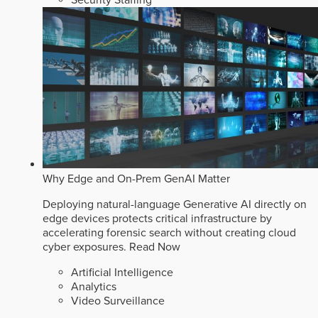
Security Staffing
Why Edge and On-Prem GenAI Matter
Deploying natural-language Generative AI directly on
edge devices protects critical infrastructure by
accelerating forensic search without creating cloud
cyber exposures.
Read Now
Artificial Intelligence
Analytics
Video Surveillance