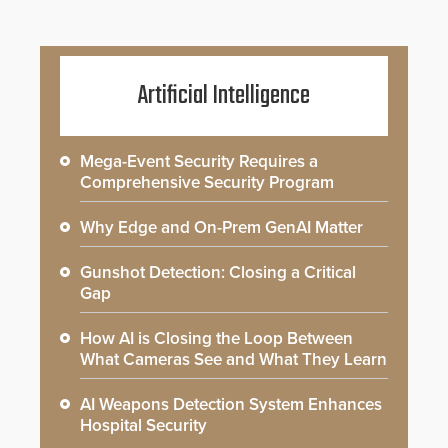
Artificial Intelligence
Mega-Event Security Requires a
Comprehensive Security Program
Why Edge and On-Prem GenAI Matter
Gunshot Detection: Closing a Critical
Gap
How AI is Closing the Loop Between
What Cameras See and What They Learn
AI Weapons Detection System Enhances
Hospital Security