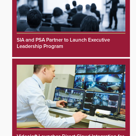
SIA and PSA Partner to Launch Executive
Leadership Program