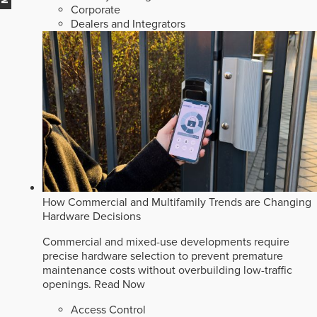
Corporate
Dealers and Integrators
How Commercial and Multifamily Trends are Changing
Hardware Decisions
Commercial and mixed-use developments require
precise hardware selection to prevent premature
maintenance costs without overbuilding low-traffic
openings.
Read Now
Access Control