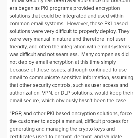
“Email security has been available since the dot-com
era began as PKI programs provided encryption
solutions that could be integrated and used within
common email systems. However, these PKI-based
solutions were very difficult to properly deploy. They
were very manual in nature and therefore, not user
friendly, and often the integration with email systems
was difficult and not seamless. Many companies did
not deploy email encryption at this time simply
because of these issues, although continued to use
email to communicate sensitive information, assuming
that other security controls, such as user access and
authorization, VPN, or DLP solutions, would keep their
email secure, which obviously hasn’t been the case.
“PGP, and other PKI-based encryption solutions, force
the customer to adopt a manual, difficult process for
generating and managing the crypto keys and
certificates used to encrypt, decrypt, and validate