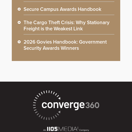
Secure Campus Awards Handbook
The Cargo Theft Crisis: Why Stationary
Freight is the Weakest Link
2026 Govies Handbook: Government
Security Awards Winners