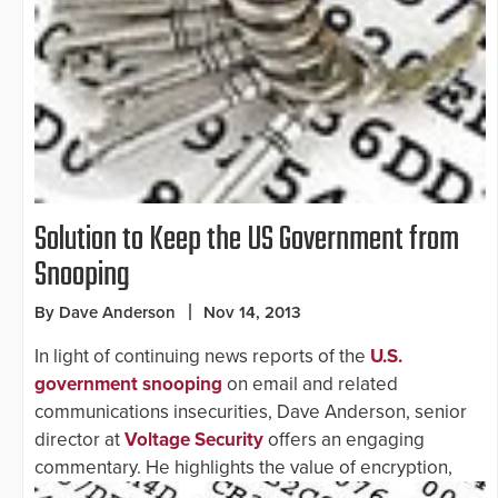
Solution to Keep the US Government from
Snooping
By Dave Anderson
Nov 14, 2013
In light of continuing news reports of the
U.S.
government snooping
on email and related
communications insecurities, Dave Anderson, senior
director at
Voltage Security
offers an engaging
commentary. He highlights the value of
encryption,