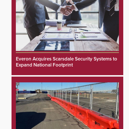
Everon Acquires Scarsdale Security Systems to
Expand National Footprint