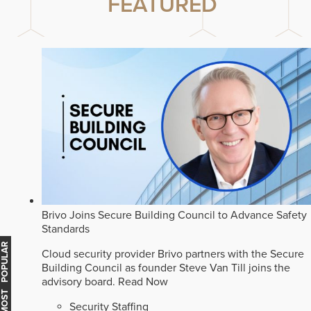
FEATURED
Brivo Joins Secure Building Council to Advance Safety
Standards
MOST POPULAR
Cloud security provider Brivo partners with the Secure
Building Council as founder Steve Van Till joins the
advisory board.
Read Now
Security Staffing