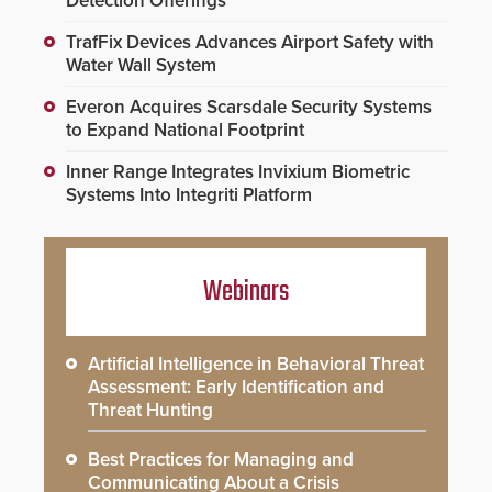
Detection Offerings
TrafFix Devices Advances Airport Safety with
Water Wall System
Everon Acquires Scarsdale Security Systems
to Expand National Footprint
Inner Range Integrates Invixium Biometric
Systems Into Integriti Platform
Webinars
Artificial Intelligence in Behavioral Threat
Assessment: Early Identification and
Threat Hunting
Best Practices for Managing and
Communicating About a Crisis