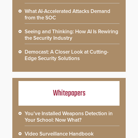
What AI-Accelerated Attacks Demand
from the SOC
Seeing and Thinking: How AI Is Rewiring
the Security Industry
Democast: A Closer Look at Cutting-
Edge Security Solutions
Whitepapers
You’ve Installed Weapons Detection in
Your School: Now What?
Video Surveillance Handbook