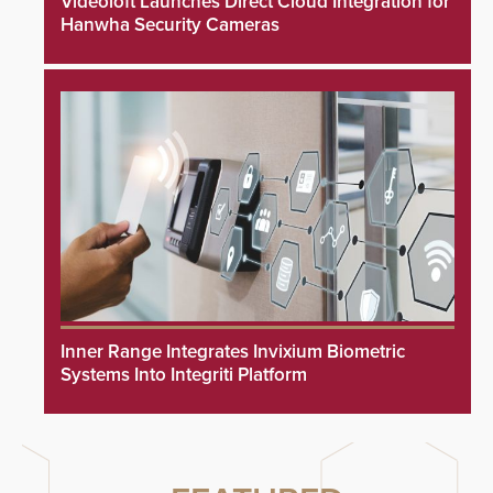
Videoloft Launches Direct Cloud Integration for
Hanwha Security Cameras
Inner Range Integrates Invixium Biometric
Systems Into Integriti Platform