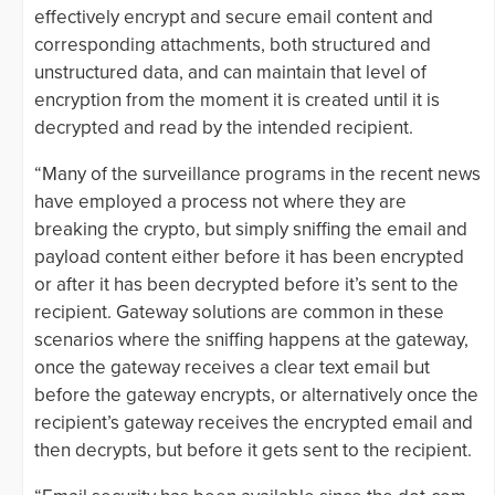
effectively encrypt and secure email content and
corresponding attachments, both structured and
unstructured data, and can maintain that level of
encryption from the moment it is created until it is
decrypted and read by the intended recipient.
“Many of the surveillance programs in the recent news
have employed a process not where they are
breaking the crypto, but simply sniffing the email and
payload content either before it has been encrypted
or after it has been decrypted before it’s sent to the
recipient. Gateway solutions are common in these
scenarios where the sniffing happens at the gateway,
once the gateway receives a clear text email but
before the gateway encrypts, or alternatively once the
recipient’s gateway receives the encrypted email and
then decrypts, but before it gets sent to the recipient.