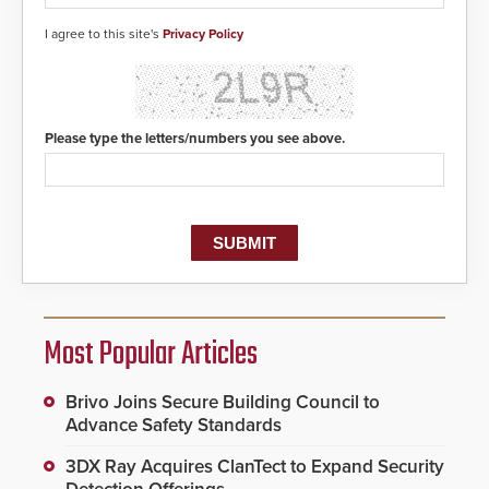
detected, the 911 dispatching
center, also known as the Public
I agree to this site's
Privacy Policy
Safety Answering Point or PSAP, is
contacted based on the gunfire
location, enabling faster initiation
of life-saving emergency
protocols.
Please type the letters/numbers you see above.
Most Popular Articles
Brivo Joins Secure Building Council to
Advance Safety Standards
3DX Ray Acquires ClanTect to Expand Security